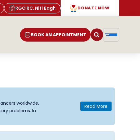
RGCIRC, Niti Bagh
DONATE NOW
BOOK AN APPOINTMENT
ancers worldwide,
Read More
tory problems. In