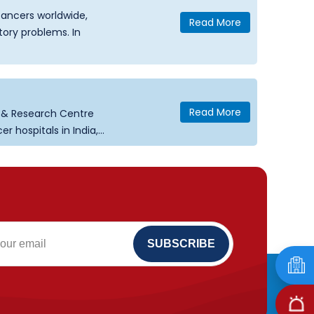
ancers worldwide,
Read More
tory problems. In
Read More
e & Research Centre
hospitals in India,...