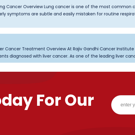
g Cancer Overview Lung cancer is one of the most common c
ly symptoms are subtle and easily mistaken for routine respira
er Cancer Treatment Overview At Rajiv Gandhi Cancer Institut
s diagnosed with liver cancer. As one of the leading liver cancer 
oday For Our