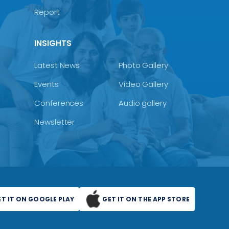
Report
INSIGHTS
Latest News
Photo Gallery
Events
Video Gallery
Conferences
Audio gallery
Newsletter
ET IT ON GOOGLE PLAY
GET IT ON THE APP STORE