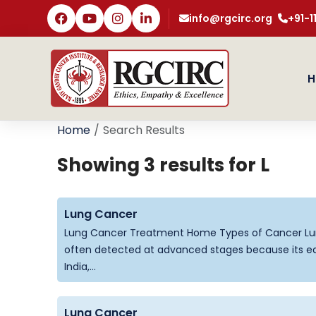
info@rgcirc.org
+91-
H
Home
Search Results
Showing 3 results for
L
Lung Cancer
Lung Cancer Treatment Home Types of Cancer Lun
often detected at advanced stages because its ear
India,...
Lung Cancer