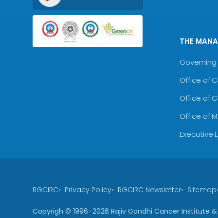
THE MAN
Governing 
Office of 
Office of 
Office of 
Executive 
RGCIRC
Privacy Policy
RGCIRC Newsletter
Sitemap
Copyrigh © 1996–
2026
Rajiv Gandhi Cancer Institute