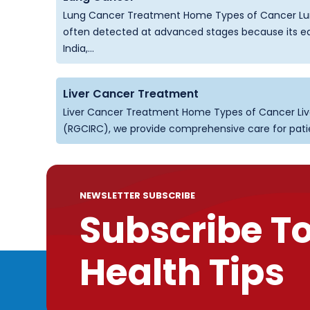
Lung Cancer Treatment Home Types of Cancer Lun
often detected at advanced stages because its ear
India,...
Liver Cancer Treatment
Liver Cancer Treatment Home Types of Cancer Liv
(RGCIRC), we provide comprehensive care for patient
NEWSLETTER SUBSCRIBE
Subscribe T
Health Tips