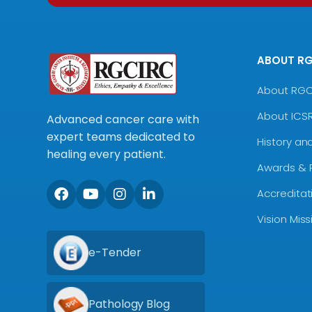
ABOUT R
About RG
About ICS
Advanced cancer care with
expert teams dedicated to
History an
healing every patient.
Awards & 
Accreditat
Vision Mis
e-Tender
Pathology Blog