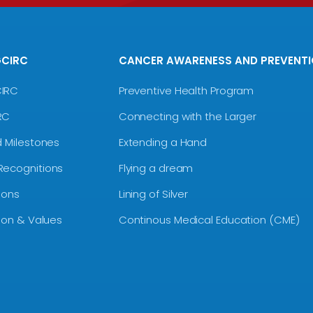
GCIRC
CANCER AWARENESS AND PREVENT
CIRC
Preventive Health Program
RC
Connecting with the Larger
d Milestones
Extending a Hand
Recognitions
Flying a dream
ions
Lining of Silver
sion & Values
Continous Medical Education (CME)