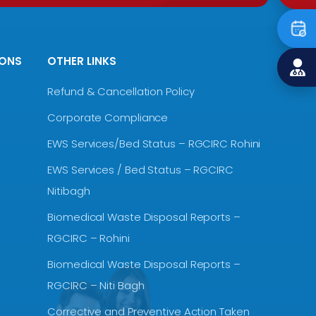
IONS
OTHER LINKS
Refund & Cancellation Policy
Corporate Compliance
EWS Services/Bed Status – RGCIRC Rohini
EWS Services / Bed Status – RGCIRC
Nitibagh
Biomedical Waste Disposal Reports –
RGCIRC – Rohini
Biomedical Waste Disposal Reports –
RGCIRC – Niti Bagh
Corrective and Preventive Action Taken