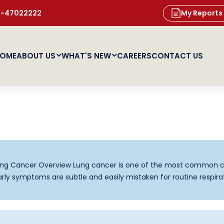
11-47022222
My Reports
OME
ABOUT US
WHAT'S NEW
CAREERS
CONTACT US
g Cancer Overview Lung cancer is one of the most common c
ly symptoms are subtle and easily mistaken for routine respira