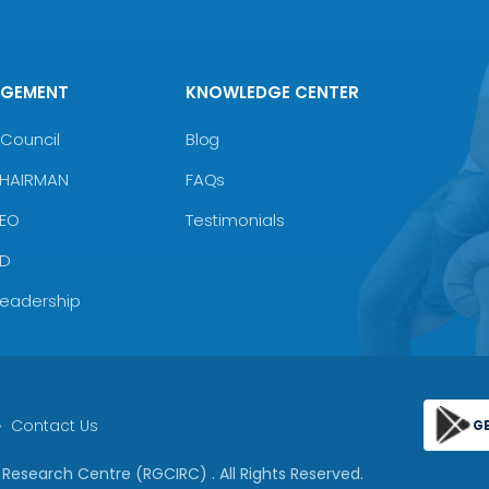
AGEMENT
KNOWLEDGE CENTER
Council
Blog
CHAIRMAN
FAQs
CEO
Testimonials
MD
Leadership
Contact Us
G
 & Research Centre (RGCIRC)
. All Rights Reserved.