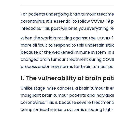
For patients undergoing brain tumour treatment 
coronavirus. It is essential to follow COVID-1
infections. This post will brief you everything
When the world is rattling against the COVID-1
more difficult to respond to this uncertain situa
because of the weakened immune system. In s
changed brain tumour treatment during COVID-
process under new norms for brain tumour pat
1. The vulnerability of brain pa
Unlike stage-wise cancers, a brain tumour is e
malignant brain tumour patients and individual
coronavirus. This is because severe treatment
compromised immune systems creating high-ris