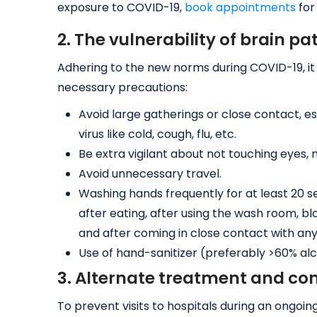
exposure to COVID-19,
book appointments
for
2. The vulnerability of brain pa
Adhering to the new norms during COVID-19, it i
necessary precautions:
Avoid large gatherings or close contact, es
virus like cold, cough, flu, etc.
Be extra vigilant about not touching eyes, 
Avoid unnecessary travel.
Washing hands frequently for at least 20 s
after eating, after using the wash room, b
and after coming in close contact with an
Use of hand-sanitizer (preferably >60% al
3. Alternate treatment and con
To prevent visits to hospitals during an ongo