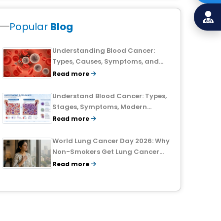
Popular
Blog
Understanding Blood Cancer:
Types, Causes, Symptoms, and
Treatment Outlook
Read more
Understand Blood Cancer: Types,
Stages, Symptoms, Modern
Treatments, and Survival Rates
Read more
World Lung Cancer Day 2026: Why
Non-Smokers Get Lung Cancer
Too and What to Watch For
Read more