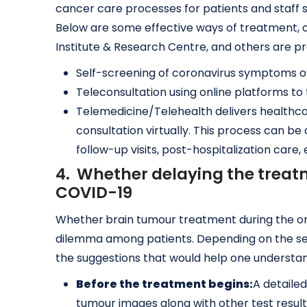
cancer care processes for patients and staff 
Below are some effective ways of treatment, c
Institute & Research Centre, and others are pr
Self-screening of coronavirus symptoms 
Teleconsultation using online platforms to 
Telemedicine/Telehealth delivers healthca
consultation virtually. This process can b
follow-up visits, post-hospitalization care
4. Whether delaying the treat
COVID-19
Whether
brain tumour treatment during the ong
dilemma among patients. Depending on the sev
the suggestions that would help one understa
Before the treatment begins:
A detaile
tumour images along with other test result