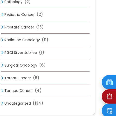
(2)
Pathology
(2)
Pediatric Cancer
(15)
Prostate Cancer
(11)
Radiation Oncology
(1)
RGCI Silver Jubilee
(6)
Surgical Oncology
(5)
Throat Cancer
(4)
Tongue Cancer
(134)
Uncategorized