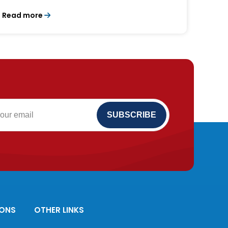
Read more
IONS
OTHER LINKS