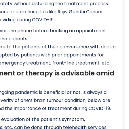
safety without disturbing the treatment process.
ancer care hospitals like Rajiv Gandhi Cancer
oviding during COVID-19.
over the phone before booking an appointment.
the patients.
re to the patients at their convenience with doctor
e opted by patients with prior appointments for
, emergency treatment, front-line treatment, etc.
ment or therapy is advisable amid
oing pandemic is beneficial or not, is always a
erity of one’s brain tumour condition, below are
nd the importance of treatment during COVID-19.
d evaluation of the patient’s symptom,
s, etc. can be done through telehealth services.