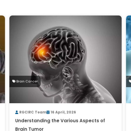
Brain Cancer
RGCIRC Team
16 April, 2026
Understanding the Various Aspects of
Brain Tumor