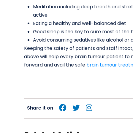
Meditation including deep breath and stre
active
Eating a healthy and well-balanced diet
Good sleep is the key to cure most of the h
Avoid consuming sedatives like alcohol or 
Keeping the safety of patients and staff inta
above will help every brain tumour patient to 
forward and avail the safe
brain tumour treat
Share it on