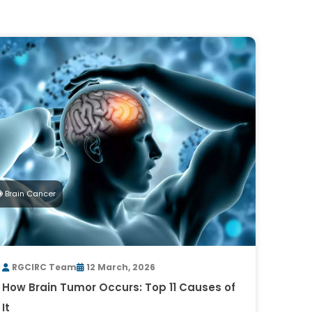
Brain Cancer
RGCIRC Team
12 March, 2026
How Brain Tumor Occurs: Top 11 Causes of
It