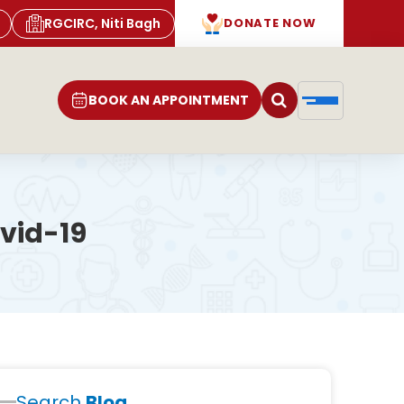
RGCIRC, Niti Bagh
DONATE NOW
BOOK AN APPOINTMENT
vid-19
Search
Blog