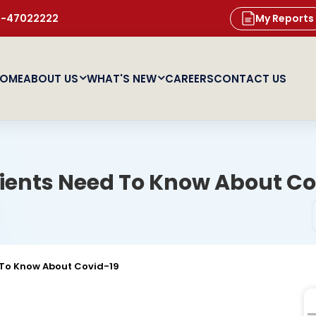
11-47022222
My Reports
OME
ABOUT US
WHAT'S NEW
CAREERS
CONTACT US
ients Need To Know About Co
 To Know About Covid-19