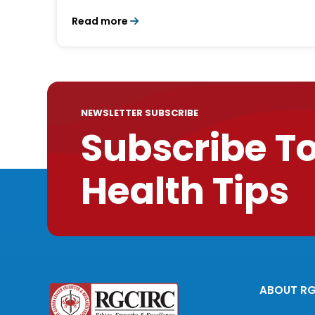
Read more
NEWSLETTER SUBSCRIBE
Subscribe T
Health Tips
ABOUT R