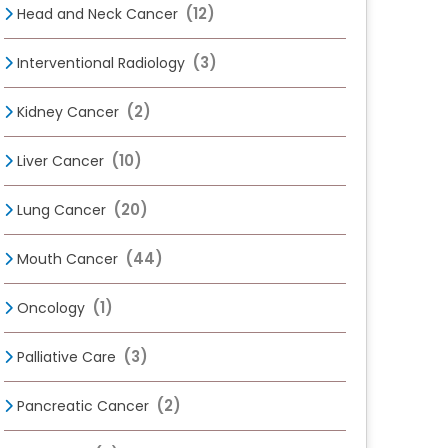
(12)
Head and Neck Cancer
(3)
Interventional Radiology
(2)
Kidney Cancer
(10)
Liver Cancer
(20)
Lung Cancer
(44)
Mouth Cancer
(1)
Oncology
(3)
Palliative Care
(2)
Pancreatic Cancer