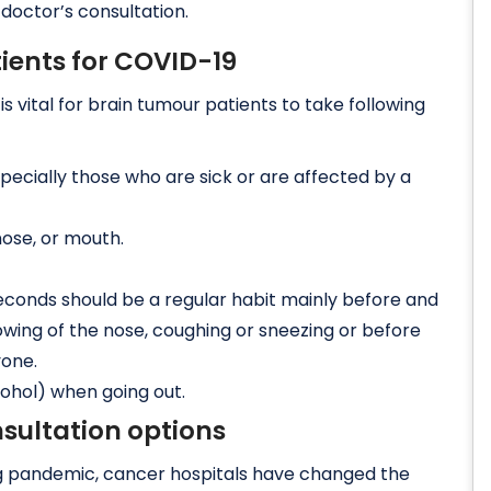
 doctor’s consultation.
tients for COVID-19
s vital for brain tumour patients to take following
pecially those who are sick or are affected by a
nose, or mouth.
econds should be a regular habit mainly before and
lowing of the nose, coughing or sneezing or before
yone.
cohol) when going out.
sultation options
ing pandemic, cancer hospitals have changed the