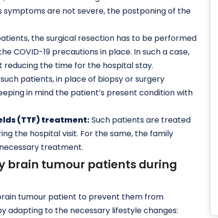
nt’s symptoms are not severe, the postponing of the
atients, the surgical resection has to be performed
the COVID-19 precautions in place. In such a case,
reducing the time for the hospital stay.
 such patients, in place of biopsy or surgery
ping in mind the patient’s present condition with
ields (TTF) treatment:
Such patients are treated
ng the hospital visit. For the same, the family
 necessary treatment.
by brain tumour patients during
 a brain tumour patient to prevent them from
 by adapting to the necessary lifestyle changes: