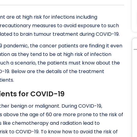
are at high risk for infections including
9 precautionary measures to avoid exposure to such
 related to brain tumour treatment during COVID-19.
9 pandemic, the cancer patients are finding it even
tion as they tend to be at high risk of infection
uch a scenario, the patients must know about the
19. Below are the details of the treatment
ients.
tients for COVID-19
ither benign or malignant. During COVID-19,
s above the age of 60 are more prone to the risk of
s like chemotherapy and radiation lead to
k to COVID-19. To know how to avoid the risk of