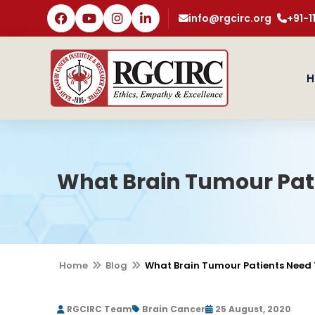
info@rgcirc.org
+91-
H
What Brain Tumour Pat
Home
Blog
What Brain Tumour Patients Need
RGCIRC Team
Brain Cancer
25 August, 2020