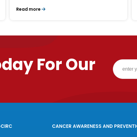
Read more
oday For Our
GCIRC
CANCER AWARENESS AND PREVENT