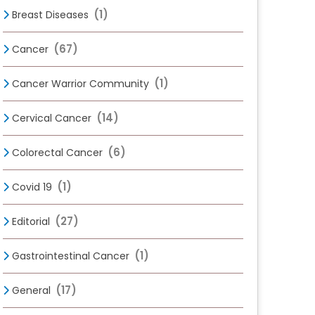
(1)
Breast Diseases
(67)
Cancer
(1)
Cancer Warrior Community
(14)
Cervical Cancer
(6)
Colorectal Cancer
(1)
Covid 19
(27)
Editorial
(1)
Gastrointestinal Cancer
(17)
General