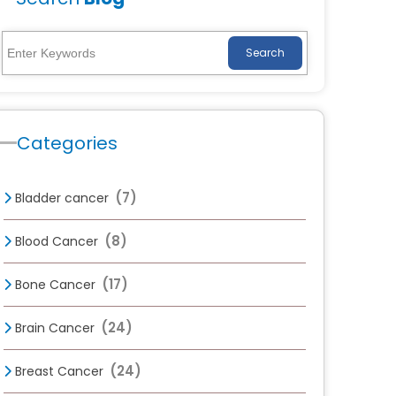
Search
Categories
(7)
Bladder cancer
(8)
Blood Cancer
(17)
Bone Cancer
(24)
Brain Cancer
(24)
Breast Cancer