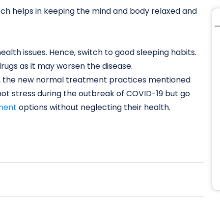
tch helps in keeping the mind and body relaxed and
ealth issues. Hence, switch to good sleeping habits.
drugs as it may worsen the disease.
ct, the new normal treatment practices mentioned
not stress during the outbreak of COVID-19 but go
ment
options without neglecting their health.