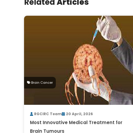
Related
Articles
Brain Cancer
RGCIRC Team
20 April, 2026
Most Innovative Medical Treatment for
Brain Tumours