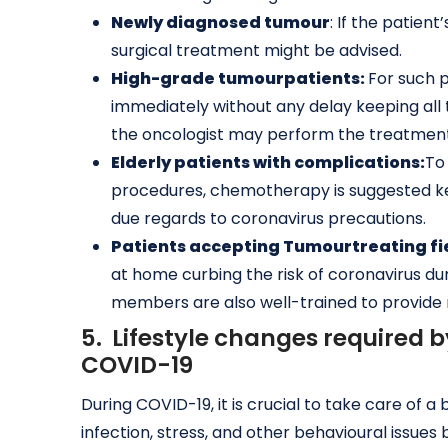
Newly diagnosed
tumour
: If the patie
surgical treatment might be advised.
High-grade
tumour
patients:
For such p
immediately without any delay keeping all 
the oncologist may perform the treatment 
Elderly patients with complications:
To
procedures, chemotherapy is suggested kee
due regards to coronavirus precautions.
Patients accepting
Tumour
treating f
at home curbing the risk of coronavirus duri
members are also well-trained to provide
5. Lifestyle changes required 
COVID-19
During COVID-19, it is crucial to take care of
infection, stress, and other behavioural issues