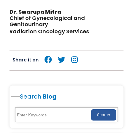
Dr. Swarupa Mitra
Chief of Gynecological and
Genitourinary
Radiation Oncology Services
Share it on
Search
Blog
Search