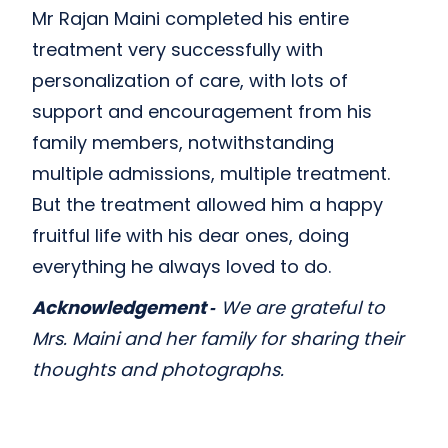
Mr Rajan Maini completed his entire
treatment very successfully with
personalization of care, with lots of
support and encouragement from his
family members, notwithstanding
multiple admissions, multiple treatment.
But the treatment allowed him a happy
fruitful life with his dear ones, doing
everything he always loved to do.
Acknowledgement ‑
We are grateful to
Mrs. Maini and her family for sharing their
thoughts and photographs.