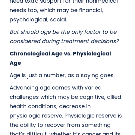
need extra support for their nonmedical
needs too, which may be financial,
psychological, social.
But should age be the only factor to be
considered during treatment decisions?
Chronological Age vs. Physiological
Age
Age is just a number, as a saying goes.
Advancing age comes with varied
challenges which may be cognitive, allied
health conditions, decrease in
physiologic reserve. Physiologic reserve is
the ability to recover from something
that’s difficult, whether it’s cancer and its