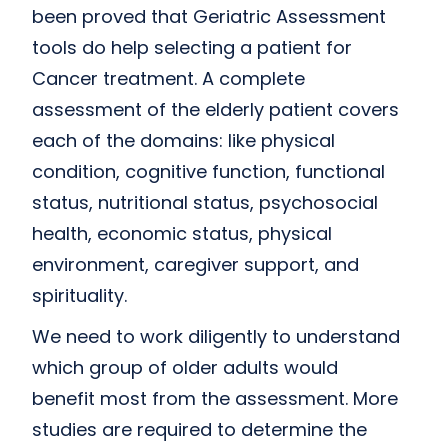
been proved that Geriatric Assessment
tools do help selecting a patient for
Cancer treatment. A complete
assessment of the elderly patient covers
each of the domains: like physical
condition, cognitive function, functional
status, nutritional status, psychosocial
health, economic status, physical
environment, caregiver support, and
spirituality.
We need to work diligently to understand
which group of older adults would
benefit most from the assessment. More
studies are required to determine the