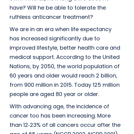
have? Will he be able to tolerate the
ruthless anticancer treatment?
We are in an era when life expectancy
has increased significantly due to
improved lifestyle, better health care and
medical support. According to the United
Nations, by 2050, the world population of
60 years and older would reach 2 billion,
from 900 million in 2015. Today 125 million
people are aged 80 year or older.
With advancing age, the incidence of
cancer too has been increasing. More
than 12‑23% of all cancers occur after the