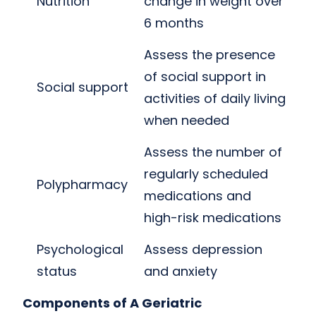
Nutrition
change in weight over
6 months
Assess the presence
of social support in
Social support
activities of daily living
when needed
Assess the number of
regularly scheduled
Polypharmacy
medications and
high-risk medications
Psychological
Assess depression
status
and anxiety
Components of A Geriatric