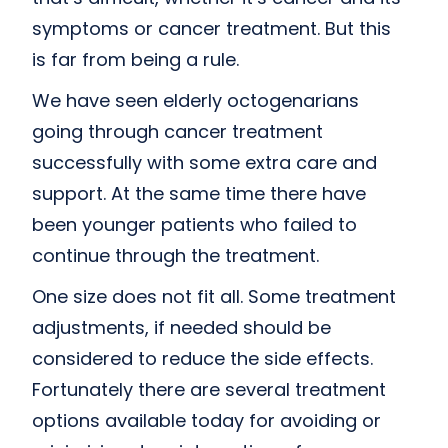
symptoms or cancer treatment. But this
is far from being a rule.
We have seen elderly octogenarians
going through cancer treatment
successfully with some extra care and
support. At the same time there have
been younger patients who failed to
continue through the treatment.
One size does not fit all. Some treatment
adjustments, if needed should be
considered to reduce the side effects.
Fortunately there are several treatment
options available today for avoiding or