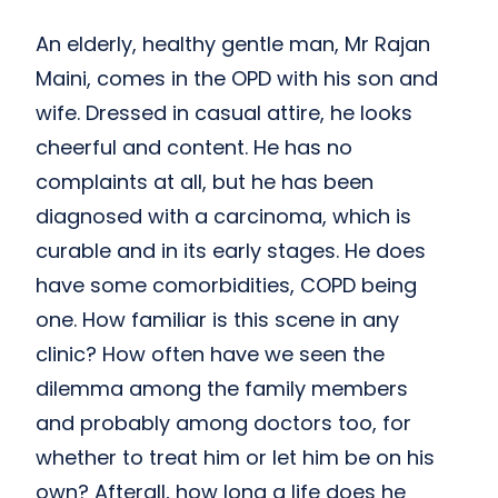
An elderly, healthy gentle man, Mr Rajan
Maini, comes in the OPD with his son and
wife. Dressed in casual attire, he looks
cheerful and content. He has no
complaints at all, but he has been
diagnosed with a carcinoma, which is
curable and in its early stages. He does
have some comorbidities, COPD being
one. How familiar is this scene in any
clinic? How often have we seen the
dilemma among the family members
and probably among doctors too, for
whether to treat him or let him be on his
own? Afterall, how long a life does he