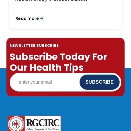
Read more
NEWSLETTER SUBSCRIBE
Subscribe Today For
Our Health Tips