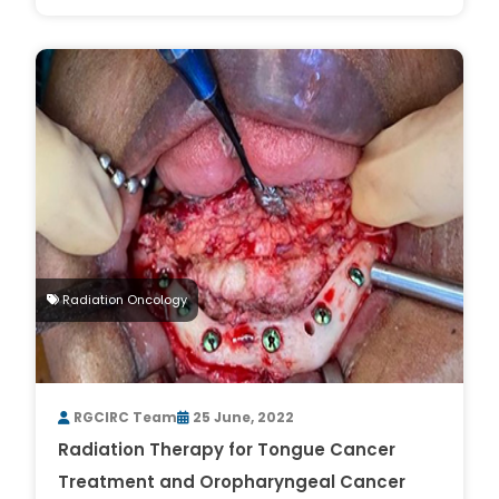
Radiation Oncology
RGCIRC Team
25 June, 2022
Radiation Therapy for Tongue Cancer
Treatment and Oropharyngeal Cancer