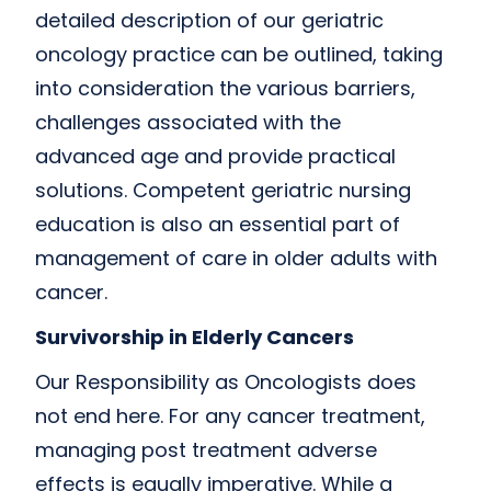
detailed description of our geriatric
oncology practice can be outlined, taking
into consideration the various barriers,
challenges associated with the
advanced age and provide practical
solutions. Competent geriatric nursing
education is also an essential part of
management of care in older adults with
cancer.
Survivorship in Elderly Cancers
Our Responsibility as Oncologists does
not end here. For any cancer treatment,
managing post treatment adverse
effects is equally imperative. While a