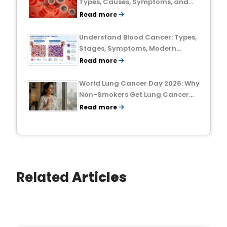
Types, Causes, Symptoms, and
Treatment Outlook
Read more
Understand Blood Cancer: Types,
Stages, Symptoms, Modern
Treatments, and Survival Rates
Read more
World Lung Cancer Day 2026: Why
Non-Smokers Get Lung Cancer
Too and What to Watch For
Read more
Related
Articles