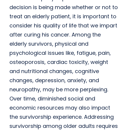
decision is being made whether or not to
treat an elderly patient, it is important to
consider his quality of life that we impart
after curing his cancer. Among the
elderly survivors, physical and
psychological issues like, fatigue, pain,
osteoporosis, cardiac toxicity, weight
and nutritional changes, cognitive
changes, depression, anxiety, and
neuropathy, may be more perplexing.
Over time, diminished social and
economic resources may also impact
the survivorship experience. Addressing
survivorship among older adults requires