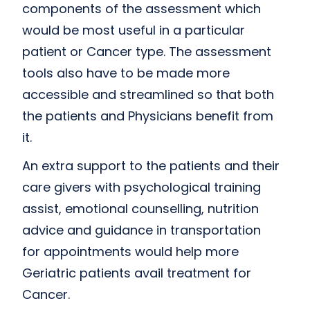
components of the assessment which
would be most useful in a particular
patient or Cancer type. The assessment
tools also have to be made more
accessible and streamlined so that both
the patients and Physicians benefit from
it.
An extra support to the patients and their
care givers with psychological training
assist, emotional counselling, nutrition
advice and guidance in transportation
for appointments would help more
Geriatric patients avail treatment for
Cancer.