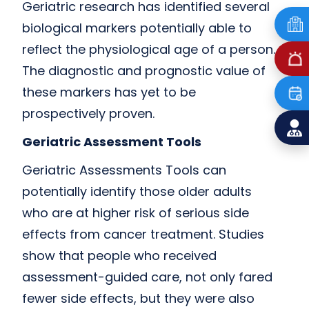
Geriatric research has identified several
biological markers potentially able to
reflect the physiological age of a person.
The diagnostic and prognostic value of
these markers has yet to be
prospectively proven.
Geriatric Assessment Tools
Geriatric Assessments Tools can
potentially identify those older adults
who are at higher risk of serious side
effects from cancer treatment. Studies
show that people who received
assessment-guided care, not only fared
fewer side effects, but they were also