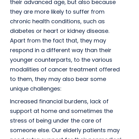
their advanced age, but also because
they are more likely to suffer from
chronic health conditions, such as
diabetes or heart or kidney disease.
Apart from the fact that, they may
respond in a different way than their
younger counterparts, to the various
modalities of cancer treatment offered
to them, they may also bear some
unique challenges:
Increased financial burdens, lack of
support at home and sometimes the
stress of being under the care of
someone else. Our elderly patients may