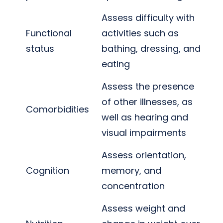
Assess difficulty with
Functional
activities such as
status
bathing, dressing, and
eating
Assess the presence
of other illnesses, as
Comorbidities
well as hearing and
visual impairments
Assess orientation,
Cognition
memory, and
concentration
Assess weight and