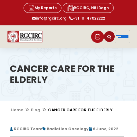
My Reports
RGCIRC, Niti Bagh
info@rgcirc.org
+91-11-47022222
CANCER CARE FOR THE
ELDERLY
Home
Blog
CANCER CARE FOR THE ELDERLY
RGCIRC Team
Radiation Oncology
6 June, 2022