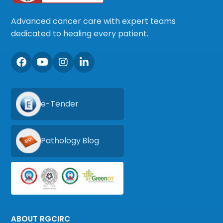
Advanced cancer care with expert teams
dedicated to healing every patient.
e-Tender
Pathology Blog
ABOUT RGCIRC