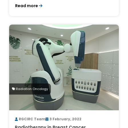
Read more
Radiation Oncology
RGCIRC Team
3 February, 2022
Radiotherapy in Breast Cancer