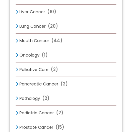
(10)
Liver Cancer
(20)
Lung Cancer
(44)
Mouth Cancer
(1)
Oncology
(3)
Palliative Care
(2)
Pancreatic Cancer
(2)
Pathology
(2)
Pediatric Cancer
(15)
Prostate Cancer