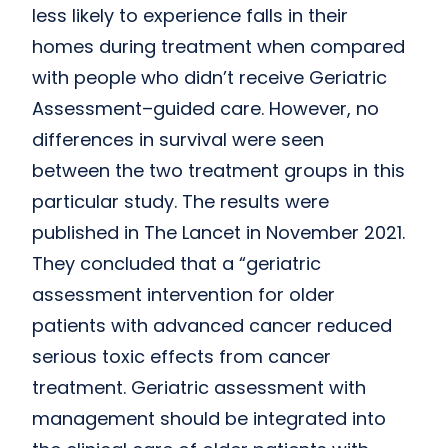
less likely to experience falls in their
homes during treatment when compared
with people who didn’t receive Geriatric
Assessment–guided care. However, no
differences in survival were seen
between the two treatment groups in this
particular study. The results were
published in The Lancet in November 2021.
They concluded that a “geriatric
assessment intervention for older
patients with advanced cancer reduced
serious toxic effects from cancer
treatment. Geriatric assessment with
management should be integrated into