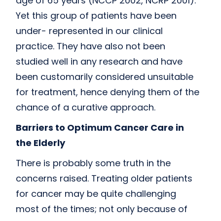
age of 65 years (NCCP 2002, NCRP 2001).
Yet this group of patients have been
under- represented in our clinical
practice. They have also not been
studied well in any research and have
been customarily considered unsuitable
for treatment, hence denying them of the
chance of a curative approach.
Barriers to Optimum Cancer Care in
the Elderly
There is probably some truth in the
concerns raised. Treating older patients
for cancer may be quite challenging
most of the times; not only because of