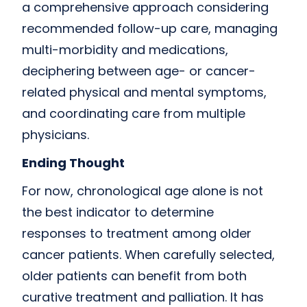
a comprehensive approach considering
recommended follow-up care, managing
multi-morbidity and medications,
deciphering between age- or cancer-
related physical and mental symptoms,
and coordinating care from multiple
physicians.
Ending Thought
For now, chronological age alone is not
the best indicator to determine
responses to treatment among older
cancer patients. When carefully selected,
older patients can benefit from both
curative treatment and palliation. It has