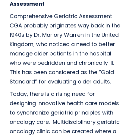
Assessment
Comprehensive Geriatric Assessment
CGA probably originates way back in the
1940s by Dr. Marjory Warren in the United
Kingdom, who noticed a need to better
manage older patients in the hospital
who were bedridden and chronically ill.
This has been considered as the “Gold
Standard” for evaluating older adults.
Today, there is a rising need for
designing innovative health care models
to synchronize geriatric principles with
oncology care. Multidisciplinary geriatric
oncology clinic can be created where a