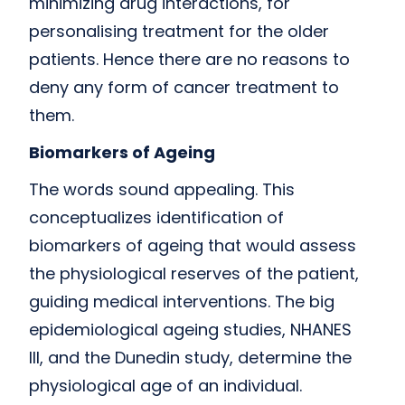
minimizing drug interactions, for
personalising treatment for the older
patients. Hence there are no reasons to
deny any form of cancer treatment to
them.
Biomarkers of Ageing
The words sound appealing. This
conceptualizes identification of
biomarkers of ageing that would assess
the physiological reserves of the patient,
guiding medical interventions. The big
epidemiological ageing studies, NHANES
III, and the Dunedin study, determine the
physiological age of an individual.