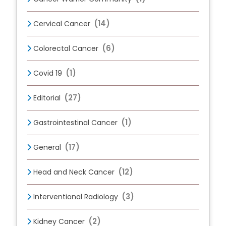
(14)
Cervical Cancer
(6)
Colorectal Cancer
(1)
Covid 19
(27)
Editorial
(1)
Gastrointestinal Cancer
(17)
General
(12)
Head and Neck Cancer
(3)
Interventional Radiology
(2)
Kidney Cancer