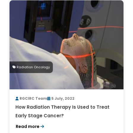
Radiation Oncology
RGCIRC Team
5 July, 2022
How Radiation Therapy Is Used to Treat
Early Stage Cancer?
Read more