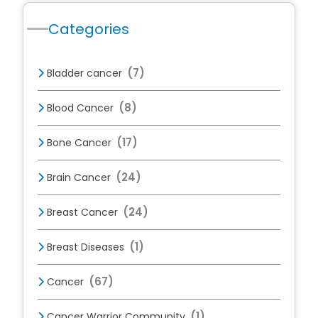
Categories
(7)
Bladder cancer
(8)
Blood Cancer
(17)
Bone Cancer
(24)
Brain Cancer
(24)
Breast Cancer
(1)
Breast Diseases
(67)
Cancer
(1)
Cancer Warrior Community