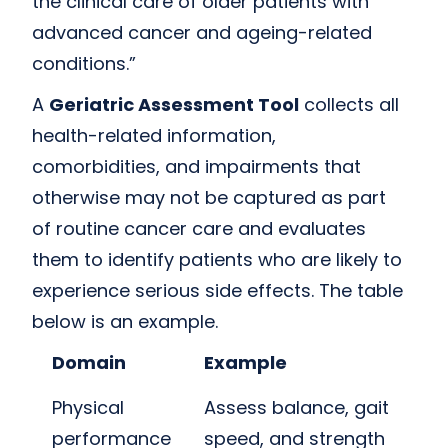
the clinical care of older patients with
advanced cancer and ageing-related
conditions.”
A
Geriatric Assessment Tool
collects all
health-related information,
comorbidities, and impairments that
otherwise may not be captured as part
of routine cancer care and evaluates
them to identify patients who are likely to
experience serious side effects. The table
below is an example.
Domain
Example
Physical
Assess balance, gait
performance
speed, and strength