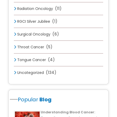
(11)
Radiation Oncology
(1)
RGCI Silver Jubilee
(6)
Surgical Oncology
(5)
Throat Cancer
(4)
Tongue Cancer
(134)
Uncategorized
Popular
Blog
Understanding Blood Cancer: