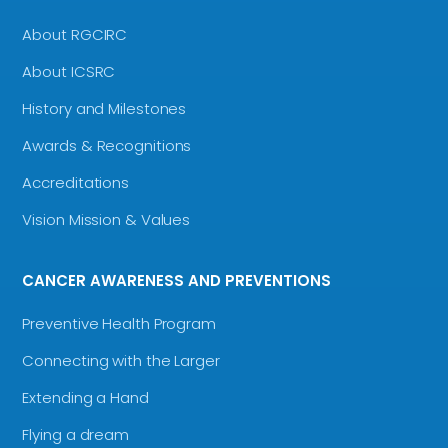
About RGCIRC
About ICSRC
History and Milestones
Awards & Recognitions
Accreditations
Vision Mission & Values
CANCER AWARENESS AND PREVENTIONS
Preventive Health Program
Connecting with the Larger
Extending a Hand
Flying a dream