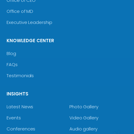
Office of CEO
Office of MD
Executive Leadership
KNOWLEDGE CENTER
Blog
FAQs
Testimonials
INSIGHTS
Latest News
Photo Gallery
Events
Video Gallery
Conferences
Audio gallery