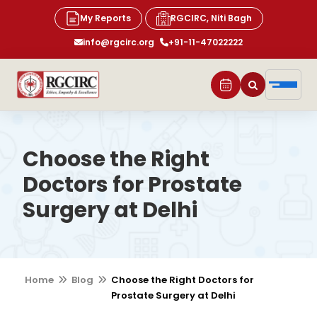
My Reports
RGCIRC, Niti Bagh
info@rgcirc.org
+91-11-47022222
Choose the Right
Doctors for Prostate
Surgery at Delhi
Home
Blog
Choose the Right Doctors for
Prostate Surgery at Delhi