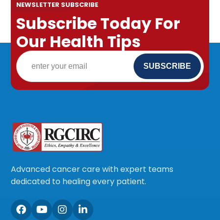
NEWSLETTER SUBSCRIBE
Subscribe Today For
Our Health Tips
Advanced cancer care with expert teams
dedicated to healing every patient.