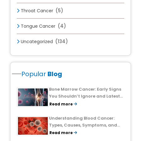
(5)
Throat Cancer
(4)
Tongue Cancer
(134)
Uncategorized
Popular
Blog
Bone Marrow Cancer: Early Signs
You Shouldn’t Ignore and Latest
Treatment Breakthroughs
Read more
Understanding Blood Cancer:
Types, Causes, Symptoms, and
Treatment Outlook
Read more