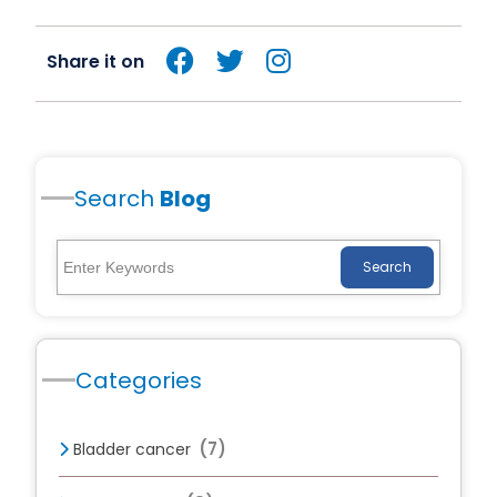
Share it on
Search
Blog
Search
Categories
(7)
Bladder cancer