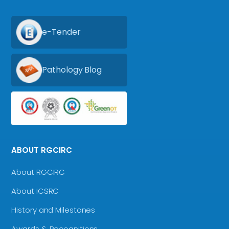
e-Tender
Pathology Blog
ABOUT RGCIRC
About RGCIRC
About ICSRC
History and Milestones
Awards & Recognitions