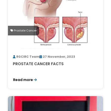
Prostate Cancer
RGCIRC Team
27 November, 2023
PROSTATE CANCER FACTS
Read more