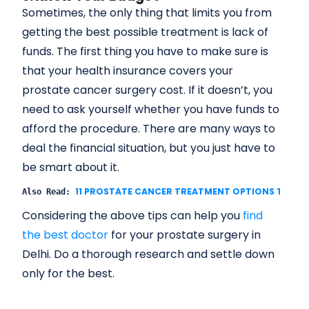
Sometimes, the only thing that limits you from
getting the best possible treatment is lack of
funds. The first thing you have to make sure is
that your health insurance covers your
prostate cancer surgery cost. If it doesn’t, you
need to ask yourself whether you have funds to
afford the procedure. There are many ways to
deal the financial situation, but you just have to
be smart about it.
11 PROSTATE CANCER TREATMENT OPTIONS TO CO
Also Read: 
Considering the above tips can help you
find
the best doctor
for your prostate surgery in
Delhi. Do a thorough research and settle down
only for the best.