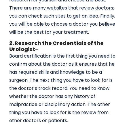
There are many websites that review doctors;
you can check such sites to get an idea. Finally,
you will be able to choose a doctor you believe
will be the best for your treatment.
2. Research the Credentials of the
Urologist-
Board certification is the first thing you need to
confirm about the doctor as it ensures that he
has required skills and knowledge to be a
surgeon. The next thing you have to look for is
the doctor’s track record. You need to know
whether the doctor has any history of
malpractice or disciplinary action. The other
thing you have to look for is the review from
other doctors or patients.