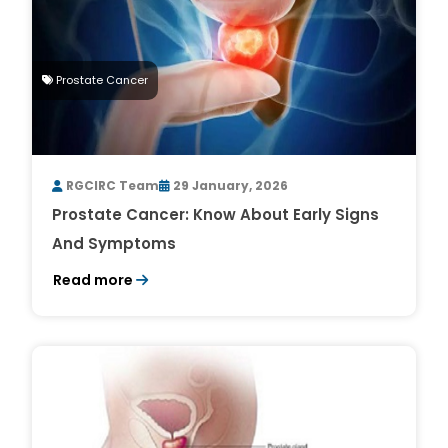
Prostate Cancer
RGCIRC Team
29 January, 2026
Prostate Cancer: Know About Early Signs
And Symptoms
Read more