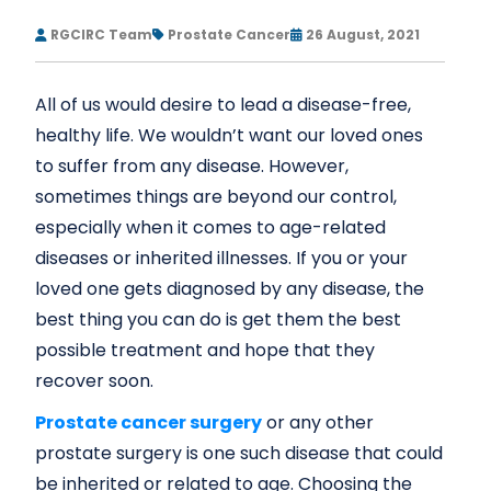
RGCIRC Team
Prostate Cancer
26 August, 2021
All of us would desire to lead a disease-free,
healthy life. We wouldn’t want our loved ones
to suffer from any disease. However,
sometimes things are beyond our control,
especially when it comes to age-related
diseases or inherited illnesses. If you or your
loved one gets diagnosed by any disease, the
best thing you can do is get them the best
possible treatment and hope that they
recover soon.
Prostate cancer surgery
or any other
prostate surgery is one such disease that could
be inherited or related to age. Choosing the