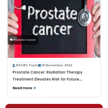
Prostate Cancer
RGCIRC Team
15 November, 2022
Prostate Cancer: Radiation Therapy
Treatment Elevates Risk for Future
Cancers
Read more