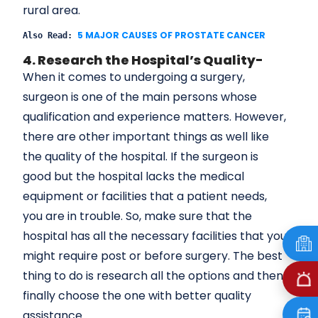
rural area.
5 MAJOR CAUSES OF PROSTATE CANCER
Also Read: 
4. Research the Hospital’s Quality-
When it comes to undergoing a surgery,
surgeon is one of the main persons whose
qualification and experience matters. However,
there are other important things as well like
the quality of the hospital. If the surgeon is
good but the hospital lacks the medical
equipment or facilities that a patient needs,
you are in trouble. So, make sure that the
hospital has all the necessary facilities that you
might require post or before surgery. The best
thing to do is research all the options and then
finally choose the one with better quality
assistance.