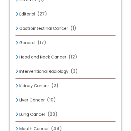
(27)
Editorial
(1)
Gastrointestinal Cancer
(17)
General
(12)
Head and Neck Cancer
(3)
Interventional Radiology
(2)
Kidney Cancer
(10)
Liver Cancer
(20)
Lung Cancer
(44)
Mouth Cancer