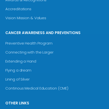
Accreditations
Vision Mission & Values
CANCER AWARENESS AND PREVENTIONS
Preventive Health Program
Connecting with the Larger
Extending a Hand
Flying a dream
Lining of Silver
Continous Medical Education (CME)
OTHER LINKS