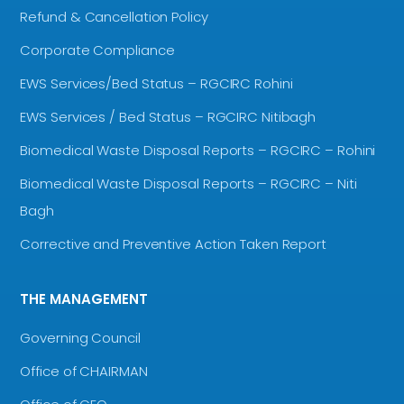
Refund & Cancellation Policy
Corporate Compliance
EWS Services/Bed Status – RGCIRC Rohini
EWS Services / Bed Status – RGCIRC Nitibagh
Biomedical Waste Disposal Reports – RGCIRC – Rohini
Biomedical Waste Disposal Reports – RGCIRC – Niti
Bagh
Corrective and Preventive Action Taken Report
THE MANAGEMENT
Governing Council
Office of CHAIRMAN