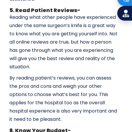
5. Read Patient Reviews-
Reading what other people have experienced
under the same surgeon’s knife is a great way
to know what you are getting yourself into. Not
all online reviews are true, but how a person
has gone through what you are experiencing
will give you the best review and reality of the
situation.
By reading patient’s reviews, you can assess
the pros and cons and weigh your other
options to choose what’s best for you. This
applies for the hospital too as the overall
hospital experience is also very important and
it need to be pleasant.
6. Know Your Budget-