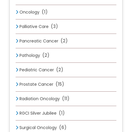
(1)
Oncology
(3)
Palliative Care
(2)
Pancreatic Cancer
(2)
Pathology
(2)
Pediatric Cancer
(15)
Prostate Cancer
(11)
Radiation Oncology
(1)
RGCI Silver Jubilee
(6)
Surgical Oncology