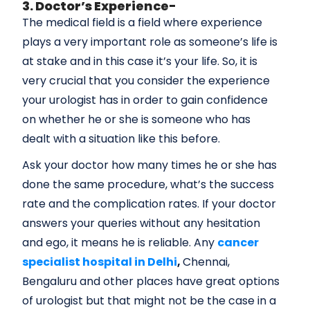
3. Doctor’s Experience-
The medical field is a field where experience
plays a very important role as someone’s life is
at stake and in this case it’s your life. So, it is
very crucial that you consider the experience
your urologist has in order to gain confidence
on whether he or she is someone who has
dealt with a situation like this before.
Ask your doctor how many times he or she has
done the same procedure, what’s the success
rate and the complication rates. If your doctor
answers your queries without any hesitation
and ego, it means he is reliable. Any
cancer
specialist hospital in Delhi
,
Chennai,
Bengaluru and other places have great options
of urologist but that might not be the case in a