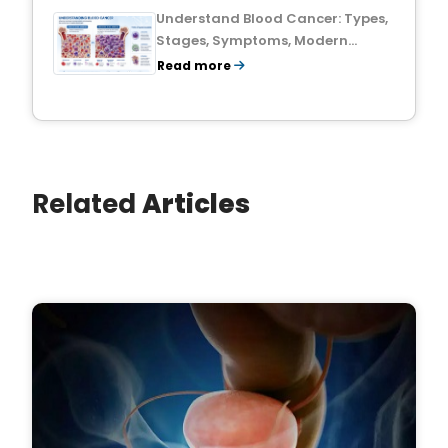
Understand Blood Cancer: Types,
Stages, Symptoms, Modern
Treatments, and Survival Rates
Read more
Related
Articles