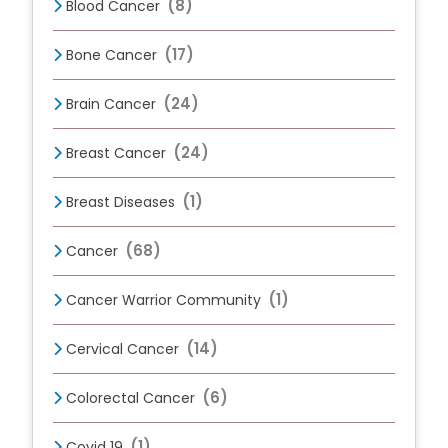
(8)
Blood Cancer
(17)
Bone Cancer
(24)
Brain Cancer
(24)
Breast Cancer
(1)
Breast Diseases
(68)
Cancer
(1)
Cancer Warrior Community
(14)
Cervical Cancer
(6)
Colorectal Cancer
(1)
Covid 19