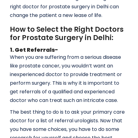
right doctor for prostate surgery in Delhi can
change the patient a new lease of life.
How to Select the Right Doctors
for Prostate Surgery in Delhi:
1. Get Referrals-
When you are suffering from a serious disease
like prostate cancer, you wouldn’t want an
inexperienced doctor to provide treatment or
perform surgery. This is why it is important to
get referrals of a qualified and experienced
doctor who can treat such an intricate case.
The best thing to do is to ask your primary care
doctor for a list of referral urologists. Now that
you have some choices, you have to do some
research for yourself and choose the best.