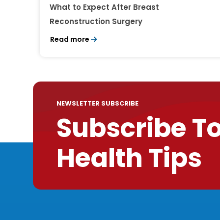
What to Expect After Breast
Reconstruction Surgery
Read more
NEWSLETTER SUBSCRIBE
Subscribe T
Health Tips