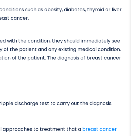
onditions such as obesity, diabetes, thyroid or liver
reast cancer.
d with the condition, they should immediately see
ry of the patient and any existing medical condition.
ation of the patient. The diagnosis of breast cancer
ipple discharge test to carry out the diagnosis.
al approaches to treatment that a
breast cancer