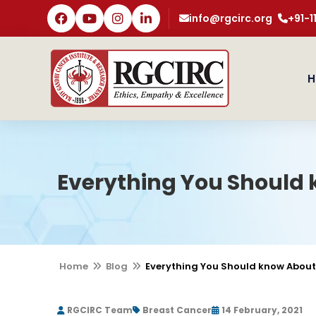
info@rgcirc.org
+91-
H
Everything You Should
Home
Blog
Everything You Should know About
RGCIRC Team
Breast Cancer
14 February, 2021