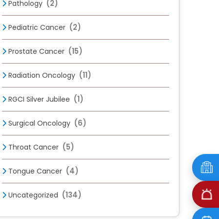
(2)
Pathology
(2)
Pediatric Cancer
(15)
Prostate Cancer
(11)
Radiation Oncology
(1)
RGCI Silver Jubilee
(6)
Surgical Oncology
(5)
Throat Cancer
(4)
Tongue Cancer
(134)
Uncategorized