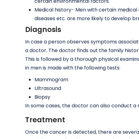
certain environmental factors.
Medical history- Men with certain medical c
diseases etc. are more likely to develop b
Diagnosis
In case a person observes symptoms associate
a doctor. The doctor finds out the family histo
This is followed by a thorough physical examin
in men is made with the following tests:
Mammogram
Ultrasound
Biopsy
In some cases, the doctor can also conduct a n
Treatment
Once the cancer is detected, there are sever