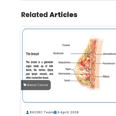
Related
Articles
Breast Cancer
RGCIRC Team
6 April, 2026