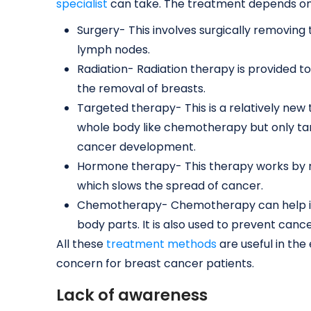
specialist
can take. The treatment depends on
Surgery- This involves surgically removing
lymph nodes.
Radiation- Radiation therapy is provided to
the removal of breasts.
Targeted therapy- This is a relatively new
whole body like chemotherapy but only tar
cancer development.
Hormone therapy- This therapy works by r
which slows the spread of cancer.
Chemotherapy- Chemotherapy can help if 
body parts. It is also used to prevent canc
All these
treatment methods
are useful in the
concern for breast cancer patients.
Lack of awareness