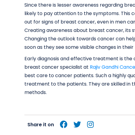
Since there is lesser awareness regarding br
likely to pay attention to the symptoms. This 
out for signs of breast cancer, even in men ca
Creating awareness about breast cancer, its sy
Changing the outlook towards cancer can help 
soon as they see some visible changes in their
Early diagnosis and effective treatment is th
breast cancer specialist at
Rajiv Gandhi Cance
best care to cancer patients. Such a highly qual
treatment to the patients. They are skilled in
methods.
Share it on