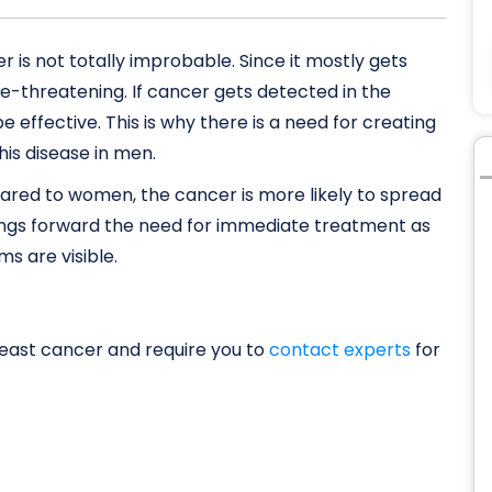
is not totally improbable. Since it mostly gets
fe-threatening. If cancer gets detected in the
be effective. This is why there is a need for creating
is disease in men.
ared to women, the cancer is more likely to spread
brings forward the need for immediate treatment as
s are visible.
east cancer and require you to
contact experts
for