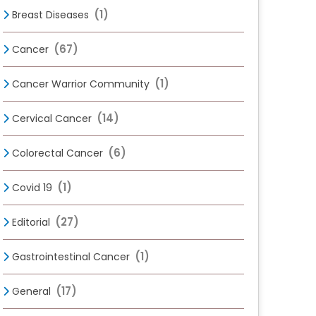
(1)
Breast Diseases
(67)
Cancer
(1)
Cancer Warrior Community
(14)
Cervical Cancer
(6)
Colorectal Cancer
(1)
Covid 19
(27)
Editorial
(1)
Gastrointestinal Cancer
(17)
General