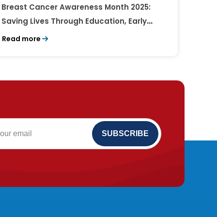
Breast Cancer Awareness Month 2025:
Saving Lives Through Education, Early
Detection, and Timely Treatment
Read more