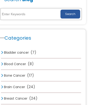
Search
Categories
(7)
Bladder cancer
(8)
Blood Cancer
(17)
Bone Cancer
(24)
Brain Cancer
(24)
Breast Cancer