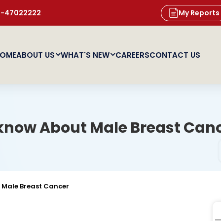
11-47022222
My Reports
OME
ABOUT US
WHAT'S NEW
CAREERS
CONTACT US
 know About Male Breast Can
 Male Breast Cancer