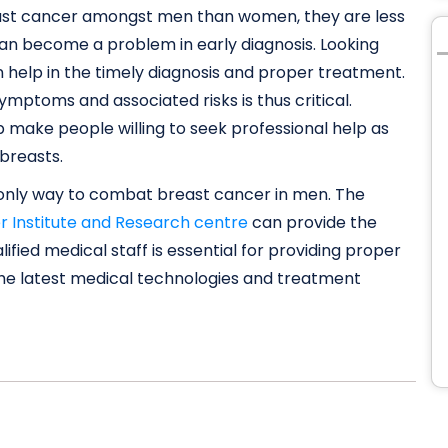
east cancer amongst men than women, they are less
can become a problem in early diagnosis. Looking
n help in the timely diagnosis and proper treatment.
mptoms and associated risks is thus critical.
make people willing to seek professional help as
 breasts.
e only way to combat breast cancer in men. The
r Institute and Research centre
can provide the
ified medical staff is essential for providing proper
 the latest medical technologies and treatment