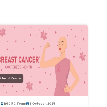
Breast Cancer
RGCIRC Team
3 October, 2025