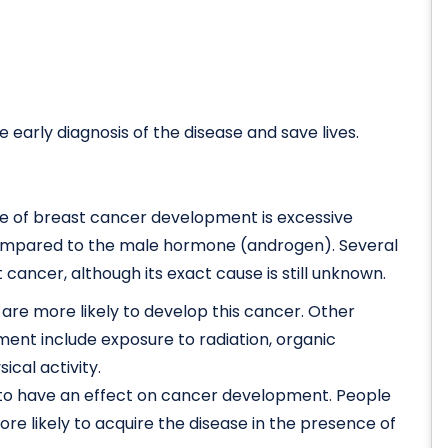
early diagnosis of the disease and save lives.
se of breast cancer development is excessive
ompared to the male hormone (androgen). Several
cancer, although its exact cause is still unknown.
are more likely to develop this cancer. Other
ent include exposure to radiation, organic
cal activity.
to have an effect on cancer development. People
more likely to acquire the disease in the presence of