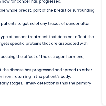
 how far cancer has progressed.
 the whole breast, part of the breast or surrounding
 patients to get rid of any traces of cancer after
 type of cancer treatment that does not affect the
gets specific proteins that are associated with
educing the effect of the estrogen hormone,
the disease has progressed and spread to other
er from returning in the patient’s body.
 early stages. Timely detection is thus the primary