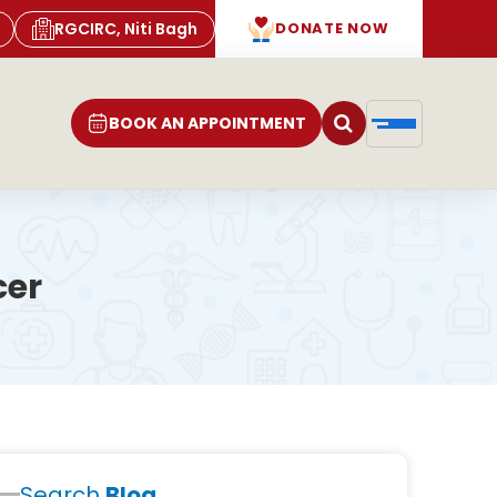
RGCIRC, Niti Bagh
DONATE NOW
BOOK AN APPOINTMENT
cer
Search
Blog