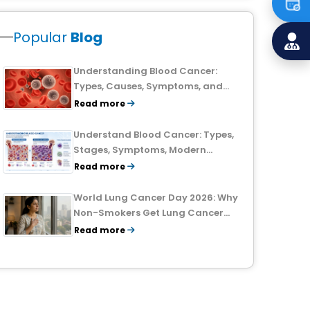
Popular
Blog
Understanding Blood Cancer:
Types, Causes, Symptoms, and
Treatment Outlook
Read more
Understand Blood Cancer: Types,
Stages, Symptoms, Modern
Treatments, and Survival Rates
Read more
World Lung Cancer Day 2026: Why
Non-Smokers Get Lung Cancer
Too and What to Watch For
Read more