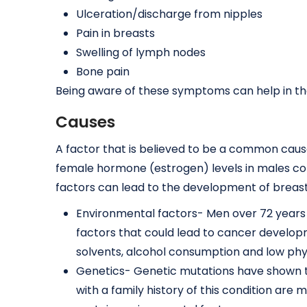
Ulceration/discharge from nipples
Pain in breasts
Swelling of lymph nodes
Bone pain
Being aware of these symptoms can help in the 
Causes
A factor that is believed to be a common cau
female hormone (estrogen) levels in males c
factors can lead to the development of breast 
Environmental factors- Men over 72 years 
factors that could lead to cancer developm
solvents, alcohol consumption and low physi
Genetics- Genetic mutations have shown 
with a family history of this condition are 