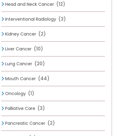
(12)
Head and Neck Cancer
(3)
Interventional Radiology
(2)
Kidney Cancer
(10)
Liver Cancer
(20)
Lung Cancer
(44)
Mouth Cancer
(1)
Oncology
(3)
Palliative Care
(2)
Pancreatic Cancer