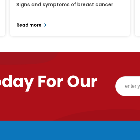
Signs and symptoms of breast cancer
Read more
oday For Our