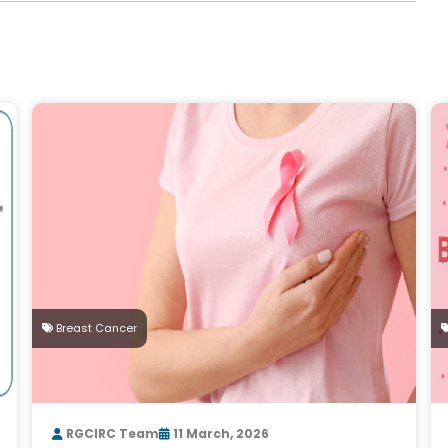
Breast Cancer
RGCIRC Team
11 March, 2026