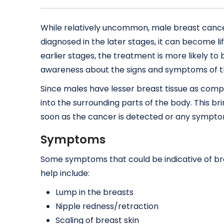
While relatively uncommon, male breast cancer 
diagnosed in the later stages, it can become li
earlier stages, the treatment is more likely to 
awareness about the signs and symptoms of th
Since males have lesser breast tissue as comp
into the surrounding parts of the body. This 
soon as the cancer is detected or any symptom
Symptoms
Some symptoms that could be indicative of br
help include:
Lump in the breasts
Nipple redness/retraction
Scaling of breast skin