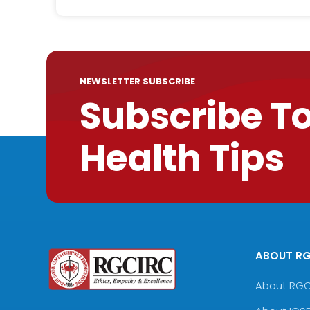
NEWSLETTER SUBSCRIBE
Subscribe T
Health Tips
ABOUT R
About RG