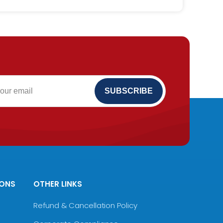
IONS
OTHER LINKS
Refund & Cancellation Policy