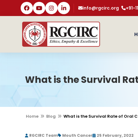
info@rgcirc.org
+91-
H
What is the Survival Ra
Home
Blog
What is the Survival Rate of Oral 
RGCIRC Team
Mouth Cancer
25 February, 2022