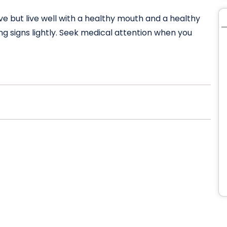
ive but live well with a healthy mouth and a healthy
g signs lightly. Seek medical attention when you