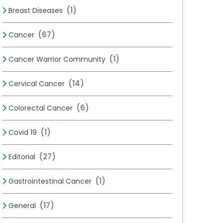
(1)
Breast Diseases
(67)
Cancer
(1)
Cancer Warrior Community
(14)
Cervical Cancer
(6)
Colorectal Cancer
(1)
Covid 19
(27)
Editorial
(1)
Gastrointestinal Cancer
(17)
General