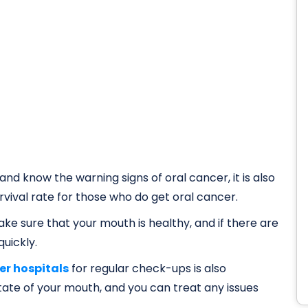
 and know the warning signs of oral cancer, it is also
vival rate for those who do get oral cancer.
ke sure that your mouth is healthy, and if there are
uickly.
er hospitals
for regular check-ups is also
tate of your mouth, and you can treat any issues