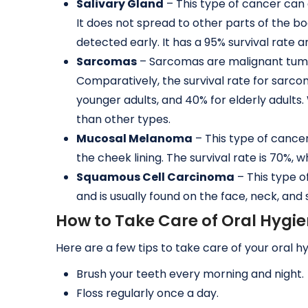
Salivary Gland
– This type of cancer can a
It does not spread to other parts of the b
detected early. It has a 95% survival ra
Sarcomas
– Sarcomas are malignant tumo
Comparatively, the survival rate for sarcom
younger adults, and 40% for elderly adults. Wh
than other types.
Mucosal Melanoma
– This type of cance
the cheek lining. The survival rate is 70%,
Squamous Cell Carcinoma
– This type o
and is usually found on the face, neck, and
How to Take Care of Oral Hygi
Here are a few tips to take care of your oral h
Brush your teeth every morning and night.
Floss regularly once a day.