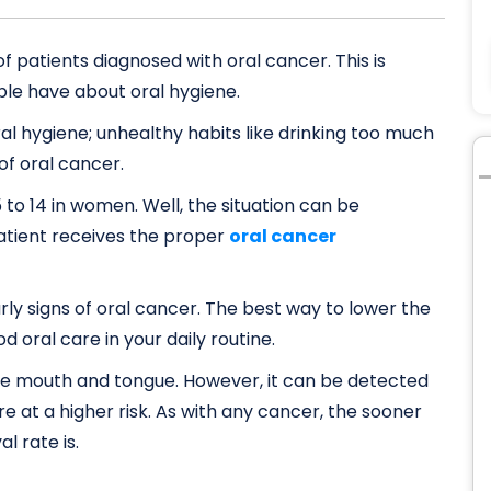
f patients diagnosed with oral cancer. This is
ple have about oral hygiene.
al hygiene; unhealthy habits like drinking too much
of oral cancer.
 to 14 in women. Well, the situation can be
 patient receives the proper
oral cancer
arly signs of oral cancer. The best way to lower the
od oral care in your daily routine.
e mouth and tongue. However, it can be detected
’re at a higher risk. As with any cancer, the sooner
l rate is.