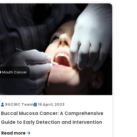
Mouth Cancer
RGCIRC Team
19 April, 2023
Buccal Mucosa Cancer: A Comprehensive
Guide to Early Detection and Intervention
Read more