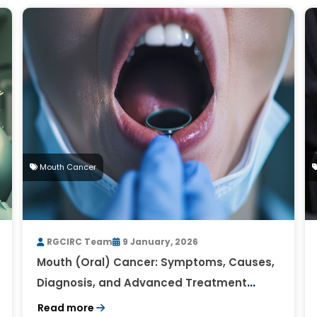
Mouth Cancer
RGCIRC Team
9 January, 2026
Mouth (Oral) Cancer: Symptoms, Causes,
Diagnosis, and Advanced Treatment
Approaches
Read more