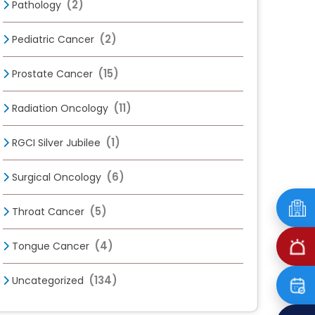
(2)
Pathology
(2)
Pediatric Cancer
(15)
Prostate Cancer
(11)
Radiation Oncology
(1)
RGCI Silver Jubilee
(6)
Surgical Oncology
(5)
Throat Cancer
(4)
Tongue Cancer
(134)
Uncategorized