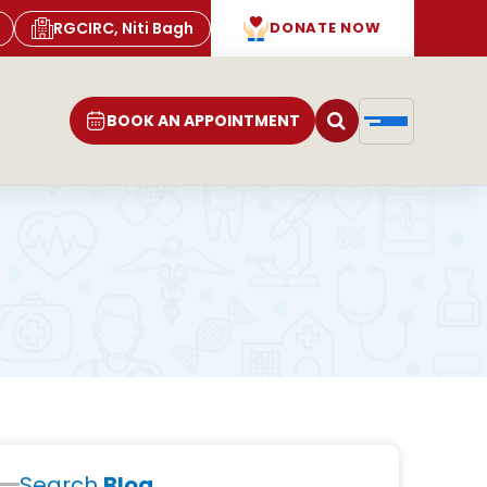
RGCIRC, Niti Bagh
DONATE NOW
BOOK AN APPOINTMENT
Search
Blog