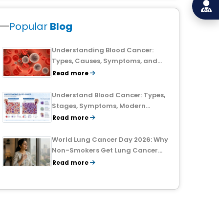
Popular
Blog
Understanding Blood Cancer:
Types, Causes, Symptoms, and
Treatment Outlook
Read more
Understand Blood Cancer: Types,
Stages, Symptoms, Modern
Treatments, and Survival Rates
Read more
World Lung Cancer Day 2026: Why
Non-Smokers Get Lung Cancer
Too and What to Watch For
Read more