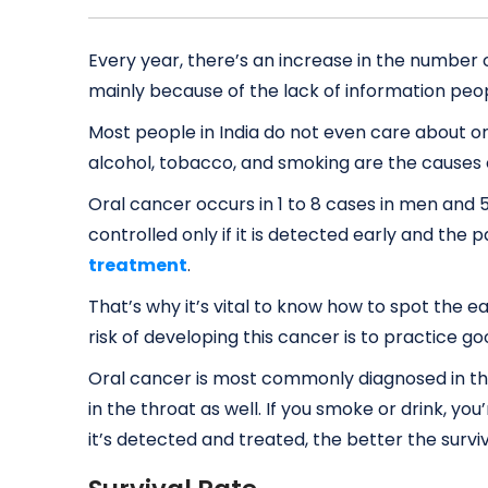
Every year, there’s an increase in the number o
mainly because of the lack of information peo
Most people in India do not even care about or
alcohol, tobacco, and smoking are the causes 
Oral cancer occurs in 1 to 8 cases in men and 5
controlled only if it is detected early and the
treatment
.
That’s why it’s vital to know how to spot the e
risk of developing this cancer is to practice go
Oral cancer is most commonly diagnosed in th
in the throat as well. If you smoke or drink, you
it’s detected and treated, the better the surviva