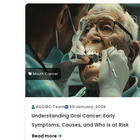
Mouth Cancer
RGCIRC Team
30 January, 2026
Understanding Oral Cancer: Early
Symptoms, Causes, and Who is at Risk
Read more