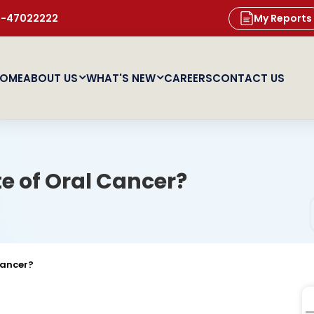
11-47022222
My Reports
OME
ABOUT US
WHAT'S NEW
CAREERS
CONTACT US
te of Oral Cancer?
Cancer?