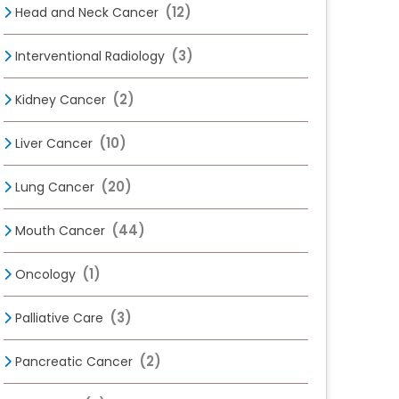
(12)
Head and Neck Cancer
(3)
Interventional Radiology
(2)
Kidney Cancer
(10)
Liver Cancer
(20)
Lung Cancer
(44)
Mouth Cancer
(1)
Oncology
(3)
Palliative Care
(2)
Pancreatic Cancer