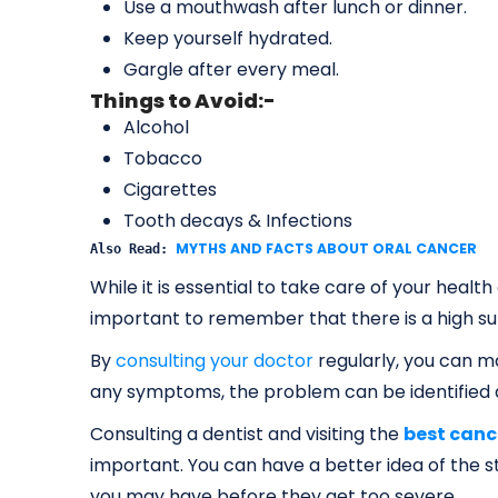
Use a mouthwash after lunch or dinner.
Keep yourself hydrated.
Gargle after every meal.
Things to Avoid:-
Alcohol
Tobacco
Cigarettes
Tooth decays & Infections
MYTHS AND FACTS ABOUT ORAL CANCER
Also Read: 
While it is essential to take care of your health
important to remember that there is a high sur
By
consulting your doctor
regularly, you can ma
any symptoms, the problem can be identified q
Consulting a dentist and visiting the
best canc
important. You can have a better idea of the s
you may have before they get too severe.