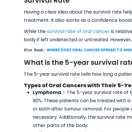
Survival Rate
Having a clear idea about the survival rate hel
treatment. It also works as a confidence boos
While the
survival rate of oral cancer
is relativ
body if left undetected or untreated. However,
WHERE DOES ORAL CANCER SPREAD TO AND
Also Read: 
What is the 5-year survival rat
The 5-year survival rate tells how long a patien
Types of Oral Cancers with Their 5-Ye
Lymphoma
– The 5-year survival rate of
90%. These patients can be treated with a
or both after tumour removal. For peopl
necessary. Additionally, the survival rate
other parts of the body.