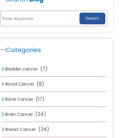
Search
Categories
(7)
Bladder cancer
(8)
Blood Cancer
(17)
Bone Cancer
(24)
Brain Cancer
(24)
Breast Cancer