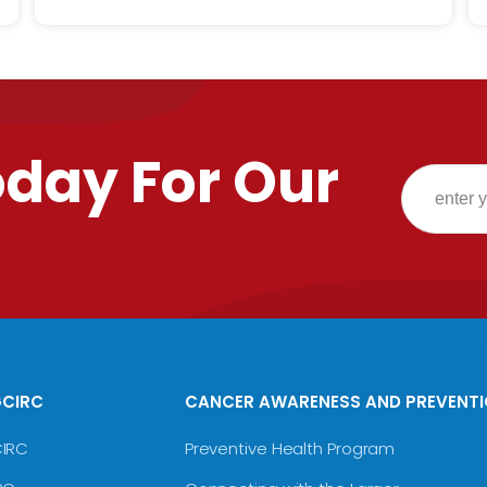
oday For Our
GCIRC
CANCER AWARENESS AND PREVENT
CIRC
Preventive Health Program