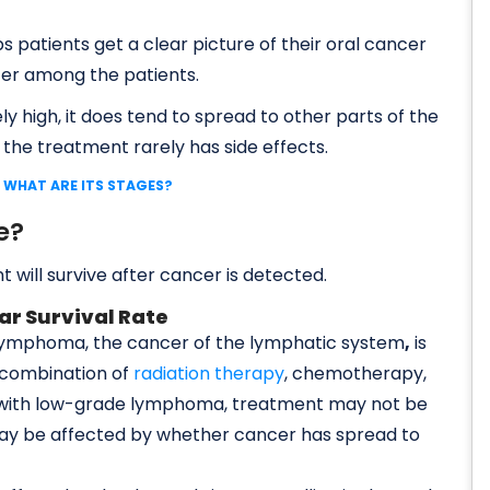
ps patients get a clear picture of their oral cancer
ter among the patients.
ely high, it does tend to spread to other parts of the
 the treatment rarely has side effects.
 WHAT ARE ITS STAGES?
e?
t will survive after cancer is detected.
ar Survival Rate
 lymphoma, the cancer of the lymphatic system
,
is
 combination of
radiation therapy
, chemotherapy,
e with low-grade lymphoma, treatment may not be
 may be affected by whether cancer has spread to