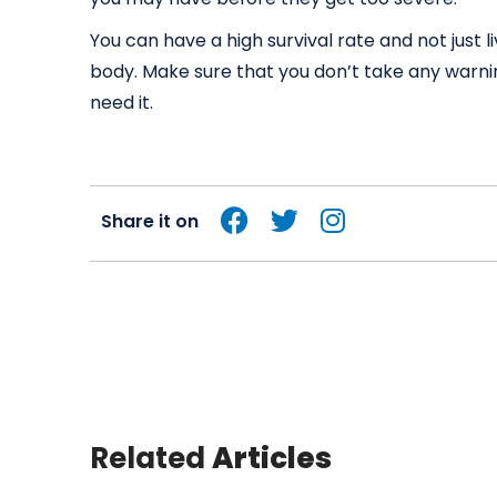
You can have a high survival rate and not just l
body. Make sure that you don’t take any warnin
need it.
Share it on
Related
Articles