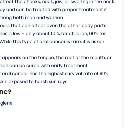
ffect the cheeks, neck, jaw, or swelling in the neck.
ody and can be treated with proper treatment if
te among both men and women.
urs that can affect even the other body parts.
as is low – only about 50% for children, 60% for
ile this type of oral cancer is rare, it is riskier
r appears on the tongue, the roof of the mouth, or
 which can be cured with early treatment.
f oral cancer has the highest survival rate of 99%
 skin exposed to harsh sun rays.
ene?
ygiene: