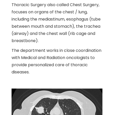
Thoracic Surgery also called Chest Surgery,
focuses on organs of the chest / lung,
including the mediastinum, esophagus (tube
between mouth and stomach), the trachea
(airway) and the chest wall (rib cage and
breastbone).
The department works in close coordination
with Medical and Radiation oncologists to
provide personalized care of thoracic
diseases.