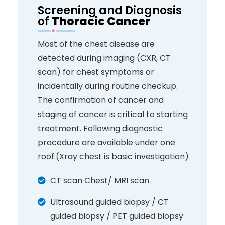
Screening and Diagnosis
of
Thoracic Cancer
Most of the chest disease are
detected during imaging (CXR, CT
scan) for chest symptoms or
incidentally during routine checkup.
The confirmation of cancer and
staging of cancer is critical to starting
treatment. Following diagnostic
procedure are available under one
roof:(Xray chest is basic investigation)
CT scan Chest/ MRI scan
Ultrasound guided biopsy / CT
guided biopsy / PET guided biopsy