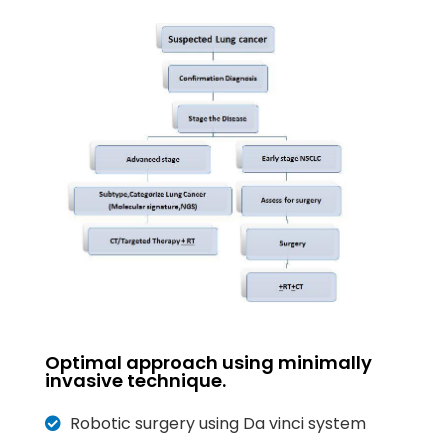
Optimal approach using minimally
invasive technique.
Robotic surgery using Da vinci system