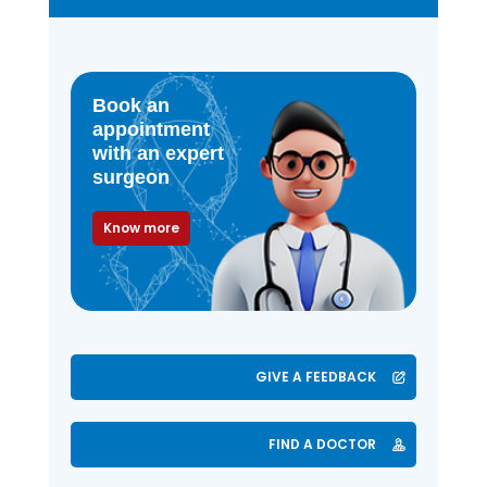
Book an
appointment
with an expert
surgeon
Know more
GIVE A FEEDBACK
FIND A DOCTOR