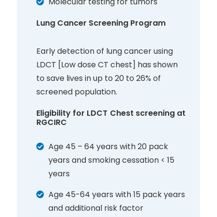
Molecular testing for tumors
Lung Cancer Screening Program
Early detection of lung cancer using
LDCT [Low dose CT chest] has shown
to save lives in up to 20 to 26% of
screened population.
Eligibility for LDCT Chest screening at
RGCIRC
Age 45 – 64 years with 20 pack
years and smoking cessation < 15
years
Age 45-64 years with 15 pack years
and additional risk factor