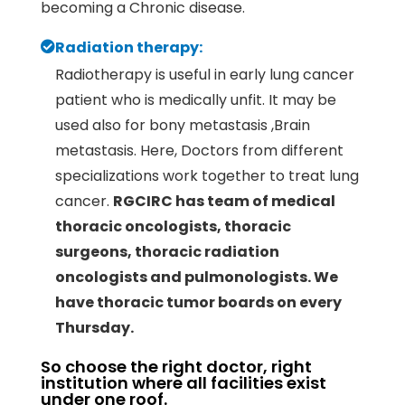
becoming a Chronic disease.
Radiation therapy:
Radiotherapy is useful in early lung cancer
patient who is medically unfit. It may be
used also for bony metastasis ,Brain
metastasis. Here, Doctors from different
specializations work together to treat lung
cancer.
RGCIRC has team of medical
thoracic oncologists, thoracic
surgeons, thoracic radiation
oncologists and pulmonologists. We
have thoracic tumor boards on every
Thursday.
So choose the right doctor, right
institution where all facilities exist
under one roof.