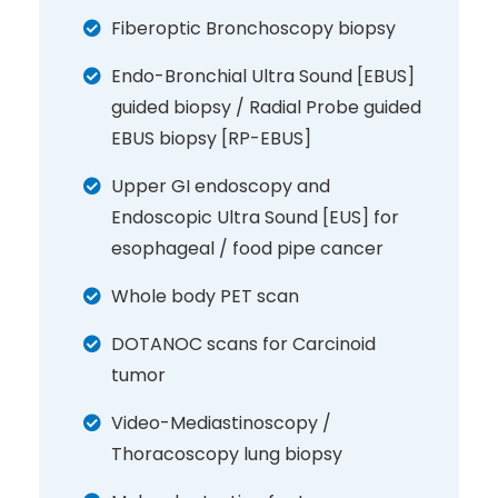
Fiberoptic Bronchoscopy biopsy
Endo-Bronchial Ultra Sound [EBUS]
guided biopsy / Radial Probe guided
EBUS biopsy [RP-EBUS]
Upper GI endoscopy and
Endoscopic Ultra Sound [EUS] for
esophageal / food pipe cancer
Whole body PET scan
DOTANOC scans for Carcinoid
tumor
Video-Mediastinoscopy /
Thoracoscopy lung biopsy