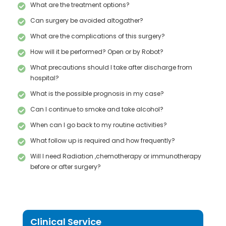
What are the treatment options?
Can surgery be avoided altogather?
What are the complications of this surgery?
How will it be performed? Open or by Robot?
What precautions should I take after discharge from
hospital?
What is the possible prognosis in my case?
Can I continue to smoke and take alcohol?
When can I go back to my routine activities?
What follow up is required and how frequently?
Will I need Radiation ,chemotherapy or immunotherapy
before or after surgery?
Clinical Service