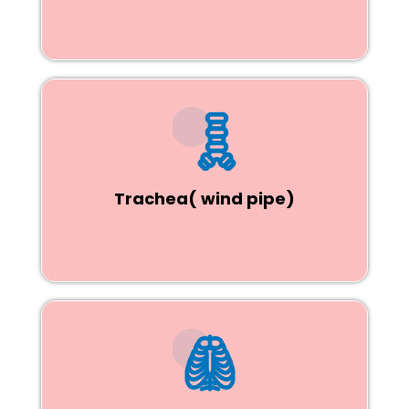
Trachea( wind pipe)