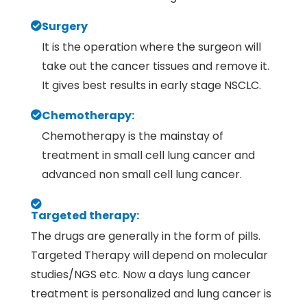
Surgery
It is the operation where the surgeon will
take out the cancer tissues and remove it.
It gives best results in early stage NSCLC.
Chemotherapy:
Chemotherapy is the mainstay of
treatment in small cell lung cancer and
advanced non small cell lung cancer.
Targeted therapy:
The drugs are generally in the form of pills.
Targeted Therapy will depend on molecular
studies/NGS etc. Now a days lung cancer
treatment is personalized and lung cancer is