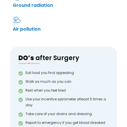
Ground radiation
Air pollution
DO’s
after Surgery
Eat food you find appealing
Walk as much as you can
Rest when you feel tired
Use your incentive spirometer atleast 5 times a
day
Take care of your drains and dressing.
Report to emergency if you get blood streaked