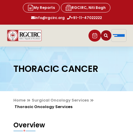
My Reports
RGCIRC, Niti Bagh
info@rgcirc.org
+91-11-47022222
THORACIC CANCER
Home
Surgical Oncology Services
Thoracic Oncology Services
Overview