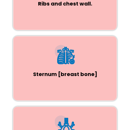
Ribs and chest wall.
Sternum [breast bone]