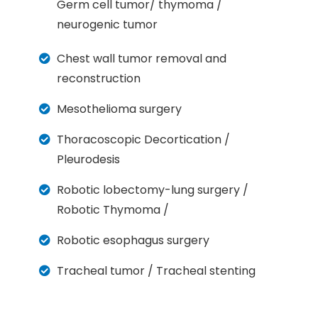
Germ cell tumor/ thymoma /
neurogenic tumor
Chest wall tumor removal and
reconstruction
Mesothelioma surgery
Thoracoscopic Decortication /
Pleurodesis
Robotic lobectomy-lung surgery /
Robotic Thymoma /
Robotic esophagus surgery
Tracheal tumor / Tracheal stenting