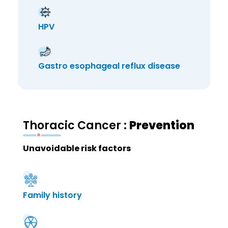
HPV
Gastro esophageal reflux disease
Thoracic Cancer :
Prevention
Unavoidable risk factors
Family history