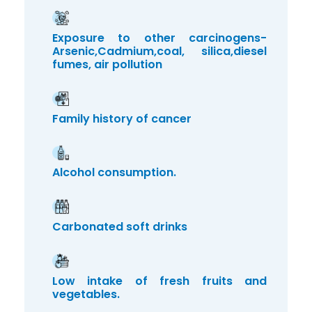
Exposure to other carcinogens-
Arsenic,Cadmium,coal, silica,diesel
fumes, air pollution
Family history of cancer
Alcohol consumption.
Carbonated soft drinks
Low intake of fresh fruits and
vegetables.