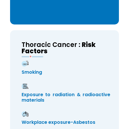
Thoracic Cancer :
Risk
Factors
Smoking
Exposure to radiation & radioactive
materials
Workplace exposure-Asbestos