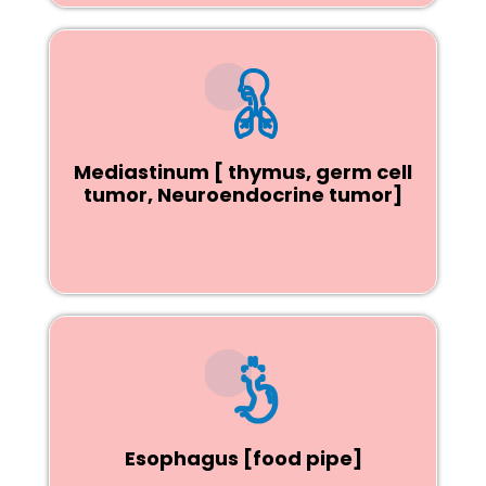
Mediastinum [ thymus, germ cell
tumor, Neuroendocrine tumor]
Esophagus [food pipe]