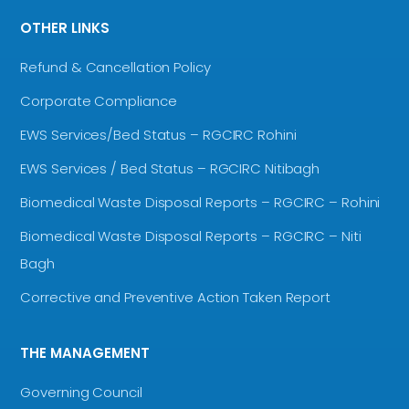
OTHER LINKS
Refund & Cancellation Policy
Corporate Compliance
EWS Services/Bed Status – RGCIRC Rohini
EWS Services / Bed Status – RGCIRC Nitibagh
Biomedical Waste Disposal Reports – RGCIRC – Rohini
Biomedical Waste Disposal Reports – RGCIRC – Niti
Bagh
Corrective and Preventive Action Taken Report
THE MANAGEMENT
Governing Council