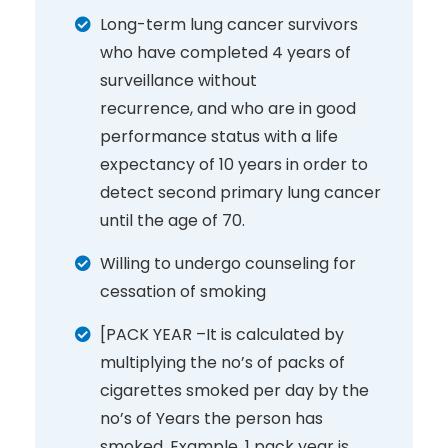
Long-term lung cancer survivors
who have completed 4 years of
surveillance without
recurrence, and who are in good
performance status with a life
expectancy of 10 years in order to
detect second primary lung cancer
until the age of 70.
Willing to undergo counseling for
cessation of smoking
[PACK YEAR –It is calculated by
multiplying the no’s of packs of
cigarettes smoked per day by the
no’s of Years the person has
smoked. Example, 1 pack year is