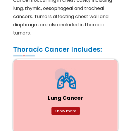
Cancers occurring in chest cavity including
lung, thymic, oesophageal and tracheal
cancers. Tumors affecting chest wall and
diaphragm are also included in thoracic
tumors.
Thoracic Cancer Includes:
Lung Cancer
Know more