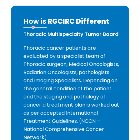
How is
RGCIRC Different
Thoracic Multispecialty Tumor Board
Thoracic cancer patients are
evaluated by a specialist team of
Thoracic surgeon, Medical Oncologists,
Radiation Oncologists, pathologists
and Imaging Specialists. Depending on
the general condition of the patient
and the staging and pathology of
cancer a treatment plan is worked out
as per accepted International
Treatment Guidelines. (NCCN –
National Comprehensive Cancer
Network)