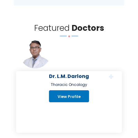
Featured
Doctors
Dr. L.M. Darlong
Thoracic Oncology
View Profile