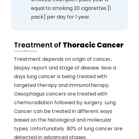
equal to smoking 20 cigarettes [1
pack] per day for 1 year.
Treatment of
Thoracic Cancer
Treatment depends on origin of cancer,
biopsy report and stage of disease. Now a
days lung cancer is being treated with
targeted therapy and immunotherapy.
Oesophagus cancers are treated with
chemoradiation followed by surgery. Lung
Cancer can be treated in different ways
based on the histological and molecular
types. Unfortunately 90% of lung cancer are
detected in advanced stages.