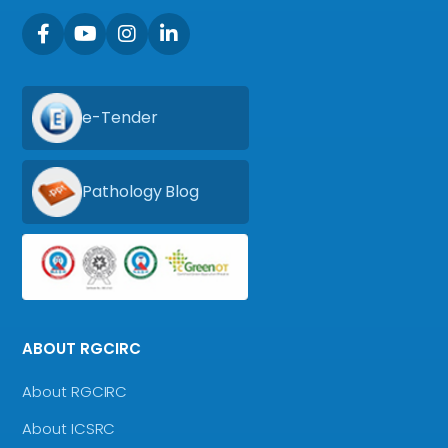
e-Tender
Pathology Blog
ABOUT RGCIRC
About RGCIRC
About ICSRC