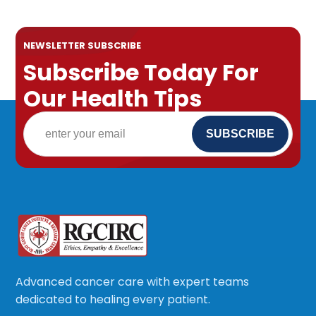
NEWSLETTER SUBSCRIBE
Subscribe Today For
Our Health Tips
Advanced cancer care with expert teams
dedicated to healing every patient.