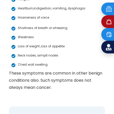
Heartburn,indigestion, vomiting, dysphagia
Hoarseness of voice
Shortness of breath or wheezing
Weakness
Loss of weight ,loss of appetite
Neck nodes, armpit nodes
Chest wall swelling
These symptoms are common in other benign
conditions also. Such symptoms does not
always mean cancer.