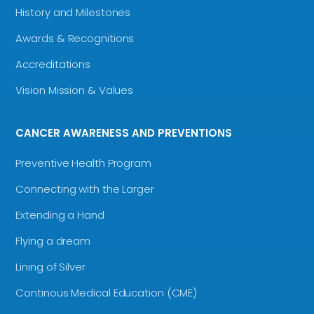
History and Milestones
Awards & Recognitions
Accreditations
Vision Mission & Values
CANCER AWARENESS AND PREVENTIONS
Preventive Health Program
Connecting with the Larger
Extending a Hand
Flying a dream
Lining of Silver
Continous Medical Education (CME)