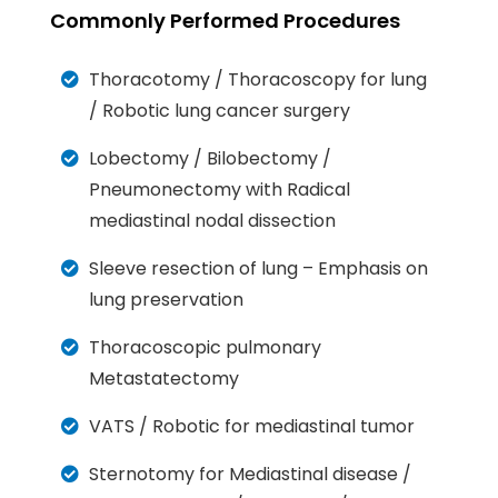
Commonly Performed Procedures
Thoracotomy / Thoracoscopy for lung
/ Robotic lung cancer surgery
Lobectomy / Bilobectomy /
Pneumonectomy with Radical
mediastinal nodal dissection
Sleeve resection of lung – Emphasis on
lung preservation
Thoracoscopic pulmonary
Metastatectomy
VATS / Robotic for mediastinal tumor
Sternotomy for Mediastinal disease /