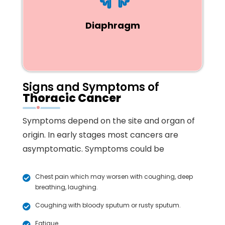
Diaphragm
Signs and Symptoms of
Thoracic Cancer
Symptoms depend on the site and organ of
origin. In early stages most cancers are
asymptomatic. Symptoms could be
Chest pain which may worsen with coughing, deep
breathing, laughing.
Coughing with bloody sputum or rusty sputum.
Fatigue