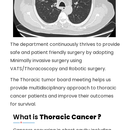
The department continuously thrives to provide
safe and patient friendly surgery by adopting
Minimally invasive surgery using
VATS/Thoracoscopy and Robotic surgery.
The Thoracic tumor board meeting helps us
provide multidisciplinary approach to thoracic
cancer patients and improve their outcomes
for survival.
What is
Thoracic Cancer ?