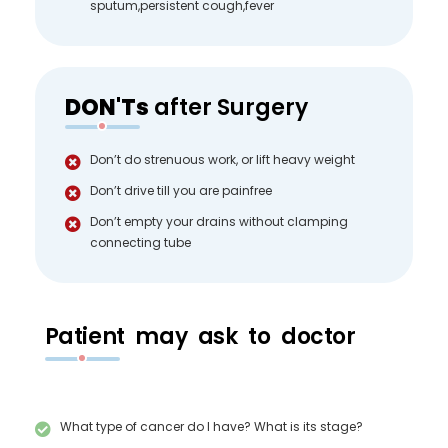
sputum,persistent cough,fever
DON'Ts
after Surgery
Don’t do strenuous work, or lift heavy weight
Don’t drive till you are painfree
Don’t empty your drains without clamping
connecting tube
Patient may ask to doctor
What type of cancer do I have? What is its stage?