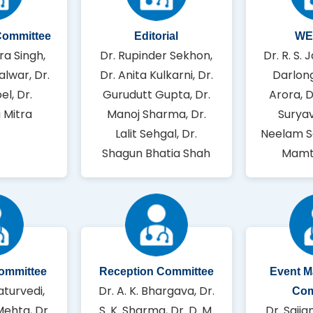
Committee
Editorial
WE
ra Singh,
Dr. Rupinder Sekhon,
Dr. R. S. J
alwar, Dr.
Dr. Anita Kulkarni, Dr.
Darlong
el, Dr.
Gurudutt Gupta, Dr.
Arora, 
 Mitra
Manoj Sharma, Dr.
Suryav
Lalit Sehgal, Dr.
Neelam S
Shagun Bhatia Shah
Mamt
Committee
Reception Committee
Event 
aturvedi,
Dr. A. K. Bhargava, Dr.
Com
Mehta, Dr.
S. K. Sharma, Dr. D. M.
Dr. Sajja