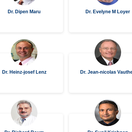
Dr. Dipen Maru
Dr. Evelyne M Loyer
Dr. Heinz-josef Lenz
Dr. Jean-nicolas Vauth