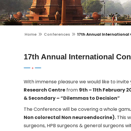
Home
Conferences
17th Annual Internationa
17th Annual International C
With immense pleasure we would like to invite
Research Centre
from
9th – 11th February 2
& Secondary – “Dilemmas to Decision”
The Conference will be covering a whole gamut
Non colorectal Non neuroendocrine).
This w
surgeons, HPB surgeons & general surgeons with