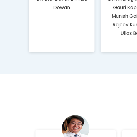
Dewan
Gauri Kap
Munish Gai
Rajeev Ku
Ullas 