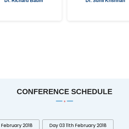
Dr. Richard Baum
Dr. Sunil Krishnan
CONFERENCE SCHEDULE
 February 2018
Day 03 11th February 2018