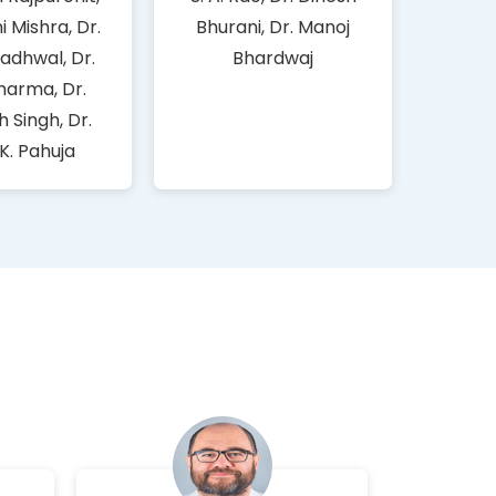
ni Mishra, Dr.
Bhurani, Dr. Manoj
adhwal, Dr.
Bhardwaj
harma, Dr.
 Singh, Dr.
 K. Pahuja