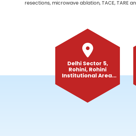
resections, microwave ablation, TACE, TARE and
Delhi Sector 5,
Rohini, Rohini
Institutional Area,
Delhi-110085