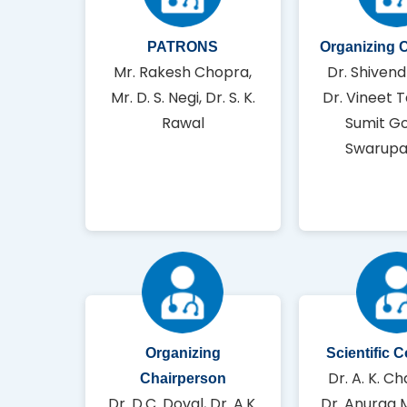
PATRONS
Organizing 
Mr. Rakesh Chopra,
Dr. Shivend
Mr. D. S. Negi, Dr. S. K.
Dr. Vineet T
Rawal
Sumit Go
Swarupa
Organizing
Scientific 
Dr. A. K. Ch
Chairperson
Dr. D.C. Doval, Dr. A.K.
Dr. Anurag 