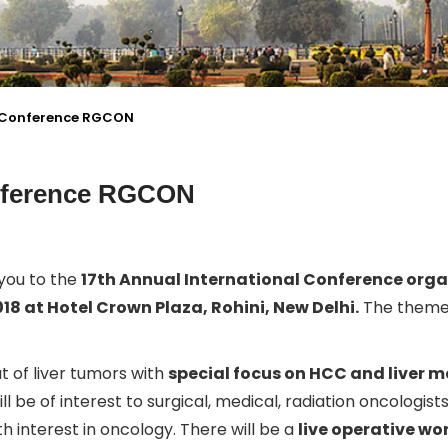
l Conference RGCON
onference RGCON
 you to the
17th Annual International Conference orga
018 at Hotel Crown Plaza, Rohini, New Delhi.
The theme 
 of liver tumors with
special focus on HCC and liver 
ill be of interest to surgical, medical, radiation oncologist
 interest in oncology. There will be a
live operative w