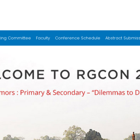
zing Committee
Faculty
Conference Schedule
Abstract Submis