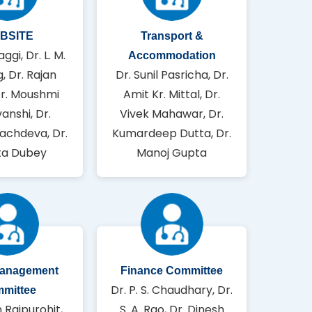
BSITE
Transport &
aggi, Dr. L. M.
Accommodation
, Dr. Rajan
Dr. Sunil Pasricha, Dr.
Dr. Moushmi
Amit Kr. Mittal, Dr.
anshi, Dr.
Vivek Mahawar, Dr.
achdeva, Dr.
Kumardeep Dutta, Dr.
a Dubey
Manoj Gupta
Management
Finance Committee
Dr. P. S. Chaudhary, Dr.
mittee
n Rajpurohit,
S. A. Rao, Dr. Dinesh