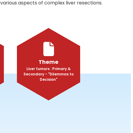
various aspects of complex liver resections.
Theme
Liver tumors : Primary &
Secondary - "Dilemmas to
Decision"