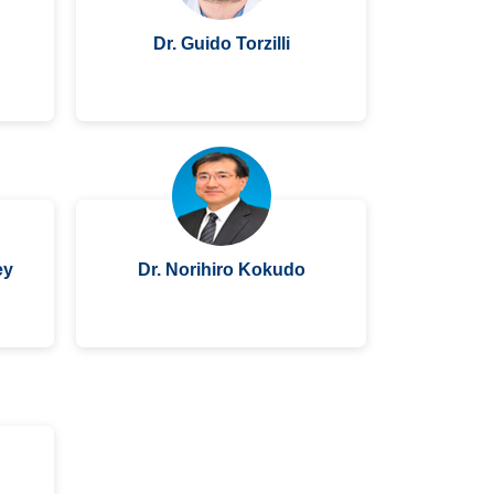
Dr. Guido Torzilli
ey
Dr. Norihiro Kokudo