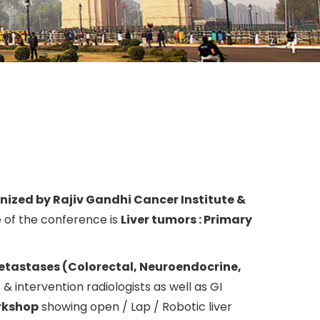
nized by Rajiv Gandhi Cancer Institute &
of the conference is
Liver tumors : Primary
metastases (Colorectal, Neuroendocrine,
s & intervention radiologists as well as GI
orkshop
showing open / Lap / Robotic liver