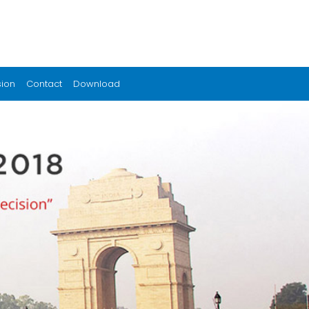
sion
Contact
Download