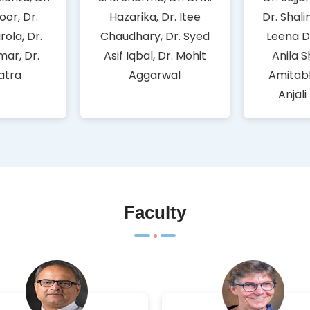
oor, Dr.
Hazarika, Dr. Itee
Dr. Shali
rola, Dr.
Chaudhary, Dr. Syed
Leena D
mar, Dr.
Asif Iqbal, Dr. Mohit
Anila S
Batra
Aggarwal
Amitabh
Anjali
Faculty