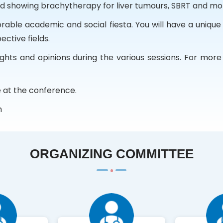
ed showing brachytherapy for liver tumours, SBRT and mo
le academic and social fiesta. You will have a unique
ective fields.
hts and opinions during the various sessions. For more d
 at the conference.
m
ORGANIZING COMMITTEE