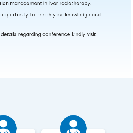
tion management in liver radiotherapy.
 opportunity to enrich your knowledge and
etails regarding conference kindly visit –