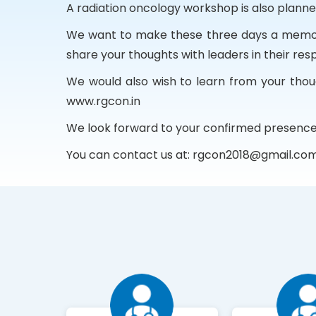
A radiation oncology workshop is also plann
We want to make these three days a memorab
share your thoughts with leaders in their resp
We would also wish to learn from your thoug
www.rgcon.in
We look forward to your confirmed presence
You can contact us at:
rgcon2018@gmail.co