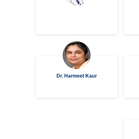
Dr. Harmeet Kaur