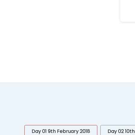
Day 01 9th February 2018
Day 02 10th