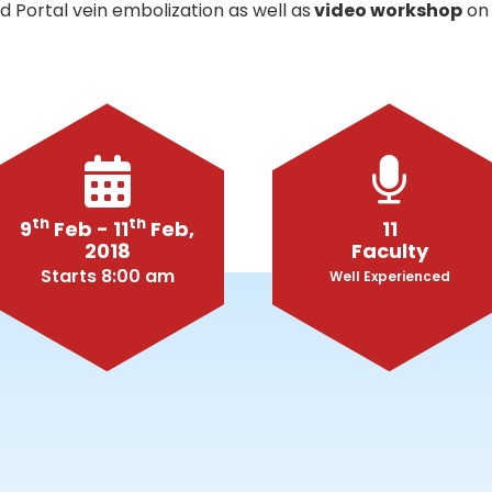
 Portal vein embolization as well as
video workshop
on 
th
th
9
Feb - 11
Feb,
11
2018
Faculty
Starts 8:00 am
Well Experienced