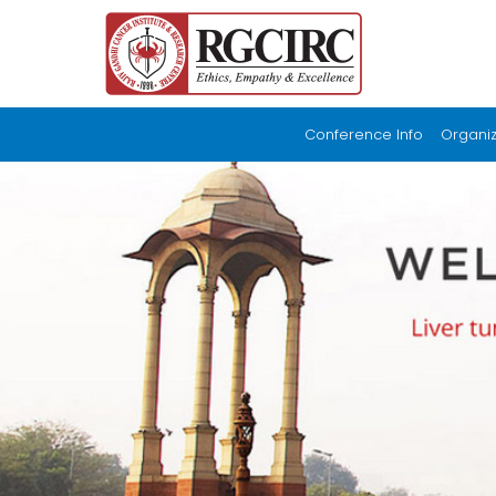
Conference Info
Organi