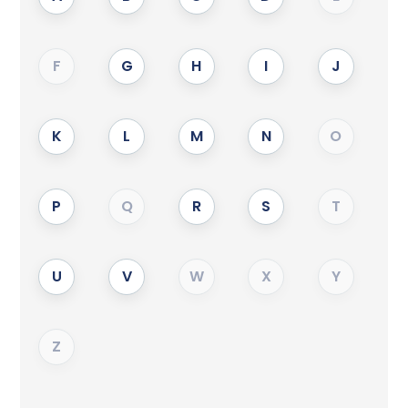
F
G
H
I
J
K
L
M
N
O
P
Q
R
S
T
U
V
W
X
Y
Z