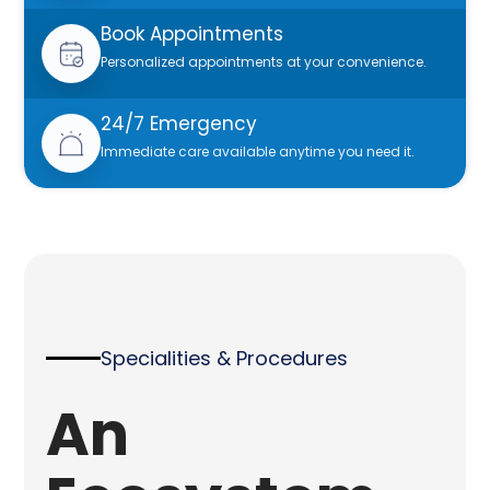
Book Appointments
Personalized appointments at your convenience.
24/7 Emergency
Immediate care available anytime you need it.
Specialities & Procedures
An