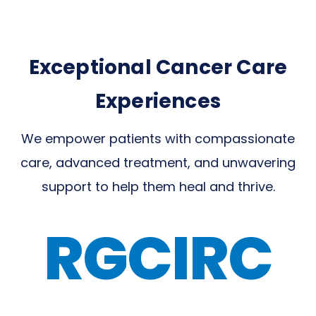
Exceptional Cancer Care
Experiences
We empower patients with compassionate
care, advanced treatment, and unwavering
support to help them heal and thrive.
RGCIRC