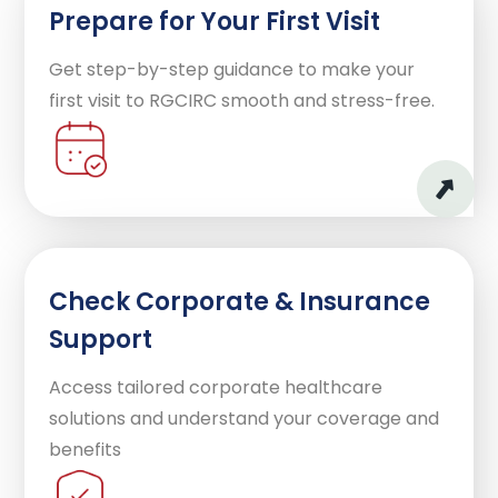
Prepare for Your First Visit
Get step-by-step guidance to make your
first visit to RGCIRC smooth and stress-free.
Check Corporate & Insurance
Support
Access tailored corporate healthcare
solutions and understand your coverage and
benefits