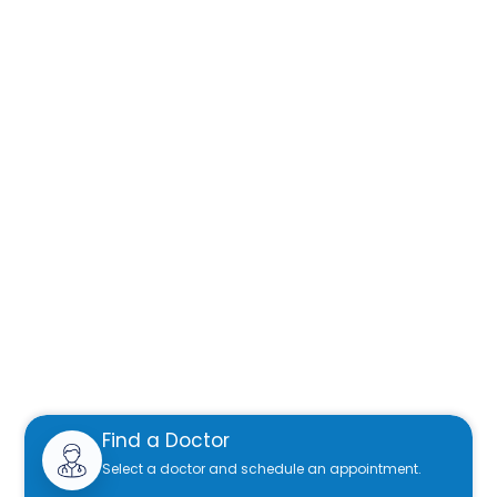
Find a Doctor
Select a doctor and schedule an appointment.