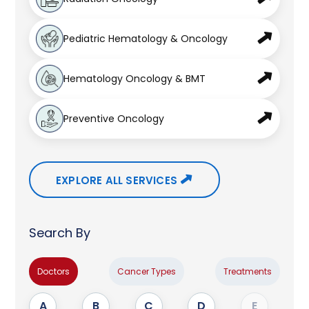
Pediatric Hematology & Oncology
Hematology Oncology & BMT
Preventive Oncology
EXPLORE ALL SERVICES
Search By
Doctors
Cancer Types
Treatments
A
B
C
D
E