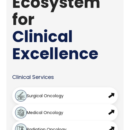
Ecosystem
for
Clinical
Excellence
Clinical Services
Surgical Oncology
Medical Oncology
Radiation Oncology