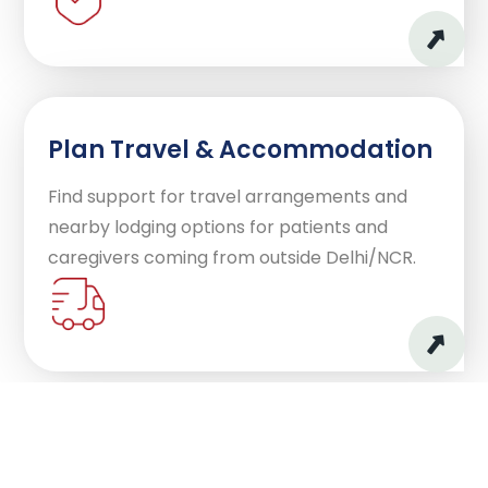
Plan Travel & Accommodation
Find support for travel arrangements and
nearby lodging options for patients and
caregivers coming from outside Delhi/NCR.