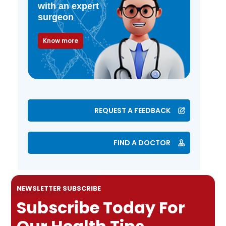
with an expert
surgeon
Know more
REQUEST A FEEDBACK
FIND A DOCTOR
NEWSLETTER SUBSCRIBE
Subscribe Today For