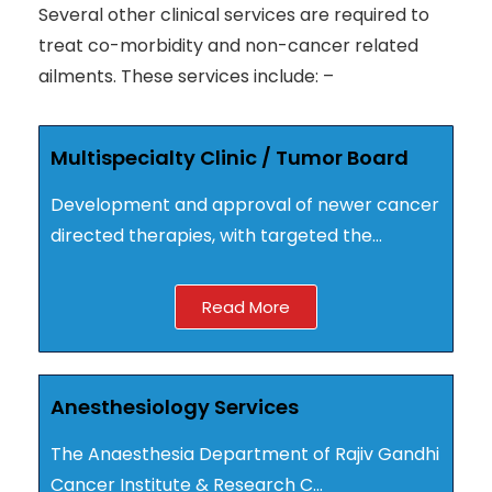
Several other clinical services are required to
treat co-morbidity and non-cancer related
ailments. These services include: –
Multispecialty Clinic / Tumor Board
Development and approval of newer cancer
directed therapies, with targeted the…
Read More
Anesthesiology Services
The Anaesthesia Department of Rajiv Gandhi
Cancer Institute & Research C…