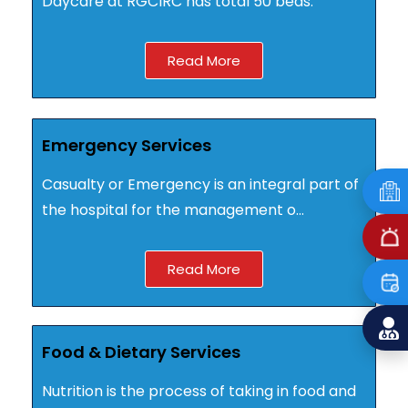
Daycare at RGCIRC has total ­­­­­­­­­­­­­­50 beds.
Read More
Emergency Services
Casualty or Emergency is an integral part of
the hospital for the management o…
Read More
Food & Dietary Services
Nutrition is the process of taking in food and