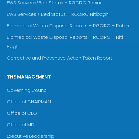
EWS Services/Bed Status – RGCIRC Rohini
EWS Services / Bed Status – RGCIRC Nitibagh
Biomedical Waste Disposal Reports – RGCIRC – Rohini
Biomedical Waste Disposal Reports – RGCIRC – Niti
Bagh
Corrective and Preventive Action Taken Report
THE MANAGEMENT
Governing Council
Office of CHAIRMAN
Office of CEO
Office of MD
Executive Leadership