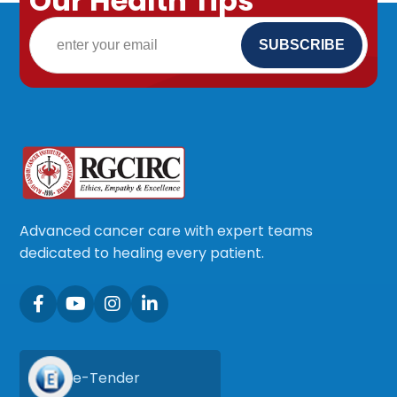
Our Health Tips
Advanced cancer care with expert teams
dedicated to healing every patient.
e-Tender