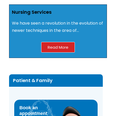
Nursing Services
We have seen a revolution in the evolution of
newer techniques in the area of…
Read More
Patient & Family
Book an
appointment