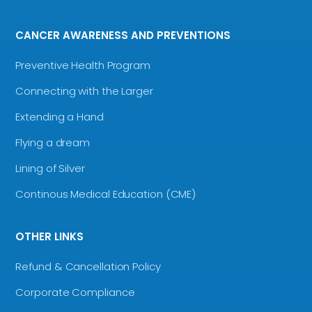
CANCER AWARENESS AND PREVENTIONS
Preventive Health Program
Connecting with the Larger
Extending a Hand
Flying a dream
Lining of Silver
Continous Medical Education (CME)
OTHER LINKS
Refund & Cancellation Policy
Corporate Compliance