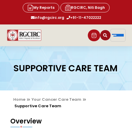
My Reports
RGCIRC, Niti Bagh
info@rgcirc.org
+91-11-47022222
SUPPORTIVE CARE TEAM
Home
Your Cancer Care Team
Supportive Care Team
Overview