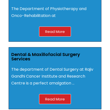
The Department of Physiotherapy and
Onco-Rehabilitation at
Read More
Dental & Maxillofacial Surgery
Services
The department of Dental Surgery at Rajiv
Gandhi Cancer Institute and Research
Centre is a perfect amalgation …
Read More