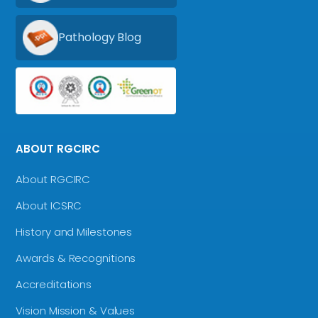
Pathology Blog
ABOUT RGCIRC
About RGCIRC
About ICSRC
History and Milestones
Awards & Recognitions
Accreditations
Vision Mission & Values