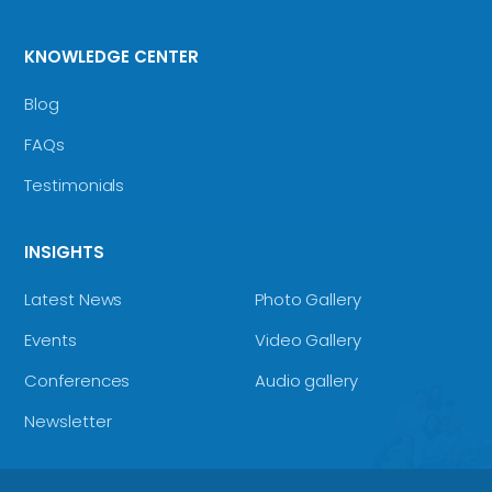
KNOWLEDGE CENTER
Blog
FAQs
Testimonials
INSIGHTS
Latest News
Photo Gallery
Events
Video Gallery
Conferences
Audio gallery
Newsletter