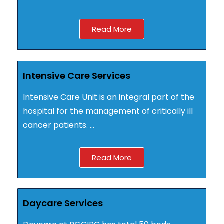
Read More
Intensive Care Services
Intensive Care Unit is an integral part of the
hospital for the management of critically ill
cancer patients. …
Read More
Daycare Services