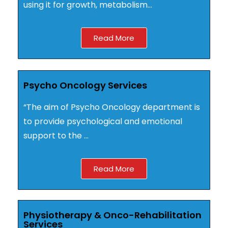
using it for growth, metabolism…
Read More
Psycho Oncology Services
“The aim of Psycho Oncology department is
to provide psychological and emotional
support to the …
Read More
Physiotherapy & Onco-Rehabilitation
Services