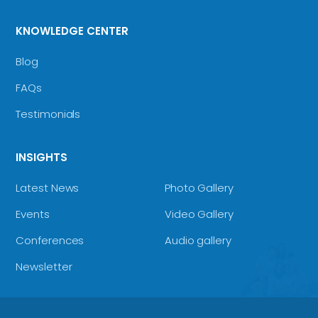
KNOWLEDGE CENTER
Blog
FAQs
Testimonials
INSIGHTS
Latest News
Photo Gallery
Events
Video Gallery
Conferences
Audio gallery
Newsletter