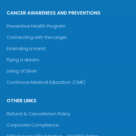
CANCER AWARENESS AND PREVENTIONS
Preventive Health Program
Connecting with the Larger
Extending a Hand
Flying a dream
Lining of Silver
Continous Medical Education (CME)
OTHER LINKS
Refund & Cancellation Policy
Corporate Compliance