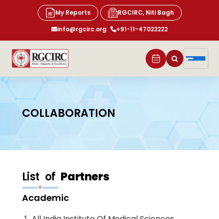
My Reports
RGCIRC, Niti Bagh
info@rgcirc.org
+91-11-47022222
COLLABORATION
List of
Partners
Academic
All India Institute Of Medical Sciences