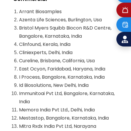
Arrant Biosamples
Azenta Life Sciences, Burlington, Usa
Bristol Myers Squibb Biocon R&D Centre,
Bangalore, Karnataka, India
Clinfound, Kerala, India
Cliniexperts, Delhi, India
Cureline, Brisbane, California, Usa
East Ocyon, Faridabad, Haryana, India
I Process, Bangalore, Karnataka, India
Id Biosolutions, New Delhi, India
Immunitoai Pvt Ltd, Bangalore, Karnataka,
India
Memora India Pvt Ltd., Delhi, India
Mestastop, Bangalore, Karnataka, India
Mitra Rxdx India Pvt Ltd, Narayana