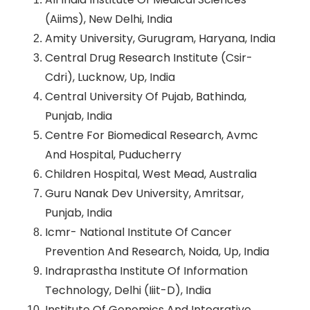
(Aiims), New Delhi, India
Amity University, Gurugram, Haryana, India
Central Drug Research Institute (Csir-
Cdri), Lucknow, Up, India
Central University Of Pujab, Bathinda,
Punjab, India
Centre For Biomedical Research, Avmc
And Hospital, Puducherry
Children Hospital, West Mead, Australia
Guru Nanak Dev University, Amritsar,
Punjab, India
Icmr- National Institute Of Cancer
Prevention And Research, Noida, Up, India
Indraprastha Institute Of Information
Technology, Delhi (Iiit-D), India
Institute Of Genomics And Integrative