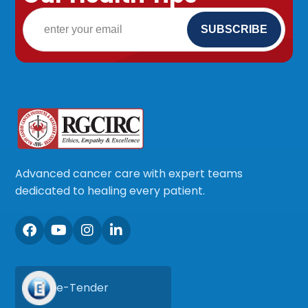
Advanced cancer care with expert teams
dedicated to healing every patient.
e-Tender