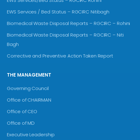
EWS Services/Bed Status – RGCIRC Rohini
EWS Services / Bed Status – RGCIRC Nitibagh
Biomedical Waste Disposal Reports – RGCIRC – Rohini
Biomedical Waste Disposal Reports – RGCIRC – Niti
Bagh
Corrective and Preventive Action Taken Report
THE MANAGEMENT
Governing Council
Office of CHAIRMAN
Office of CEO
Office of MD
Executive Leadership