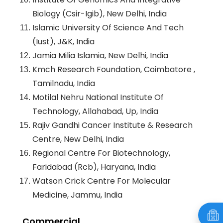
Biology (Csir-Igib), New Delhi, India
Islamic University Of Science And Tech
(Iust), J&K, India
Jamia Milia Islamia, New Delhi, India
Kmch Research Foundation, Coimbatore ,
Tamilnadu, India
Motilal Nehru National Institute Of
Technology, Allahabad, Up, India
Rajiv Gandhi Cancer Institute & Research
Centre, New Delhi, India
Regional Centre For Biotechnology,
Faridabad (Rcb), Haryana, India
Watson Crick Centre For Molecular
Medicine, Jammu, India
Commercial