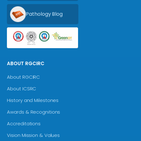
Pathology Blog
ABOUT RGCIRC
About RGCIRC
About ICSRC
History and Milestones
Awards & Recognitions
Accreditations
Vision Mission & Values