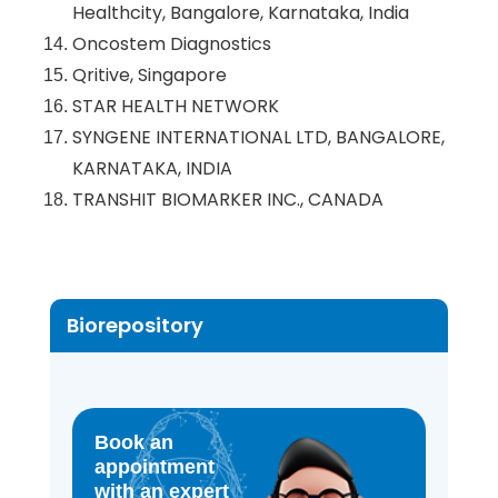
Healthcity, Bangalore, Karnataka, India
Oncostem Diagnostics
Qritive, Singapore
STAR HEALTH NETWORK
SYNGENE INTERNATIONAL LTD, BANGALORE,
KARNATAKA, INDIA
TRANSHIT BIOMARKER INC., CANADA
Biorepository
Book an
appointment
with an expert