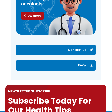
oncologist
Know more
Contact Us
FAQs
NEWSLETTER SUBSCRIBE
Subscribe Today For
Our Health Tips