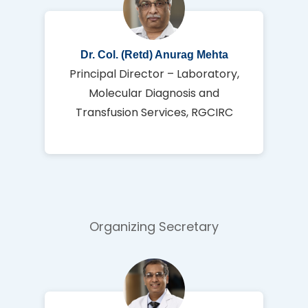
Dr. Col. (Retd) Anurag Mehta
Principal Director – Laboratory,
Molecular Diagnosis and
Transfusion Services, RGCIRC
Organizing Secretary