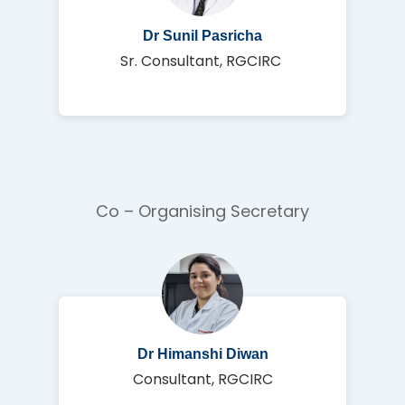
Dr Sunil Pasricha
Sr. Consultant, RGCIRC
Co – Organising Secretary
Dr Himanshi Diwan
Consultant, RGCIRC