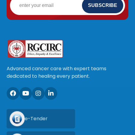
Advanced cancer care with expert teams
dedicated to healing every patient.
e-Tender