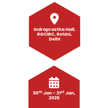
Indraprastha Hall,
RGCIRC, Rohini,
Delhi
th
st
30
Jan - 31
Jan,
2026