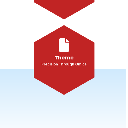
Theme
Precision Through Omics