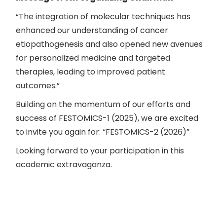
“The integration of molecular techniques has
enhanced our understanding of cancer
etiopathogenesis and also opened new avenues
for personalized medicine and targeted
therapies, leading to improved patient
outcomes.”
Building on the momentum of our efforts and
success of FESTOMICS-1 (2025), we are excited
to invite you again for: “FESTOMICS-2 (2026)”
Looking forward to your participation in this
academic extravaganza.