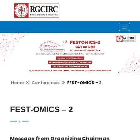
Home
Conferences
FEST-OMICS – 2
FEST-OMICS – 2
Message from Organizing Chairman