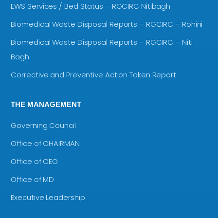
EWS Services / Bed Status – RGCIRC Nitibagh
Biomedical Waste Disposal Reports – RGCIRC – Rohini
Biomedical Waste Disposal Reports – RGCIRC – Niti
Bagh
Corrective and Preventive Action Taken Report
THE MANAGEMENT
Governing Council
Office of CHAIRMAN
Office of CEO
Office of MD
Executive Leadership