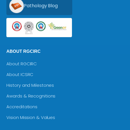
Pathology Blog
ABOUT RGCIRC
About RGCIRC
About ICSRC
History and Milestones
Awards & Recognitions
Accreditations
Vision Mission & Values