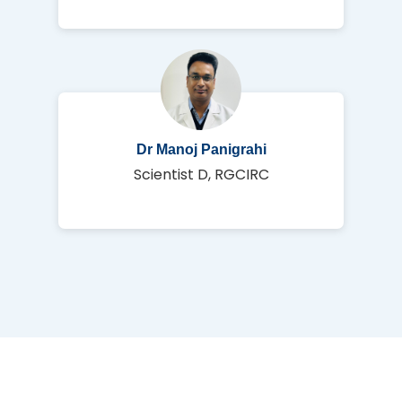
Dr Manoj Panigrahi
Scientist D, RGCIRC