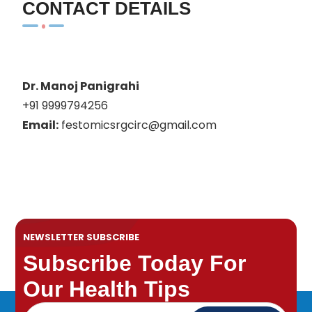
CONTACT DETAILS
Dr. Manoj Panigrahi
+91 9999794256
Email:
festomicsrgcirc@gmail.com
NEWSLETTER SUBSCRIBE
Subscribe Today For
Our Health Tips