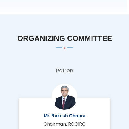
ORGANIZING COMMITTEE
Patron
Mr. Rakesh Chopra
Chairman, RGCIRC