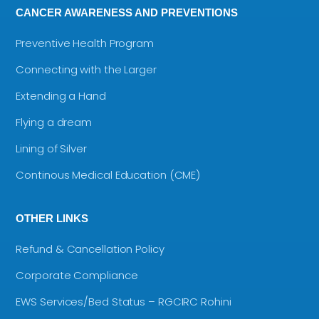
CANCER AWARENESS AND PREVENTIONS
Preventive Health Program
Connecting with the Larger
Extending a Hand
Flying a dream
Lining of Silver
Continous Medical Education (CME)
OTHER LINKS
Refund & Cancellation Policy
Corporate Compliance
EWS Services/Bed Status – RGCIRC Rohini