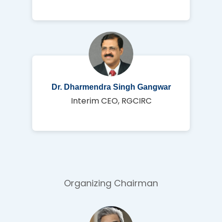
Dr. Dharmendra Singh Gangwar
Interim CEO, RGCIRC
Organizing Chairman