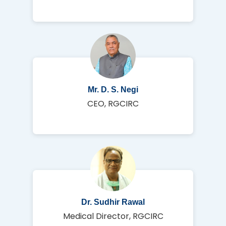
Mr. D. S. Negi
CEO, RGCIRC
Dr. Sudhir Rawal
Medical Director, RGCIRC