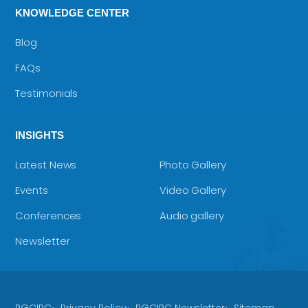
KNOWLEDGE CENTER
Blog
FAQs
Testimonials
INSIGHTS
Latest News
Photo Gallery
Events
Video Gallery
Conferences
Audio gallery
Newsletter
RGCIRC
Privacy Policy
RGCIRC Newsletter
Sitemap