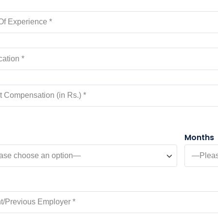
Months