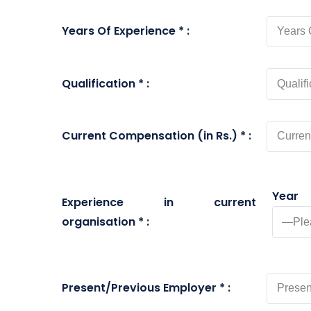
Years Of Experience * :
Qualification * :
Current Compensation (in Rs.) * :
Year
Experience in current
organisation * :
Present/Previous Employer * :