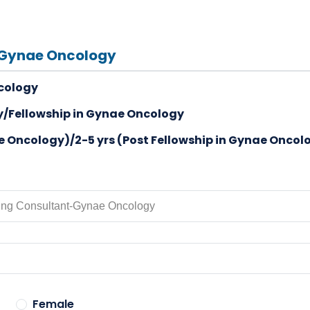
-Gynae Oncology
cology
/Fellowship in Gynae Oncology
ae Oncology)/2-5 yrs (Post Fellowship in Gynae Oncol
Female