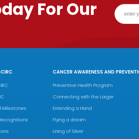
oday For Our
GCIRC
CANCER AWARENESS AND PREVENT
CIRC
Preventive Health Program
RC
Connecting with the Larger
d Milestones
Extending a Hand
Recognitions
Flying a dream
ions
Lining of Silver