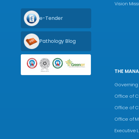
Vision Mis
e-Tender
Pathology Blog
THE MAN
Governing 
Office of 
Office of 
Office of 
Executive 