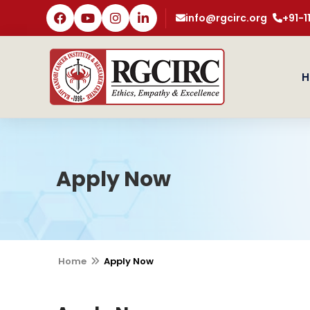
info@rgcirc.org
+91-
H
Apply Now
Home
Apply Now