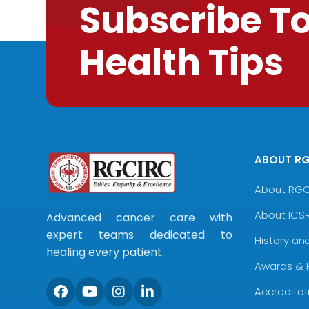
Subscribe T
Health Tips
ABOUT R
About RG
About ICS
Advanced cancer care with
expert teams dedicated to
History an
healing every patient.
Awards & 
Accreditat