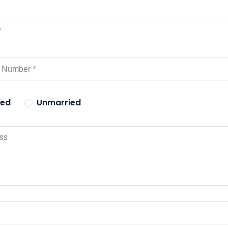
ied
Unmarried