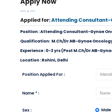
Apply Now
Applied for:
Attending Consultant
Position :
Attending Consultant-Gynae On
Qualification:
M.Ch/Dr.NB-Gynae Oncology
Experience : 0-3 yrs (Post M.Ch/Dr.NB-Gyn
Location : Rohini, Delhi
Position Applied For :
Name * :
Male
Sex :