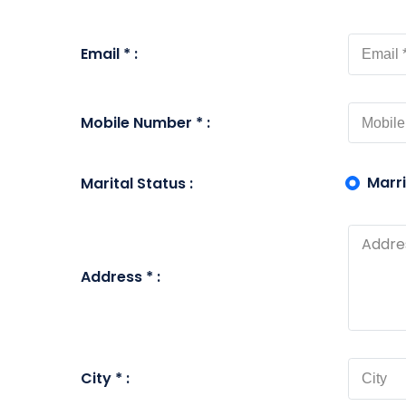
Email * :
Mobile Number * :
Marr
Marital Status :
Address * :
City * :