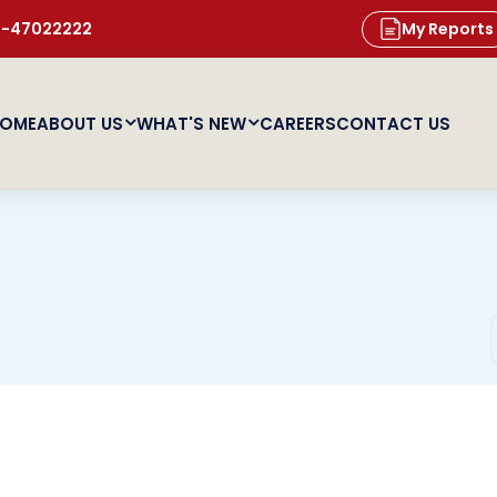
11-47022222
My Reports
OME
ABOUT US
WHAT'S NEW
CAREERS
CONTACT US