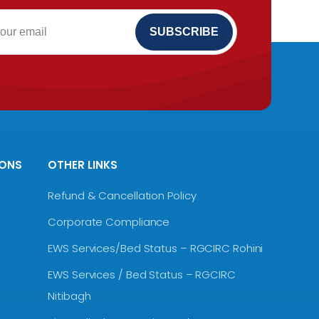
IONS
OTHER LINKS
Refund & Cancellation Policy
Corporate Compliance
EWS Services/Bed Status – RGCIRC Rohini
EWS Services / Bed Status – RGCIRC
Nitibagh