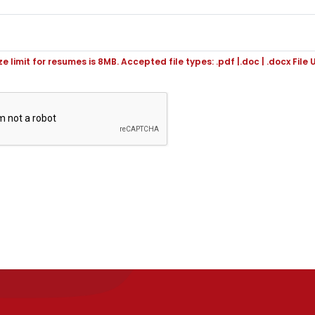
ize limit for resumes is 8MB. Accepted file types: .pdf |.doc | .docx File