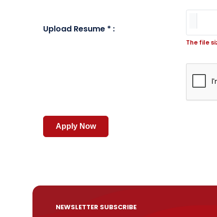
Upload Resume * :
The file s
NEWSLETTER SUBSCRIBE