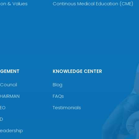
sion & Values
Continous Medical Education (CME)
AGEMENT
KNOWLEDGE CENTER
Council
Blog
CHAIRMAN
FAQs
CEO
Testimonials
MD
Leadership