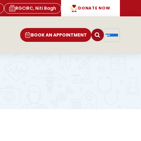
RGCIRC, Niti Bagh
DONATE NOW
BOOK AN APPOINTMENT