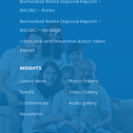
Biomedical Waste Disposal Reports –
RGCIRC – Rohini
Biomedical Waste Disposal Reports –
RGCIRC – Niti Bagh
Corrective and Preventive Action Taken
Report
INSIGHTS
Latest News
Photo Gallery
Events
Video Gallery
Conferences
Audio gallery
Newsletter