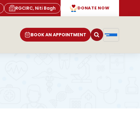
RGCIRC, Niti Bagh
DONATE NOW
BOOK AN APPOINTMENT