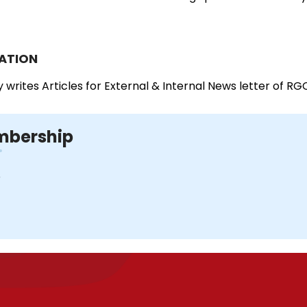
ATION
y writes Articles for External & Internal News letter of RG
bership
D
I