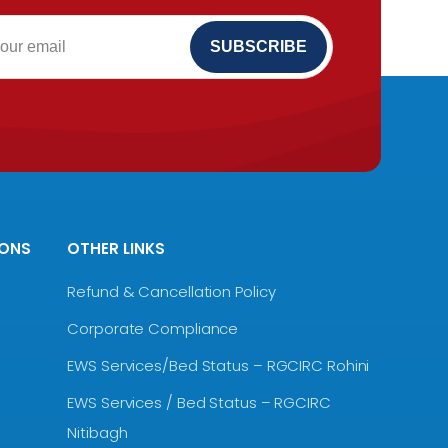
IONS
OTHER LINKS
Refund & Cancellation Policy
Corporate Compliance
EWS Services/Bed Status – RGCIRC Rohini
EWS Services / Bed Status – RGCIRC
Nitibagh