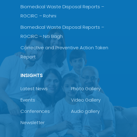
Biomedical Waste Disposal Reports –
RGCIRC – Rohini
Biomedical Waste Disposal Reports –
RGCIRC – Niti Bagh
Corrective and Preventive Action Taken
Report
INSIGHTS
Latest News
Photo Gallery
Events
Video Gallery
Conferences
Audio gallery
Newsletter