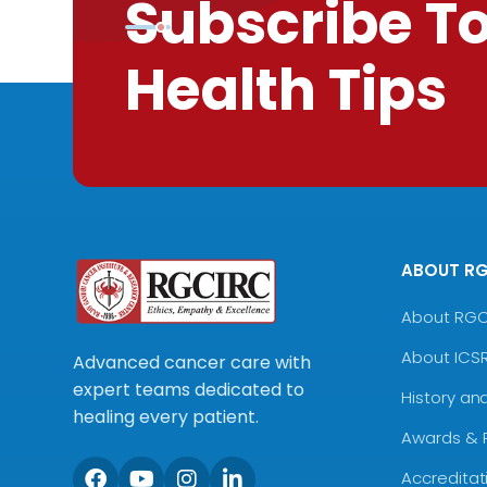
Subscribe T
Health Tips
ABOUT R
About RG
About ICS
Advanced cancer care with
expert teams dedicated to
History an
healing every patient.
Awards & 
Accreditat