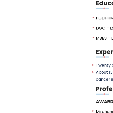
Educ
PGDHHM
DGO – La
MBBS – L
Expe
Twenty o
About 13
cancer i
Profe
AWARD
Mirchan