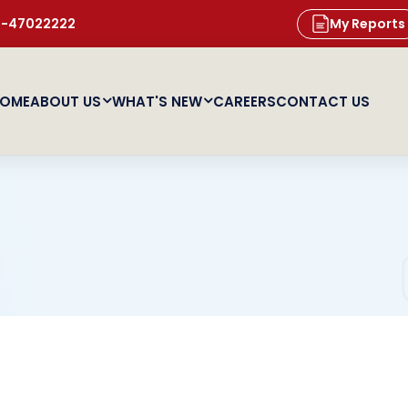
11-47022222
My Reports
OME
ABOUT US
WHAT'S NEW
CAREERS
CONTACT US