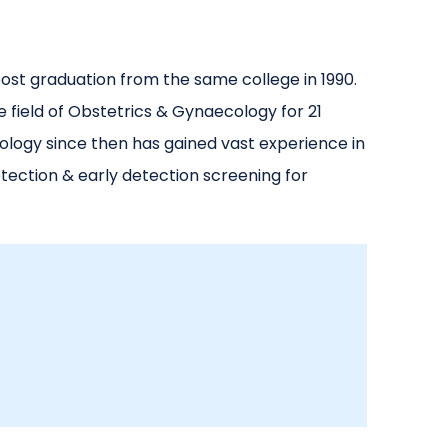
ost graduation from the same college in 1990.
 field of Obstetrics & Gynaecology for 21
ology since then has gained vast experience in
ection & early detection screening for