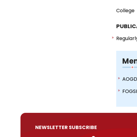
College
PUBLIC
Regularl
Mem
AOG
FOGS
NEWSLETTER SUBSCRIBE