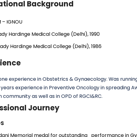
ational Background
 – IGNOU
dy Hardinge Medical College (Delhi), 1990
ady Hardinge Medical College (Delhi), 1986
rience
ne experience in Obstetrics & Gynaecology. Was runnin
 years experience in Preventive Oncology in spreading A
n community as well as in OPD of RGCI&RC.
ssional Journey
S
dani Memorial medal for outstanding performance in Gy