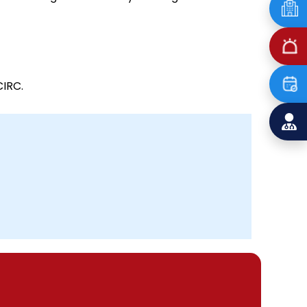
CIRC.