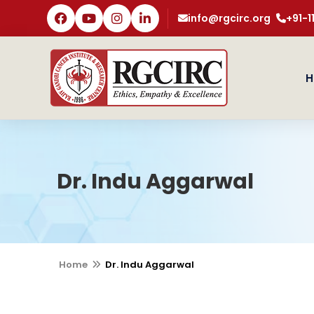
info@rgcirc.org
+91-
H
Dr. Indu Aggarwal
Home
Dr. Indu Aggarwal