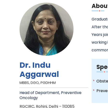
Abou
Graduate
After th
Years jo
working 
common 
Dr. Indu
Spe
Aggarwal
Obste
MBBS, DGO, PGDHHM
Preve
Head of Department, Preventive
Oncology
RGCIRC, Rohini, Delhi – 110085