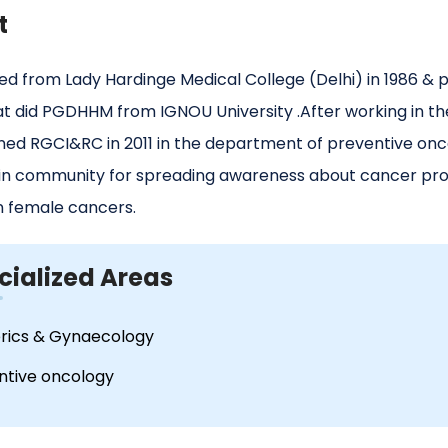
t
d from Lady Hardinge Medical College (Delhi) in 1986 & p
at did PGDHHM from IGNOU University .After working in the
ined RGCI&RC in 2011 in the department of preventive onc
in community for spreading awareness about cancer prot
female cancers.
cialized Areas
rics & Gynaecology
ntive oncology