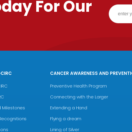
oday For Our
GCIRC
CANCER AWARENESS AND PREVENT
CIRC
Preventive Health Program
RC
Connecting with the Larger
d Milestones
Extending a Hand
Recognitions
Flying a dream
ions
Lining of Silver