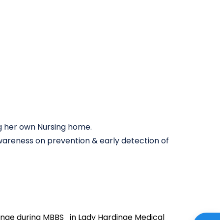
g her own Nursing home.
wareness on prevention & early detection of
nae during MBBS in Lady Hardinge Medical