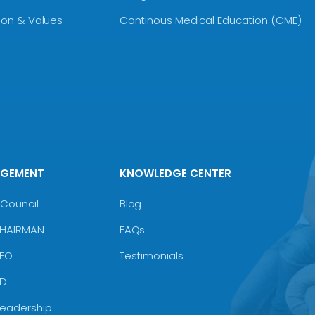
sion & Values
Continous Medical Education (CME)
AGEMENT
KNOWLEDGE CENTER
Council
Blog
CHAIRMAN
FAQs
CEO
Testimonials
MD
Leadership