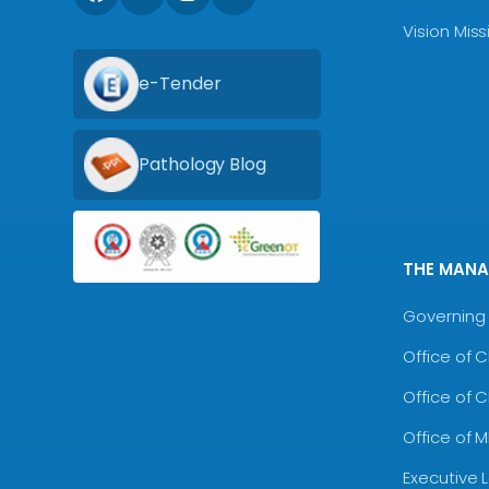
Vision Mis
e-Tender
Pathology Blog
THE MAN
Governing 
Office of 
Office of 
Office of 
Executive 