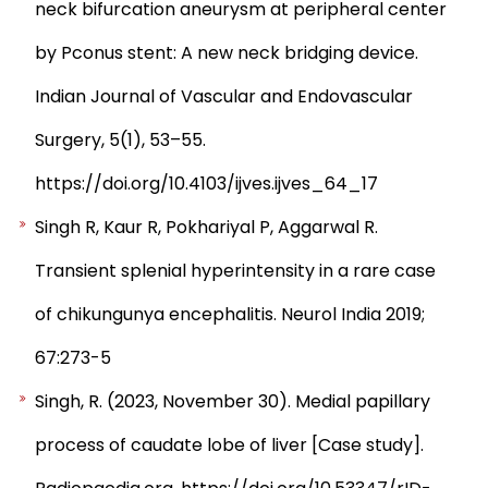
neck bifurcation aneurysm at peripheral center
by Pconus stent: A new neck bridging device.
Indian Journal of Vascular and Endovascular
Surgery, 5(1), 53–55.
https://doi.org/10.4103/ijves.ijves_64_17
Singh R, Kaur R, Pokhariyal P, Aggarwal R.
Transient splenial hyperintensity in a rare case
of chikungunya encephalitis. Neurol India 2019;
67:273-5
Singh, R. (2023, November 30). Medial papillary
process of caudate lobe of liver [Case study].