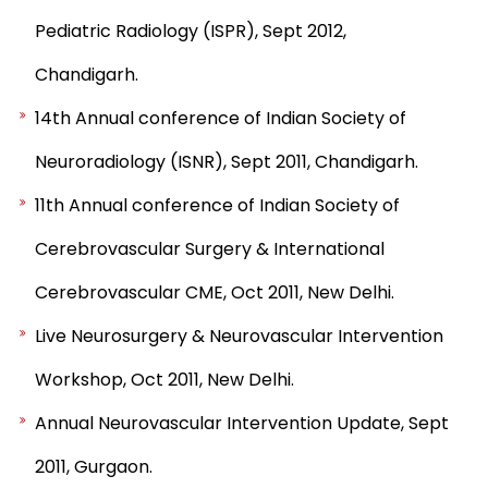
Pediatric Radiology (ISPR), Sept 2012,
Chandigarh.
14th Annual conference of Indian Society of
Neuroradiology (ISNR), Sept 2011, Chandigarh.
11th Annual conference of Indian Society of
Cerebrovascular Surgery & International
Cerebrovascular CME, Oct 2011, New Delhi.
Live Neurosurgery & Neurovascular Intervention
Workshop, Oct 2011, New Delhi.
Annual Neurovascular Intervention Update, Sept
2011, Gurgaon.