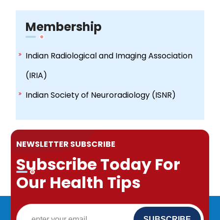
Membership
Indian Radiological and Imaging Association
(IRIA)
Indian Society of Neuroradiology (ISNR)
NEWSLETTER SUBSCRIBE
Subscribe Today For
Our Health Tips