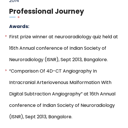
2014
Professional Journey
Awards:
First prize winner at neuroaradiology quiz held at
16th Annual conference of Indian Society of
Neuroradiology (ISNR), Sept 2013, Bangalore.
“Comparison Of 4D-CT Angiography In
Intracranial Arteriovenous Malformation With
Digital Subtraction Angiography” at 16th Annual
conference of Indian Society of Neuroradiology
(ISNR), Sept 2013, Bangalore.