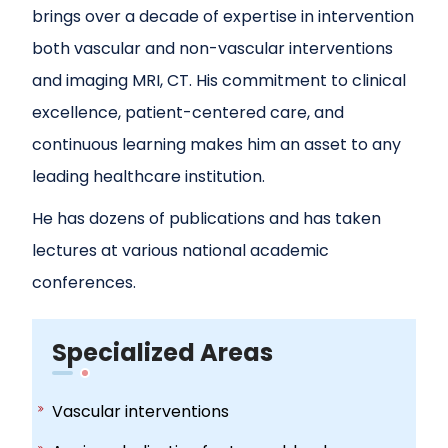
brings over a decade of expertise in intervention
both vascular and non-vascular interventions
and imaging MRI, CT. His commitment to clinical
excellence, patient-centered care, and
continuous learning makes him an asset to any
leading healthcare institution.
He has dozens of publications and has taken
lectures at various national academic
conferences.
Specialized Areas
Vascular interventions