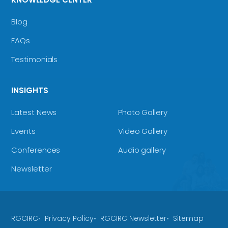
Blog
FAQs
Testimonials
INSIGHTS
Latest News
Photo Gallery
Events
Video Gallery
Conferences
Audio gallery
Newsletter
RGCIRC
Privacy Policy
RGCIRC Newsletter
Sitemap