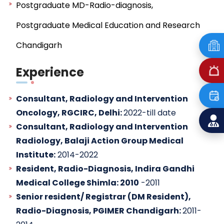
Postgraduate MD-Radio-diagnosis,
Postgraduate Medical Education and Research
Chandigarh
Experience
Consultant, Radiology and Intervention
Oncology, RGCIRC, Delhi:
2022-till date
Consultant, Radiology and Intervention
Radiology, Balaji Action Group Medical
Institute:
2014-2022
Resident, Radio-Diagnosis, Indira Gandhi
Medical College Shimla: 2010
-2011
Senior resident/ Registrar (DM Resident),
Radio-Diagnosis, PGIMER Chandigarh:
2011-