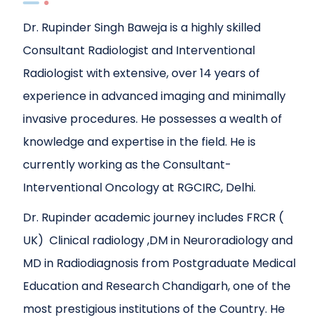
Dr. Rupinder Singh Baweja is a highly skilled
Consultant Radiologist and Interventional
Radiologist with extensive, over 14 years of
experience in advanced imaging and minimally
invasive procedures. He possesses a wealth of
knowledge and expertise in the field. He is
currently working as the Consultant-
Interventional Oncology at RGCIRC, Delhi.
Dr. Rupinder academic journey includes FRCR (
UK) Clinical radiology ,DM in Neuroradiology and
MD in Radiodiagnosis from Postgraduate Medical
Education and Research Chandigarh, one of the
most prestigious institutions of the Country. He