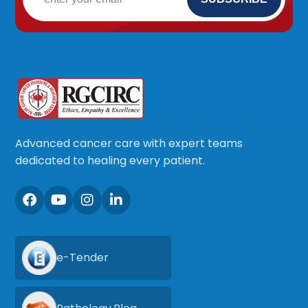
Advanced cancer care with expert teams
dedicated to healing every patient.
e-Tender