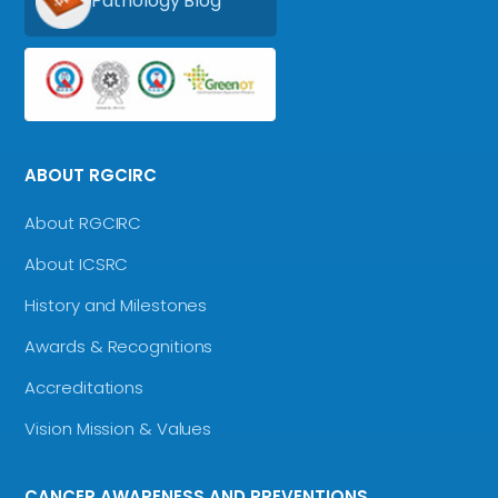
Pathology Blog
ABOUT RGCIRC
About RGCIRC
About ICSRC
History and Milestones
Awards & Recognitions
Accreditations
Vision Mission & Values
CANCER AWARENESS AND PREVENTIONS