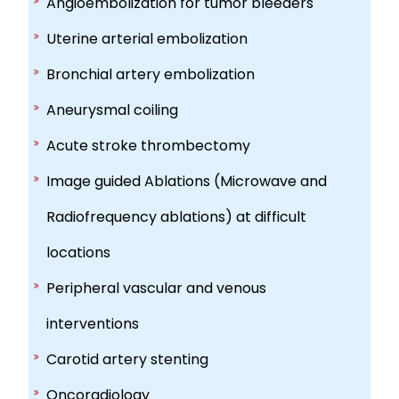
Angioembolization for tumor bleeders
Uterine arterial embolization
Bronchial artery embolization
Aneurysmal coiling
Acute stroke thrombectomy
Image guided Ablations (Microwave and
Radiofrequency ablations) at difficult
locations
Peripheral vascular and venous
interventions
Carotid artery stenting
Oncoradiology