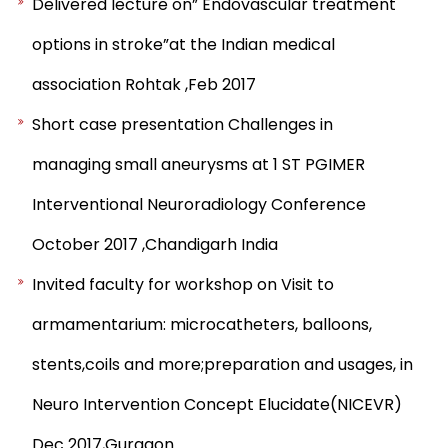
Delivered lecture on” Endovascular treatment
options in stroke”at the Indian medical
association Rohtak ,Feb 2017
Short case presentation Challenges in
managing small aneurysms at 1 ST PGIMER
Interventional Neuroradiology Conference
October 2017 ,Chandigarh India
Invited faculty for workshop on Visit to
armamentarium: microcatheters, balloons,
stents,coils and more;preparation and usages, in
Neuro Intervention Concept Elucidate(NICEVR)
Dec 2017,Gurgaon