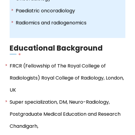
Paediatric oncoradiology
Radiomics and radiogenomics
Educational Background
FRCR (Fellowship of The Royal College of
Radiologists) Royal College of Radiology, London,
UK
Super specialization, DM, Neuro-Radiology,
Postgraduate Medical Education and Research
Chandigarh,