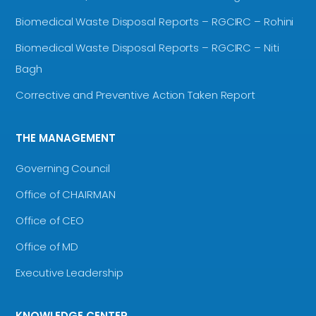
Biomedical Waste Disposal Reports – RGCIRC – Rohini
Biomedical Waste Disposal Reports – RGCIRC – Niti
Bagh
Corrective and Preventive Action Taken Report
THE MANAGEMENT
Governing Council
Office of CHAIRMAN
Office of CEO
Office of MD
Executive Leadership
KNOWLEDGE CENTER