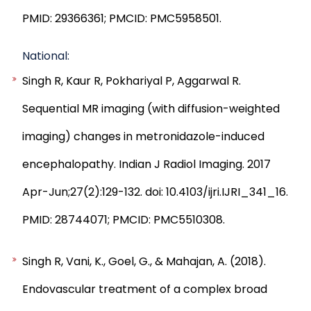
PMID: 29366361; PMCID: PMC5958501.
National:
Singh R, Kaur R, Pokhariyal P, Aggarwal R.
Sequential MR imaging (with diffusion-weighted
imaging) changes in metronidazole-induced
encephalopathy. Indian J Radiol Imaging. 2017
Apr-Jun;27(2):129-132. doi: 10.4103/ijri.IJRI_341_16.
PMID: 28744071; PMCID: PMC5510308.
Singh R, Vani, K., Goel, G., & Mahajan, A. (2018).
Endovascular treatment of a complex broad