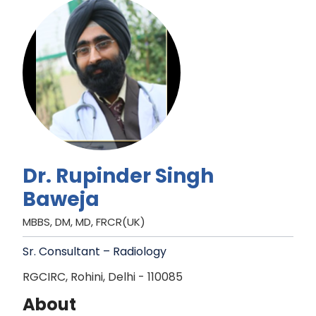
Dr. Rupinder Singh
Baweja
MBBS, DM, MD, FRCR(UK)
Sr. Consultant – Radiology
RGCIRC, Rohini, Delhi - 110085
About