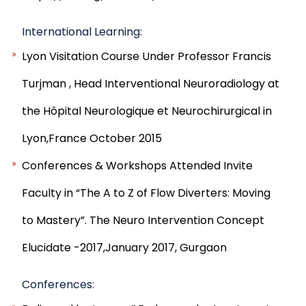
International Learning:
Lyon Visitation Course Under Professor Francis
Turjman , Head Interventional Neuroradiology at
the Hôpital Neurologique et Neurochirurgical in
Lyon,France October 2015
Conferences & Workshops Attended Invite
Faculty in “The A to Z of Flow Diverters: Moving
to Mastery”. The Neuro Intervention Concept
Elucidate -2017,January 2017, Gurgaon
Conferences: