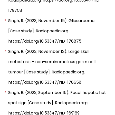
Radiopaedia.org. https://doi.org/10.53347/rID-
179758
Singh, R. (2023, November 15). Gliosarcoma
[Case study]. Radiopaedia.org.
https://doi.org/10.53347/rID-178875
Singh, R. (2023, November 12). Large skull
metastasis – non-seminomatous germ cell
tumour [Case study]. Radiopaedia.org.
https://doi.org/10.53347/rID-178658
Singh, R. (2023, September 16). Focal hepatic hot
spot sign [Case study]. Radiopaedia.org.
https://doi.org/10.53347/rID-169169