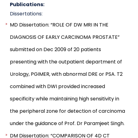
Publications:
Dissertations:
MD Dissertation: “ROLE OF DW MRI IN THE
DIAGNOSIS OF EARLY CARCINOMA PROSTATE”
submitted on Dec 2009 of 20 patients
presenting with the outpatient department of
Urology, PGIMER, with abnormal DRE or PSA. T2
combined with DWI provided increased
specificity while maintaining high sensitivity in
the peripheral zone for detection of carcinoma
under the guidance of Prof. Dr Paramjeet Singh.
DM Dissertation: “COMPARISON OF 4D CT