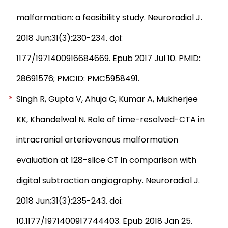
malformation: a feasibility study. Neuroradiol J.
2018 Jun;31(3):230-234. doi:
1177/1971400916684669. Epub 2017 Jul 10. PMID:
28691576; PMCID: PMC5958491.
Singh R, Gupta V, Ahuja C, Kumar A, Mukherjee
KK, Khandelwal N. Role of time-resolved-CTA in
intracranial arteriovenous malformation
evaluation at 128-slice CT in comparison with
digital subtraction angiography. Neuroradiol J.
2018 Jun;31(3):235-243. doi:
10.1177/1971400917744403. Epub 2018 Jan 25.