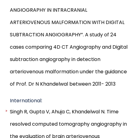
ANGIOGRAPHY IN INTRACRANIAL
ARTERIOVENOUS MALFORMATION WITH DIGITAL
SUBTRACTION ANGIOGRAPHY”. A study of 24
cases comparing 4D CT Angiography and Digital
subtraction angiography in detection
arteriovenous malformation under the guidance
of Prof. Dr N Khandelwal between 2011- 2013
International:
Singh R, Gupta V, Ahuja C, Khandelwal N. Time
resolved computed tomography angiography in
the evaluation of brain arteriovenous