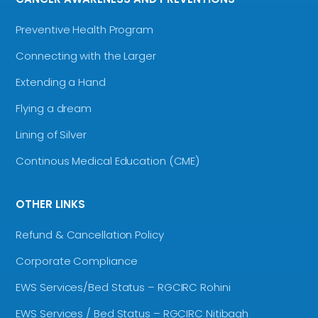
Preventive Health Program
Connecting with the Larger
Extending a Hand
Flying a dream
Lining of Silver
Continous Medical Education (CME)
OTHER LINKS
Refund & Cancellation Policy
Corporate Compliance
EWS Services/Bed Status – RGCIRC Rohini
EWS Services / Bed Status – RGCIRC Nitibagh