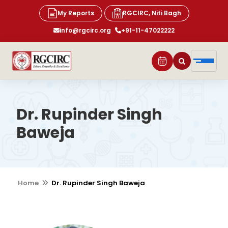
My Reports
RGCIRC, Niti Bagh
info@rgcirc.org
+91-11-47022222
Dr. Rupinder Singh
Baweja
Home
Dr. Rupinder Singh Baweja