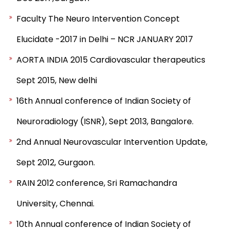
Faculty The Neuro Intervention Concept
Elucidate -2017 in Delhi – NCR JANUARY 2017
AORTA INDIA 2015 Cardiovascular therapeutics
Sept 2015, New delhi
16th Annual conference of Indian Society of
Neuroradiology (ISNR), Sept 2013, Bangalore.
2nd Annual Neurovascular Intervention Update,
Sept 2012, Gurgaon.
RAIN 2012 conference, Sri Ramachandra
University, Chennai.
10th Annual conference of Indian Society of