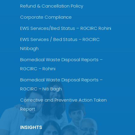
Refund & Cancellation Policy
Corporate Compliance
EWS Services/Bed Status – RGCIRC Rohini
EWS Services / Bed Status – RGCIRC
Nitibagh
Biomedical Waste Disposal Reports –
RGCIRC – Rohini
Biomedical Waste Disposal Reports –
RGCIRC – Niti Bagh
Corrective and Preventive Action Taken
Report
INSIGHTS