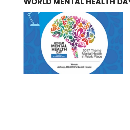
WORLD MENTAL HEALTH DA