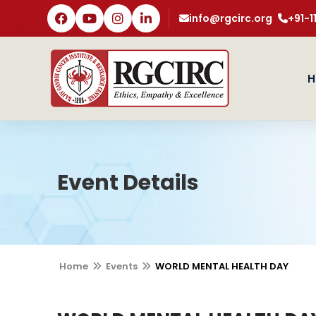
info@rgcirc.org
+91-
H
Event Details
Home
Events
WORLD MENTAL HEALTH DAY