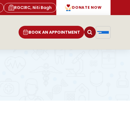
RGCIRC, Niti Bagh
DONATE NOW
BOOK AN APPOINTMENT