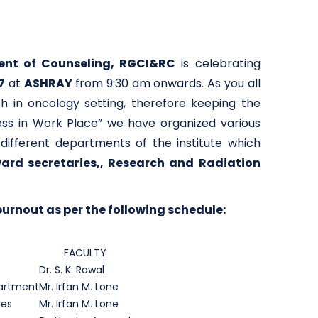
nt of Counseling, RGCI&RC
is celebrating
7
at
ASHRAY
from 9:30 am onwards. As you all
h in oncology setting, therefore keeping the
ess in Work Place” we have organized various
ifferent departments of the institute which
 ward secretaries,, Research and Radiation
urnout as per the following schedule:
FACULTY
Dr. S. K. Rawal
partment
Mr. Irfan M. Lone
ses
Mr. Irfan M. Lone