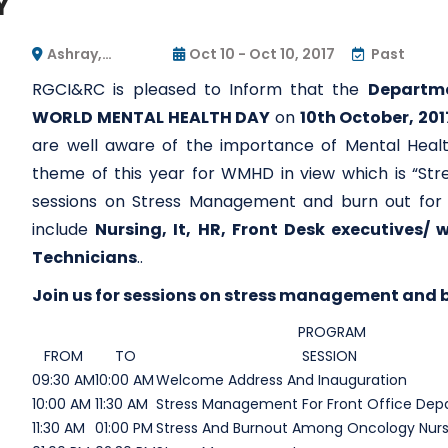
Y
Ashray,
Oct 10 - Oct 10, 2017
Past
RGCIRC's Guest
RGCI&RC is pleased to Inform that the
Departme
House
WORLD MENTAL HEALTH DAY
on
10th October, 201
are well aware of the importance of Mental Healt
theme of this year for WMHD in view which is “Str
sessions on Stress Management and burn out for d
include
Nursing, It, HR, Front Desk executives/
Technicians
..
Join us for sessions on stress management and b
PROGRAM
FROM
TO
SESSION
09:30 AM
10:00 AM
Welcome Address And Inauguration
10:00 AM
11:30 AM
Stress Management For Front Office De
11:30 AM
01:00 PM
Stress And Burnout Among Oncology Nur