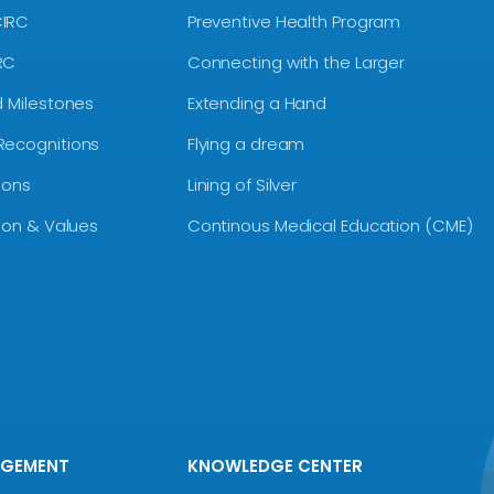
CIRC
Preventive Health Program
RC
Connecting with the Larger
d Milestones
Extending a Hand
Recognitions
Flying a dream
ions
Lining of Silver
sion & Values
Continous Medical Education (CME)
AGEMENT
KNOWLEDGE CENTER