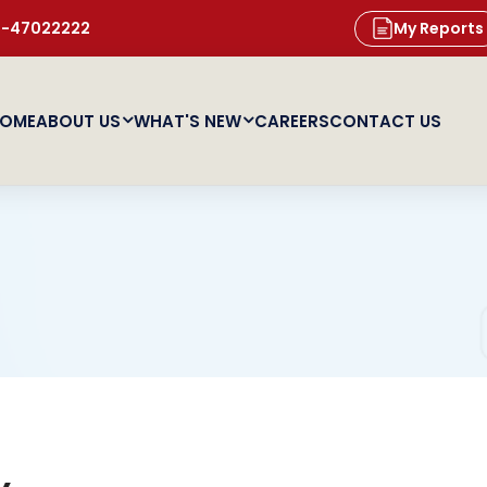
11-47022222
My Reports
OME
ABOUT US
WHAT'S NEW
CAREERS
CONTACT US