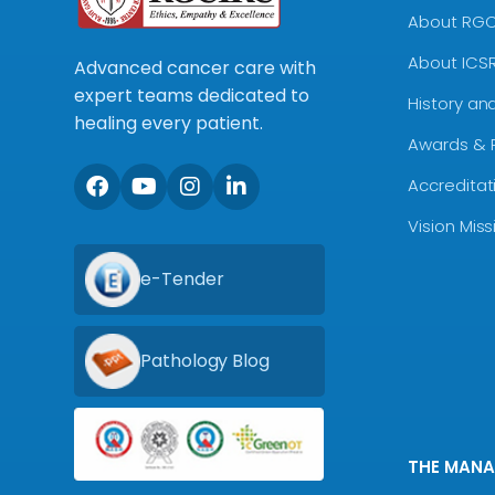
About RG
About ICS
Advanced cancer care with
expert teams dedicated to
History an
healing every patient.
Awards & 
Accreditat
Vision Mis
e-Tender
Pathology Blog
THE MAN