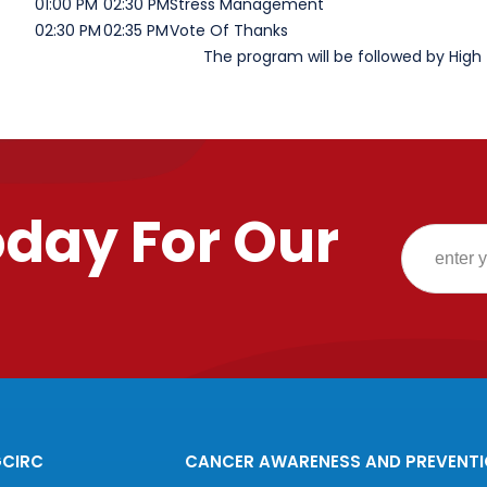
01:00 PM
02:30 PM
Stress Management
02:30 PM
02:35 PM
Vote Of Thanks
The program will be followed by High
oday For Our
GCIRC
CANCER AWARENESS AND PREVENT