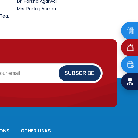
Dr. Harsha Agarwal
Mrs. Pankaj Verma
 Tea.
IONS
OTHER LINKS