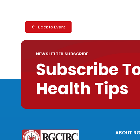
Back to Event
NEWSLETTER SUBSCRIBE
Subscribe T
Health Tips
ABOUT R