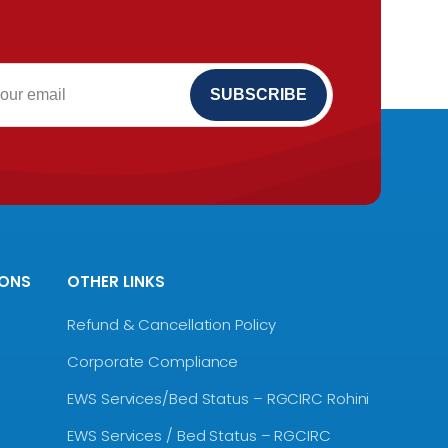
IONS
OTHER LINKS
Refund & Cancellation Policy
Corporate Compliance
EWS Services/Bed Status – RGCIRC Rohini
EWS Services / Bed Status – RGCIRC