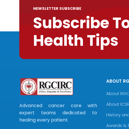
NEWSLETTER SUBSCRIBE
Subscribe T
Health Tips
ABOUT R
About RG
About ICS
Advanced cancer care with
expert teams dedicated to
History an
healing every patient.
Awards & 