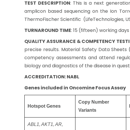
TEST DESCRIPTION
: This is a next generati
amplicon based sequencing on the Ion Torr
ThermoFischer Scientific (LifeTechnologies, U
TURNAROUND TIME
: 15 (fifteen) working day
QUALITY ASSURANCE & COMPETENCY TEST
precise results. Material Safety Data Sheet
competency assessments and attend regular
biology and diagnostics of the disease in quest
ACCREDITATION: NABL
Genes included in Oncomine Focus Assay
Copy Number
Hotspot Genes
Variants
ABL1, AKT1, AR,