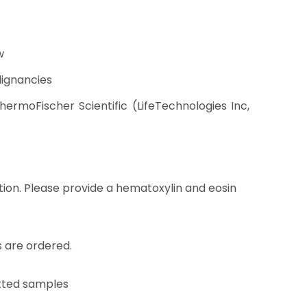
w
lignancies
rmoFischer Scientific (LifeTechnologies Inc,
tion. Please provide a hematoxylin and eosin
 are ordered.
otted samples