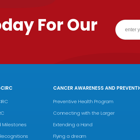
oday For Our
GCIRC
CANCER AWARENESS AND PREVENT
CIRC
Preventive Health Program
RC
Connecting with the Larger
d Milestones
Extending a Hand
Recognitions
Flying a dream