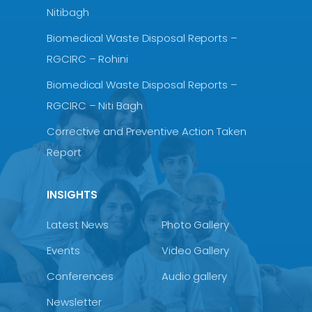
Nitibagh
Biomedical Waste Disposal Reports –
RGCIRC – Rohini
Biomedical Waste Disposal Reports –
RGCIRC – Niti Bagh
Corrective and Preventive Action Taken
Report
INSIGHTS
Latest News
Photo Gallery
Events
Video Gallery
Conferences
Audio gallery
Newsletter