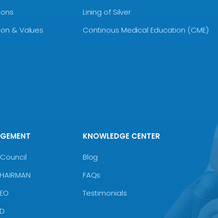
ions
Lining of Silver
sion & Values
Continous Medical Education (CME)
AGEMENT
KNOWLEDGE CENTER
Council
Blog
CHAIRMAN
FAQs
CEO
Testimonials
MD