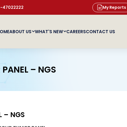
11-47022222
My Reports
OME
ABOUT US
WHAT'S NEW
CAREERS
CONTACT US
 PANEL – NGS
L – NGS