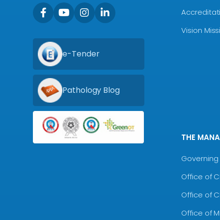
Accreditat
Vision Mis
e-Tender
Pathology Blog
THE MAN
Governing 
Office of 
Office of 
Office of 