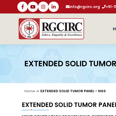
info@rgcirc.org
+91-
H
EXTENDED SOLID TUMOR
Home
EXTENDED SOLID TUMOR PANEL – NGS
EXTENDED SOLID TUMOR PANE