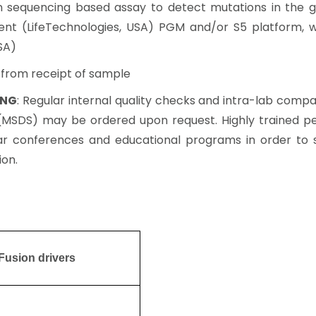
on sequencing based assay to detect mutations in the g
ent (LifeTechnologies, USA) PGM and/or S5 platform, 
SA)
s from receipt of sample
ING
: Regular internal quality checks and intra-lab com
s (MSDS) may be ordered upon request. Highly trained pe
 conferences and educational programs in order to 
ion.
Fusion drivers