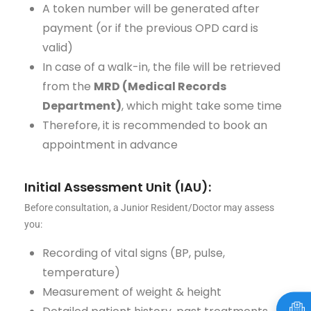
A token number will be generated after
payment (or if the previous OPD card is
valid)
In case of a walk-in, the file will be retrieved
from the
MRD (Medical Records
Department)
, which might take some time
Therefore, it is recommended to book an
appointment in advance
Initial Assessment Unit (IAU):
Before consultation, a Junior Resident/Doctor may assess
you:
Recording of vital signs (BP, pulse,
temperature)
Measurement of weight & height