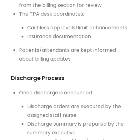
from the billing section for review
The TPA desk coordinates:
Cashless approvals/limit enhancements
Insurance documentation
Patients/attendants are kept informed
about billing updates
Discharge Process
Once discharge is announced:
Discharge orders are executed by the
assigned staff nurse
Discharge summary is prepared by the
summary executive