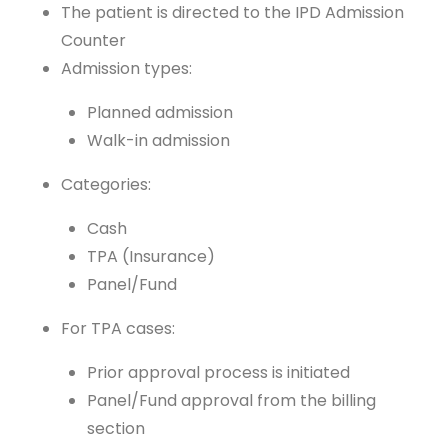
The patient is directed to the IPD Admission
Counter
Admission types:
Planned admission
Walk-in admission
Categories:
Cash
TPA (Insurance)
Panel/Fund
For TPA cases:
Prior approval process is initiated
Panel/Fund approval from the billing
section