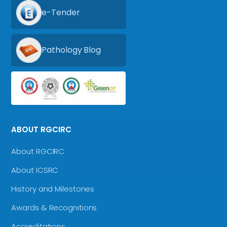
e-Tender
Pathology Blog
ABOUT RGCIRC
About RGCIRC
About ICSRC
History and Milestones
Awards & Recognitions
Accreditations