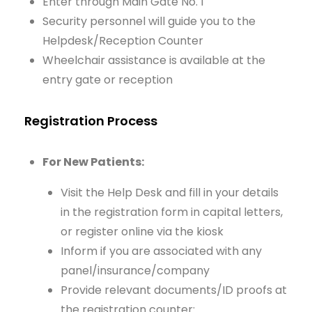
Enter through Main Gate No. 1
Security personnel will guide you to the
Helpdesk/Reception Counter
Wheelchair assistance is available at the
entry gate or reception
Registration Process
For New Patients:
Visit the Help Desk and fill in your details
in the registration form in capital letters,
or register online via the kiosk
Inform if you are associated with any
panel/insurance/company
Provide relevant documents/ID proofs at
the registration counter: