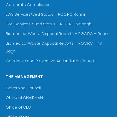
Corporate Compliance
EWS Services/Bed Status – RGCIRC Rohini
EWS Services / Bed Status – RGCIRC Nitibagh
Biomedical Waste Disposal Reports – RGCIRC – Rohini
Biomedical Waste Disposal Reports – RGCIRC – Niti
Bagh
Corrective and Preventive Action Taken Report
THE MANAGEMENT
Governing Council
Office of CHAIRMAN
Office of CEO
Office of MD