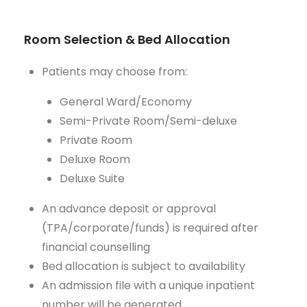
Room Selection & Bed Allocation
Patients may choose from:
General Ward/Economy
Semi-Private Room/Semi-deluxe
Private Room
Deluxe Room
Deluxe Suite
An advance deposit or approval
(TPA/corporate/funds) is required after
financial counselling
Bed allocation is subject to availability
An admission file with a unique inpatient
number will be generated