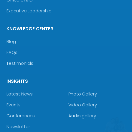
Executive Leadership
KNOWLEDGE CENTER
Blog
FAQs
Testimonials
INSIGHTS
Latest News
Photo Gallery
Events
Video Gallery
Conferences
Audio gallery
Newsletter