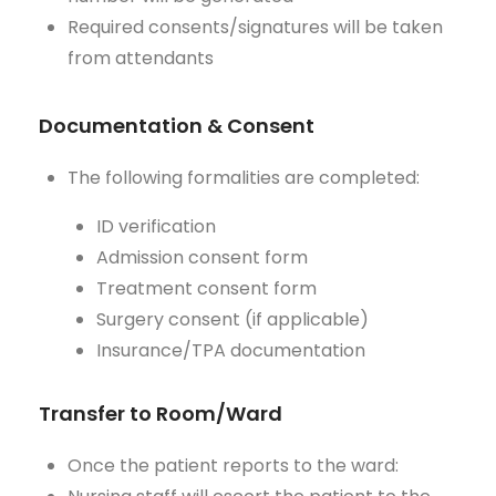
Required consents/signatures will be taken
from attendants
Documentation & Consent
The following formalities are completed:
ID verification
Admission consent form
Treatment consent form
Surgery consent (if applicable)
Insurance/TPA documentation
Transfer to Room/Ward
Once the patient reports to the ward: