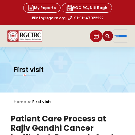
My Reports
RGCIRC, Niti Bagh
info@rgcirc.org
+91-11-47022222
First visit
Home
First visit
Patient Care Process at
Rajiv Gandhi Cancer