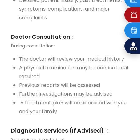
Detailed patient history, past treatments,
symptoms, complications, and major
complaints
Doctor Consultation
:
During consultation
:
The doctor will review your medical history
A physical examination may be conducted, if
required
Previous
reports will be assessed
Further investigations may be advised
A treatment plan will be discussed with you
and your family
Diagnostic Services (If
Advised
)
:
You may be directed to: