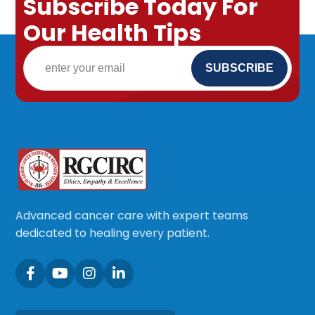
Subscribe Today For
Our Health Tips
Advanced cancer care with expert teams
dedicated to healing every patient.