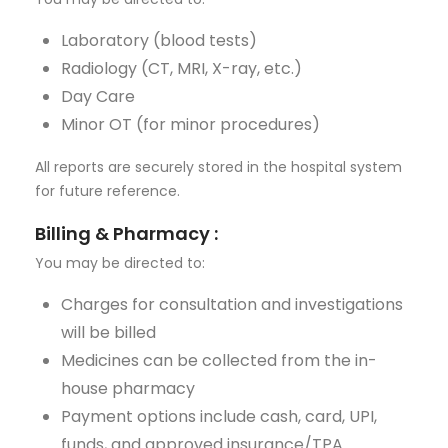
Laboratory (blood tests)
Radiology (CT, MRI, X-ray, etc.)
Day Care
Minor OT (for minor procedures)
All reports are securely stored in the hospital system
for future reference.
Billing & Pharmacy
:
You may be directed to:
Charges for consultation and investigations
will be billed
Medicines can be collected from the in-
house pharmacy
Payment options include cash, card, UPI,
funds, and approved insurance/TPA