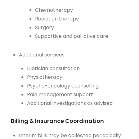
Chemotherapy
Radiation therapy
Surgery
Supportive and palliative care
Additional services:
Dietician consultation
Physiotherapy
Psycho-oncology counselling
Pain management support
Additional investigations as advised
Billing & Insurance Coordination
Interim bills may be collected periodically