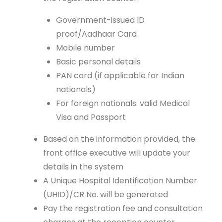
Government-issued ID
proof/Aadhaar Card
Mobile number
Basic personal details
PAN card (if applicable for Indian
nationals)
For foreign nationals: valid Medical
Visa and Passport
Based on the information provided, the
front office executive will update your
details in the system
A Unique Hospital Identification Number
(UHID)/CR No. will be generated
Pay the registration fee and consultation