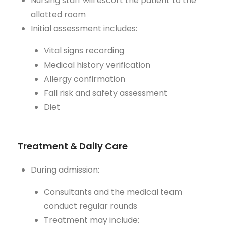
Nursing staff will escort the patient to the
allotted room
Initial assessment includes:
Vital signs recording
Medical history verification
Allergy confirmation
Fall risk and safety assessment
Diet
Treatment & Daily Care
During admission:
Consultants and the medical team
conduct regular rounds
Treatment may include: