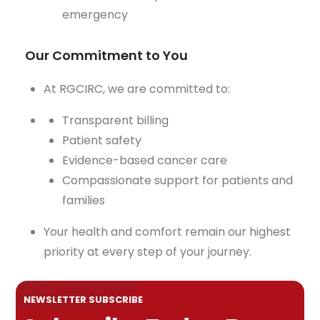
emergency
Our Commitment to You
At RGCIRC, we are committed to:
Transparent billing
Patient safety
Evidence-based cancer care
Compassionate support for patients and
families
Your health and comfort remain our highest
priority at every step of your journey.
NEWSLETTER SUBSCRIBE