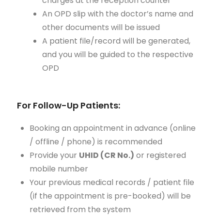
charges at the reception counter
An OPD slip with the doctor’s name and
other documents will be issued
A patient file/record will be generated,
and you will be guided to the respective
OPD
For Follow-Up Patients:
Booking an appointment in advance (online
/ offline / phone) is recommended
Provide your
UHID (CR No.)
or registered
mobile number
Your previous medical records / patient file
(if the appointment is pre-booked) will be
retrieved from the system