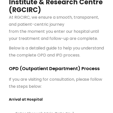
Institute & Research Centre
(RGCIRC)
At RGCIRC, we ensure a smooth, transparent,
and patient-centric journey
from the moment you enter our hospital until
your treatment and follow-up are complete.
Below is a detailed guide to help you understand
the complete OPD and IPD process.
OPD (Outpatient Department) Process
If you are visiting for consultation, please follow
the steps below:
Arrival at Hospital