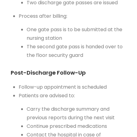
Two discharge gate passes are issued
Process after billing:
One gate pass is to be submitted at the
nursing station
The second gate pass is handed over to
the floor security guard
Post-Discharge Follow-Up
Follow-up appointment is scheduled
Patients are advised to:
Carry the discharge summary and
previous reports during the next visit
Continue prescribed medications
Contact the hospital in case of