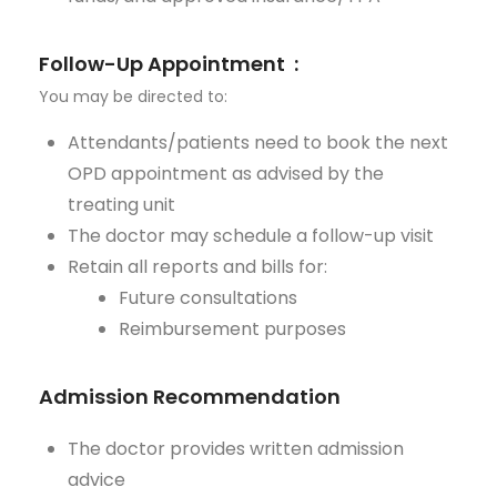
Follow-Up Appointment
:
You may be directed to:
Attendants/patients need to book the next
OPD appointment as
advised
by the
treating unit
The doctor may schedule a follow-up visit
Retain
all reports and bills for:
Future consultations
Reimbursement purposes
Admission Recommendation
The doctor provides written admission
advice