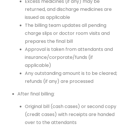
Excess medicines (if any) may be
returned, and discharge medicines are
issued as applicable
The billing team updates all pending
charge slips or doctor room visits and
prepares the final bill
Approval is taken from attendants and
insurance/corporate/funds (if
applicable)
Any outstanding amount is to be cleared;
refunds (if any) are processed
After final billing:
Original bill (cash cases) or second copy
(credit cases) with receipts are handed
over to the attendants