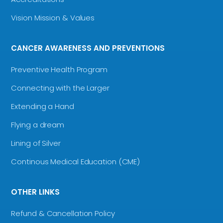
Vision Mission & Values
CANCER AWARENESS AND PREVENTIONS
Preventive Health Program
Connecting with the Larger
Extending a Hand
Flying a dream
Lining of Silver
Continous Medical Education (CME)
OTHER LINKS
Refund & Cancellation Policy