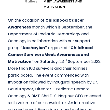
Gallery
MEET : AWARENESS AND
MOTIVATION
On the occasion of
Childhood Cancer
Awareness
month which is September, the
Department of Pediatric Hematology and
Oncology in collaboration with our support
group
“Aashayien”
organized
“Childhood
Cancer Survivors Meet: Awareness and
rd
Motivation”
on Saturday, 23
September 2023.
More than 100 survivors and their families
participated. The event commenced with
Invocation followed by inaugural speech by Dr.
Gauri Kapoor, Director – Pediatric Hemato
Oncology & BMT. Shri D. S. Negi our CEO released
sixth volume of our newsletter. An interactive
quiz and panel discussion around myths and