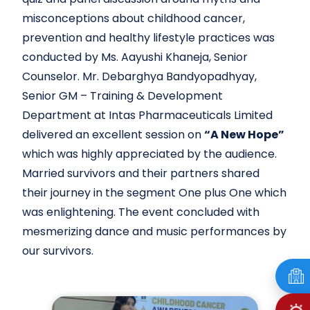
misconceptions about childhood cancer,
prevention and healthy lifestyle practices was
conducted by Ms. Aayushi Khaneja, Senior
Counselor. Mr. Debarghya Bandyopadhyay,
Senior GM – Training & Development
Department at Intas Pharmaceuticals Limited
delivered an excellent session on
“A New Hope”
which was highly appreciated by the audience.
Married survivors and their partners shared
their journey in the segment One plus One which
was enlightening. The event concluded with
mesmerizing dance and music performances by
our survivors.