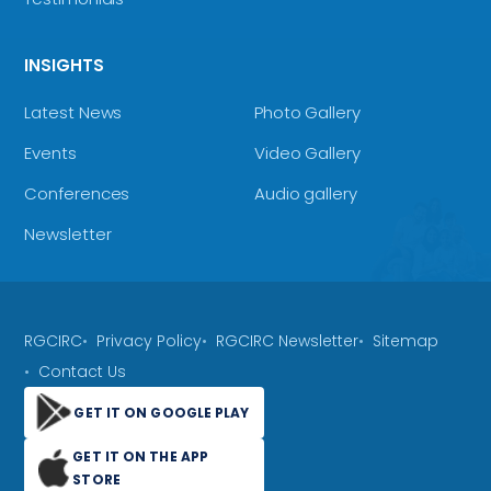
INSIGHTS
Latest News
Photo Gallery
Events
Video Gallery
Conferences
Audio gallery
Newsletter
RGCIRC
Privacy Policy
RGCIRC Newsletter
Sitemap
Contact Us
GET IT ON GOOGLE PLAY
GET IT ON THE APP
STORE