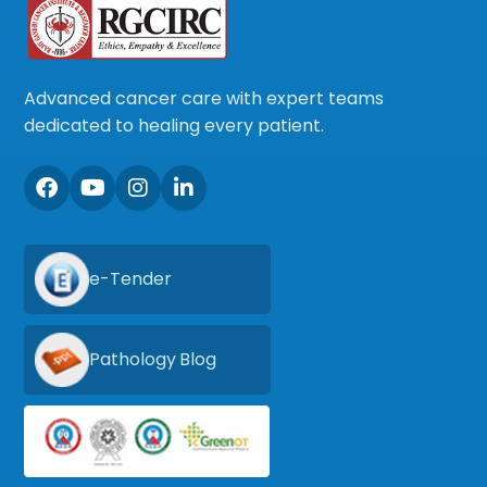
Advanced cancer care with expert teams
dedicated to healing every patient.
e-Tender
Pathology Blog