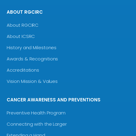
ABOUT RGCIRC
About RGCIRC
About ICSRC
History and Milestones
Awards & Recognitions
Accreditations
Vision Mission & Values
CANCER AWARENESS AND PREVENTIONS
Preventive Health Program
Connecting with the Larger
Extending a Hand