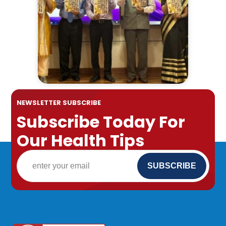
NEWSLETTER SUBSCRIBE
Subscribe Today For
Our Health Tips