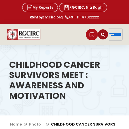
My Reports
RGCIRC, Niti Bagh
info@rgcirc.org
+91-11-47022222
CHILDHOOD CANCER
SURVIVORS MEET :
AWARENESS AND
MOTIVATION
Home
Photo
CHILDHOOD CANCER SURVIVORS