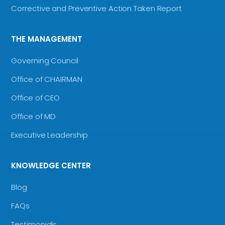
Corrective and Preventive Action Taken Report
THE MANAGEMENT
Governing Council
Office of CHAIRMAN
Office of CEO
Office of MD
Executive Leadership
KNOWLEDGE CENTER
Blog
FAQs
Testimonials