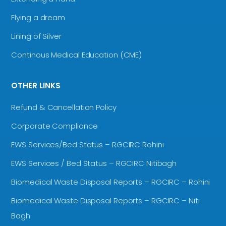
Flying a dream
Lining of Silver
Continous Medical Education (CME)
OTHER LINKS
Refund & Cancellation Policy
Corporate Compliance
EWS Services/Bed Status – RGCIRC Rohini
EWS Services / Bed Status – RGCIRC Nitibagh
Biomedical Waste Disposal Reports – RGCIRC – Rohini
Biomedical Waste Disposal Reports – RGCIRC – Niti
Bagh