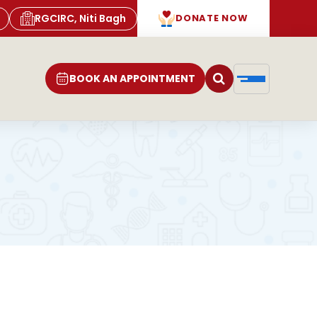
RGCIRC, Niti Bagh
DONATE NOW
BOOK AN APPOINTMENT