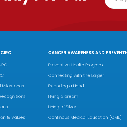
GCIRC
CANCER AWARENESS AND PREVENT
CIRC
Preventive Health Program
RC
Connecting with the Larger
d Milestones
Extending a Hand
Recognitions
Flying a dream
ions
Lining of Silver
sion & Values
Continous Medical Education (CME)