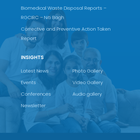
Biomedical Waste Disposal Reports –
RGCIRC – Niti Bagh
Corrective and Preventive Action Taken
Report
INSIGHTS
Latest News
Photo Gallery
Events
Video Gallery
Conferences
Audio gallery
Newsletter