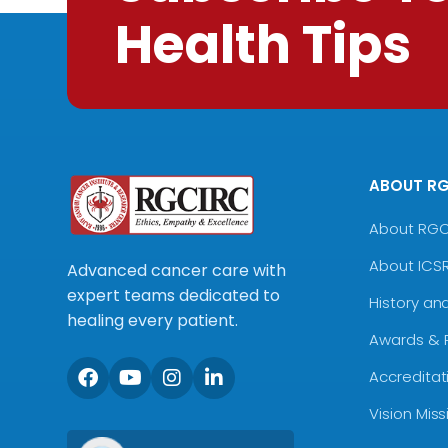
Health Tips
ABOUT R
About RG
About ICS
Advanced cancer care with
expert teams dedicated to
History an
healing every patient.
Awards & 
Accreditat
Vision Mis