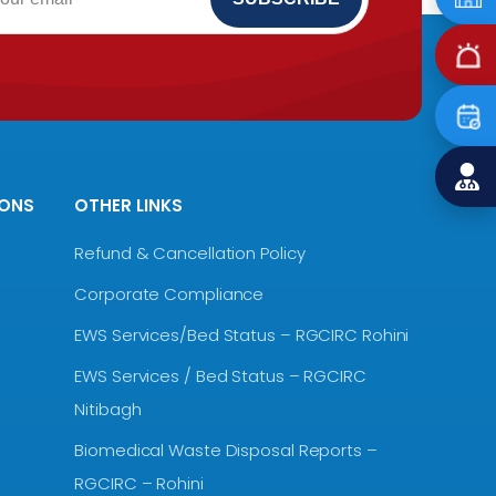
IONS
OTHER LINKS
Refund & Cancellation Policy
Corporate Compliance
EWS Services/Bed Status – RGCIRC Rohini
EWS Services / Bed Status – RGCIRC
Nitibagh
Biomedical Waste Disposal Reports –
RGCIRC – Rohini