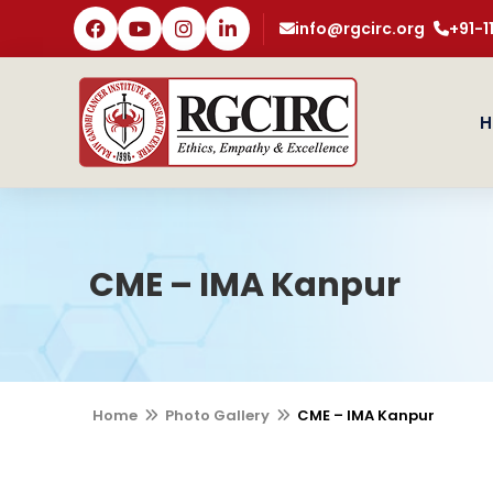
info@rgcirc.org
+91-
H
CME – IMA Kanpur
Home
Photo Gallery
CME – IMA Kanpur