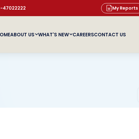
11-47022222
My Reports
OME
ABOUT US
WHAT'S NEW
CAREERS
CONTACT US