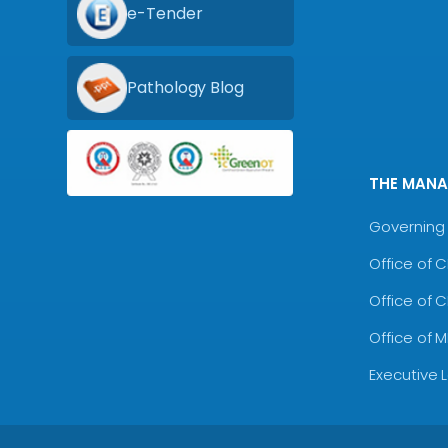
e-Tender
Pathology Blog
THE MAN
Governing 
Office of 
Office of 
Office of 
Executive 