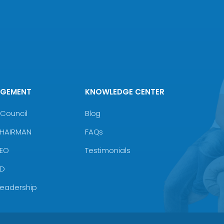
AGEMENT
KNOWLEDGE CENTER
Council
Blog
CHAIRMAN
FAQs
CEO
Testimonials
MD
Leadership