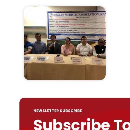
NEWSLETTER SUBSCRIBE
Subscribe T