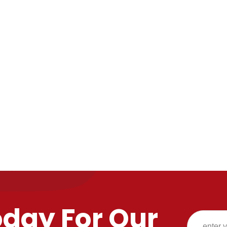
oday For Our