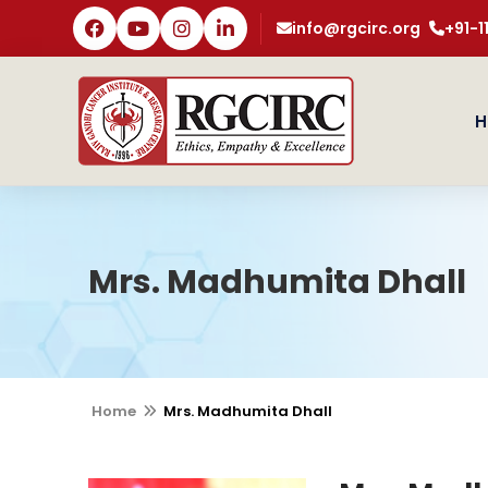
info@rgcirc.org
+91-
H
Mrs. Madhumita Dhall
Home
Mrs. Madhumita Dhall