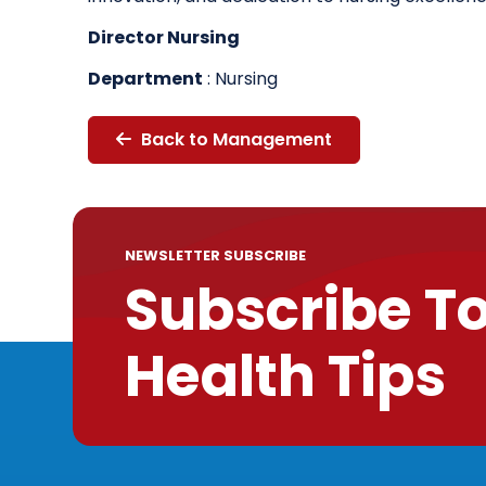
Director Nursing
Department
: Nursing
Back to Management
NEWSLETTER SUBSCRIBE
Subscribe T
Health Tips