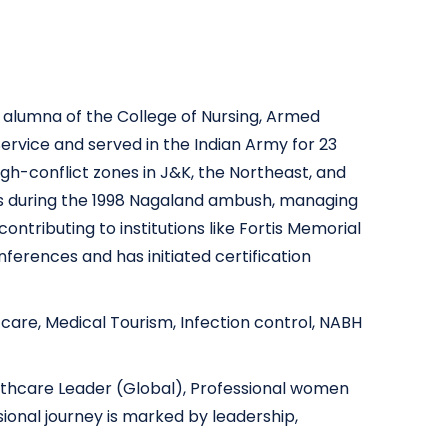
n alumna of the College of Nursing, Armed
ervice and served in the Indian Army for 23
igh-conflict zones in J&K, the Northeast, and
lls during the 1998 Nagaland ambush, managing
ontributing to institutions like Fortis Memorial
ferences and has initiated certification
e care, Medical Tourism, Infection control, NABH
althcare Leader (Global), Professional women
ional journey is marked by leadership,