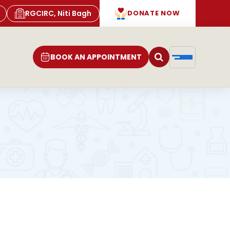
RGCIRC, Niti Bagh
DONATE NOW
BOOK AN APPOINTMENT