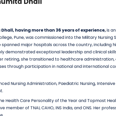
umita Dhall
Dhall, having more than 36 years of experience,
is a
llege, Pune, was commissioned into the Military Nursing S
e spanned major hospitals across the country, including h
bly demonstrated exceptional leadership and clinical ski
retiring, she transitioned to healthcare administration, c
es through participation in national and international con
vanced Nursing Administration, Paediatric Nursing, Intensiv
t.
ng the Health Care Personality of the Year and Topmost He
ve member of TNAI, CAHO, INS India, and ONS. Her profess
e.