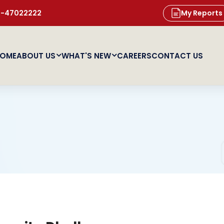
11-47022222
My Reports
OME
ABOUT US
WHAT'S NEW
CAREERS
CONTACT US