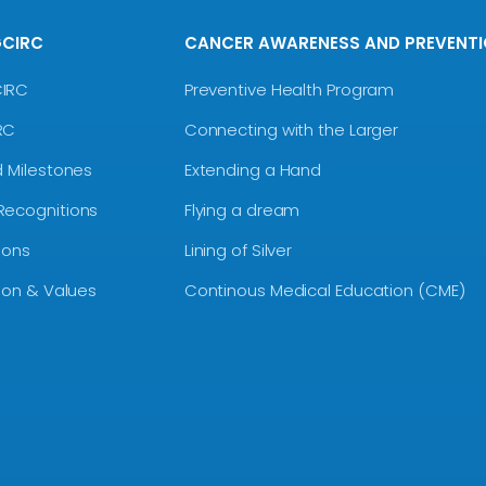
GCIRC
CANCER AWARENESS AND PREVENT
CIRC
Preventive Health Program
RC
Connecting with the Larger
d Milestones
Extending a Hand
Recognitions
Flying a dream
ions
Lining of Silver
sion & Values
Continous Medical Education (CME)