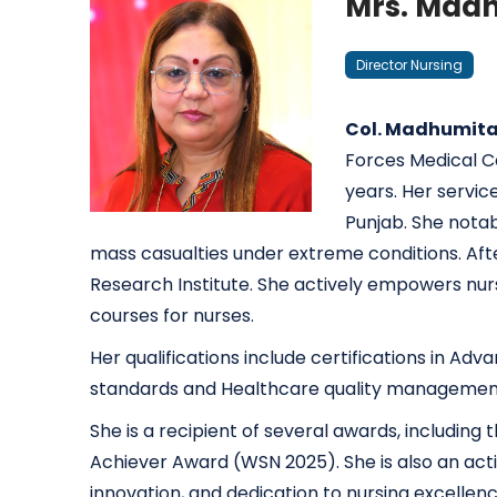
Mrs. Madh
Director Nursing
Col. Madhumita 
Forces Medical Co
years. Her servic
Punjab. She nota
mass casualties under extreme conditions. After 
Research Institute. She actively empowers nurs
courses for nurses.
Her qualifications include certifications in Ad
standards and Healthcare quality managemen
She is a recipient of several awards, includi
Achiever Award (WSN 2025). She is also an acti
innovation, and dedication to nursing excellenc