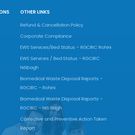
IONS
OTHER LINKS
Refund & Cancellation Policy
Corporate Compliance
EWS Services/Bed Status – RGCIRC Rohini
EWS Services / Bed Status – RGCIRC
Nitibagh
Biomedical Waste Disposal Reports –
RGCIRC – Rohini
Biomedical Waste Disposal Reports –
RGCIRC – Niti Bagh
Corrective and Preventive Action Taken
Report