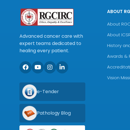
ABOUT R
About RG
About ICS
Advanced cancer care with
expert teams dedicated to
History an
healing every patient.
Awards & 
Accreditat
Vision Mis
e-Tender
Pathology Blog