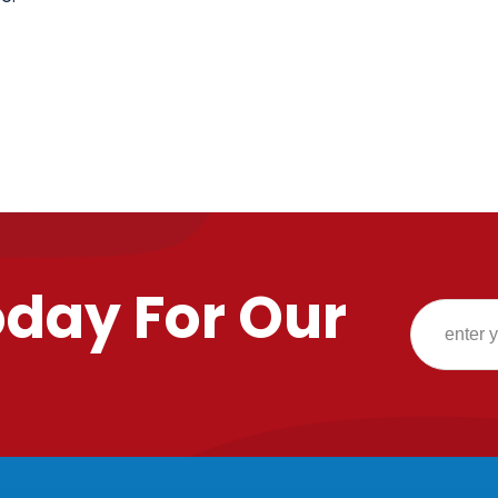
oday For Our