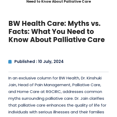
Need to Know About Palliative Care
BW Health Care: Myths vs.
Facts: What You Need to
Know About Palliative Care
Published : 10 July, 2024
In an exclusive column for BW Health, Dr. Kinshuki
Jain, Head of Pain Management, Palliative Care,
and Home Care at RGCIRC, addresses common
myths surrounding palliative care. Dr. Jain clarifies
that palliative care enhances the quality of life for
individuals with serious illnesses and their families