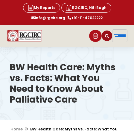
My Reports
RGCIRC, Niti Bagh
info@rgcirc.org
+91-11-47022222
BW Health Care: Myths
vs. Facts: What You
Need to Know About
Palliative Care
Home
BW Health Care: Myths vs. Facts: What You