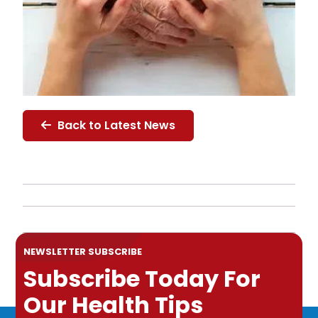
Back to Latest News
NEWSLETTER SUBSCRIBE
Subscribe Today For
Our Health Tips