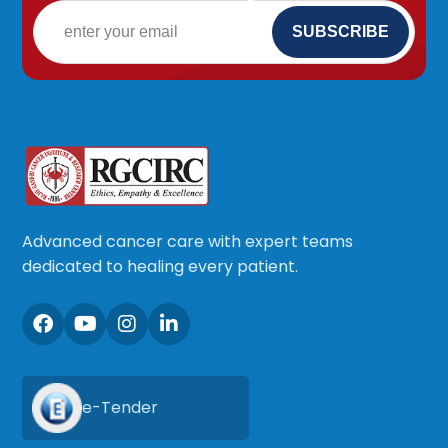
Advanced cancer care with expert teams
dedicated to healing every patient.
e-Tender