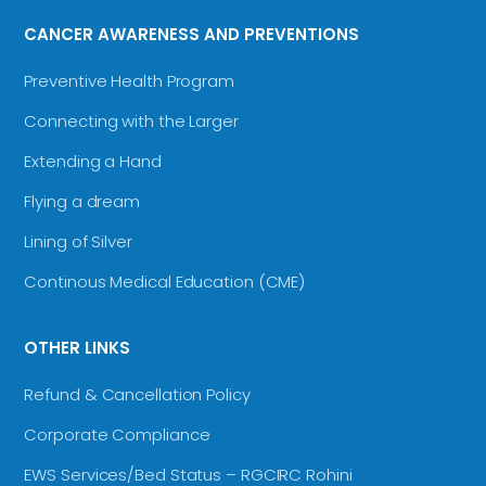
CANCER AWARENESS AND PREVENTIONS
Preventive Health Program
Connecting with the Larger
Extending a Hand
Flying a dream
Lining of Silver
Continous Medical Education (CME)
OTHER LINKS
Refund & Cancellation Policy
Corporate Compliance
EWS Services/Bed Status – RGCIRC Rohini