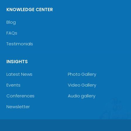
KNOWLEDGE CENTER
Blog
FAQs
Testimonials
INSIGHTS
Latest News
Photo Gallery
Events
Video Gallery
Conferences
Audio gallery
Newsletter