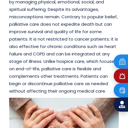
by managing physical, emotional, social, and
spiritual suffering. Despite its advantages,
misconceptions remain. Contrary to popular belief,
palliative care does not expedite death but can
improve survival and quality of life for some
patients. It is not restricted to cancer patients; it is
also effective for chronic conditions such as heart
failure and COPD and can be integrated at any
stage of illness. Unlike hospice care, which focuses
on end-of-life, palliative care is flexible and
complements other treatments. Patients can
begin or discontinue palliative care as needed
without affecting their ongoing medical care.