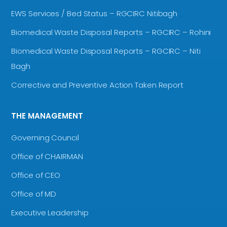
EWS Services / Bed Status – RGCIRC Nitibagh
Biomedical Waste Disposal Reports – RGCIRC – Rohini
Biomedical Waste Disposal Reports – RGCIRC – Niti
Bagh
Corrective and Preventive Action Taken Report
THE MANAGEMENT
Governing Council
Office of CHAIRMAN
Office of CEO
Office of MD
Executive Leadership