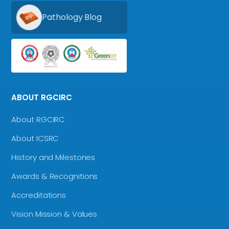
Pathology Blog
ABOUT RGCIRC
About RGCIRC
About ICSRC
History and Milestones
Awards & Recognitions
Accreditations
Vision Mission & Values