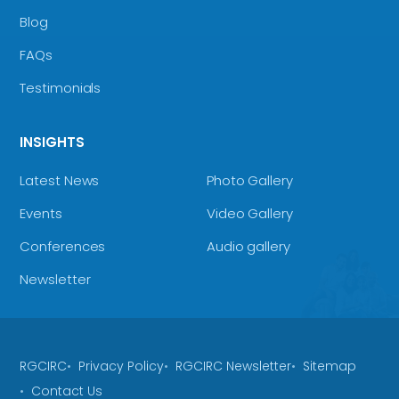
Blog
FAQs
Testimonials
INSIGHTS
Latest News
Photo Gallery
Events
Video Gallery
Conferences
Audio gallery
Newsletter
RGCIRC
Privacy Policy
RGCIRC Newsletter
Sitemap
Contact Us