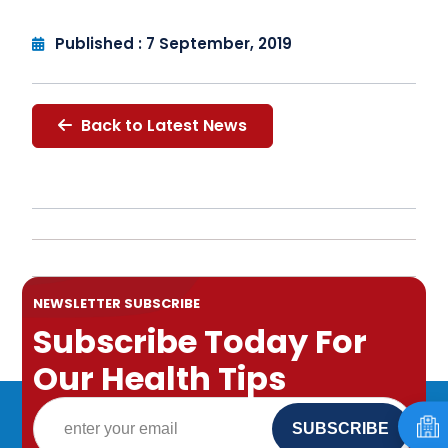
Published : 7 September, 2019
Back to Latest News
NEWSLETTER SUBSCRIBE
Subscribe Today For
Our Health Tips