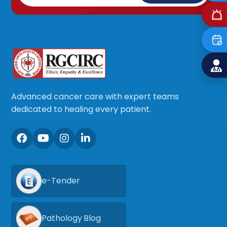
Advanced cancer care with expert teams
dedicated to healing every patient.
e-Tender
Pathology Blog