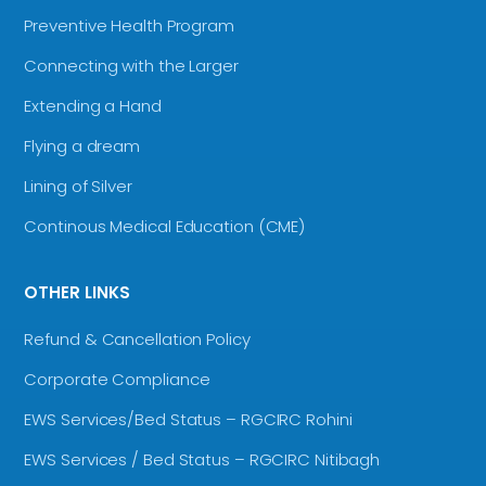
Preventive Health Program
Connecting with the Larger
Extending a Hand
Flying a dream
Lining of Silver
Continous Medical Education (CME)
OTHER LINKS
Refund & Cancellation Policy
Corporate Compliance
EWS Services/Bed Status – RGCIRC Rohini
EWS Services / Bed Status – RGCIRC Nitibagh