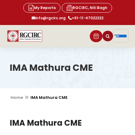
My Reports
RGCIRC, Niti Bagh
info@rgcirc.org
+91-11-47022222
IMA Mathura CME
Home
IMA Mathura CME
IMA Mathura CME