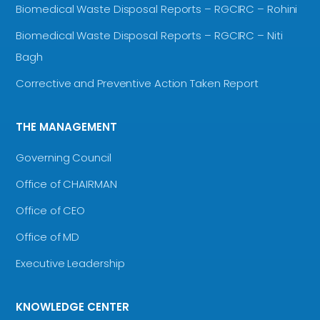
Biomedical Waste Disposal Reports – RGCIRC – Rohini
Biomedical Waste Disposal Reports – RGCIRC – Niti
Bagh
Corrective and Preventive Action Taken Report
THE MANAGEMENT
Governing Council
Office of CHAIRMAN
Office of CEO
Office of MD
Executive Leadership
KNOWLEDGE CENTER