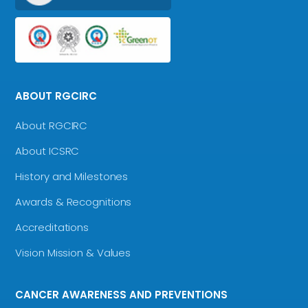
ABOUT RGCIRC
About RGCIRC
About ICSRC
History and Milestones
Awards & Recognitions
Accreditations
Vision Mission & Values
CANCER AWARENESS AND PREVENTIONS