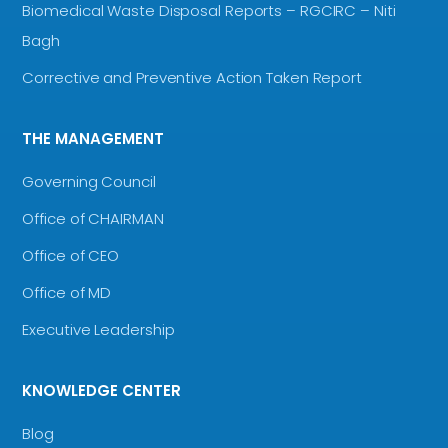
Biomedical Waste Disposal Reports – RGCIRC – Niti
Bagh
Corrective and Preventive Action Taken Report
THE MANAGEMENT
Governing Council
Office of CHAIRMAN
Office of CEO
Office of MD
Executive Leadership
KNOWLEDGE CENTER
Blog