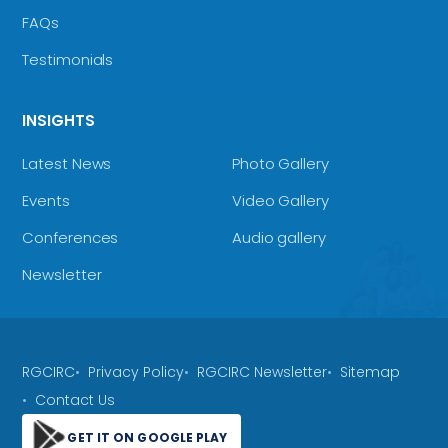
FAQs
Testimonials
INSIGHTS
Latest News
Photo Gallery
Events
Video Gallery
Conferences
Audio gallery
Newsletter
RGCIRC
Privacy Policy
RGCIRC Newsletter
Sitemap
Contact Us
GET IT ON GOOGLE PLAY