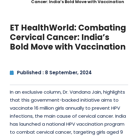
Cancer: India’s Bold Move with Vaccination
ET HealthWorld: Combating
Cervical Cancer: India’s
Bold Move with Vaccination
Published : 8 September, 2024
In an exclusive column, Dr. Vandana Jain, highlights
that this government-backed initiative aims to
vaccinate 16 million girls annually to prevent HPV
infections, the main cause of cervical cancer. India
has launched a national HPV vaccination program
to combat cervical cancer, targeting girls aged 9