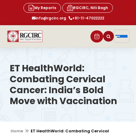
My Reports
RGCIRC, Niti Bagh
info@rgcirc.org
+91-11-47022222
ET HealthWorld:
Combating Cervical
Cancer: India’s Bold
Move with Vaccination
Home
ET HealthWorld: Combating Cervical