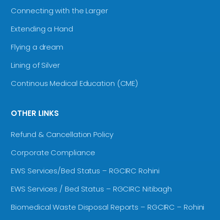
Connecting with the Larger
Extending a Hand
Flying a dream
Lining of Silver
Continous Medical Education (CME)
OTHER LINKS
Refund & Cancellation Policy
Corporate Compliance
EWS Services/Bed Status – RGCIRC Rohini
EWS Services / Bed Status – RGCIRC Nitibagh
Biomedical Waste Disposal Reports – RGCIRC – Rohini