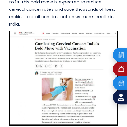
to 14. This bold move is expected to reduce
cervical cancer rates and save thousands of lives,
making a significant impact on women’s health in
India.