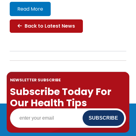
Read More
Back to Latest News
NEWSLETTER SUBSCRIBE
Subscribe Today For
Our Health Tips