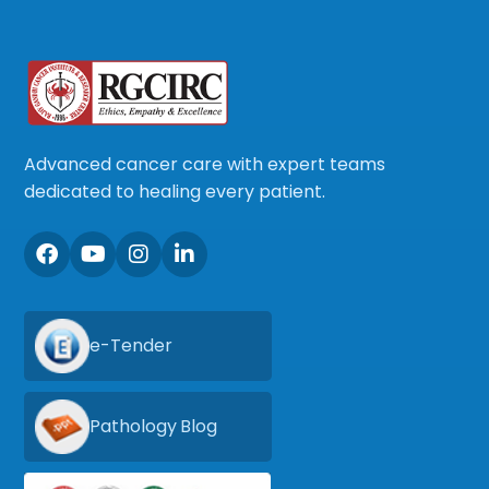
Advanced cancer care with expert teams
dedicated to healing every patient.
e-Tender
Pathology Blog