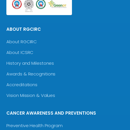
ABOUT RGCIRC
About RGCIRC
About ICSRC
History and Milestones
Awards & Recognitions
Accreditations
Vision Mission & Values
CANCER AWARENESS AND PREVENTIONS
Preventive Health Program