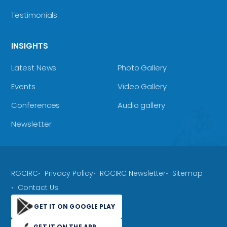
Testimonials
INSIGHTS
Latest News
Photo Gallery
Events
Video Gallery
Conferences
Audio gallery
Newsletter
RGCIRC
Privacy Policy
RGCIRC Newsletter
Sitemap
Contact Us
GET IT ON GOOGLE PLAY
GET IT ON THE APP