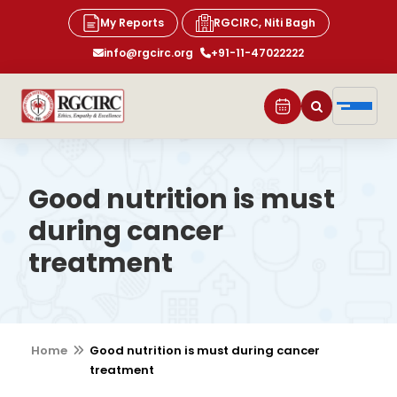
My Reports
RGCIRC, Niti Bagh
info@rgcirc.org
+91-11-47022222
Good nutrition is must
during cancer
treatment
Home
Good nutrition is must during cancer
treatment