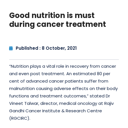
Good nutrition is must
during cancer treatment
Published : 8 October, 2021
“Nutrition plays a vital role in recovery from cancer
and even post treatment. An estimated 80 per
cent of advanced cancer patients suffer from
malnutrition causing adverse effects on their body
functions and treatment outcomes,” stated Dr
Vineet Talwar, director, medical oncology at Rajiv
Gandhi Cancer Institute & Research Centre
(RGCIRC).