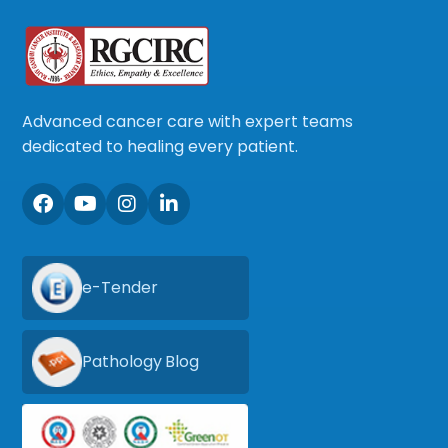
Advanced cancer care with expert teams
dedicated to healing every patient.
e-Tender
Pathology Blog