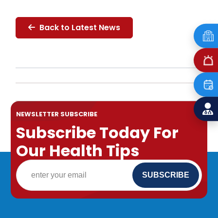
Back to Latest News
NEWSLETTER SUBSCRIBE
Subscribe Today For
Our Health Tips