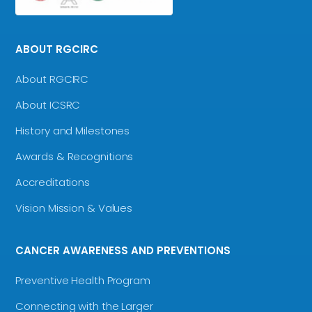
ABOUT RGCIRC
About RGCIRC
About ICSRC
History and Milestones
Awards & Recognitions
Accreditations
Vision Mission & Values
CANCER AWARENESS AND PREVENTIONS
Preventive Health Program
Connecting with the Larger