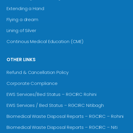
Extending a Hand
Flying a dream
Lining of Silver
Continous Medical Education (CME)
OTHER LINKS
Refund & Cancellation Policy
Corporate Compliance
EWS Services/Bed Status – RGCIRC Rohini
EWS Services / Bed Status – RGCIRC Nitibagh
Biomedical Waste Disposal Reports – RGCIRC – Rohini
Biomedical Waste Disposal Reports – RGCIRC – Niti