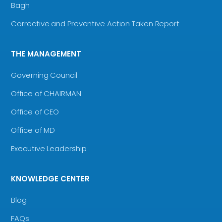
Bagh
Corrective and Preventive Action Taken Report
THE MANAGEMENT
Governing Council
Office of CHAIRMAN
Office of CEO
Office of MD
Executive Leadership
KNOWLEDGE CENTER
Blog
FAQs