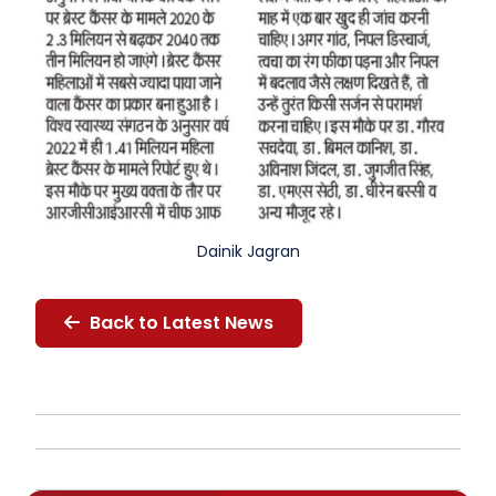
Dainik Jagran
Back to Latest News