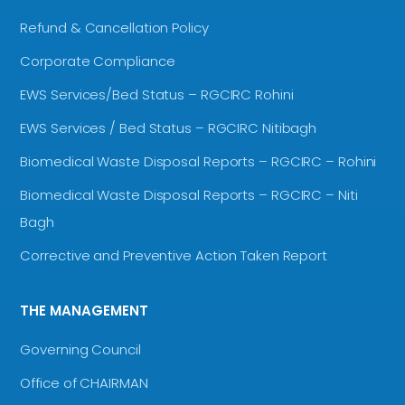
Refund & Cancellation Policy
Corporate Compliance
EWS Services/Bed Status – RGCIRC Rohini
EWS Services / Bed Status – RGCIRC Nitibagh
Biomedical Waste Disposal Reports – RGCIRC – Rohini
Biomedical Waste Disposal Reports – RGCIRC – Niti
Bagh
Corrective and Preventive Action Taken Report
THE MANAGEMENT
Governing Council
Office of CHAIRMAN