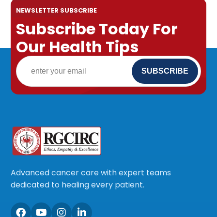
NEWSLETTER SUBSCRIBE
Subscribe Today For
Our Health Tips
Advanced cancer care with expert teams
dedicated to healing every patient.