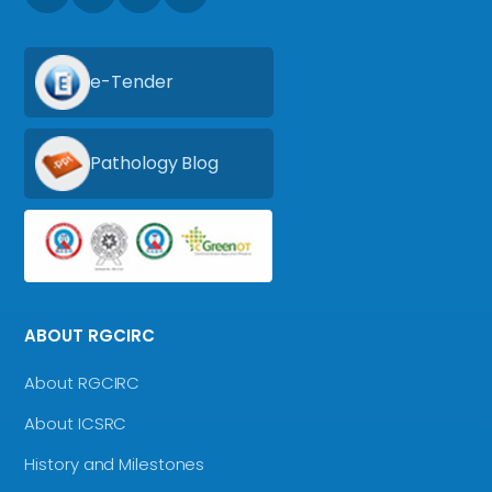
e-Tender
Pathology Blog
ABOUT RGCIRC
About RGCIRC
About ICSRC
History and Milestones