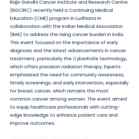
Rajiv Gandhi Cancer Institute and Research Centre
(RGCIRC) recently held a Continuing Medical
Education (CME) program in Ludhiana in
collaboration with the Indian Medical Association
(IMA) to address the rising cancer burden in India.
This event focused on the importance of early
diagnosis and the latest advancements in cancer
treatment, particularly the CyberKnife technology,
which offers precision radiation therapy. Experts
emphasized the need for community awareness,
timely screenings, and early intervention, especially
for breast cancer, which remains the most
common cancer among women. The event aimed
to equip healthcare professionals with cutting-
edge knowledge to enhance patient care and
improve outcomes.