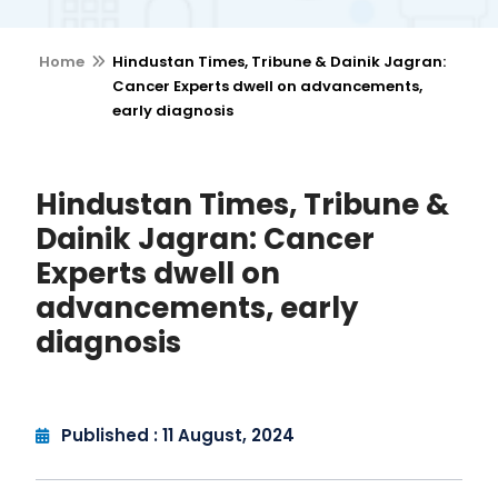
Home
Hindustan Times, Tribune & Dainik Jagran:
Cancer Experts dwell on advancements,
early diagnosis
Hindustan Times, Tribune &
Dainik Jagran: Cancer
Experts dwell on
advancements, early
diagnosis
Published : 11 August, 2024