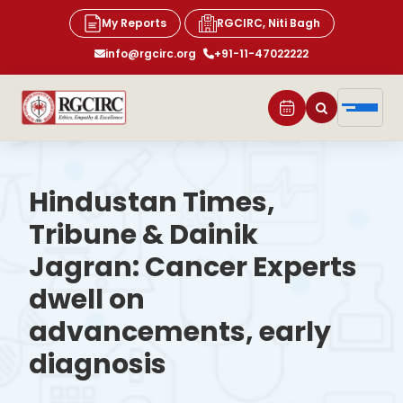
My Reports
RGCIRC, Niti Bagh
info@rgcirc.org
+91-11-47022222
Hindustan Times,
Tribune & Dainik
Jagran: Cancer Experts
dwell on
advancements, early
diagnosis