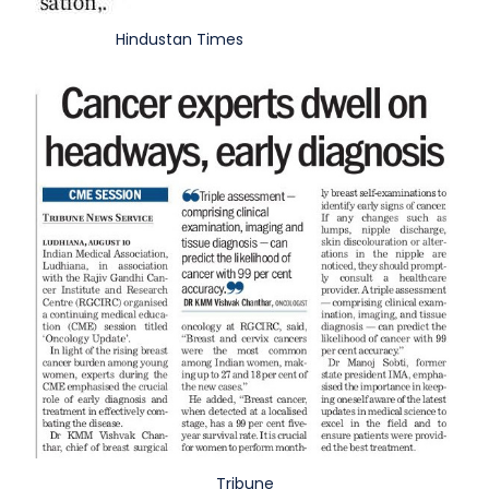
Hindustan Times
Tribune