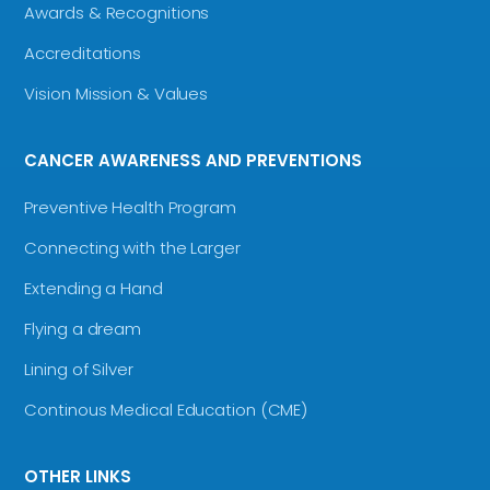
Awards & Recognitions
Accreditations
Vision Mission & Values
CANCER AWARENESS AND PREVENTIONS
Preventive Health Program
Connecting with the Larger
Extending a Hand
Flying a dream
Lining of Silver
Continous Medical Education (CME)
OTHER LINKS