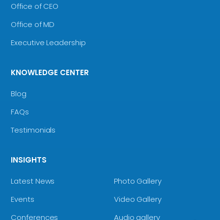
Office of CEO
Office of MD
Executive Leadership
KNOWLEDGE CENTER
Blog
FAQs
Testimonials
INSIGHTS
Latest News
Photo Gallery
Events
Video Gallery
Conferences
Audio gallery