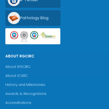
Pathology Blog
ABOUT RGCIRC
About RGCIRC
About ICSRC
History and Milestones
Awards & Recognitions
Accreditations