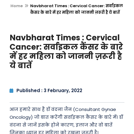
Home
Navbharat Times : Cervical Cancer: सर्वाइकल
कैंसर के बारे में हर महिला को जाननी ज़रूरी है ये बातें
Navbharat Times : Cervical
Cancer: सर्वाइकल कैंसर के बारे
में हर महिला को जाननी ज़रूरी है
ये बातें
Published : 3 February, 2022
आज हमारे साथ हैं डॉ वंदना जैन (Consultant Gynae
Oncology) जो बात करेंगी सर्वाइकल कैंसर के बारे में। डॉ
वंदना से जानें इसके होने कारण, इलाज और वो बातें
जिनका ध्यान हर महिला को रखना ज़रूरी है।