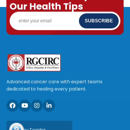
Our Health Tips
Advanced cancer care with expert teams
dedicated to healing every patient.
e-Tender