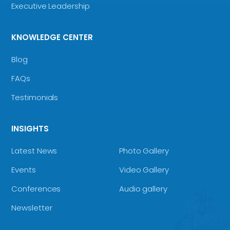
Executive Leadership
KNOWLEDGE CENTER
Blog
FAQs
Testimonials
INSIGHTS
Latest News
Photo Gallery
Events
Video Gallery
Conferences
Audio gallery
Newsletter