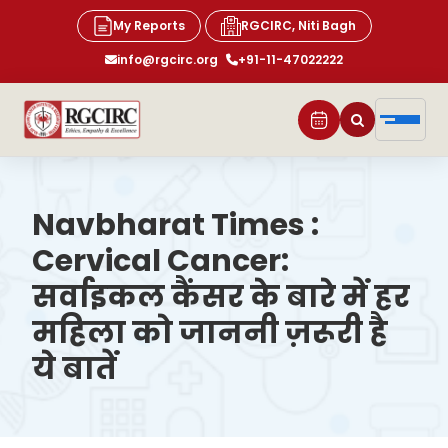
My Reports
RGCIRC, Niti Bagh
info@rgcirc.org
+91-11-47022222
Navbharat Times :
Cervical Cancer:
सर्वाइकल कैंसर के बारे में हर
महिला को जाननी ज़रूरी है
ये बातें