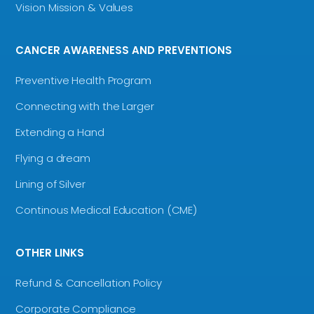
Vision Mission & Values
CANCER AWARENESS AND PREVENTIONS
Preventive Health Program
Connecting with the Larger
Extending a Hand
Flying a dream
Lining of Silver
Continous Medical Education (CME)
OTHER LINKS
Refund & Cancellation Policy
Corporate Compliance