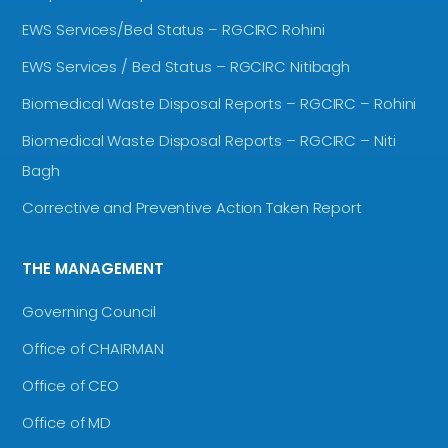
EWS Services/Bed Status – RGCIRC Rohini
EWS Services / Bed Status – RGCIRC Nitibagh
Biomedical Waste Disposal Reports – RGCIRC – Rohini
Biomedical Waste Disposal Reports – RGCIRC – Niti
Bagh
Corrective and Preventive Action Taken Report
THE MANAGEMENT
Governing Council
Office of CHAIRMAN
Office of CEO
Office of MD