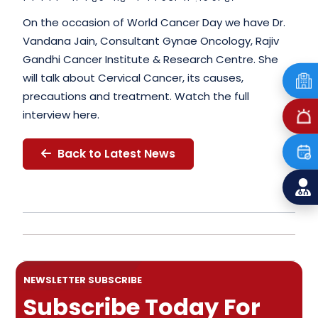
On the occasion of World Cancer Day we have Dr.
Vandana Jain, Consultant Gynae Oncology, Rajiv
Gandhi Cancer Institute & Research Centre. She
will talk about Cervical Cancer, its causes,
precautions and treatment. Watch the full
interview here.
Back to Latest News
NEWSLETTER SUBSCRIBE
Subscribe Today For