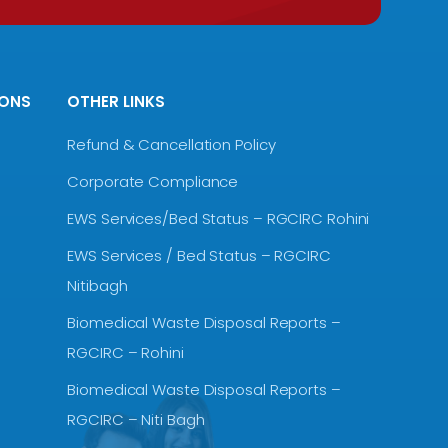
IONS
OTHER LINKS
Refund & Cancellation Policy
Corporate Compliance
EWS Services/Bed Status – RGCIRC Rohini
EWS Services / Bed Status – RGCIRC
Nitibagh
Biomedical Waste Disposal Reports –
RGCIRC – Rohini
Biomedical Waste Disposal Reports –
RGCIRC – Niti Bagh