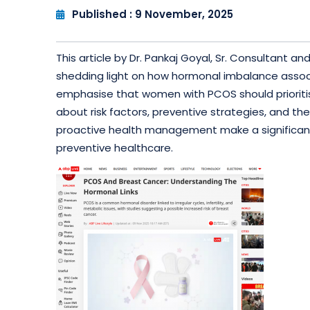
Published : 9 November, 2025
This article by Dr. Pankaj Goyal, Sr. Consultant
shedding light on how hormonal imbalance associ
emphasise that women with PCOS should prioritis
about risk factors, preventive strategies, and t
proactive health management make a significant 
preventive healthcare.