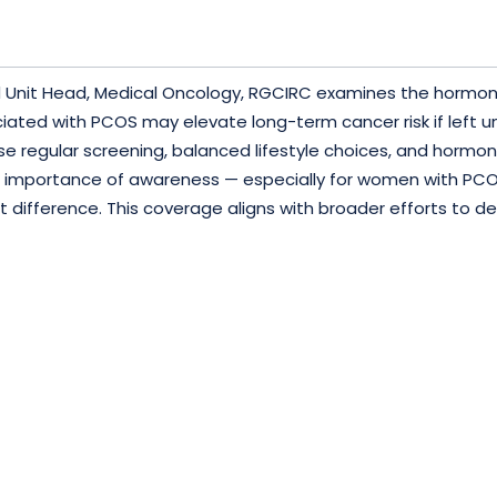
 and Unit Head, Medical Oncology, RGCIRC examines the horm
ated with PCOS may elevate long-term cancer risk if left 
e regular screening, balanced lifestyle choices, and hormon
he importance of awareness — especially for women with PCO
difference. This coverage aligns with broader efforts to d