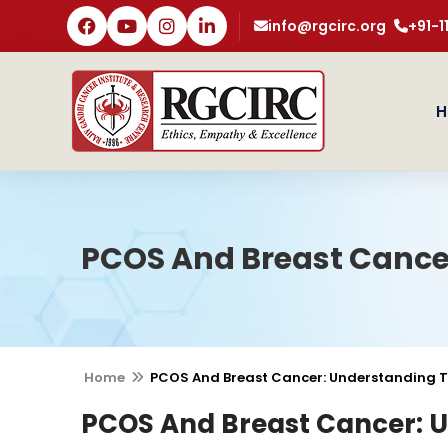
info@rgcirc.org
+91-
H
PCOS And Breast Cance
Home
PCOS And Breast Cancer: Understanding T
PCOS And Breast Cancer: 