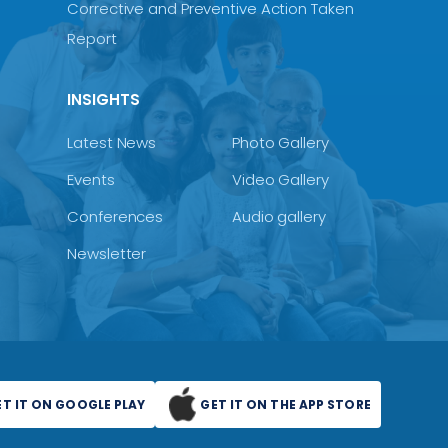
Corrective and Preventive Action Taken
Report
INSIGHTS
Latest News
Photo Gallery
Events
Video Gallery
Conferences
Audio gallery
Newsletter
ET IT ON GOOGLE PLAY
GET IT ON THE APP STORE