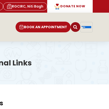
RGCIRC, Niti Bagh
DONATE NOW
BOOK AN APPOINTMENT
al Links
s