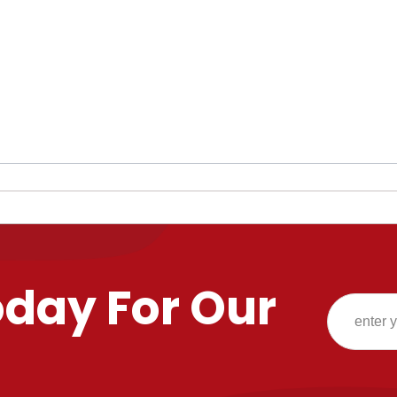
oday For Our