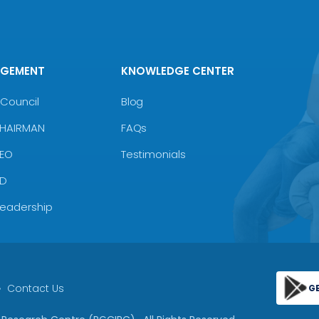
AGEMENT
KNOWLEDGE CENTER
Council
Blog
CHAIRMAN
FAQs
CEO
Testimonials
MD
Leadership
Contact Us
G