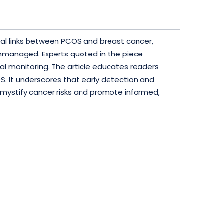
onal links between PCOS and breast cancer,
unmanaged. Experts quoted in the piece
al monitoring. The article educates readers
S. It underscores that early detection and
emystify cancer risks and promote informed,