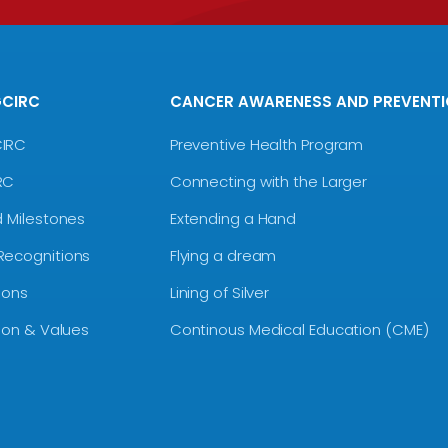
GCIRC
CANCER AWARENESS AND PREVENT
CIRC
Preventive Health Program
RC
Connecting with the Larger
d Milestones
Extending a Hand
Recognitions
Flying a dream
ions
Lining of Silver
sion & Values
Continous Medical Education (CME)