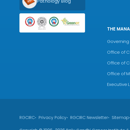
Pathology Blog
THE MAN
Governing 
Office of 
Office of 
Office of 
Executive 
RGCIRC
Privacy Policy
RGCIRC Newsletter
Sitemap