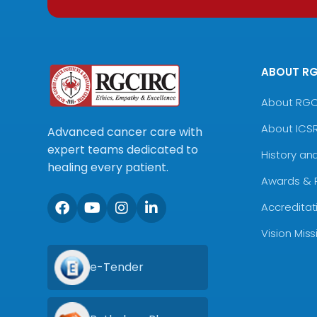
ABOUT R
About RG
About ICS
Advanced cancer care with
expert teams dedicated to
History an
healing every patient.
Awards & 
Accreditat
Vision Mis
e-Tender