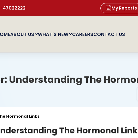
11-47022222
My Reports
OME
ABOUT US
WHAT'S NEW
CAREERS
CONTACT US
r: Understanding The Hormon
he Hormonal Links
Understanding The Hormonal Link