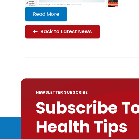
Read More
Back to Latest News
NEWSLETTER SUBSCRIBE
Subscribe T
Health Tips