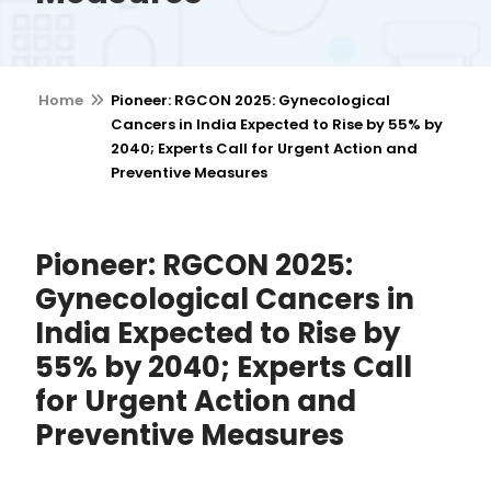
Home
Pioneer: RGCON 2025: Gynecological
Cancers in India Expected to Rise by 55% by
2040; Experts Call for Urgent Action and
Preventive Measures
Pioneer: RGCON 2025:
Gynecological Cancers in
India Expected to Rise by
55% by 2040; Experts Call
for Urgent Action and
Preventive Measures