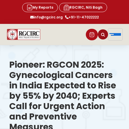
My Reports
RGCIRC, Niti Bagh
info@rgcirc.org
+91-11-47022222
Pioneer: RGCON 2025:
Gynecological Cancers
in India Expected to Rise
by 55% by 2040; Experts
Call for Urgent Action
and Preventive
Measures