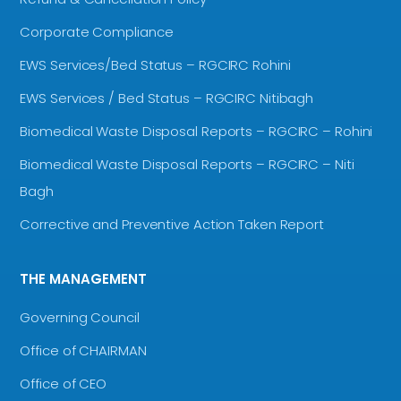
Corporate Compliance
EWS Services/Bed Status – RGCIRC Rohini
EWS Services / Bed Status – RGCIRC Nitibagh
Biomedical Waste Disposal Reports – RGCIRC – Rohini
Biomedical Waste Disposal Reports – RGCIRC – Niti
Bagh
Corrective and Preventive Action Taken Report
THE MANAGEMENT
Governing Council
Office of CHAIRMAN
Office of CEO