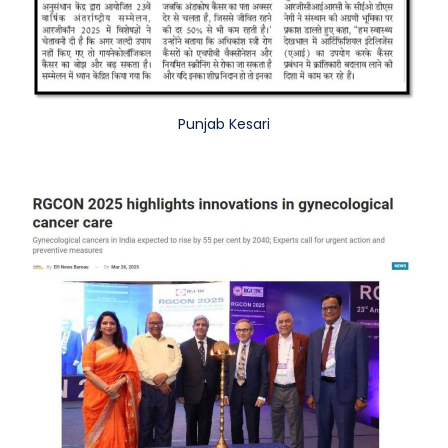
Punjab Kesari