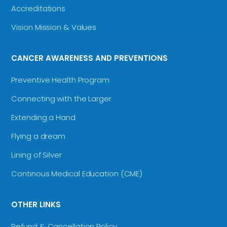
Accreditations
Vision Mission & Values
CANCER AWARENESS AND PREVENTIONS
Preventive Health Program
Connecting with the Larger
Extending a Hand
Flying a dream
Lining of Silver
Continous Medical Education (CME)
OTHER LINKS
Refund & Cancellation Policy