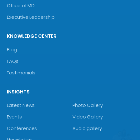
Office of MD
Executive Leadership
KNOWLEDGE CENTER
Blog
FAQs
Testimonials
INSIGHTS
Latest News
Photo Gallery
Events
Video Gallery
Conferences
Audio gallery
Newsletter