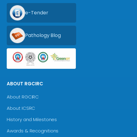
e-Tender
Pathology Blog
ABOUT RGCIRC
About RGCIRC
About ICSRC
History and Milestones
Awards & Recognitions