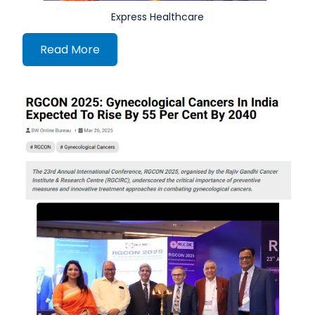
Express Healthcare
Read More