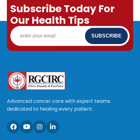
Subscribe Today For
Our Health Tips
Advanced cancer care with expert teams
dedicated to healing every patient.