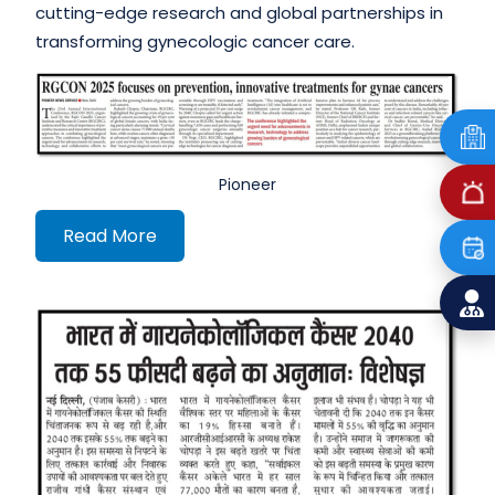
cutting-edge research and global partnerships in
transforming gynecologic cancer care.
Pioneer
Read More