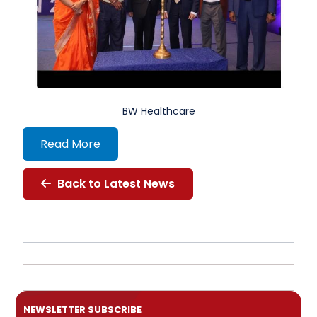
BW Healthcare
Read More
Back to Latest News
NEWSLETTER SUBSCRIBE