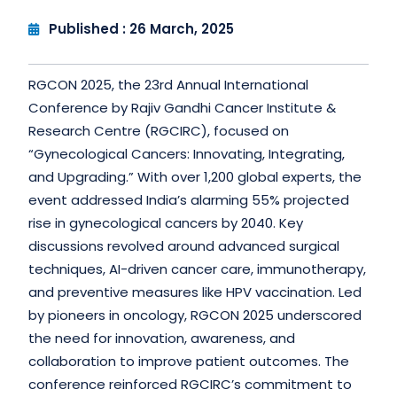
Published : 26 March, 2025
RGCON 2025, the 23rd Annual International
Conference by Rajiv Gandhi Cancer Institute &
Research Centre (RGCIRC), focused on
“Gynecological Cancers: Innovating, Integrating,
and Upgrading.” With over 1,200 global experts, the
event addressed India’s alarming 55% projected
rise in gynecological cancers by 2040. Key
discussions revolved around advanced surgical
techniques, AI-driven cancer care, immunotherapy,
and preventive measures like HPV vaccination. Led
by pioneers in oncology, RGCON 2025 underscored
the need for innovation, awareness, and
collaboration to improve patient outcomes. The
conference reinforced RGCIRC’s commitment to