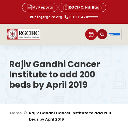
My Reports
RGCIRC, Niti Bagh
info@rgcirc.org
+91-11-47022222
Rajiv Gandhi Cancer
Institute to add 200
beds by April 2019
Home
Rajiv Gandhi Cancer Institute to add 200
beds by April 2019