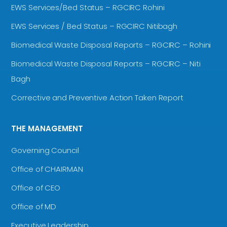
EWS Services/Bed Status – RGCIRC Rohini
EWS Services / Bed Status – RGCIRC Nitibagh
Biomedical Waste Disposal Reports – RGCIRC – Rohini
Biomedical Waste Disposal Reports – RGCIRC – Niti
Bagh
Corrective and Preventive Action Taken Report
THE MANAGEMENT
Governing Council
Office of CHAIRMAN
Office of CEO
Office of MD
Executive Leadership