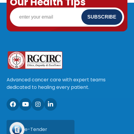
Our Health Tips
Advanced cancer care with expert teams
dedicated to healing every patient.
e-Tender