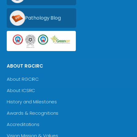
Pathology Blog
ABOUT RGCIRC
About RGCIRC
About ICSRC
History and Milestones
Awards & Recognitions
Accreditations
Vision Mission & Values