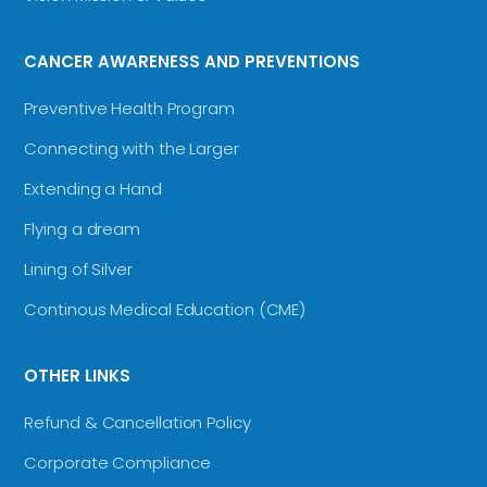
CANCER AWARENESS AND PREVENTIONS
Preventive Health Program
Connecting with the Larger
Extending a Hand
Flying a dream
Lining of Silver
Continous Medical Education (CME)
OTHER LINKS
Refund & Cancellation Policy
Corporate Compliance