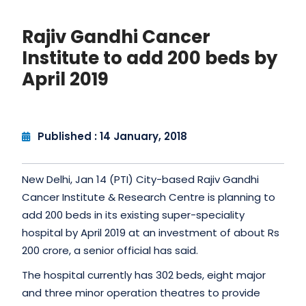
Rajiv Gandhi Cancer
Institute to add 200 beds by
April 2019
Published : 14 January, 2018
New Delhi, Jan 14 (PTI) City-based Rajiv Gandhi
Cancer Institute & Research Centre is planning to
add 200 beds in its existing super-speciality
hospital by April 2019 at an investment of about Rs
200 crore, a senior official has said.
The hospital currently has 302 beds, eight major
and three minor operation theatres to provide