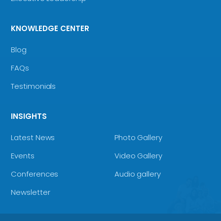
KNOWLEDGE CENTER
Blog
FAQs
Testimonials
INSIGHTS
Latest News
Photo Gallery
Events
Video Gallery
Conferences
Audio gallery
Newsletter