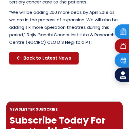
tertiary cancer care to the patients.
“We will be adding 200 more beds by April 2019 as
we are in the process of expansion. We will also be
adding six more operation theatres during this
period,” Rajiv Gandhi Cancer Institute & Research
Centre (RGCIRC) CEO D S Negi told PTI.
Back to Latest News
NEWSLETTER SUBSCRIBE
Subscribe Today For