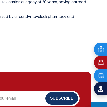
IRC carries a legacy of 20 years, having catered
pported by a round-the-clock pharmacy and