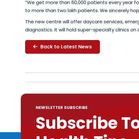
“We get more than 60,000 patients every year for
to more than two lakh patients. We sincerely hop
The new centre will offer daycare services, eme
diagnostics. It will hold super-specialty clinics 
Back to Latest News
NEWSLETTER SUBSCRIBE
Subscribe T