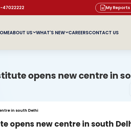
11-47022222
My Reports
OME
ABOUT US
WHAT'S NEW
CAREERS
CONTACT US
titute opens new centre in so
ntre in south Delhi
ute opens new centre in south Del