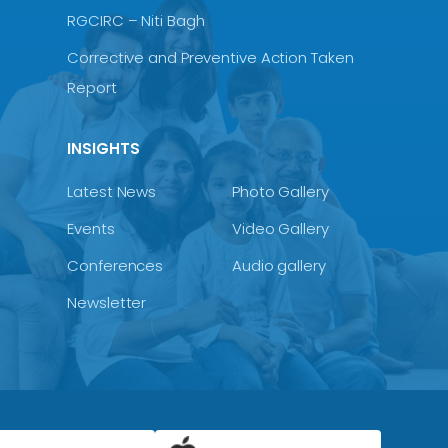
RGCIRC – Niti Bagh
Corrective and Preventive Action Taken
Report
INSIGHTS
Latest News
Photo Gallery
Events
Video Gallery
Conferences
Audio gallery
Newsletter