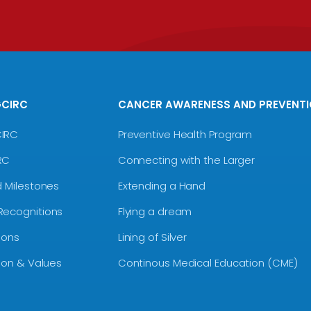
GCIRC
CANCER AWARENESS AND PREVENT
CIRC
Preventive Health Program
RC
Connecting with the Larger
d Milestones
Extending a Hand
Recognitions
Flying a dream
ions
Lining of Silver
sion & Values
Continous Medical Education (CME)