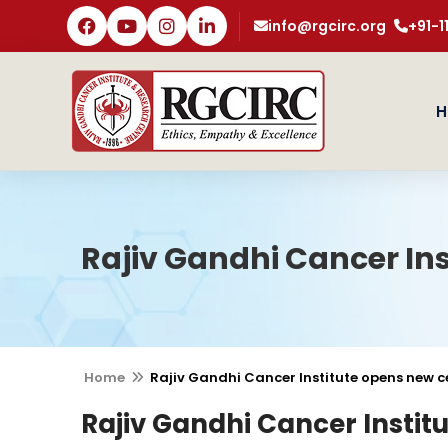
info@rgcirc.org
+91-
H
Rajiv Gandhi Cancer Ins
Home
Rajiv Gandhi Cancer Institute opens new ce
Rajiv Gandhi Cancer Instit