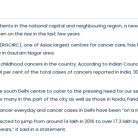
patients in the national capital and neighbouring region, 
n on the rise in the last few years.
(RGCIRC), one of Asias largest centres for cancer care, has 
ty in Gautam Nagar area.
childhood cancers in the country. According to Indian Counci
per cent of the total cases of cancers reported in India. 309
south Delhi centre to cater to the pressing need for our serv
r many in this part of the city as well as those in Noida, F
ncer everyday and cancer cases in Delhi have been “on a ris
ected to jump from around 14 lakh in 2016 to over 17.3 lakh 
years,” it said in a statement.