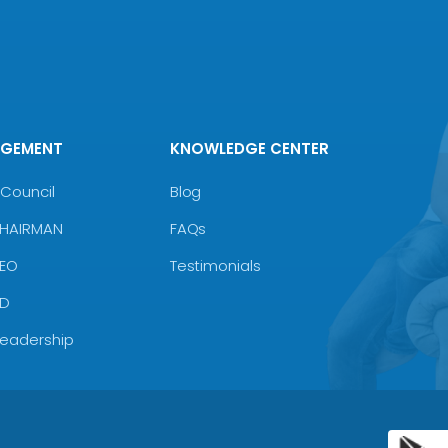
AGEMENT
KNOWLEDGE CENTER
Council
Blog
CHAIRMAN
FAQs
CEO
Testimonials
MD
Leadership