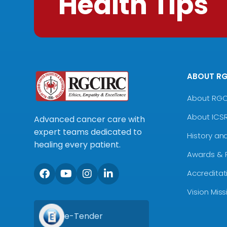
Health Tips
ABOUT R
About RG
About ICS
Advanced cancer care with
expert teams dedicated to
History an
healing every patient.
Awards & 
Accreditat
Vision Mis
e-Tender