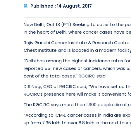
Published : 14 August, 2017
New Delhi, Oct 13 (PTI) Seeking to cater to the 
in the heart of Delhi, where cancer cases have bee
Rajiv Gandhi Cancer Institute & Research Centre 
Chest Institute and is located in a modern facili
“Delhi has among the highest incidence rates for 
reported 551 new cases of cancers, which was 5.4 
cent of the total cases,” RGCIRC said.
D S Negi, CEO of RGCIRC said, “We have set up the 
RGCIRCs presence here will make it convenient fo
The RGCIRC says more than 1,300 people die of ca
“According to ICMR, cancer cases in India are exp
up from 7.36 lakh to over 8.8 lakh in the next four 