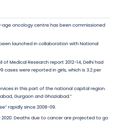
a new-age oncology centre has been commissioned
been launched in collaboration with National
l of Medical Research report 2012-14, Delhi had
 cases were reported in girls, which is 3.2 per
ices in this part of the national capital region.
aridabad, Gurgaon and Ghaziabad.”
e” rapidly since 2008-09.
by 2020. Deaths due to cancer are projected to go