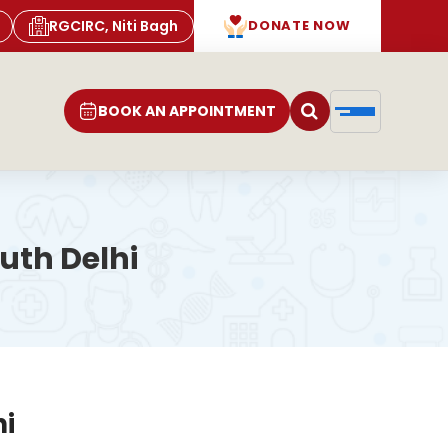
RGCIRC, Niti Bagh
DONATE NOW
BOOK AN APPOINTMENT
uth Delhi
hi