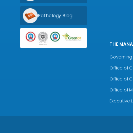
Pathology Blog
THE MAN
Governing 
Office of 
Office of 
Office of 
Executive 