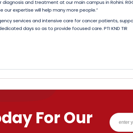
 diagnosis and treatment at our main campus in Rohini. RGC
e our expertise will help many more people.”
rgency services and intensive care for cancer patients, su
on dedicated days so as to provide focused care. PTI KND TIR
oday For Our