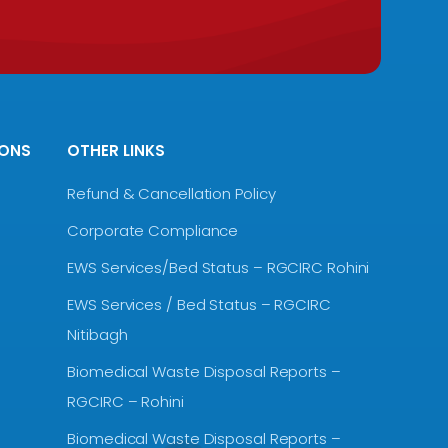
IONS
OTHER LINKS
Refund & Cancellation Policy
Corporate Compliance
EWS Services/Bed Status – RGCIRC Rohini
EWS Services / Bed Status – RGCIRC
Nitibagh
Biomedical Waste Disposal Reports –
RGCIRC – Rohini
Biomedical Waste Disposal Reports –