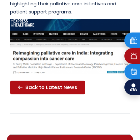
highlighting their palliative care initiatives and
patient support programs.
Back to Latest News