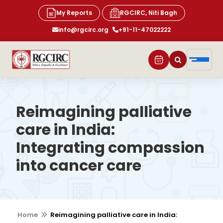
My Reports
RGCIRC, Niti Bagh
info@rgcirc.org
+91-11-47022222
Reimagining palliative
care in India:
Integrating compassion
into cancer care
Home
Reimagining palliative care in India: