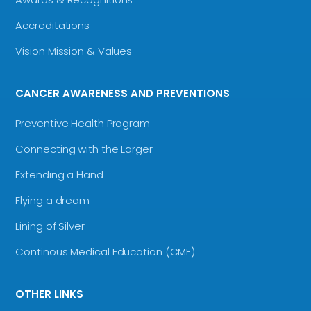
Accreditations
Vision Mission & Values
CANCER AWARENESS AND PREVENTIONS
Preventive Health Program
Connecting with the Larger
Extending a Hand
Flying a dream
Lining of Silver
Continous Medical Education (CME)
OTHER LINKS