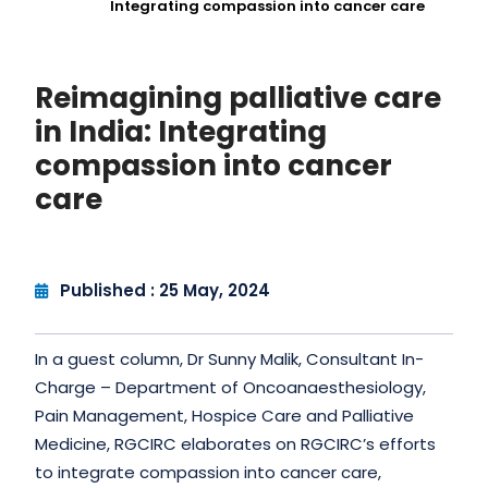
Integrating compassion into cancer care
Reimagining palliative care
in India: Integrating
compassion into cancer
care
Published : 25 May, 2024
In a guest column, Dr Sunny Malik, Consultant In-
Charge – Department of Oncoanaesthesiology,
Pain Management, Hospice Care and Palliative
Medicine, RGCIRC elaborates on RGCIRC’s efforts
to integrate compassion into cancer care,