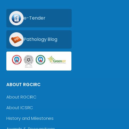
e-Tender
Pathology Blog
ABOUT RGCIRC
About RGCIRC
About ICSRC
History and Milestones
Awards & Recognitions