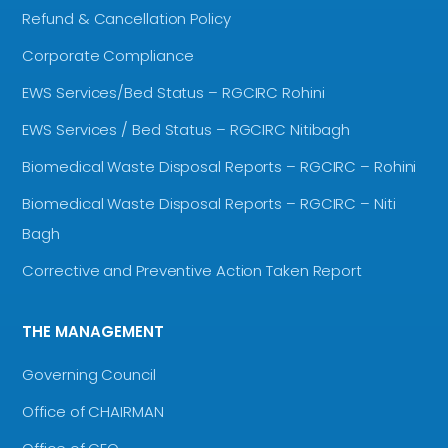
Refund & Cancellation Policy
Corporate Compliance
EWS Services/Bed Status – RGCIRC Rohini
EWS Services / Bed Status – RGCIRC Nitibagh
Biomedical Waste Disposal Reports – RGCIRC – Rohini
Biomedical Waste Disposal Reports – RGCIRC – Niti
Bagh
Corrective and Preventive Action Taken Report
THE MANAGEMENT
Governing Council
Office of CHAIRMAN