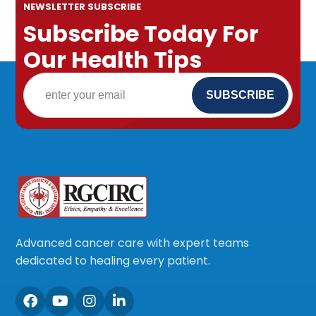
NEWSLETTER SUBSCRIBE
Subscribe Today For
Our Health Tips
Advanced cancer care with expert teams
dedicated to healing every patient.