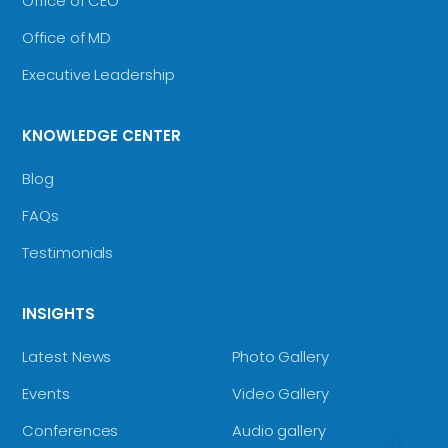
Office of CEO
Office of MD
Executive Leadership
KNOWLEDGE CENTER
Blog
FAQs
Testimonials
INSIGHTS
Latest News
Photo Gallery
Events
Video Gallery
Conferences
Audio gallery