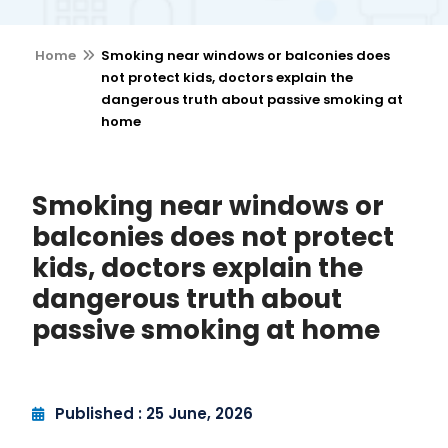
Home
Smoking near windows or balconies does
not protect kids, doctors explain the
dangerous truth about passive smoking at
home
Smoking near windows or
balconies does not protect
kids, doctors explain the
dangerous truth about
passive smoking at home
Published : 25 June, 2026