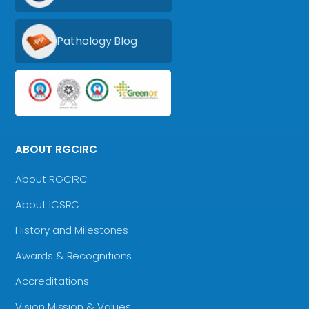
Pathology Blog
ABOUT RGCIRC
About RGCIRC
About ICSRC
History and Milestones
Awards & Recognitions
Accreditations
Vision Mission & Values