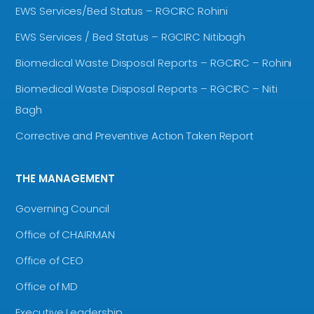
EWS Services/Bed Status – RGCIRC Rohini
EWS Services / Bed Status – RGCIRC Nitibagh
Biomedical Waste Disposal Reports – RGCIRC – Rohini
Biomedical Waste Disposal Reports – RGCIRC – Niti
Bagh
Corrective and Preventive Action Taken Report
THE MANAGEMENT
Governing Council
Office of CHAIRMAN
Office of CEO
Office of MD
Executive Leadership