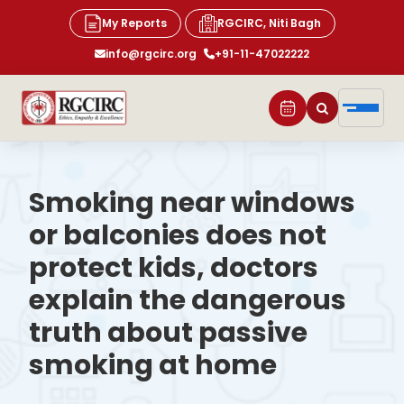
My Reports
RGCIRC, Niti Bagh
info@rgcirc.org
+91-11-47022222
Smoking near windows
or balconies does not
protect kids, doctors
explain the dangerous
truth about passive
smoking at home