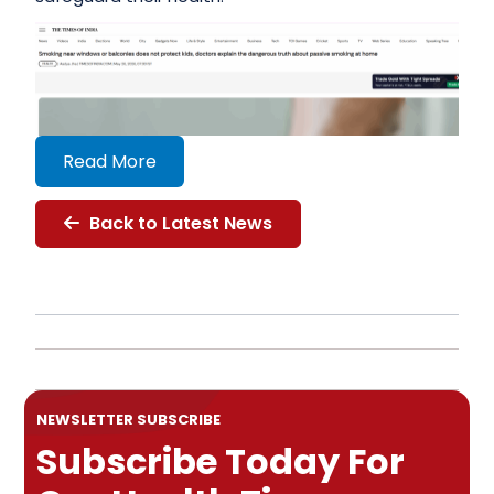
Read More
Back to Latest News
NEWSLETTER SUBSCRIBE
Subscribe Today For