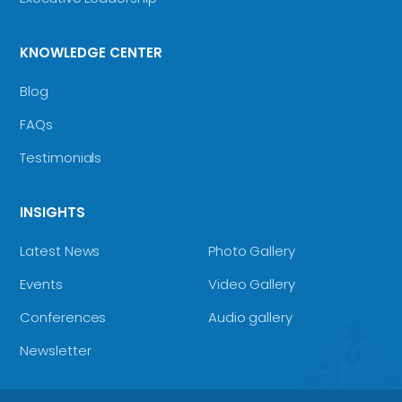
KNOWLEDGE CENTER
Blog
FAQs
Testimonials
INSIGHTS
Latest News
Photo Gallery
Events
Video Gallery
Conferences
Audio gallery
Newsletter