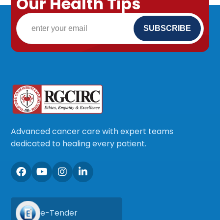
Our Health Tips
Advanced cancer care with expert teams
dedicated to healing every patient.
e-Tender