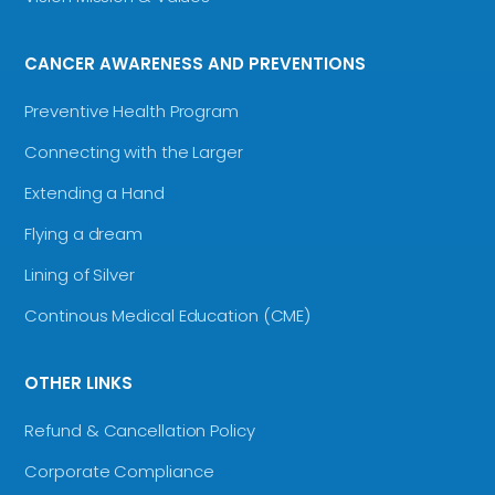
CANCER AWARENESS AND PREVENTIONS
Preventive Health Program
Connecting with the Larger
Extending a Hand
Flying a dream
Lining of Silver
Continous Medical Education (CME)
OTHER LINKS
Refund & Cancellation Policy
Corporate Compliance