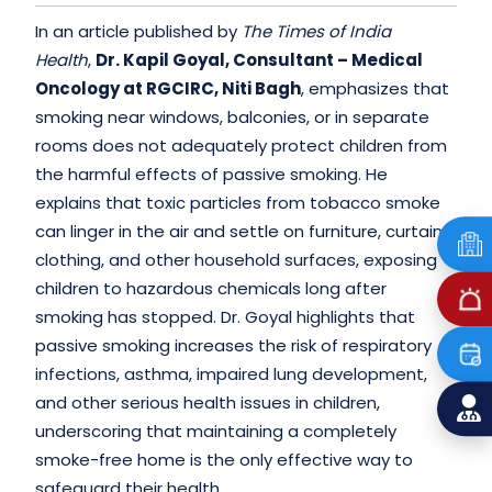
In an article published by
The Times of India
Health
,
Dr. Kapil Goyal, Consultant – Medical
Oncology at RGCIRC, Niti Bagh
, emphasizes that
smoking near windows, balconies, or in separate
rooms does not adequately protect children from
the harmful effects of passive smoking. He
explains that toxic particles from tobacco smoke
can linger in the air and settle on furniture, curtains,
clothing, and other household surfaces, exposing
children to hazardous chemicals long after
smoking has stopped. Dr. Goyal highlights that
passive smoking increases the risk of respiratory
infections, asthma, impaired lung development,
and other serious health issues in children,
underscoring that maintaining a completely
smoke-free home is the only effective way to
safeguard their health.