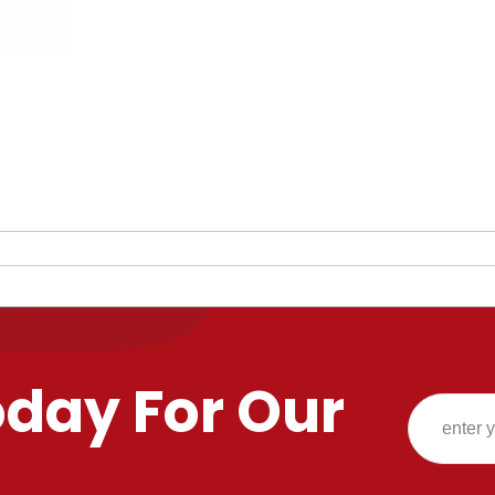
oday For Our