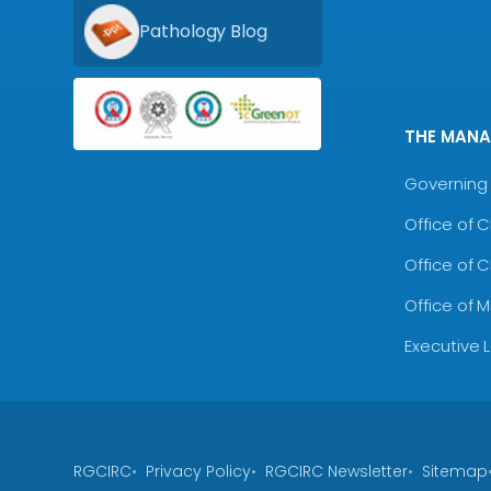
Pathology Blog
THE MAN
Governing 
Office of 
Office of 
Office of 
Executive 
RGCIRC
Privacy Policy
RGCIRC Newsletter
Sitemap