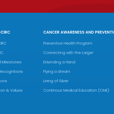
GCIRC
CANCER AWARENESS AND PREVENT
CIRC
Preventive Health Program
RC
Connecting with the Larger
d Milestones
Extending a Hand
Recognitions
Flying a dream
ions
Lining of Silver
sion & Values
Continous Medical Education (CME)