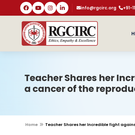
info@rgcirc.org
+91-
H
Teacher Shares her Inc
a cancer of the reprod
Home
Teacher Shares her Incredible fight agai