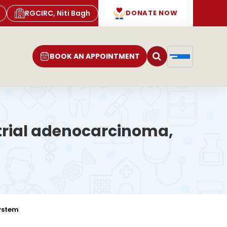
RGCIRC, Niti Bagh
DONATE NOW
BOOK AN APPOINTMENT
etrial adenocarcinoma,
system