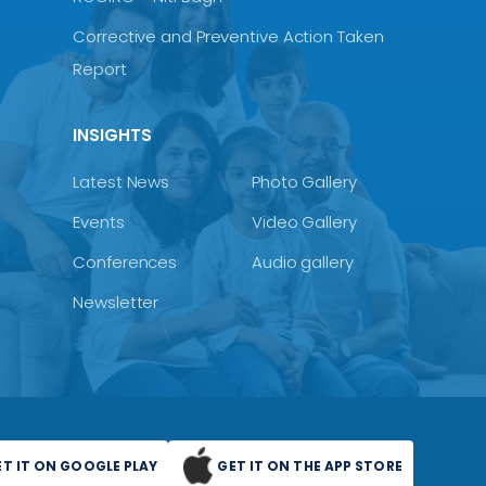
Corrective and Preventive Action Taken
Report
INSIGHTS
Latest News
Photo Gallery
Events
Video Gallery
Conferences
Audio gallery
Newsletter
ET IT ON GOOGLE PLAY
GET IT ON THE APP STORE