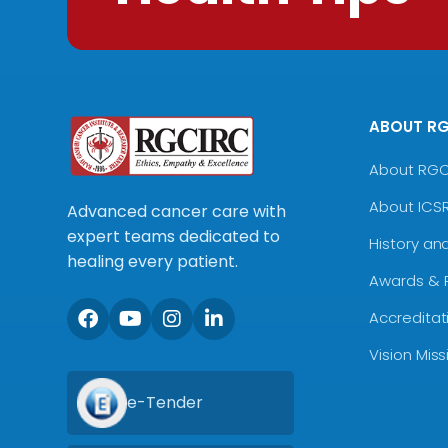
ABOUT R
About RG
About ICS
Advanced cancer care with
expert teams dedicated to
History an
healing every patient.
Awards & 
Accreditat
Vision Mis
e-Tender