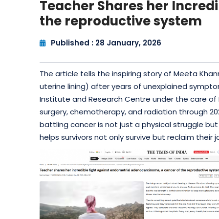
Teacher Shares her Incred
the reproductive system
Published : 28 January, 2026
The article tells the inspiring story of Meeta 
uterine lining) after years of unexplained sympt
Institute and Research Centre under the care o
surgery, chemotherapy, and radiation through 20
battling cancer is not just a physical struggle
helps survivors not only survive but reclaim their j