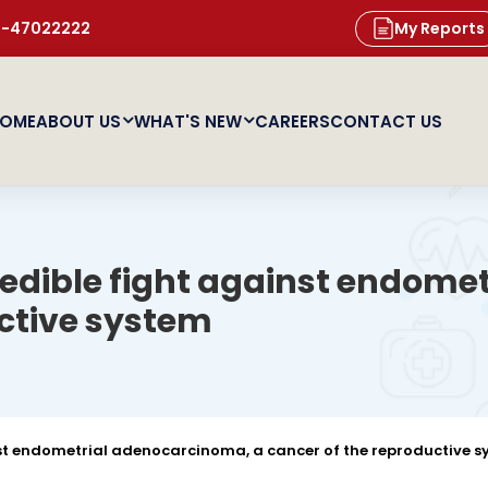
11-47022222
My Reports
OME
ABOUT US
WHAT'S NEW
CAREERS
CONTACT US
redible fight against endom
uctive system
nst endometrial adenocarcinoma, a cancer of the reproductive 