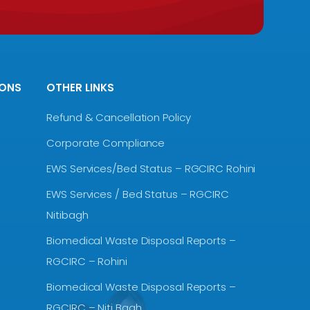
IONS
OTHER LINKS
Refund & Cancellation Policy
Corporate Compliance
EWS Services/Bed Status – RGCIRC Rohini
EWS Services / Bed Status – RGCIRC
Nitibagh
Biomedical Waste Disposal Reports –
RGCIRC – Rohini
Biomedical Waste Disposal Reports –
RGCIRC – Niti Bagh