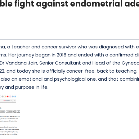
ible fight against endometrial a
Khanna, a teacher and cancer survivor who was diagnosed wit
oms. Her journey began in 2018 and ended with a confirmed d
f Dr Vandana Jain, Senior Consultant and Head of the Gyn
22, and
today
she is officially cancer-free, back to teaching,
 but also an emotional and psychological one, and that com
oy and purpose in life.