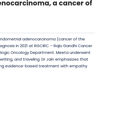
denocarcinoma, a cancer of
h endometrial adenocarcinoma (cancer of the
iagnosis in 2021 at RGCIRC – Rajiv Gandhi Cancer
ecologic Oncology Department. Meeta underwent
 writing, and traveling. Dr Jain emphasizes that
bining evidence-based treatment with empathy