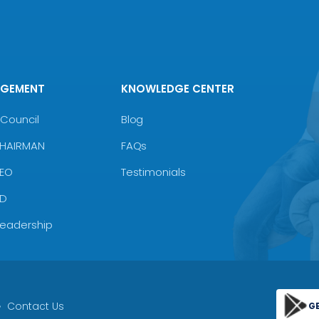
AGEMENT
KNOWLEDGE CENTER
Council
Blog
CHAIRMAN
FAQs
CEO
Testimonials
MD
Leadership
Contact Us
G