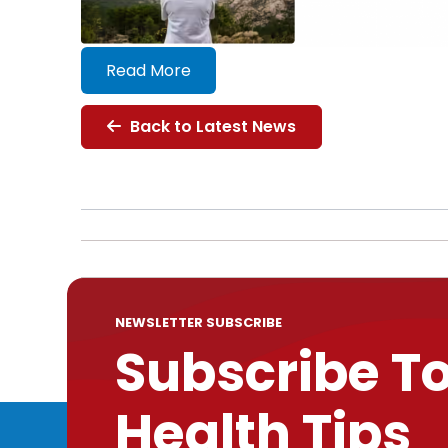
Read More
Back to Latest News
NEWSLETTER SUBSCRIBE
Subscribe T
Health Tips