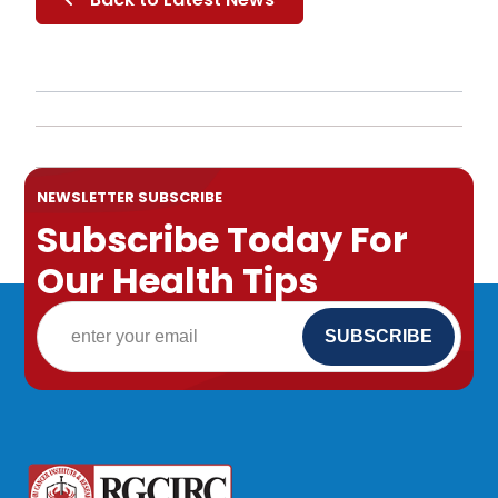
NEWSLETTER SUBSCRIBE
Subscribe Today For
Our Health Tips