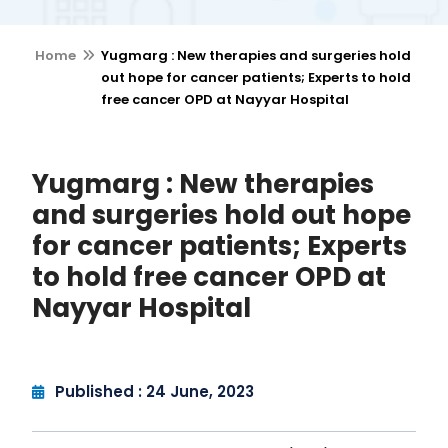
Home
Yugmarg : New therapies and surgeries hold
out hope for cancer patients; Experts to hold
free cancer OPD at Nayyar Hospital
Yugmarg : New therapies
and surgeries hold out hope
for cancer patients; Experts
to hold free cancer OPD at
Nayyar Hospital
Published : 24 June, 2023