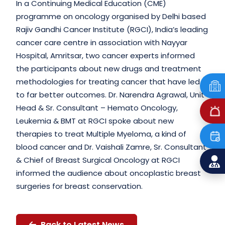
In a Continuing Medical Education (CME)
programme on oncology organised by Delhi based
Rajiv Gandhi Cancer Institute (RGCI), India’s leading
cancer care centre in association with Nayyar
Hospital, Amritsar, two cancer experts informed
the participants about new drugs and treatment
methodologies for treating cancer that have led
to far better outcomes. Dr. Narendra Agrawal, Unit
Head & Sr. Consultant – Hemato Oncology,
Leukemia & BMT at RGCI spoke about new
therapies to treat Multiple Myeloma, a kind of
blood cancer and Dr. Vaishali Zamre, Sr. Consultant
& Chief of Breast Surgical Oncology at RGCI
informed the audience about oncoplastic breast
surgeries for breast conservation.
Back to Latest News