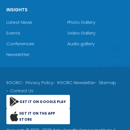
INSIGHTS
Latest News
Photo Gallery
Events
Video Gallery
Conferences
Audio gallery
Newsletter
RGCIRC
Privacy Policy
RGCIRC Newsletter
Sitemap
Contact Us
GET IT ON GOOGLE PLAY
GET IT ON THE APP
STORE