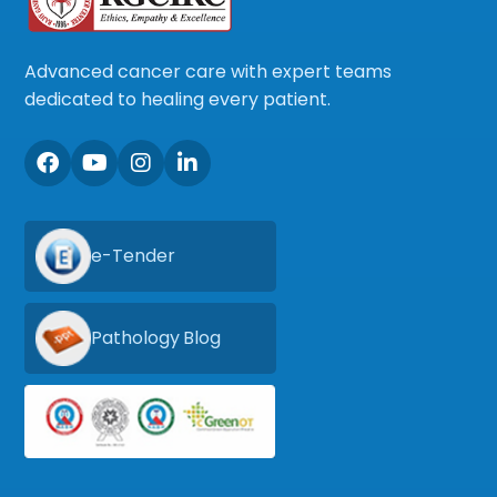
Advanced cancer care with expert teams
dedicated to healing every patient.
e-Tender
Pathology Blog