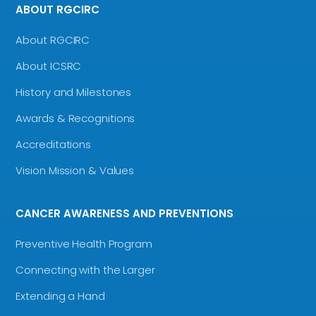
ABOUT RGCIRC
About RGCIRC
About ICSRC
History and Milestones
Awards & Recognitions
Accreditations
Vision Mission & Values
CANCER AWARENESS AND PREVENTIONS
Preventive Health Program
Connecting with the Larger
Extending a Hand