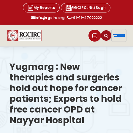
My Reports
RGCIRC, Niti Bagh
info@rgcirc.org
+91-11-47022222
Yugmarg : New
therapies and surgeries
hold out hope for cancer
patients; Experts to hold
free cancer OPD at
Nayyar Hospital