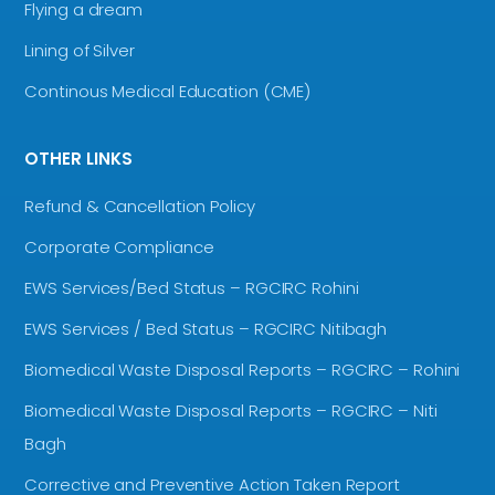
Flying a dream
Lining of Silver
Continous Medical Education (CME)
OTHER LINKS
Refund & Cancellation Policy
Corporate Compliance
EWS Services/Bed Status – RGCIRC Rohini
EWS Services / Bed Status – RGCIRC Nitibagh
Biomedical Waste Disposal Reports – RGCIRC – Rohini
Biomedical Waste Disposal Reports – RGCIRC – Niti
Bagh
Corrective and Preventive Action Taken Report