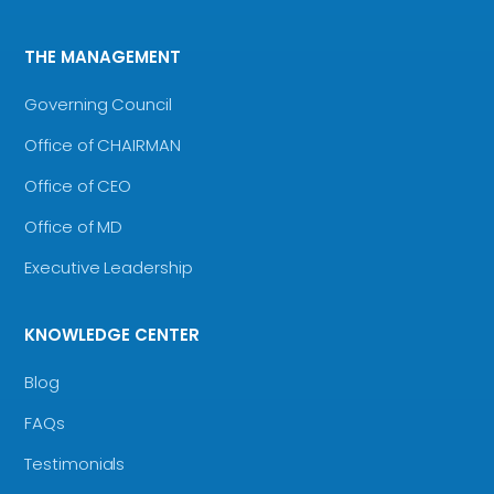
THE MANAGEMENT
Governing Council
Office of CHAIRMAN
Office of CEO
Office of MD
Executive Leadership
KNOWLEDGE CENTER
Blog
FAQs
Testimonials