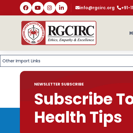
info@rgcirc.org
+91-
H
Other Import Links
NEWSLETTER SUBSCRIBE
Subscribe T
Health Tips