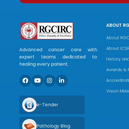
ABOUT R
About RG
About ICS
Advanced cancer care with
expert teams dedicated to
History an
healing every patient.
Awards & 
Accreditat
Vision Mis
e-Tender
Pathology Blog