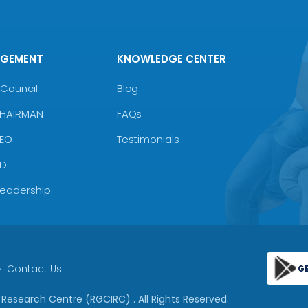
AGEMENT
KNOWLEDGE CENTER
Council
Blog
CHAIRMAN
FAQs
CEO
Testimonials
MD
Leadership
Contact Us
G
 & Research Centre (RGCIRC)
. All Rights Reserved.