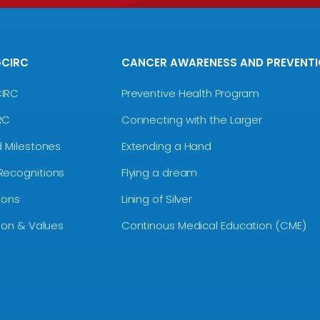
GCIRC
CANCER AWARENESS AND PREVENT
CIRC
Preventive Health Program
RC
Connecting with the Larger
d Milestones
Extending a Hand
Recognitions
Flying a dream
ions
Lining of Silver
sion & Values
Continous Medical Education (CME)