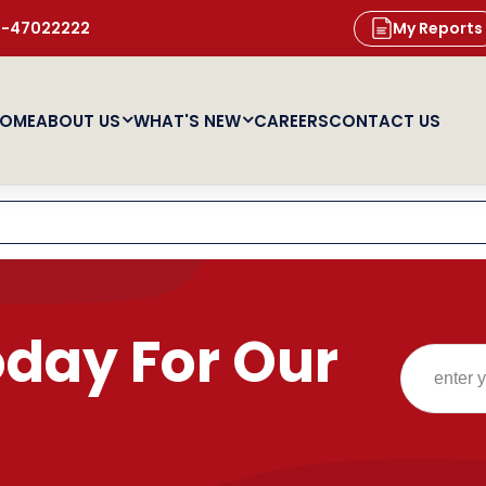
11-47022222
My Reports
OME
ABOUT US
WHAT'S NEW
CAREERS
CONTACT US
oday For Our