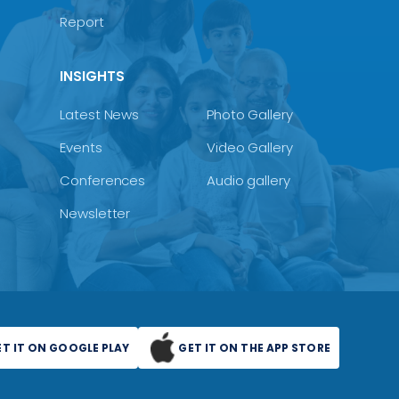
Report
INSIGHTS
Latest News
Photo Gallery
Events
Video Gallery
Conferences
Audio gallery
Newsletter
ET IT ON GOOGLE PLAY
GET IT ON THE APP STORE