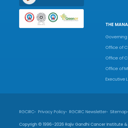
THE MAN
Governing 
Office of 
Office of 
Office of 
Executive 
RGCIRC
Privacy Policy
RGCIRC Newsletter
Sitemap
Copyrigh © 1996–
2026
Rajiv Gandhi Cancer Institute