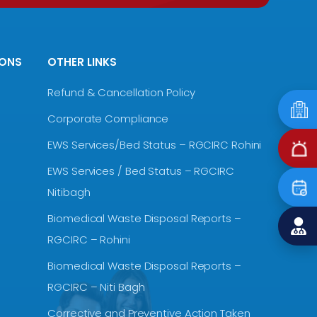
IONS
OTHER LINKS
Refund & Cancellation Policy
Corporate Compliance
EWS Services/Bed Status – RGCIRC Rohini
EWS Services / Bed Status – RGCIRC
Nitibagh
Biomedical Waste Disposal Reports –
RGCIRC – Rohini
Biomedical Waste Disposal Reports –
RGCIRC – Niti Bagh
Corrective and Preventive Action Taken