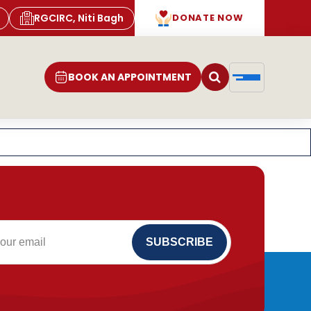
RGCIRC, Niti Bagh
DONATE NOW
BOOK AN APPOINTMENT