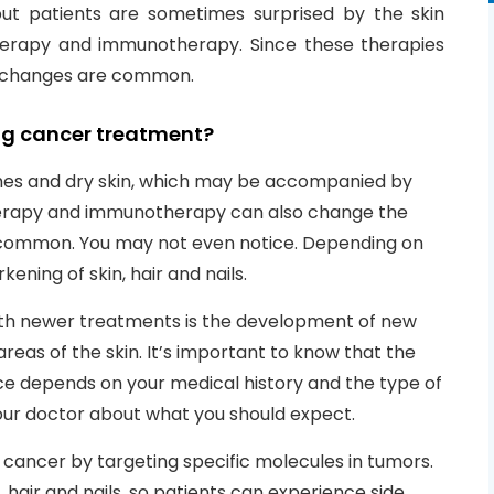
but patients are sometimes surprised by the skin
erapy and immunotherapy. Since these therapies
in changes are common.
g cancer treatment?
es and dry skin, which may be accompanied by
therapy and immunotherapy can also change the
ess common. You may not even notice. Depending on
ening of skin, hair and nails.
ith newer treatments is the development of new
reas of the skin. It’s important to know that the
ce depends on your medical history and the type of
your doctor about what you should expect.
ncer by targeting specific molecules in tumors.
 hair and nails, so patients can experience side