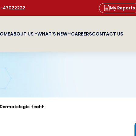
11-47022222
My Reports
OME
ABOUT US
WHAT'S NEW
CAREERS
CONTACT US
Dermatologic Health