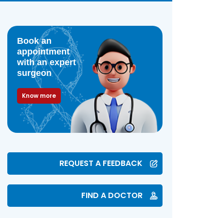
Book an
appointment
with an expert
surgeon
Know more
REQUEST A FEEDBACK
FIND A DOCTOR