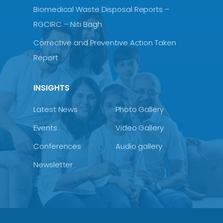
Biomedical Waste Disposal Reports –
RGCIRC – Niti Bagh
Corrective and Preventive Action Taken
Report
INSIGHTS
Latest News
Photo Gallery
Events
Video Gallery
Conferences
Audio gallery
Newsletter