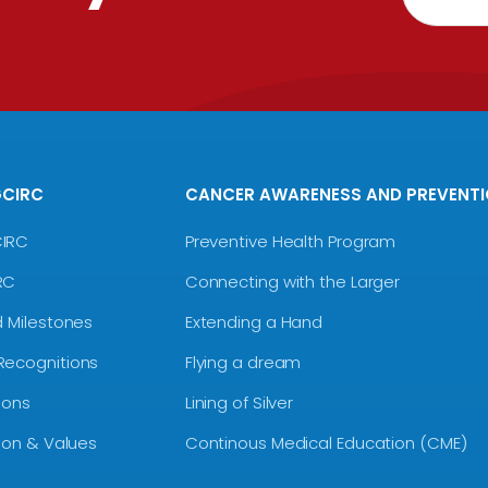
GCIRC
CANCER AWARENESS AND PREVENT
CIRC
Preventive Health Program
RC
Connecting with the Larger
d Milestones
Extending a Hand
Recognitions
Flying a dream
ions
Lining of Silver
sion & Values
Continous Medical Education (CME)