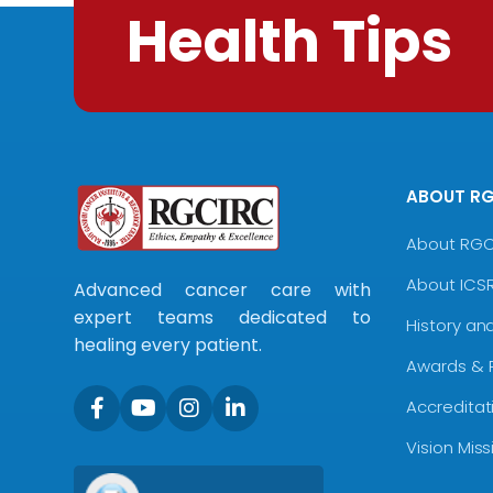
Health Tips
ABOUT R
About RG
About ICS
Advanced cancer care with
expert teams dedicated to
History an
healing every patient.
Awards & 
Accreditat
Vision Mis