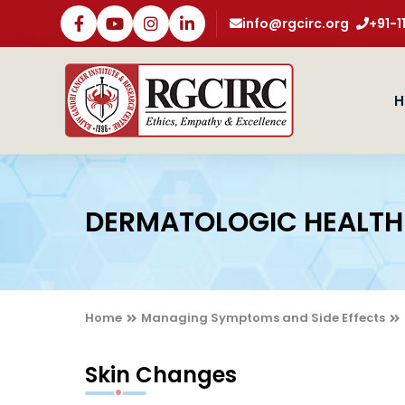
info@rgcirc.org
+91-
H
DERMATOLOGIC HEALTH
Home
Managing Symptoms and Side Effects
Skin Changes