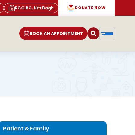
RGCIRC, Niti Bagh
DONATE NOW
BOOK AN APPOINTMENT
Patient & Family