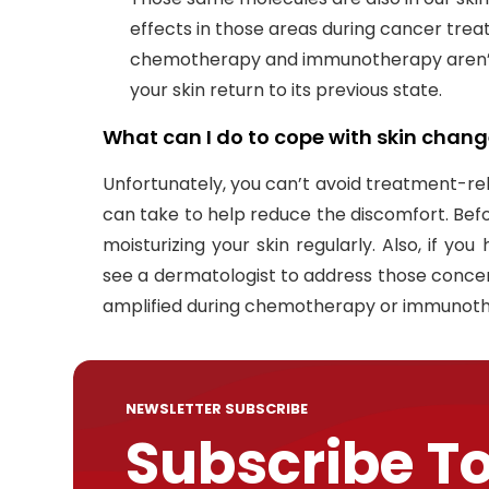
effects in those areas during cancer treat
chemotherapy and immunotherapy aren’t
your skin return to its previous state.
What can I do to cope with skin chang
Unfortunately, you can’t avoid treatment-rel
can take to help reduce the discomfort. Bef
moisturizing your skin regularly. Also, if yo
see a dermatologist to address those concer
amplified during chemotherapy or immunot
NEWSLETTER SUBSCRIBE
Subscribe T