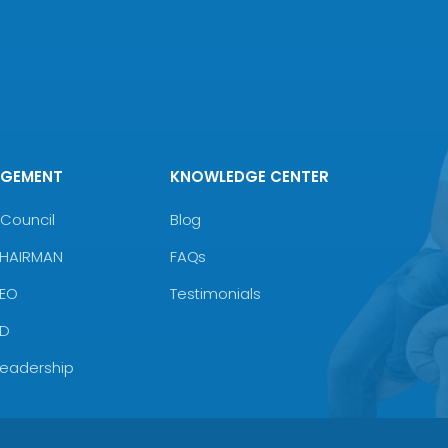
AGEMENT
KNOWLEDGE CENTER
Council
Blog
CHAIRMAN
FAQs
CEO
Testimonials
MD
Leadership