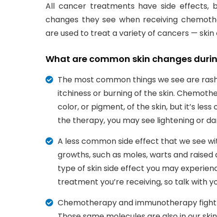
All cancer treatments have side effects, 
changes they see when receiving chemoth
are used to treat a variety of cancers — sk
What are common skin changes durin
The most common things we see are rash
itchiness or burning of the skin. Chemo
color, or pigment, of the skin, but it’s l
the therapy, you may see lightening or dark
A less common side effect that we see w
growths, such as moles, warts and raised a
type of skin side effect you may experien
treatment you’re receiving, so talk with 
Chemotherapy and immunotherapy fight ca
Those same molecules are also in our skin,