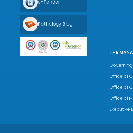
e-Tender
Pathology Blog
THE MAN
Governing 
Office of 
Office of 
Office of 
Executive 