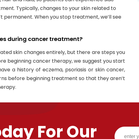
ment. Typically, changes to your skin related to
 permanent. When you stop treatment, we’ll see
es during cancer treatment?​
ated skin changes entirely, but there are steps you
ore beginning cancer therapy, we suggest you start
u have a history of eczema, psoriasis or skin cancer,
ns before beginning treatment so that they aren’t
herapy.
oday For Our