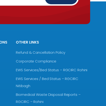
IONS
OTHER LINKS
Refund & Cancellation Policy
Corporate Compliance
EWS Services/Bed Status – RGCIRC Rohini
EWS Services / Bed Status – RGCIRC
Nitibagh
Biomedical Waste Disposal Reports –
RGCIRC – Rohini