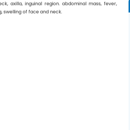
, axilla, inguinal region. abdominal mass, fever,
g, swelling of face and neck.