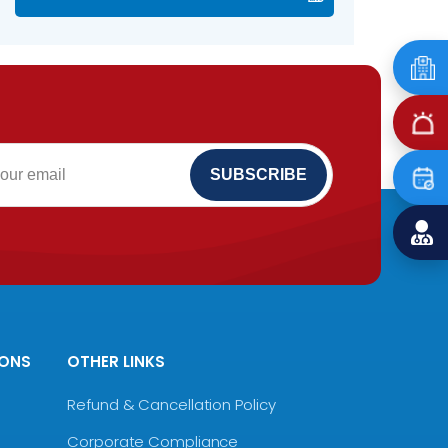
IONS
OTHER LINKS
Refund & Cancellation Policy
Corporate Compliance