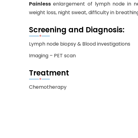
Painless
enlargement of lymph node in neck
weight loss, night sweat, difficulty in breathin
Screening and Diagnosis:
Lymph node biopsy & Blood investigations
Imaging – PET scan
Treatment
Chemotherapy