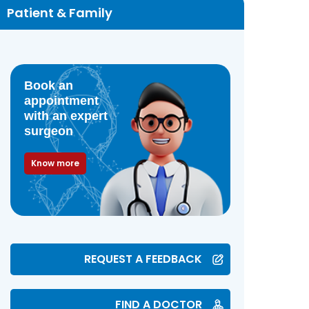
Patient & Family
Book an
appointment
with an expert
surgeon
Know more
REQUEST A FEEDBACK
FIND A DOCTOR