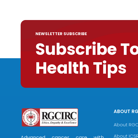
NEWSLETTER SUBSCRIBE
Subscribe T
Health Tips
ABOUT R
About RG
About ICS
Advanced cancer care with