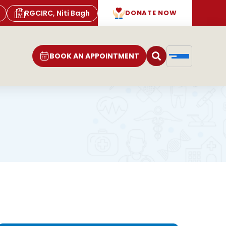
RGCIRC, Niti Bagh
DONATE NOW
BOOK AN APPOINTMENT