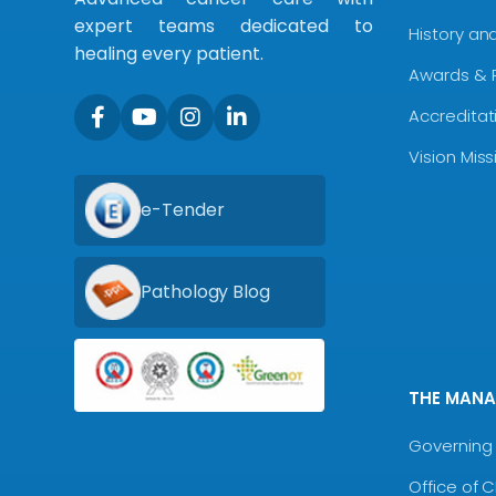
expert teams dedicated to
History an
healing every patient.
Awards & 
Accreditat
Vision Mis
e-Tender
Pathology Blog
THE MAN
Governing 
Office of 