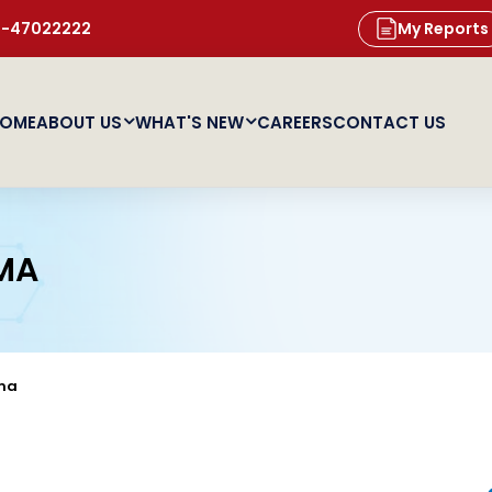
11-47022222
My Reports
OME
ABOUT US
WHAT'S NEW
CAREERS
CONTACT US
MA
ma