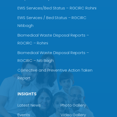
EWS Services/Bed Status – RGCIRC Rohini
EWS Services / Bed Status – RGCIRC
Nitibagh
Biomedical Waste Disposal Reports –
RGCIRC – Rohini
Biomedical Waste Disposal Reports –
RGCIRC – Niti Bagh
Corrective and Preventive Action Taken
Report
INSIGHTS
Latest News
Photo Gallery
Events
Video Gallery