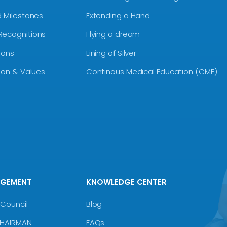
d Milestones
Extending a Hand
Recognitions
Flying a dream
ions
Lining of Silver
sion & Values
Continous Medical Education (CME)
AGEMENT
KNOWLEDGE CENTER
Council
Blog
CHAIRMAN
FAQs