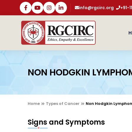
info@rgcirc.org
+91-
H
NON HODGKIN LYMPHO
Home
Types of Cancer
Non Hodgkin Lympho
Signs and Symptoms