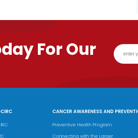
oday For Our
GCIRC
CANCER AWARENESS AND PREVENT
CIRC
Preventive Health Program
RC
Connecting with the Larger