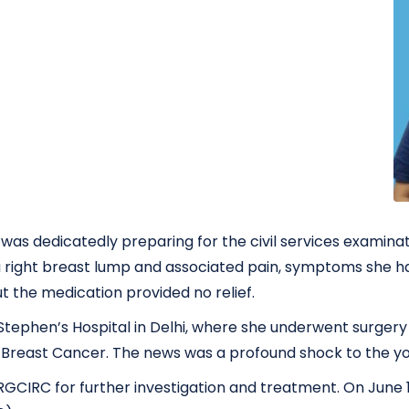
was dedicatedly preparing for the civil services examina
 a right breast lump and associated pain, symptoms she h
but the medication provided no relief.
t. Stephen’s Hospital in Delhi, where she underwent surge
of Breast Cancer. The news was a profound shock to the 
IRC for further investigation and treatment. On June 18