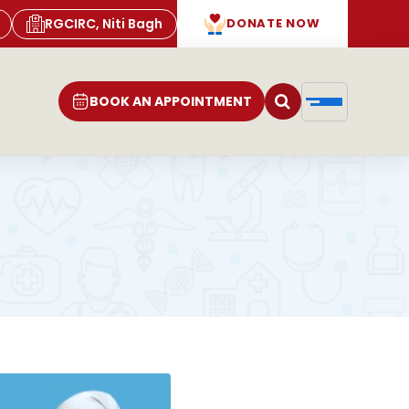
RGCIRC, Niti Bagh
DONATE NOW
BOOK AN APPOINTMENT