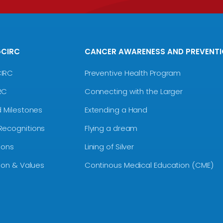
GCIRC
CANCER AWARENESS AND PREVENT
CIRC
Preventive Health Program
RC
Connecting with the Larger
d Milestones
Extending a Hand
Recognitions
Flying a dream
ions
Lining of Silver
sion & Values
Continous Medical Education (CME)