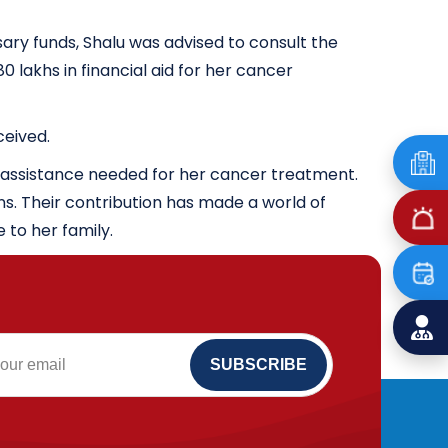
ry funds, Shalu was advised to consult the
 lakhs in financial aid for her cancer
ceived.
l assistance needed for her cancer treatment.
ns. Their contribution has made a world of
e to her family.