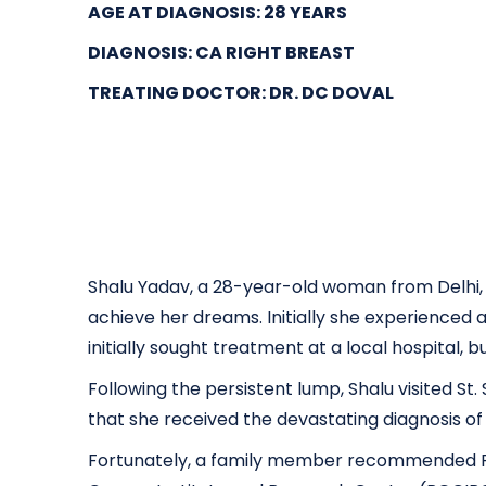
AGE AT DIAGNOSIS: 28 YEARS
DIAGNOSIS: CA RIGHT BREAST
TREATING DOCTOR:
DR. DC DOVAL
Shalu Yadav, a 28-year-old woman from Delhi, 
achieve her dreams. Initially she experienced
initially sought treatment at a local hospital, 
Following the persistent lump, Shalu visited S
that she received the devastating diagnosis 
Fortunately, a family member recommended RGC