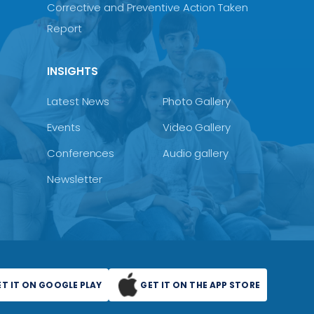
Corrective and Preventive Action Taken
Report
INSIGHTS
Latest News
Photo Gallery
Events
Video Gallery
Conferences
Audio gallery
Newsletter
ET IT ON GOOGLE PLAY
GET IT ON THE APP STORE