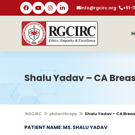
info@rgcirc.org
+91-
H
Shalu Yadav – CA Brea
RGCIRC
philanthropy
Shalu Yadav – CA Brea
PATIENT NAME: MS. SHALU YADAV