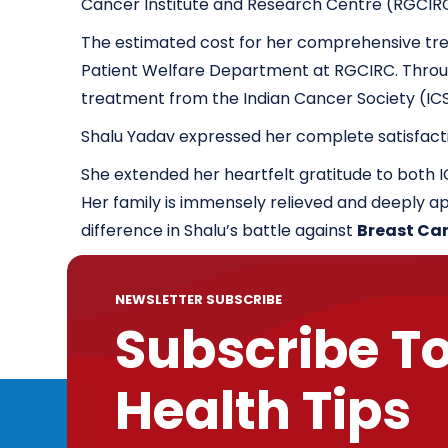
Cancer Institute and Research Centre (RGCIR
The estimated cost for her comprehensive trea
Patient Welfare Department at RGCIRC. Through 
treatment from the Indian Cancer Society (IC
Shalu Yadav expressed her complete satisfact
She extended her heartfelt gratitude to both 
Her family is immensely relieved and deeply ap
difference in Shalu’s battle against
Breast Ca
NEWSLETTER SUBSCRIBE
Subscribe T
Health Tips