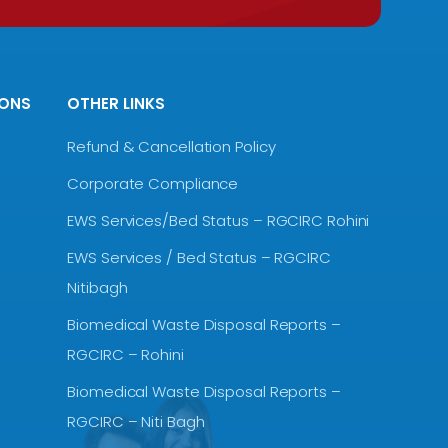
IONS
OTHER LINKS
Refund & Cancellation Policy
Corporate Compliance
EWS Services/Bed Status – RGCIRC Rohini
EWS Services / Bed Status – RGCIRC
Nitibagh
Biomedical Waste Disposal Reports –
RGCIRC – Rohini
Biomedical Waste Disposal Reports –
RGCIRC – Niti Bagh