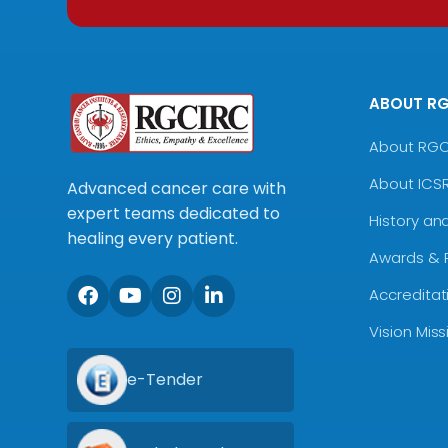
ABOUT R
About RG
About ICS
Advanced cancer care with
expert teams dedicated to
History an
healing every patient.
Awards & 
Accreditat
Vision Mis
e-Tender