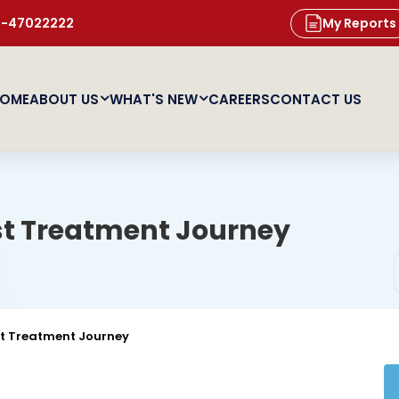
11-47022222
My Reports
OME
ABOUT US
WHAT'S NEW
CAREERS
CONTACT US
st Treatment Journey
st Treatment Journey