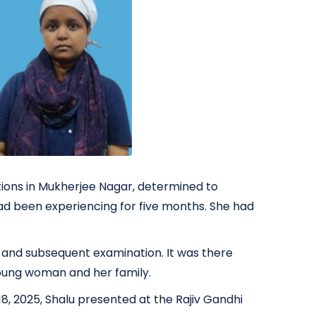
tions in Mukherjee Nagar, determined to
ad been experiencing for five months. She had
ry and subsequent examination. It was there
young woman and her family.
, 2025, Shalu presented at the Rajiv Gandhi