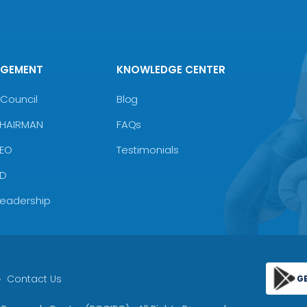
AGEMENT
KNOWLEDGE CENTER
Council
Blog
CHAIRMAN
FAQs
CEO
Testimonials
MD
Leadership
Contact Us
G