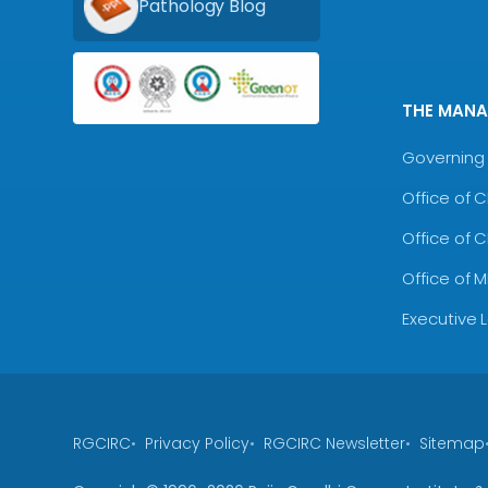
Pathology Blog
THE MAN
Governing 
Office of 
Office of 
Office of 
Executive 
RGCIRC
Privacy Policy
RGCIRC Newsletter
Sitemap