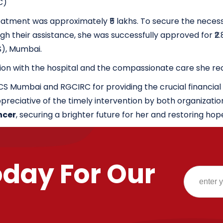
C)
tment was approximately ₹5 lakhs. To secure the necessa
their assistance, she was successfully approved for ₹2.80
S), Mumbai.
ion with the hospital and the compassionate care she re
ICS Mumbai and RGCIRC for providing the crucial financia
preciative of the timely intervention by both organizatio
ncer
, securing a brighter future for her and restoring hop
oday For Our