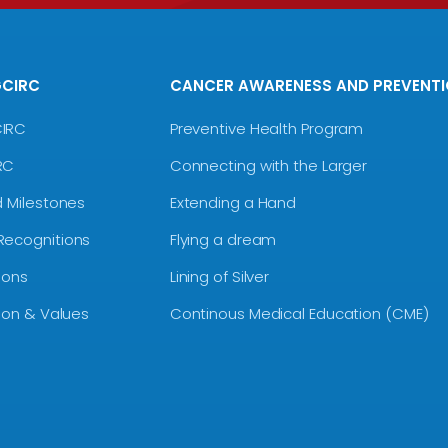
GCIRC
CANCER AWARENESS AND PREVENT
CIRC
Preventive Health Program
RC
Connecting with the Larger
d Milestones
Extending a Hand
Recognitions
Flying a dream
ions
Lining of Silver
sion & Values
Continous Medical Education (CME)