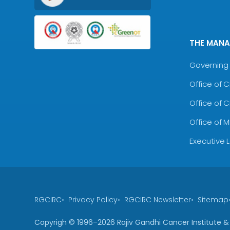
THE MAN
Governing 
Office of 
Office of 
Office of 
Executive 
RGCIRC
Privacy Policy
RGCIRC Newsletter
Sitemap
Copyrigh © 1996–
2026
Rajiv Gandhi Cancer Institute