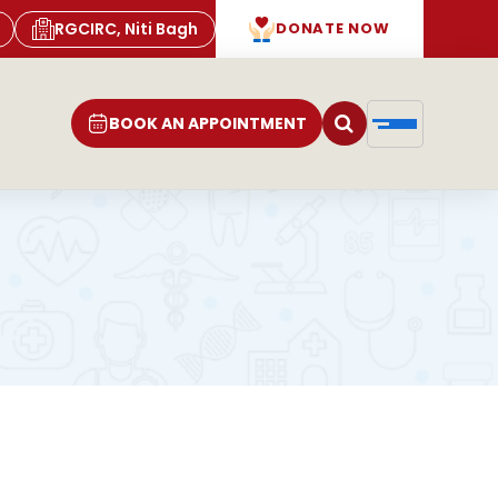
RGCIRC, Niti Bagh
DONATE NOW
BOOK AN APPOINTMENT