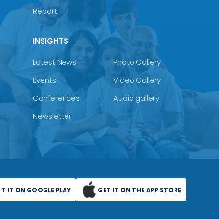
Report
INSIGHTS
Latest News
Photo Gallery
Events
Video Gallery
Conferences
Audio gallery
Newsletter
ET IT ON GOOGLE PLAY
GET IT ON THE APP STORE