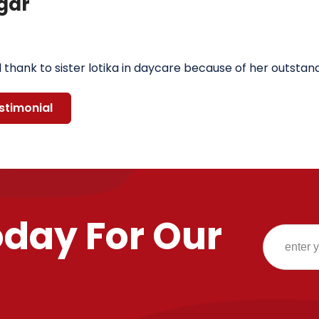
gar
l thank to sister lotika in daycare because of her outsta
stimonial
oday For Our