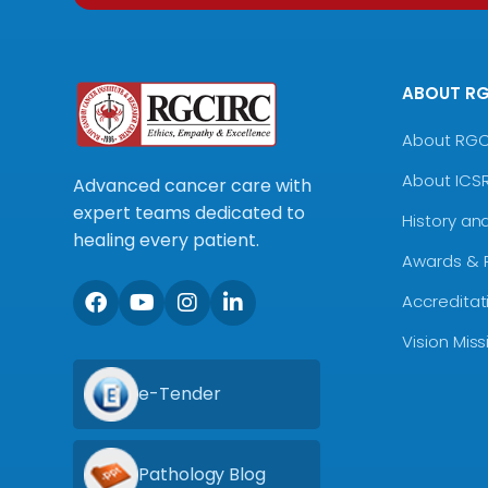
ABOUT R
About RG
About ICS
Advanced cancer care with
expert teams dedicated to
History an
healing every patient.
Awards & 
Accreditat
Vision Mis
e-Tender
Pathology Blog