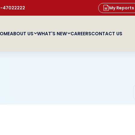
11-47022222
My Reports
OME
ABOUT US
WHAT'S NEW
CAREERS
CONTACT US