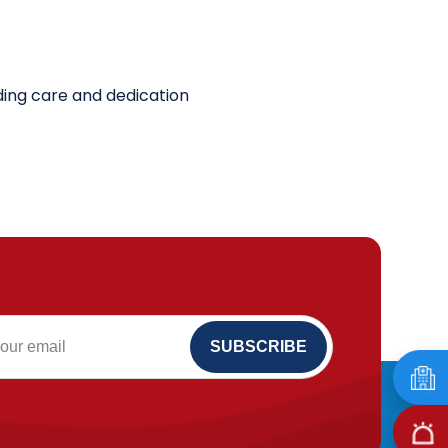
nding care and dedication