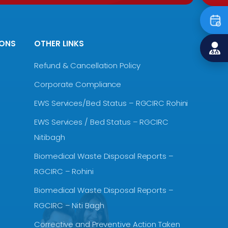
IONS
OTHER LINKS
Refund & Cancellation Policy
Corporate Compliance
EWS Services/Bed Status – RGCIRC Rohini
EWS Services / Bed Status – RGCIRC
Nitibagh
Biomedical Waste Disposal Reports –
RGCIRC – Rohini
Biomedical Waste Disposal Reports –
RGCIRC – Niti Bagh
Corrective and Preventive Action Taken