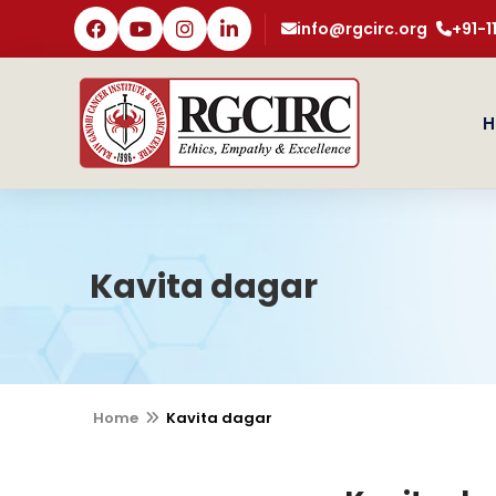
info@rgcirc.org
+91-
H
Kavita dagar
Home
Kavita dagar