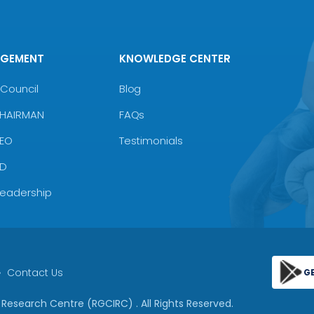
AGEMENT
KNOWLEDGE CENTER
Council
Blog
CHAIRMAN
FAQs
CEO
Testimonials
MD
Leadership
Contact Us
G
 & Research Centre (RGCIRC)
. All Rights Reserved.