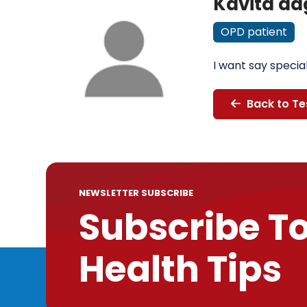
Kavita da
OPD patient
I want say specia
Back to Te
NEWSLETTER SUBSCRIBE
Subscribe T
Health Tips