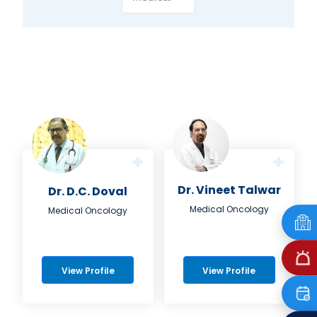
Dr. Vineet Talwar
Dr. D.C. Doval
Medical Oncology
Medical Oncology
View Profile
View Profile