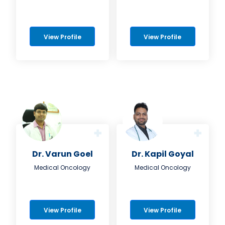
View Profile
View Profile
Dr. Varun Goel
Dr. Kapil Goyal
Medical Oncology
Medical Oncology
View Profile
View Profile