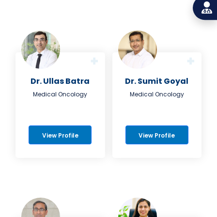
Dr. Ullas Batra
Dr. Sumit Goyal
Medical Oncology
Medical Oncology
View Profile
View Profile