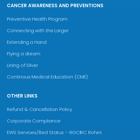
CANCER AWARENESS AND PREVENTIONS
Preventive Health Program
Connecting with the Larger
Extending a Hand
Flying a dream
Lining of Silver
Continous Medical Education (CME)
OTHER LINKS
Refund & Cancellation Policy
Corporate Compliance
EWS Services/Bed Status – RGCIRC Rohini