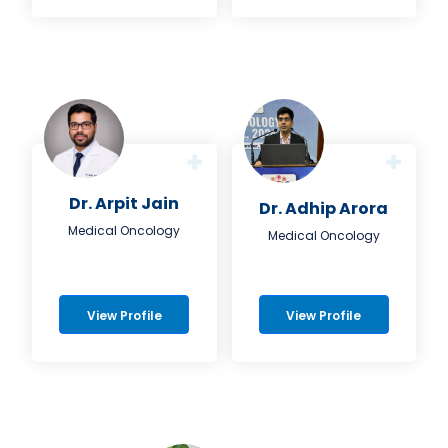
Dr. Arpit Jain
Dr. Adhip Arora
Medical Oncology
Medical Oncology
View Profile
View Profile