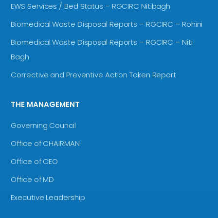
EWS Services / Bed Status – RGCIRC Nitibagh
Biomedical Waste Disposal Reports – RGCIRC – Rohini
Biomedical Waste Disposal Reports – RGCIRC – Niti
Bagh
Corrective and Preventive Action Taken Report
THE MANAGEMENT
Governing Council
Office of CHAIRMAN
Office of CEO
Office of MD
Executive Leadership