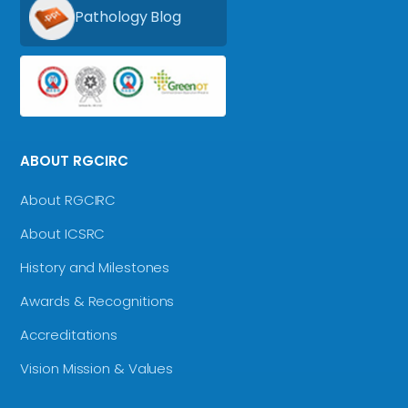
Pathology Blog
ABOUT RGCIRC
About RGCIRC
About ICSRC
History and Milestones
Awards & Recognitions
Accreditations
Vision Mission & Values