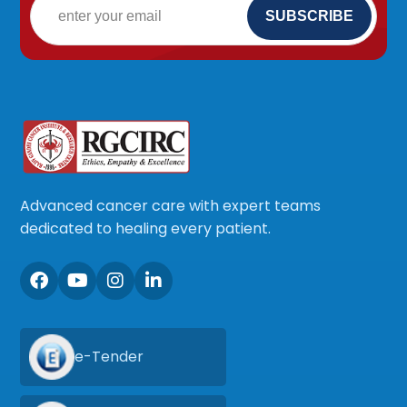
Advanced cancer care with expert teams
dedicated to healing every patient.
e-Tender