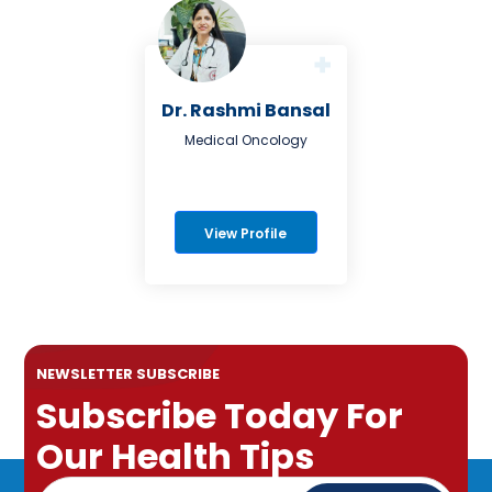
Dr. Rashmi Bansal
Medical Oncology
View Profile
NEWSLETTER SUBSCRIBE
Subscribe Today For
Our Health Tips