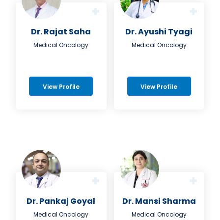
Dr. Rajat Saha
Dr. Ayushi Tyagi
Medical Oncology
Medical Oncology
View Profile
View Profile
Dr. Pankaj Goyal
Dr. Mansi Sharma
Medical Oncology
Medical Oncology