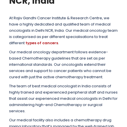
NCR, India
At Rajiv Gandhi Cancer Institute & Research Centre, we
have a highly dedicated and qualified team of medical
oncologists in Delhi NCR, India. Our medical oncology team
is categorised as per different specialisations to treat
different
types of cancers
.
Our medical oncology department follows evidence-
based Chemotherapy guidelines that are set as per
international standards. Our oncologists extend their
services and support to cancer patients who cannot be
cured with just the active chemotherapy treatment.
The team of best medical oncologist in India consists of
highly trained and experienced peripheral staff and nurses
that assist our experienced medical oncologists in Delhi for
administering high-end Chemotherapy or surgical
services.
Our medical facility also includes a chemotherapy drug
mixing laboratory that’s managed by the well-trained lab