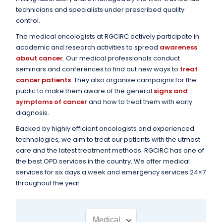
technicians and specialists under prescribed quality
control.
The medical oncologists at RGCIRC actively participate in
academic and research activities to spread
awareness
about cancer
. Our medical professionals conduct
seminars and conferences to find out new ways to
treat
cancer patients
. They also organise campaigns for the
public to make them aware of the general
signs and
symptoms of cancer
and how to treat them with early
diagnosis.
Backed by highly efficient oncologists and experienced
technologies, we aim to treat our patients with the utmost
care and the latest treatment methods. RGCIRC has one of
the best OPD services in the country. We offer medical
services for six days a week and emergency services 24×7
throughout the year.