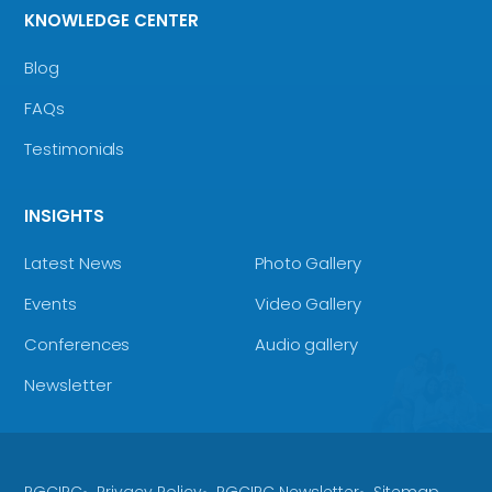
KNOWLEDGE CENTER
Blog
FAQs
Testimonials
INSIGHTS
Latest News
Photo Gallery
Events
Video Gallery
Conferences
Audio gallery
Newsletter
RGCIRC
Privacy Policy
RGCIRC Newsletter
Sitemap