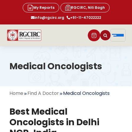
My Reports
RGCIRC, Niti Bagh
info@rgcirc.org
+91-11-47022222
Medical Oncologists
Home
Find A Doctor
Medical Oncologists
Best Medical
Oncologists in Delhi