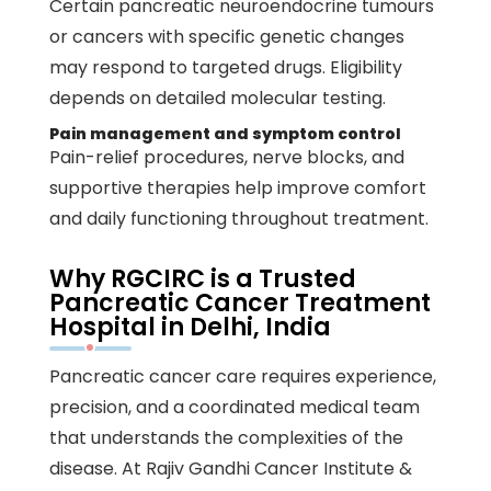
Certain pancreatic neuroendocrine tumours
or cancers with specific genetic changes
may respond to targeted drugs. Eligibility
depends on detailed molecular testing.
Pain management and symptom control
Pain-relief procedures, nerve blocks, and
supportive therapies help improve comfort
and daily functioning throughout treatment.
Why RGCIRC is a Trusted
Pancreatic Cancer Treatment
Hospital in Delhi, India
Pancreatic cancer
care requires experience,
precision, and a coordinated medical team
that understands the complexities of the
disease. At
Rajiv Gandhi Cancer Institute &