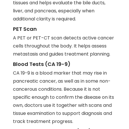
tissues and helps evaluate the bile ducts,
liver, and pancreas, especially when
additional clarity is required.
PET Scan
A PET or PET-CT scan detects active cancer
cells throughout the body. It helps assess
metastasis and guides treatment planning.
Blood Tests (CA 19-9)
CA 19-9 is a blood marker that may rise in
pancreatic cancer, as well as in some non-
cancerous conditions. Because it is not
specific enough to confirm the disease on its
own, doctors use it together with scans and
tissue examination to support diagnosis and
track treatment progress.