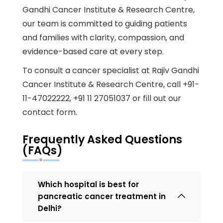
Gandhi Cancer Institute & Research Centre,
our team is committed to guiding patients
and families with clarity, compassion, and
evidence-based care at every step.
To
consult a cancer specialist at Rajiv Gandhi
Cancer Institute & Research Centre
, call
+91-
11-47022222
,
+91 11 27051037
or fill out our
contact form
.
Frequently Asked Questions
(FAQs)
Which hospital is best for
pancreatic cancer treatment in
Delhi?