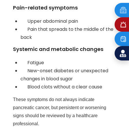
Pain-related symptoms
Upper abdominal pain
Pain that spreads to the middle of the
back
Systemic and metabolic changes
Fatigue
New-onset diabetes or unexpected
changes in blood sugar
Blood clots without a clear cause
These symptoms do not always indicate
pancreatic cancer, but persistent or worsening
signs should be reviewed by a healthcare
professional.