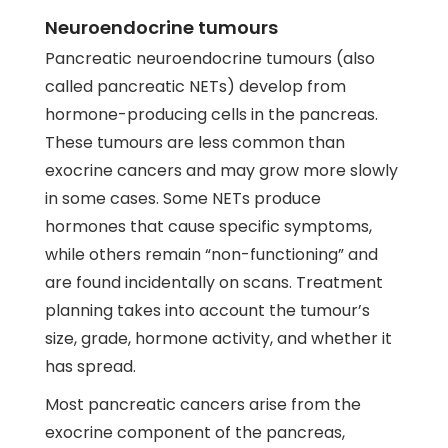
Neuroendocrine tumours
Pancreatic neuroendocrine tumours (also
called pancreatic NETs) develop from
hormone-producing cells in the pancreas.
These tumours are less common than
exocrine cancers and may grow more slowly
in some cases. Some NETs produce
hormones that cause specific symptoms,
while others remain “non-functioning” and
are found incidentally on scans. Treatment
planning takes into account the tumour’s
size, grade, hormone activity, and whether it
has spread.
Most pancreatic cancers arise from the
exocrine component of the pancreas,