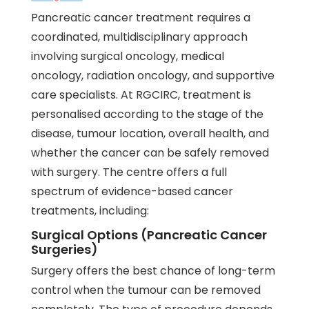
Pancreatic cancer treatment requires a
coordinated, multidisciplinary approach
involving surgical oncology,
medical
oncology
,
radiation oncology
, and supportive
care specialists. At RGCIRC, treatment is
personalised according to the stage of the
disease, tumour location, overall health, and
whether the cancer can be safely removed
with surgery. The centre offers a full
spectrum of evidence-based cancer
treatments, including:
Surgical Options (Pancreatic Cancer
Surgeries)
Surgery offers the best chance of long-term
control when the tumour can be removed