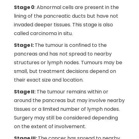
Stage 0
: Abnormal cells are present in the
lining of the pancreatic ducts but have not
invaded deeper tissues. This stage is also
called carcinoma in situ.
Stage I:
The tumour is confined to the
pancreas and has not spread to nearby
structures or lymph nodes. Tumours may be
small, but treatment decisions depend on
their exact size and location.
Stage II:
The tumour remains within or
around the pancreas but may involve nearby
tissues or a limited number of lymph nodes.
Surgery may still be considered depending
on the extent of involvement.
Stage III:
The cancer has spread to nearby