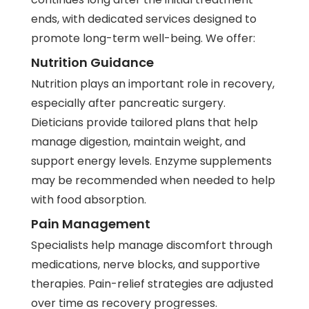
ends, with dedicated services designed to
promote long-term well-being. We offer:
Nutrition Guidance
Nutrition plays an important role in recovery,
especially after pancreatic surgery.
Dieticians provide tailored plans that help
manage digestion, maintain weight, and
support energy levels. Enzyme supplements
may be recommended when needed to help
with food absorption.
Pain Management
Specialists help manage discomfort through
medications, nerve blocks, and supportive
therapies. Pain-relief strategies are adjusted
over time as recovery progresses.