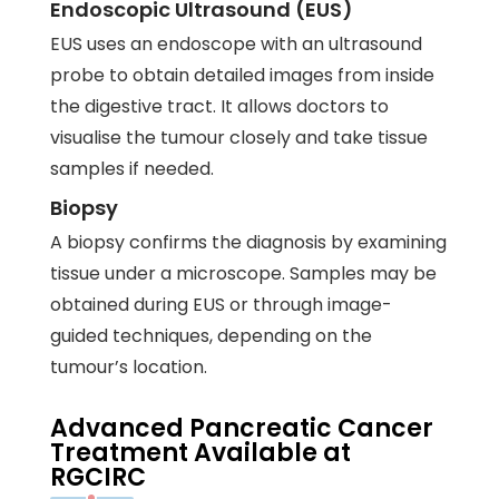
Endoscopic Ultrasound (EUS)
EUS uses an endoscope with an ultrasound
probe to obtain detailed images from inside
the digestive tract. It allows doctors to
visualise the tumour closely and take tissue
samples if needed.
Biopsy
A biopsy confirms the diagnosis by examining
tissue under a microscope. Samples may be
obtained during EUS or through image-
guided techniques, depending on the
tumour’s location.
Advanced Pancreatic Cancer
Treatment Available at
RGCIRC