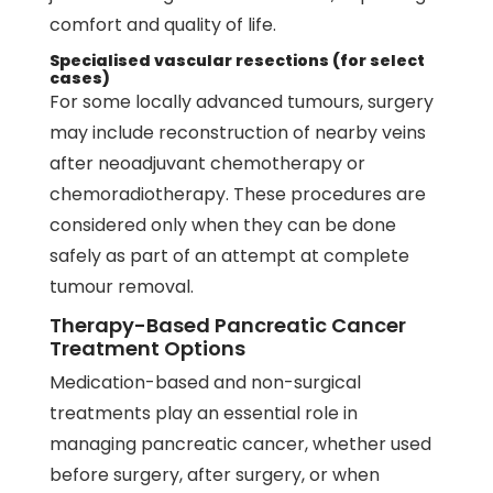
comfort and quality of life.
Specialised vascular resections (for select
cases)
For some locally advanced tumours, surgery
may include reconstruction of nearby veins
after neoadjuvant chemotherapy or
chemoradiotherapy. These procedures are
considered only when they can be done
safely as part of an attempt at complete
tumour removal.
Therapy-Based Pancreatic Cancer
Treatment Options
Medication-based and non-surgical
treatments play an essential role in
managing pancreatic cancer, whether used
before surgery, after surgery, or when