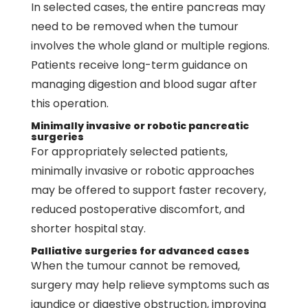
In selected cases, the entire pancreas may
need to be removed when the tumour
involves the whole gland or multiple regions.
Patients receive long-term guidance on
managing digestion and blood sugar after
this operation.
Minimally invasive or robotic pancreatic
surgeries
For appropriately selected patients,
minimally invasive or robotic approaches
may be offered to support faster recovery,
reduced postoperative discomfort, and
shorter hospital stay.
Palliative surgeries for advanced cases
When the tumour cannot be removed,
surgery may help relieve symptoms such as
jaundice or digestive obstruction, improving