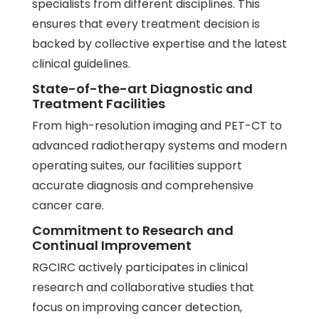
specialists from different disciplines. This
ensures that every treatment decision is
backed by collective expertise and the latest
clinical guidelines.
State-of-the-art Diagnostic and
Treatment Facilities
From high-resolution imaging and
PET-CT
to
advanced radiotherapy systems and modern
operating suites, our facilities support
accurate diagnosis and comprehensive
cancer care.
Commitment to Research and
Continual Improvement
RGCIRC actively participates in clinical
research and collaborative studies that
focus on improving cancer detection,