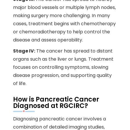
major blood vessels or multiple lymph nodes,
making surgery more challenging. In many
cases, treatment begins with chemotherapy
or chemoradiotherapy to help control the
disease and assess operability.
Stage IV:
The cancer has spread to distant
organs such as the liver or lungs. Treatment
focuses on controlling symptoms, slowing
disease progression, and supporting quality
of life.
How is Pancreatic Cancer
Diagnosed at RGCIRC?
Diagnosing pancreatic cancer involves a
combination of detailed imaging studies,