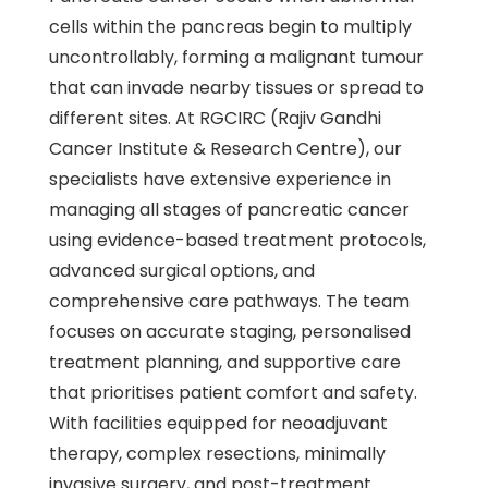
cells within the pancreas begin to multiply
uncontrollably, forming a malignant tumour
that can invade nearby tissues or spread to
different sites. At RGCIRC (Rajiv Gandhi
Cancer Institute & Research Centre), our
specialists have extensive experience in
managing all stages of pancreatic cancer
using evidence-based treatment protocols,
advanced surgical options, and
comprehensive care pathways. The team
focuses on accurate staging, personalised
treatment planning, and supportive care
that prioritises patient comfort and safety.
With facilities equipped for neoadjuvant
therapy, complex resections, minimally
invasive surgery, and post-treatment