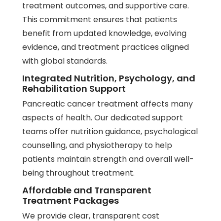
treatment outcomes, and supportive care.
This commitment ensures that patients
benefit from updated knowledge, evolving
evidence, and treatment practices aligned
with global standards.
Integrated Nutrition, Psychology, and
Rehabilitation Support
Pancreatic cancer treatment affects many
aspects of health. Our dedicated support
teams offer nutrition guidance, psychological
counselling, and
physiotherapy
to help
patients maintain strength and overall well-
being throughout treatment.
Affordable and Transparent
Treatment Packages
We provide clear, transparent cost