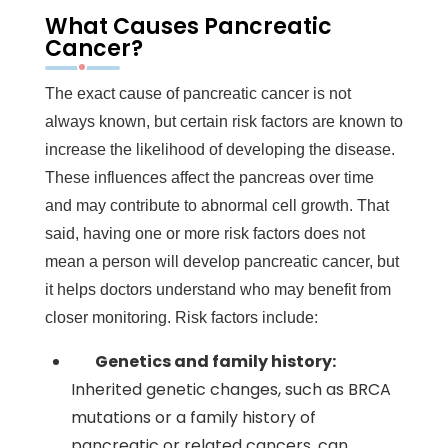
What Causes Pancreatic
Cancer?
The exact cause of pancreatic cancer is not
always known, but certain risk factors are known to
increase the likelihood of developing the disease.
These influences affect the pancreas over time
and may contribute to abnormal cell growth. That
said, having one or more risk factors does not
mean a person will develop pancreatic cancer, but
it helps doctors understand who may benefit from
closer monitoring. Risk factors include:
Genetics and family history:
Inherited genetic changes, such as BRCA
mutations or a family history of
pancreatic or related cancers, can