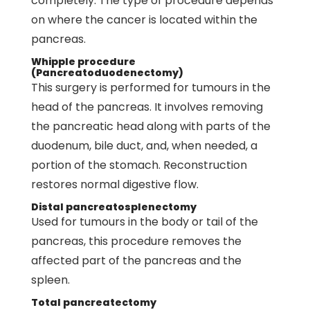
completely. The type of procedure depends
on where the cancer is located within the
pancreas.
Whipple procedure
(Pancreatoduodenectomy)
This surgery is performed for tumours in the
head of the pancreas. It involves removing
the pancreatic head along with parts of the
duodenum, bile duct, and, when needed, a
portion of the stomach. Reconstruction
restores normal digestive flow.
Distal pancreatosplenectomy
Used for tumours in the body or tail of the
pancreas, this procedure removes the
affected part of the pancreas and the
spleen.
Total pancreatectomy