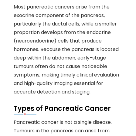
Most pancreatic cancers arise from the
exocrine component of the pancreas,
particularly the ductal cells, while a smaller
proportion develops from the endocrine
(neuroendocrine) cells that produce
hormones. Because the pancreas is located
deep within the abdomen, early-stage
tumours often do not cause noticeable
symptoms, making timely clinical evaluation
and high-quality imaging essential for
accurate detection and staging.
Types of Pancreatic Cancer
Pancreatic cancer is not a single disease.
Tumours in the pancreas can arise from