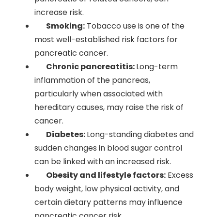
increase risk.
Smoking:
Tobacco use is one of the
most well-established risk factors for
pancreatic cancer.
Chronic pancreatitis:
Long-term
inflammation of the pancreas,
particularly when associated with
hereditary causes, may raise the risk of
cancer.
Diabetes:
Long-standing diabetes and
sudden changes in blood sugar control
can be linked with an increased risk.
Obesity and lifestyle factors:
Excess
body weight, low physical activity, and
certain dietary patterns may influence
pancreatic cancer risk.