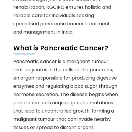
rehabilitation, RGCIRC ensures holistic and
reliable care for individuals seeking
specialised pancreatic cancer treatment
and management in India.
What is Pancreatic Cancer?
Pancreatic cancer is a malignant tumour
that originates in the cells of the pancreas,
an organ responsible for producing digestive
enzymes and regulating blood sugar through
hormone secretion. The disease begins when
pancreatic cells acquire genetic mutations
that lead to uncontrolled growth, forming a
malignant tumour that can invade nearby
tissues or spread to distant organs.