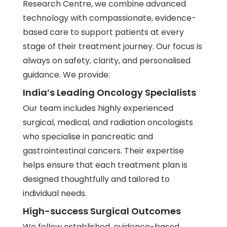
Research Centre
, we combine advanced
technology with compassionate, evidence-
based care to support patients at every
stage of their treatment journey. Our focus is
always on safety, clarity, and personalised
guidance. We provide:
India’s Leading Oncology Specialists
Our team includes highly experienced
surgical, medical, and radiation oncologists
who specialise in pancreatic and
gastrointestinal cancers. Their expertise
helps ensure that each treatment plan is
designed thoughtfully and tailored to
individual needs.
High-success Surgical Outcomes
We follow established, evidence-based