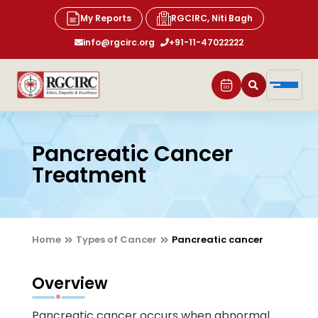
My Reports
RGCIRC, Niti Bagh
info@rgcirc.org
+91-11-47022222
Pancreatic Cancer
Treatment
Home
Types of Cancer
Pancreatic cancer
Overview
Pancreatic cancer occurs when abnormal