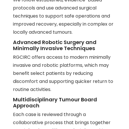
protocols and use advanced surgical
techniques to support safe operations and
improved recovery, especially in complex or
locally advanced tumours.
Advanced Robotic Surgery and
Minimally Invasive Techniques
RGCIRC offers access to modern minimally
invasive and robotic platforms, which may
benefit select patients by reducing
discomfort and supporting quicker return to
routine activities.
Multidisciplinary Tumour Board
Approach
Each case is reviewed through a
collaborative process that brings together