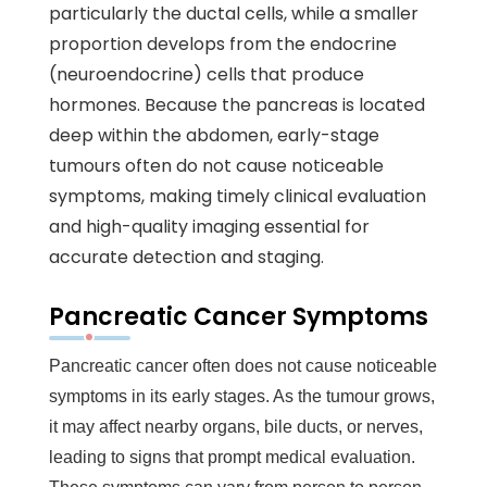
particularly the ductal cells, while a smaller
proportion develops from the endocrine
(neuroendocrine) cells that produce
hormones. Because the pancreas is located
deep within the abdomen, early-stage
tumours often do not cause noticeable
symptoms, making timely clinical evaluation
and high-quality imaging essential for
accurate detection and staging.
Pancreatic Cancer Symptoms
Pancreatic cancer often does not cause noticeable
symptoms in its early stages. As the tumour grows,
it may affect nearby organs, bile ducts, or nerves,
leading to signs that prompt medical evaluation.