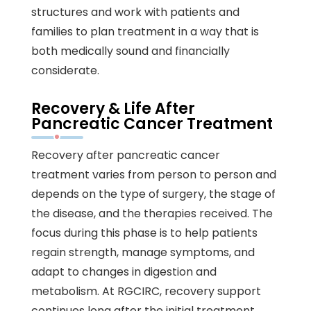
structures and work with patients and
families to plan treatment in a way that is
both medically sound and financially
considerate.
Recovery & Life After
Pancreatic Cancer Treatment
Recovery after pancreatic cancer
treatment varies from person to person and
depends on the type of surgery, the stage of
the disease, and the therapies received. The
focus during this phase is to help patients
regain strength, manage symptoms, and
adapt to changes in digestion and
metabolism. At RGCIRC, recovery support
continues long after the initial treatment