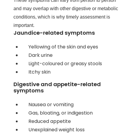
These symptoms can vary from person to person
and may overlap with other digestive or metabolic
conditions, which is why timely assessment is
important.
Jaundice-related symptoms
Yellowing of the skin and eyes
Dark urine
Light-coloured or greasy stools
Itchy skin
Digestive and appetite-related
symptoms
Nausea or vomiting
Gas, bloating, or indigestion
Reduced appetite
Unexplained weight loss