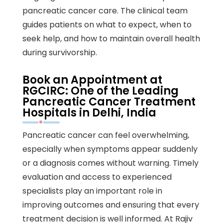
pancreatic cancer care. The clinical team
guides patients on what to expect, when to
seek help, and how to maintain overall health
during survivorship.
Book an Appointment at
RGCIRC: One of the Leading
Pancreatic Cancer Treatment
Hospitals in Delhi, India
Pancreatic cancer can feel overwhelming,
especially when symptoms appear suddenly
or a diagnosis comes without warning. Timely
evaluation and access to experienced
specialists play an important role in
improving outcomes and ensuring that every
treatment decision is well informed. At Rajiv