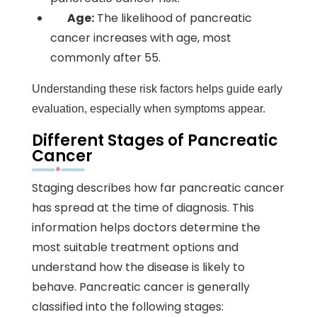
Age:
The likelihood of pancreatic
cancer increases with age, most
commonly after 55.
Understanding these risk factors helps guide early
evaluation, especially when symptoms appear.
Different Stages of Pancreatic
Cancer
Staging describes how far pancreatic cancer
has spread at the time of diagnosis. This
information helps doctors determine the
most suitable treatment options and
understand how the disease is likely to
behave. Pancreatic cancer is generally
classified into the following stages: