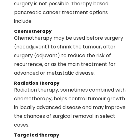
surgery is not possible. Therapy based
pancreatic cancer treatment options
include:
Chemotherapy
Chemotherapy may be used before surgery
(neoadjuvant) to shrink the tumour, after
surgery (adjuvant) to reduce the risk of
recurrence, or as the main treatment for
advanced or metastatic disease.
Radiation therapy
Radiation therapy, sometimes combined with
chemotherapy
, helps control tumour growth
in locally advanced disease and may improve
the chances of surgical removal in select
cases.
Targeted therapy