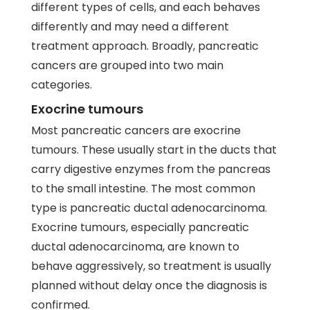
different types of cells, and each behaves
differently and may need a different
treatment approach. Broadly, pancreatic
cancers are grouped into two main
categories.
Exocrine tumours
Most pancreatic cancers are exocrine
tumours. These usually start in the ducts that
carry digestive enzymes from the pancreas
to the small intestine. The most common
type is pancreatic ductal adenocarcinoma.
Exocrine tumours, especially pancreatic
ductal adenocarcinoma, are known to
behave aggressively, so treatment is usually
planned without delay once the diagnosis is
confirmed.