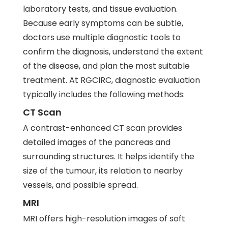
laboratory tests, and tissue evaluation.
Because early symptoms can be subtle,
doctors use multiple diagnostic tools to
confirm the diagnosis, understand the extent
of the disease, and plan the most suitable
treatment. At RGCIRC, diagnostic evaluation
typically includes the following methods:
CT Scan
A contrast-enhanced CT scan provides
detailed images of the pancreas and
surrounding structures. It helps identify the
size of the tumour, its relation to nearby
vessels, and possible spread.
MRI
MRI offers high-resolution images of soft