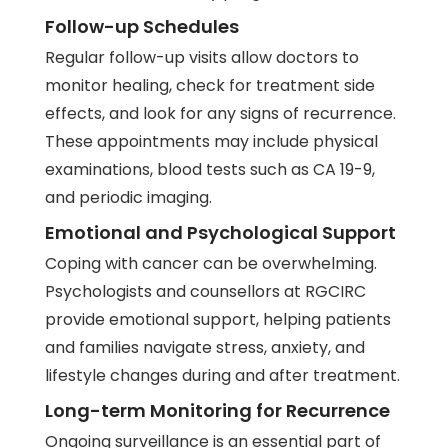
Follow-up Schedules
Regular follow-up visits allow doctors to
monitor healing, check for treatment side
effects, and look for any signs of recurrence.
These appointments may include physical
examinations, blood tests such as CA 19-9,
and periodic imaging.
Emotional and Psychological Support
Coping with cancer can be overwhelming.
Psychologists and counsellors at RGCIRC
provide emotional support, helping patients
and families navigate stress, anxiety, and
lifestyle changes during and after treatment.
Long-term Monitoring for Recurrence
Ongoing surveillance is an essential part of