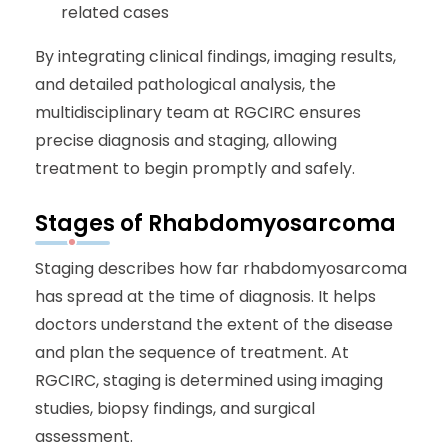
related cases
By integrating clinical findings, imaging results,
and detailed pathological analysis, the
multidisciplinary team at RGCIRC ensures
precise diagnosis and staging, allowing
treatment to begin promptly and safely.
Stages of Rhabdomyosarcoma
Staging describes how far rhabdomyosarcoma
has spread at the time of diagnosis. It helps
doctors understand the extent of the disease
and plan the sequence of treatment. At
RGCIRC, staging is determined using imaging
studies, biopsy findings, and surgical
assessment.