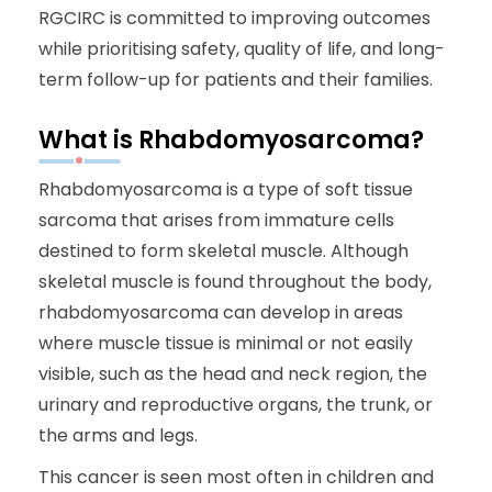
RGCIRC is committed to improving outcomes
while prioritising safety, quality of life, and long-
term follow-up for patients and their families.
What is Rhabdomyosarcoma?
Rhabdomyosarcoma is a type of soft tissue
sarcoma that arises from immature cells
destined to form skeletal muscle. Although
skeletal muscle is found throughout the body,
rhabdomyosarcoma can develop in areas
where muscle tissue is minimal or not easily
visible, such as the head and neck region, the
urinary and reproductive organs, the trunk, or
the arms and legs.
This cancer is seen most often in children and