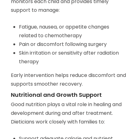
monitors each child and provides timely
support to manage:
Fatigue, nausea, or appetite changes
related to chemotherapy
Pain or discomfort following surgery
Skin irritation or sensitivity after radiation
therapy
Early intervention helps reduce discomfort and
supports smoother recovery.
Nutritional and Growth Support
Good nutrition plays a vital role in healing and
development during and after treatment.
Dieticians work closely with families to:
Support adequate calorie and nutrient