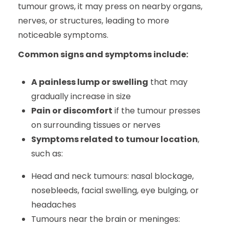
tumour grows, it may press on nearby organs,
nerves, or structures, leading to more
noticeable symptoms.
Common signs and symptoms include:
A painless lump or swelling
that may
gradually increase in size
Pain or discomfort
if the tumour presses
on surrounding tissues or nerves
Symptoms related to tumour location
,
such as:
Head and neck tumours: nasal blockage,
nosebleeds, facial swelling, eye bulging, or
headaches
Tumours near the brain or meninges: