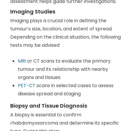
assessment helps guide further investigations.
Imaging Studies
Imaging plays a crucial role in defining the
tumour’s size, location, and extent of spread.
Depending on the clinical situation, the following
tests may be advised:
MRI
or CT scans to evaluate the primary
tumour and its relationship with nearby
organs and tissues
PET-CT
scans in selected cases to assess
disease spread and staging
Biopsy and Tissue Diagnosis
A biopsy is essential to confirm
rhabdomyosarcoma and determine its specific