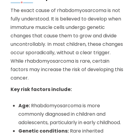
The exact cause of rhabdomyosarcoma is not
fully understood. It is believed to develop when
immature muscle cells undergo genetic
changes that cause them to grow and divide
uncontrollably. In most children, these changes
occur sporadically, without a clear trigger.
While rhabdomyosarcoma is rare, certain
factors may increase the risk of developing this
cancer.
Key risk factors include:
Age:
Rhabdomyosarcoma is more
commonly diagnosed in children and
adolescents, particularly in early childhood.
Genetic conditions:
Rare inherited