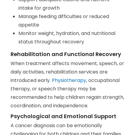
intake for growth
Manage feeding difficulties or reduced
appetite
Monitor weight, hydration, and nutritional
status throughout recovery
Rehabilitation and Functional Recovery
When treatment affects movement, speech, or
daily activities, rehabilitation services are
introduced early.
Physiotherapy
, occupational
therapy, or speech therapy may be
recommended to help children regain strength,
coordination, and independence.
Psychological and Emotional Support
A cancer diagnosis can be emotionally
challenging for both children and their families.