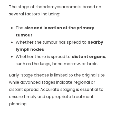
The stage of rhabdomyosarcoma is based on
several factors, including:
The
size and location of the primary
tumour
Whether the tumour has spread to
nearby
lymph nodes
Whether there is spread to
distant organs
,
such as the lungs, bone marrow, or brain
Early-stage disease is limited to the original site,
while advanced stages indicate regional or
distant spread. Accurate staging is essential to
ensure timely and appropriate treatment
planning.