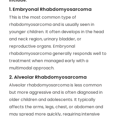
include:
1. Embryonal Rhabdomyosarcoma
This is the most common type of
rhabdomyosarcoma and is usually seen in
younger children. It often develops in the head
and neck region, urinary bladder, or
reproductive organs. Embryonal
rhabdomyosarcoma generally responds well to
treatment when managed early with a
multimodal approach.
2. Alveolar Rhabdomyosarcoma
Alveolar rhabdomyosarcoma is less common
but more aggressive and is often diagnosed in
older children and adolescents. It typically
affects the arms, legs, chest, or abdomen and
may spread more quickly, requiring intensive