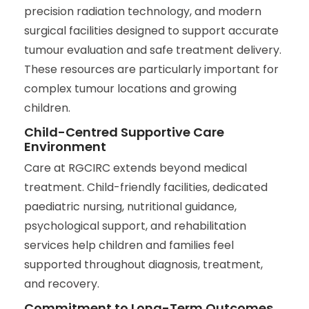
precision radiation technology, and modern
surgical facilities designed to support accurate
tumour evaluation and safe treatment delivery.
These resources are particularly important for
complex tumour locations and growing
children.
Child-Centred Supportive Care
Environment
Care at RGCIRC extends beyond medical
treatment. Child-friendly facilities, dedicated
paediatric nursing, nutritional guidance,
psychological support, and rehabilitation
services help children and families feel
supported throughout diagnosis, treatment,
and recovery.
Commitment to Long-Term Outcomes