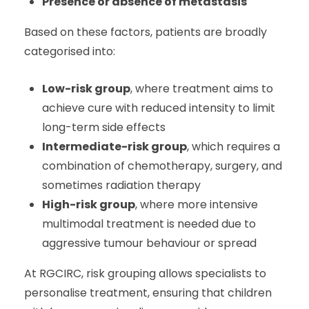
Presence or absence of metastasis
Based on these factors, patients are broadly
categorised into:
Low-risk group
, where treatment aims to
achieve cure with reduced intensity to limit
long-term side effects
Intermediate-risk group
, which requires a
combination of chemotherapy, surgery, and
sometimes radiation therapy
High-risk group
, where more intensive
multimodal treatment is needed due to
aggressive tumour behaviour or spread
At RGCIRC, risk grouping allows specialists to
personalise treatment, ensuring that children