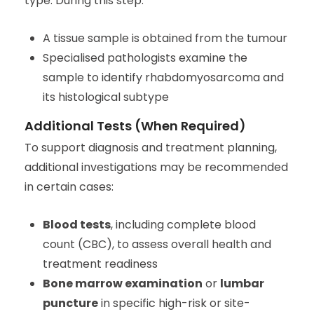
type. During this step:
A tissue sample is obtained from the tumour
Specialised pathologists examine the
sample to identify rhabdomyosarcoma and
its histological subtype
Additional Tests (When Required)
To support diagnosis and treatment planning,
additional investigations may be recommended
in certain cases:
Blood tests
, including complete blood
count (CBC), to assess overall health and
treatment readiness
Bone marrow examination
or
lumbar
puncture
in specific high-risk or site-