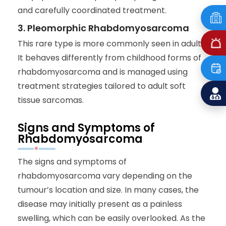
and carefully coordinated treatment.
3. Pleomorphic Rhabdomyosarcoma
This rare type is more commonly seen in adults.
It behaves differently from childhood forms of
rhabdomyosarcoma and is managed using
treatment strategies tailored to adult soft
tissue sarcomas.
Signs and Symptoms of
Rhabdomyosarcoma
The signs and symptoms of
rhabdomyosarcoma vary depending on the
tumour’s location and size. In many cases, the
disease may initially present as a painless
swelling, which can be easily overlooked. As the