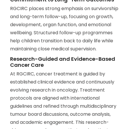
RGCIRC places strong emphasis on survivorship
and long-term follow-up, focusing on growth,
development, organ function, and emotional
wellbeing. Structured follow-up programmes
help children transition back to daily life while
maintaining close medical supervision.
Research-Guided and Evidence-Based
Cancer Care
At RGCIRC, cancer treatment is guided by
established clinical evidence and continuously
evolving research in oncology. Treatment
protocols are aligned with international
guidelines and refined through multidisciplinary
tumour board discussions, outcome analysis,
and academic engagement. This research-