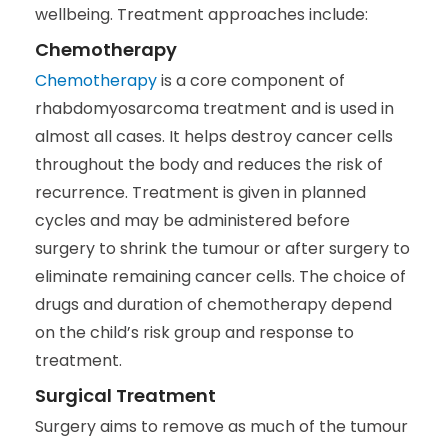
wellbeing. Treatment approaches include:
Chemotherapy
Chemotherapy
is a core component of
rhabdomyosarcoma treatment and is used in
almost all cases. It helps destroy cancer cells
throughout the body and reduces the risk of
recurrence. Treatment is given in planned
cycles and may be administered before
surgery to shrink the tumour or after surgery to
eliminate remaining cancer cells. The choice of
drugs and duration of chemotherapy depend
on the child’s risk group and response to
treatment.
Surgical Treatment
Surgery aims to remove as much of the tumour