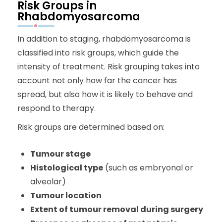
Risk Groups in
Rhabdomyosarcoma
In addition to staging, rhabdomyosarcoma is
classified into risk groups, which guide the
intensity of treatment. Risk grouping takes into
account not only how far the cancer has
spread, but also how it is likely to behave and
respond to therapy.
Risk groups are determined based on:
Tumour stage
Histological type
(such as embryonal or
alveolar)
Tumour location
Extent of tumour removal during surgery