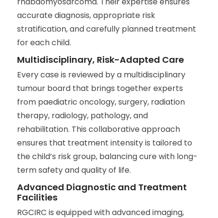
rhabdomyosarcoma. Their expertise ensures
accurate diagnosis, appropriate risk
stratification, and carefully planned treatment
for each child.
Multidisciplinary, Risk-Adapted Care
Every case is reviewed by a multidisciplinary
tumour board that brings together experts
from paediatric oncology, surgery, radiation
therapy, radiology, pathology, and
rehabilitation. This collaborative approach
ensures that treatment intensity is tailored to
the child’s risk group, balancing cure with long-
term safety and quality of life.
Advanced Diagnostic and Treatment
Facilities
RGCIRC is equipped with advanced imaging,