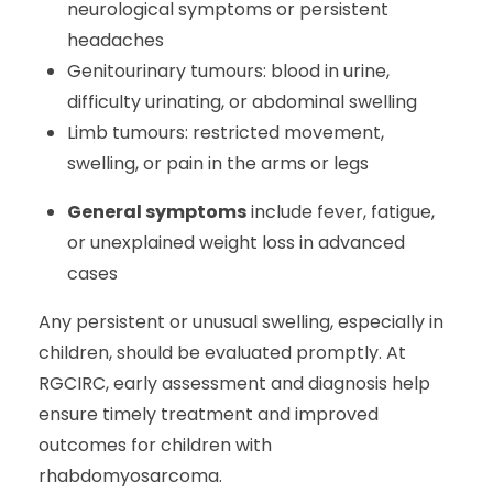
neurological symptoms or persistent
headaches
Genitourinary tumours: blood in urine,
difficulty urinating, or abdominal swelling
Limb tumours: restricted movement,
swelling, or pain in the arms or legs
General symptoms
include fever, fatigue,
or unexplained weight loss in advanced
cases
Any persistent or unusual swelling, especially in
children, should be evaluated promptly. At
RGCIRC, early assessment and diagnosis help
ensure timely treatment and improved
outcomes for children with
rhabdomyosarcoma.