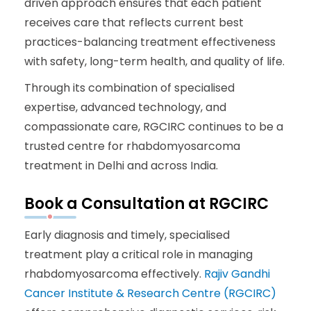
driven approach ensures that each patient
receives care that reflects current best
practices-balancing treatment effectiveness
with safety, long-term health, and quality of life.
Through its combination of specialised
expertise, advanced technology, and
compassionate care, RGCIRC continues to be a
trusted centre for rhabdomyosarcoma
treatment in Delhi and across India.
Book a Consultation at RGCIRC
Early diagnosis and timely, specialised
treatment play a critical role in managing
rhabdomyosarcoma effectively.
Rajiv Gandhi
Cancer Institute & Research Centre (RGCIRC)