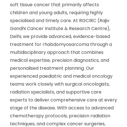
soft tissue cancer that primarily affects
children and young adults, requiring highly
specialised and timely care. At RGCIRC (Rajiv
Gandhi Cancer Institute & Research Centre),
Delhi, we provide advanced, evidence-based
treatment for rhabdomyosarcoma through a
multidisciplinary approach that combines
medical expertise, precision diagnostics, and
personalised treatment planning. Our
experienced paediatric and medical oncology
teams work closely with surgical oncologists,
radiation specialists, and supportive care
experts to deliver comprehensive care at every
stage of the disease. With access to advanced
chemotherapy protocols, precision radiation
techniques, and complex cancer surgeries,