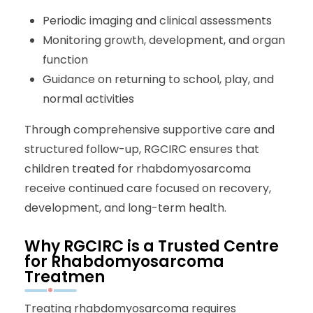
Periodic imaging and clinical assessments
Monitoring growth, development, and organ
function
Guidance on returning to school, play, and
normal activities
Through comprehensive supportive care and
structured follow-up, RGCIRC ensures that
children treated for rhabdomyosarcoma
receive continued care focused on recovery,
development, and long-term health.
Why RGCIRC is a Trusted Centre
for Rhabdomyosarcoma
Treatmen
Treating rhabdomyosarcoma requires