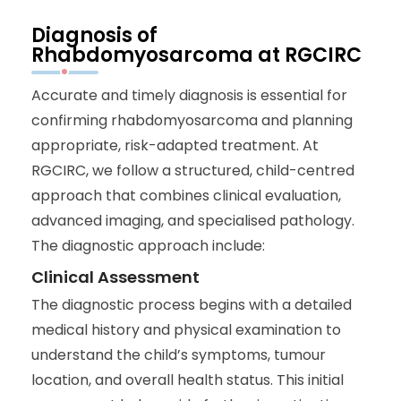
Diagnosis of
Rhabdomyosarcoma at RGCIRC
Accurate and timely diagnosis is essential for
confirming rhabdomyosarcoma and planning
appropriate, risk-adapted treatment. At
RGCIRC, we follow a structured, child-centred
approach that combines clinical evaluation,
advanced imaging, and specialised pathology.
The diagnostic approach include:
Clinical Assessment
The diagnostic process begins with a detailed
medical history and physical examination to
understand the child’s symptoms, tumour
location, and overall health status. This initial