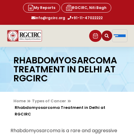
My Reports
RGCIRC, Niti Bagh
info@rgcirc.org
+91-11-47022222
RHABDOMYOSARCOMA
TREATMENT IN DELHI AT
RGCIRC
Home
Types of Cancer
Rhabdomyosarcoma Treatment in Delhi at
RGCIRC
Rhabdomyosarcoma is a rare and aggressive