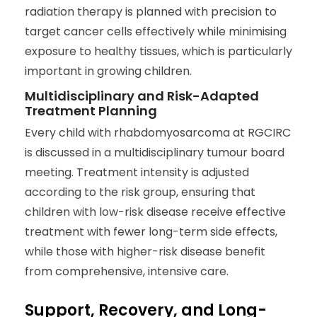
radiation therapy is planned with precision to
target cancer cells effectively while minimising
exposure to healthy tissues, which is particularly
important in growing children.
Multidisciplinary and Risk-Adapted
Treatment Planning
Every child with rhabdomyosarcoma at RGCIRC
is discussed in a multidisciplinary tumour board
meeting. Treatment intensity is adjusted
according to the risk group, ensuring that
children with low-risk disease receive effective
treatment with fewer long-term side effects,
while those with higher-risk disease benefit
from comprehensive, intensive care.
Support, Recovery, and Long-