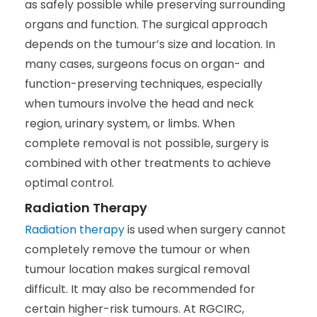
as safely possible while preserving surrounding
organs and function. The surgical approach
depends on the tumour’s size and location. In
many cases, surgeons focus on organ- and
function-preserving techniques, especially
when tumours involve the head and neck
region, urinary system, or limbs. When
complete removal is not possible, surgery is
combined with other treatments to achieve
optimal control.
Radiation Therapy
Radiation therapy
is used when surgery cannot
completely remove the tumour or when
tumour location makes surgical removal
difficult. It may also be recommended for
certain higher-risk tumours. At RGCIRC,