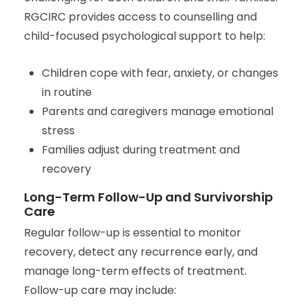
RGCIRC provides access to counselling and
child-focused psychological support to help:
Children cope with fear, anxiety, or changes
in routine
Parents and caregivers manage emotional
stress
Families adjust during treatment and
recovery
Long-Term Follow-Up and Survivorship
Care
Regular follow-up is essential to monitor
recovery, detect any recurrence early, and
manage long-term effects of treatment.
Follow-up care may include: