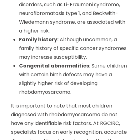
disorders, such as Li-Fraumeni syndrome,
neurofibromatosis type 1, and Beckwith-
Wiedemann syndrome, are associated with
a higher risk.
Family history:
Although uncommon, a
family history of specific cancer syndromes
may increase susceptibility.
Congenital abnormalities:
Some children
with certain birth defects may have a
slightly higher risk of developing
rhabdomyosarcoma.
It is important to note that most children
diagnosed with rhabdomyosarcoma do not
have any identifiable risk factors. At RGCIRC,
specialists focus on early recognition, accurate