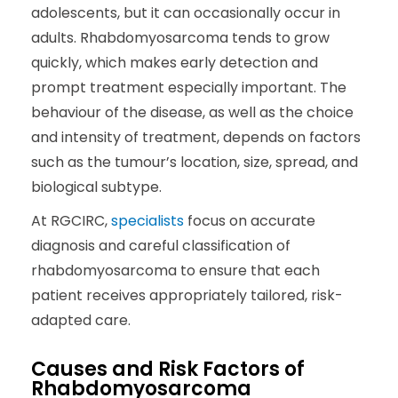
adolescents, but it can occasionally occur in
adults. Rhabdomyosarcoma tends to grow
quickly, which makes early detection and
prompt treatment especially important. The
behaviour of the disease, as well as the choice
and intensity of treatment, depends on factors
such as the tumour’s location, size, spread, and
biological subtype.
At RGCIRC,
specialists
focus on accurate
diagnosis and careful classification of
rhabdomyosarcoma to ensure that each
patient receives appropriately tailored, risk-
adapted care.
Causes and Risk Factors of
Rhabdomyosarcoma