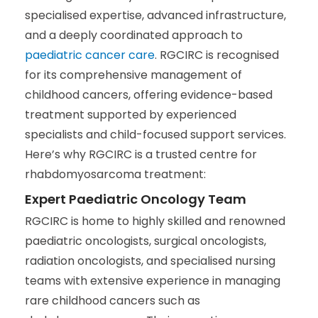
specialised expertise, advanced infrastructure,
and a deeply coordinated approach to
paediatric cancer care
. RGCIRC is recognised
for its comprehensive management of
childhood cancers, offering evidence-based
treatment supported by experienced
specialists and child-focused support services.
Here’s why RGCIRC is a trusted centre for
rhabdomyosarcoma treatment:
Expert Paediatric Oncology Team
RGCIRC is home to highly skilled and renowned
paediatric oncologists, surgical oncologists,
radiation oncologists, and specialised nursing
teams with extensive experience in managing
rare childhood cancers such as