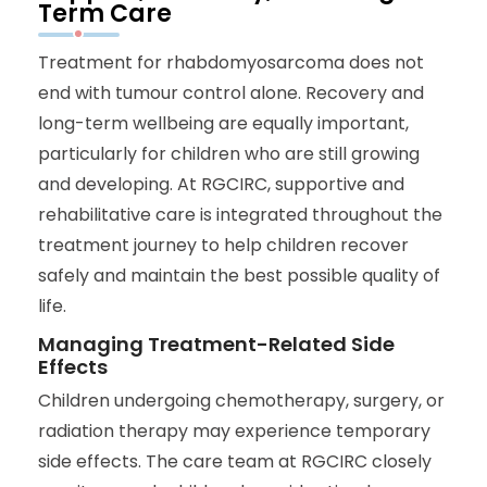
Term Care
Treatment for rhabdomyosarcoma does not
end with tumour control alone. Recovery and
long-term wellbeing are equally important,
particularly for children who are still growing
and developing. At RGCIRC, supportive and
rehabilitative care is integrated throughout the
treatment journey to help children recover
safely and maintain the best possible quality of
life.
Managing Treatment-Related Side
Effects
Children undergoing chemotherapy, surgery, or
radiation therapy may experience temporary
side effects. The care team at RGCIRC closely