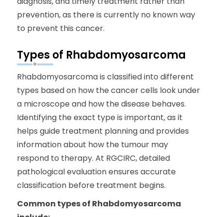
diagnosis, and timely treatment rather than
prevention, as there is currently no known way
to prevent this cancer.
Types of Rhabdomyosarcoma
Rhabdomyosarcoma is classified into different
types based on how the cancer cells look under
a microscope and how the disease behaves.
Identifying the exact type is important, as it
helps guide treatment planning and provides
information about how the tumour may
respond to therapy. At RGCIRC, detailed
pathological evaluation ensures accurate
classification before treatment begins.
Common types of Rhabdomyosarcoma