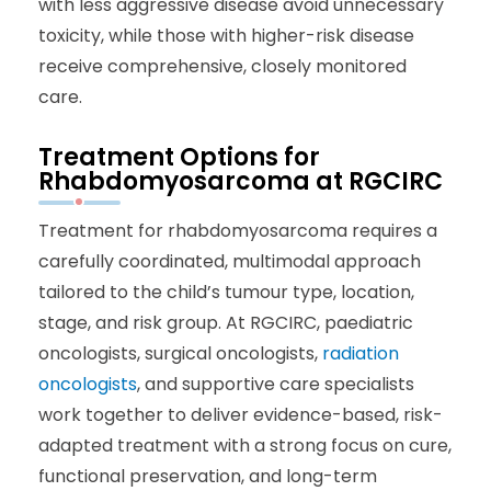
with less aggressive disease avoid unnecessary
toxicity, while those with higher-risk disease
receive comprehensive, closely monitored
care.
Treatment Options for
Rhabdomyosarcoma at RGCIRC
Treatment for rhabdomyosarcoma requires a
carefully coordinated, multimodal approach
tailored to the child’s tumour type, location,
stage, and risk group. At RGCIRC, paediatric
oncologists, surgical oncologists,
radiation
oncologists
, and supportive care specialists
work together to deliver evidence-based, risk-
adapted treatment with a strong focus on cure,
functional preservation, and long-term