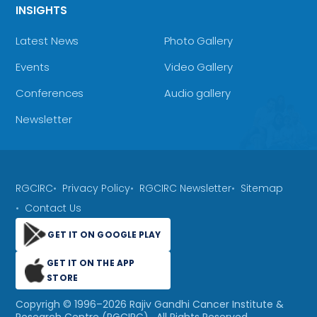
INSIGHTS
Latest News
Photo Gallery
Events
Video Gallery
Conferences
Audio gallery
Newsletter
RGCIRC
Privacy Policy
RGCIRC Newsletter
Sitemap
Contact Us
GET IT ON GOOGLE PLAY
GET IT ON THE APP
STORE
Copyrigh © 1996–
2026
Rajiv Gandhi Cancer Institute &