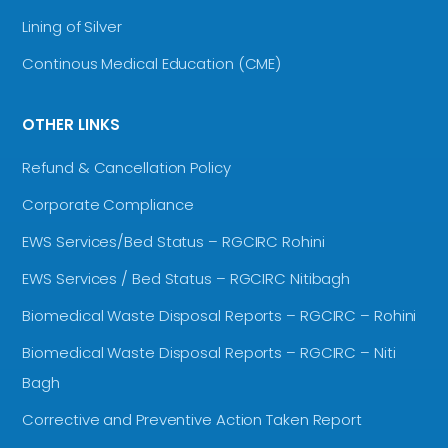
Lining of Silver
Continous Medical Education (CME)
OTHER LINKS
Refund & Cancellation Policy
Corporate Compliance
EWS Services/Bed Status – RGCIRC Rohini
EWS Services / Bed Status – RGCIRC Nitibagh
Biomedical Waste Disposal Reports – RGCIRC – Rohini
Biomedical Waste Disposal Reports – RGCIRC – Niti
Bagh
Corrective and Preventive Action Taken Report