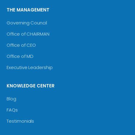
THE MANAGEMENT
Governing Council
Office of CHAIRMAN
Office of CEO
Office of MD
Executive Leadership
KNOWLEDGE CENTER
Blog
FAQs
Testimonials