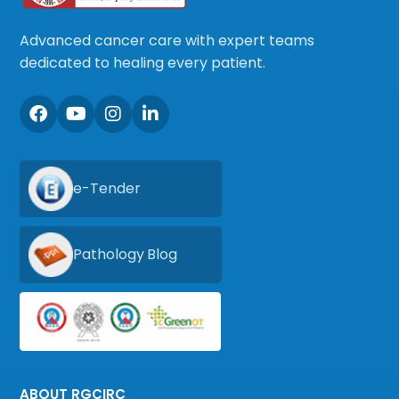
Advanced cancer care with expert teams
dedicated to healing every patient.
e-Tender
Pathology Blog
ABOUT RGCIRC