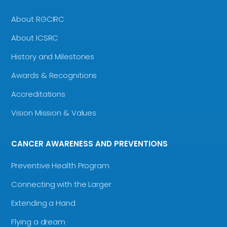
About RGCIRC
About ICSRC
History and Milestones
Awards & Recognitions
Accreditations
Vision Mission & Values
CANCER AWARENESS AND PREVENTIONS
Preventive Health Program
Connecting with the Larger
Extending a Hand
Flying a dream