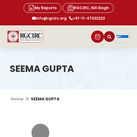
My Reports
RGCIRC, Niti Bagh
info@rgcirc.org
+91-11-47022222
SEEMA GUPTA
Home
SEEMA GUPTA