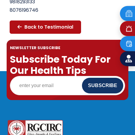
9818293133
8076196746
Back to Testimonial
NEWSLETTER SUBSCRIBE
Subscribe Today For
Our Health Tips