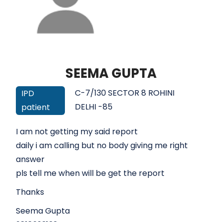
SEEMA GUPTA
C-7/130 SECTOR 8 ROHINI
IPD
DELHI -85
patient
I am not getting my said report
daily i am calling but no body giving me right
answer
pls tell me when will be get the report
Thanks
Seema Gupta