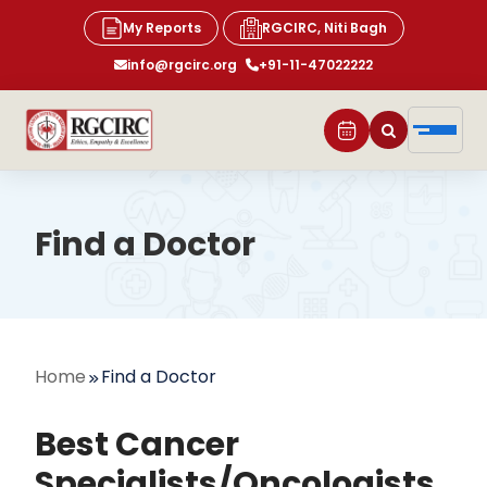
My Reports
RGCIRC, Niti Bagh
info@rgcirc.org
+91-11-47022222
Find a Doctor
Home
Find a Doctor
Best Cancer
Specialists/Oncologists