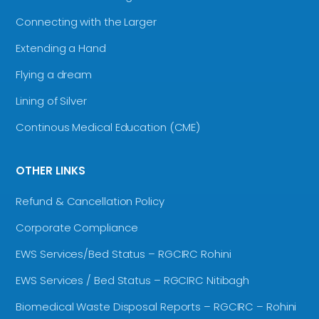
Connecting with the Larger
Extending a Hand
Flying a dream
Lining of Silver
Continous Medical Education (CME)
OTHER LINKS
Refund & Cancellation Policy
Corporate Compliance
EWS Services/Bed Status – RGCIRC Rohini
EWS Services / Bed Status – RGCIRC Nitibagh
Biomedical Waste Disposal Reports – RGCIRC – Rohini