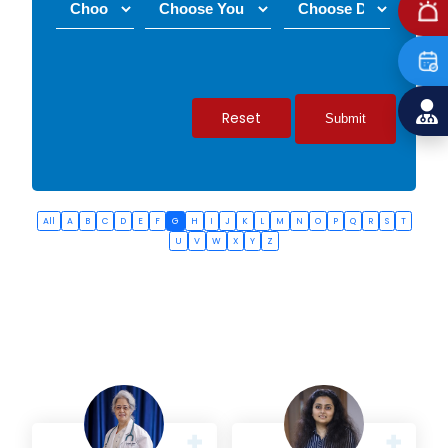
Reset
All
A
B
C
D
E
F
G
H
I
J
K
L
M
N
O
P
Q
R
S
T
U
V
W
X
Y
Z