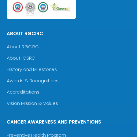
ABOUT RGCIRC
About RGCIRC
About ICSRC
History and Milestones
Awards & Recognitions
Accreditations
Vision Mission & Values
CANCER AWARENESS AND PREVENTIONS
Preventive Health Program