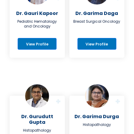
Dr. Gauri Kapoor
Dr. Garima Daga
Pediatric Hematology
Breast Surgical Oncology
and Oncology
View Profile
View Profile
Dr. Gurudutt
Dr. Garima Durga
Gupta
Histopathology
Histopathology