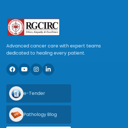
Advanced cancer care with expert teams
dedicated to healing every patient.
e-Tender
Pathology Blog