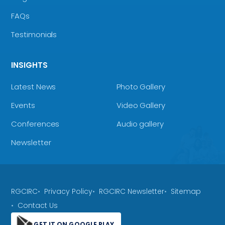
FAQs
Testimonials
INSIGHTS
Latest News
Photo Gallery
Events
Video Gallery
Conferences
Audio gallery
Newsletter
RGCIRC
Privacy Policy
RGCIRC Newsletter
Sitemap
Contact Us
GET IT ON GOOGLE PLAY