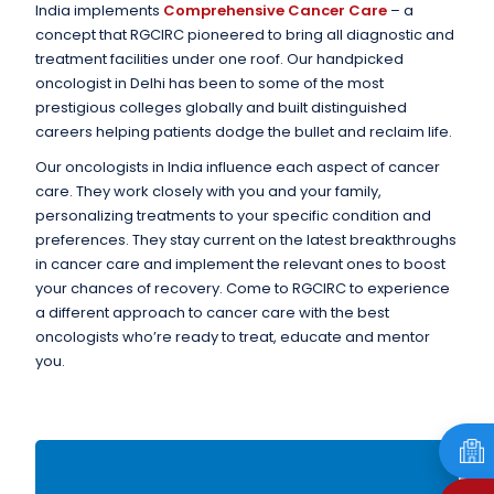
India implements
Comprehensive Cancer Care
– a
concept that RGCIRC pioneered to bring all diagnostic and
treatment facilities under one roof. Our handpicked
oncologist in Delhi has been to some of the most
prestigious colleges globally and built distinguished
careers helping patients dodge the bullet and reclaim life.
Our oncologists in India influence each aspect of cancer
care. They work closely with you and your family,
personalizing treatments to your specific condition and
preferences. They stay current on the latest breakthroughs
in cancer care and implement the relevant ones to boost
your chances of recovery. Come to RGCIRC to experience
a different approach to cancer care with the best
oncologists who’re ready to treat, educate and mentor
you.