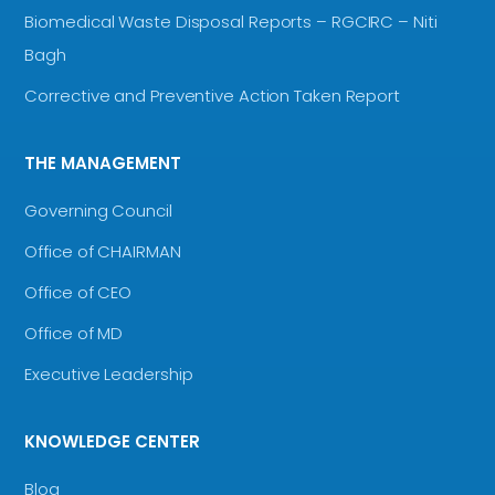
Biomedical Waste Disposal Reports – RGCIRC – Niti
Bagh
Corrective and Preventive Action Taken Report
THE MANAGEMENT
Governing Council
Office of CHAIRMAN
Office of CEO
Office of MD
Executive Leadership
KNOWLEDGE CENTER
Blog