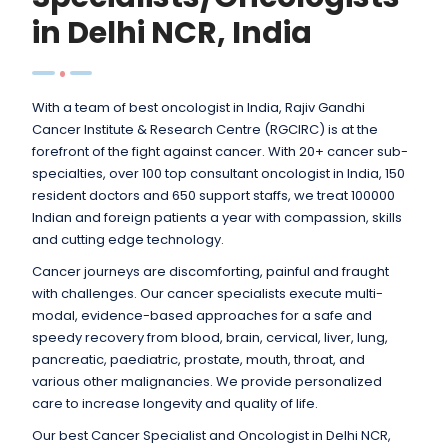
in Delhi NCR, India
With a team of best oncologist in India, Rajiv Gandhi
Cancer Institute & Research Centre (RGCIRC) is at the
forefront of the fight against cancer. With 20+ cancer sub-
specialties, over 100 top consultant oncologist in India, 150
resident doctors and 650 support staffs, we treat 100000
Indian and foreign patients a year with compassion, skills
and cutting edge technology.
Cancer journeys are discomforting, painful and fraught
with challenges. Our cancer specialists execute multi-
modal, evidence-based approaches for a safe and
speedy recovery from blood, brain, cervical, liver, lung,
pancreatic, paediatric, prostate, mouth, throat, and
various other malignancies. We provide personalized
care to increase longevity and quality of life.
Our best Cancer Specialist and Oncologist in Delhi NCR,