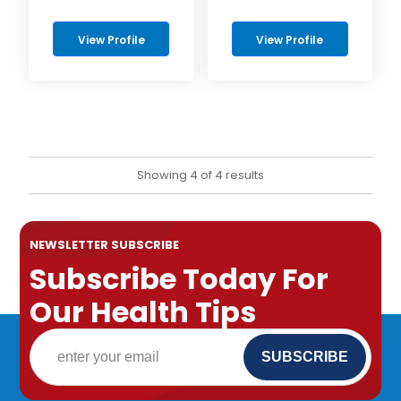
View Profile
View Profile
Showing 4 of 4 results
NEWSLETTER SUBSCRIBE
Subscribe Today For
Our Health Tips