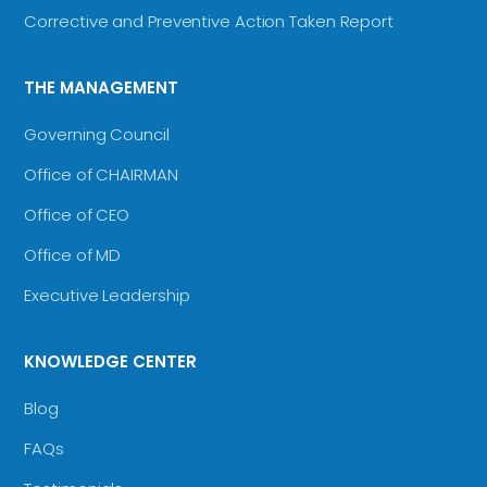
Corrective and Preventive Action Taken Report
THE MANAGEMENT
Governing Council
Office of CHAIRMAN
Office of CEO
Office of MD
Executive Leadership
KNOWLEDGE CENTER
Blog
FAQs