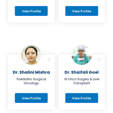
View Profile
View Profile
Dr. Shalini Mishra
Dr. Shaifali Goel
Paediatric Surgical
GI Onco Surgery & Liver
Oncology
Transplant
View Profile
View Profile