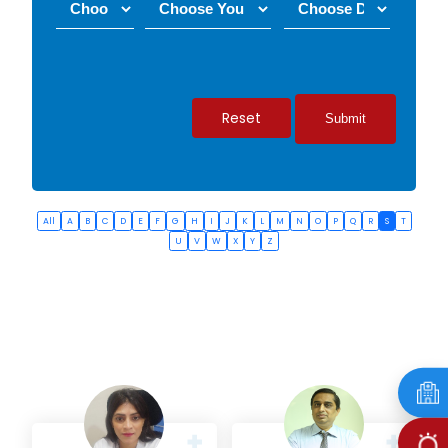
Reset
All
A
B
C
D
E
F
G
H
I
J
K
L
M
N
O
P
Q
R
S
T
U
V
W
X
Y
Z