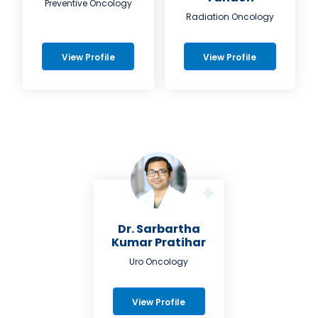
Preventive Oncology
Radiation Oncology
View Profile
View Profile
Dr. Sarbartha
Kumar Pratihar
Uro Oncology
View Profile