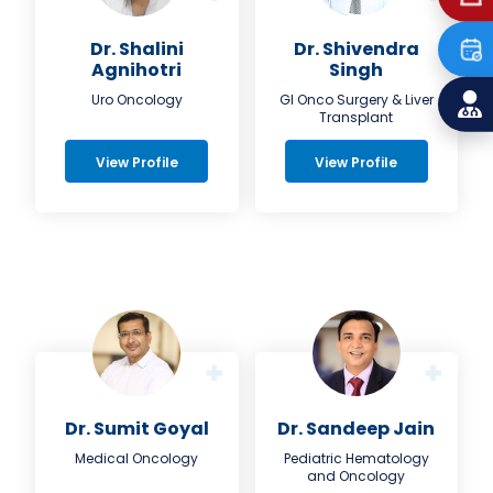
Dr. Shalini
Dr. Shivendra
Agnihotri
Singh
Uro Oncology
GI Onco Surgery & Liver
Transplant
View Profile
View Profile
Dr. Sumit Goyal
Dr. Sandeep Jain
Medical Oncology
Pediatric Hematology
and Oncology