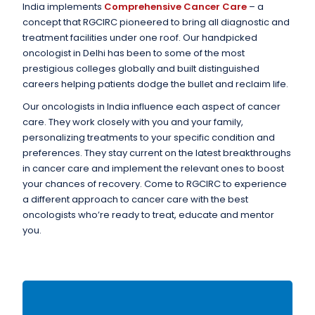
India implements
Comprehensive Cancer Care
– a
concept that RGCIRC pioneered to bring all diagnostic and
treatment facilities under one roof. Our handpicked
oncologist in Delhi has been to some of the most
prestigious colleges globally and built distinguished
careers helping patients dodge the bullet and reclaim life.
Our oncologists in India influence each aspect of cancer
care. They work closely with you and your family,
personalizing treatments to your specific condition and
preferences. They stay current on the latest breakthroughs
in cancer care and implement the relevant ones to boost
your chances of recovery. Come to RGCIRC to experience
a different approach to cancer care with the best
oncologists who’re ready to treat, educate and mentor
you.