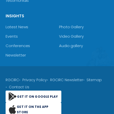
Testimonials
INSIGHTS
Latest News
Photo Gallery
Events
Video Gallery
Conferences
Audio gallery
Newsletter
RGCIRC
Privacy Policy
RGCIRC Newsletter
Sitemap
Contact Us
GET IT ON GOOGLE PLAY
GET IT ON THE APP
STORE