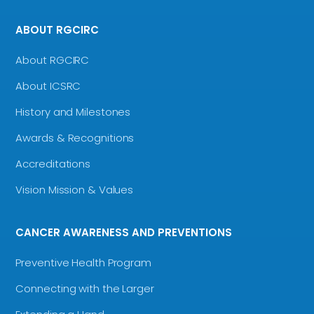
ABOUT RGCIRC
About RGCIRC
About ICSRC
History and Milestones
Awards & Recognitions
Accreditations
Vision Mission & Values
CANCER AWARENESS AND PREVENTIONS
Preventive Health Program
Connecting with the Larger