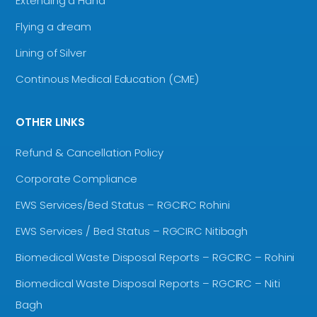
Extending a Hand
Flying a dream
Lining of Silver
Continous Medical Education (CME)
OTHER LINKS
Refund & Cancellation Policy
Corporate Compliance
EWS Services/Bed Status – RGCIRC Rohini
EWS Services / Bed Status – RGCIRC Nitibagh
Biomedical Waste Disposal Reports – RGCIRC – Rohini
Biomedical Waste Disposal Reports – RGCIRC – Niti
Bagh