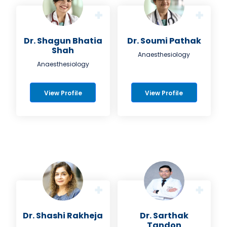
Dr. Shagun Bhatia
Dr. Soumi Pathak
Shah
Anaesthesiology
Anaesthesiology
View Profile
View Profile
Dr. Shashi Rakheja
Dr. Sarthak
Tandon