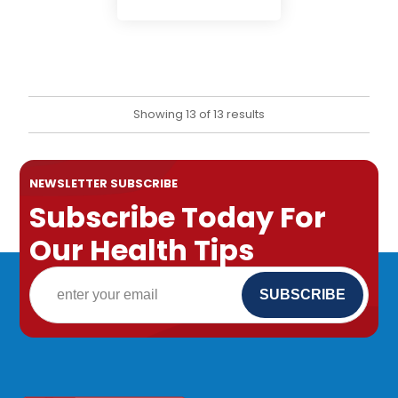
Showing 13 of 13 results
NEWSLETTER SUBSCRIBE
Subscribe Today For
Our Health Tips