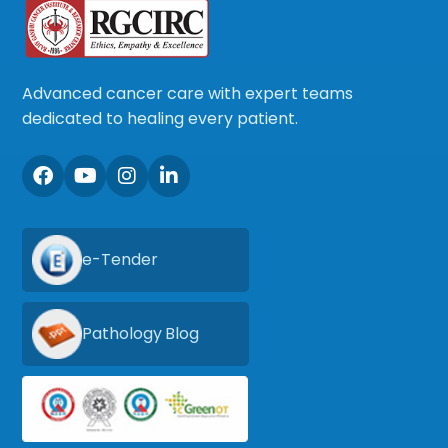
Advanced cancer care with expert teams
dedicated to healing every patient.
e-Tender
Pathology Blog