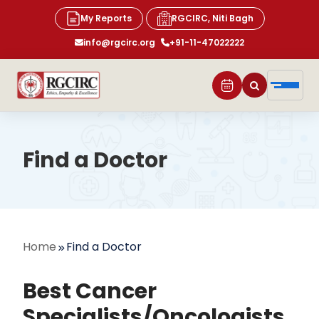
My Reports
RGCIRC, Niti Bagh
info@rgcirc.org
+91-11-47022222
Find a Doctor
Home
Find a Doctor
Best Cancer
Specialists/Oncologists