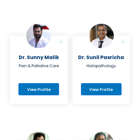
Dr. Sunny Malik
Dr. Sunil Pasricha
Pain & Palliative Care
Histopathology
View Profile
View Profile