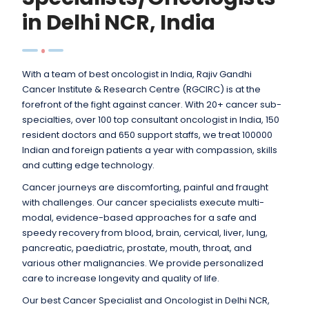
in Delhi NCR, India
With a team of best oncologist in India, Rajiv Gandhi
Cancer Institute & Research Centre (RGCIRC) is at the
forefront of the fight against cancer. With 20+ cancer sub-
specialties, over 100 top consultant oncologist in India, 150
resident doctors and 650 support staffs, we treat 100000
Indian and foreign patients a year with compassion, skills
and cutting edge technology.
Cancer journeys are discomforting, painful and fraught
with challenges. Our cancer specialists execute multi-
modal, evidence-based approaches for a safe and
speedy recovery from blood, brain, cervical, liver, lung,
pancreatic, paediatric, prostate, mouth, throat, and
various other malignancies. We provide personalized
care to increase longevity and quality of life.
Our best Cancer Specialist and Oncologist in Delhi NCR,