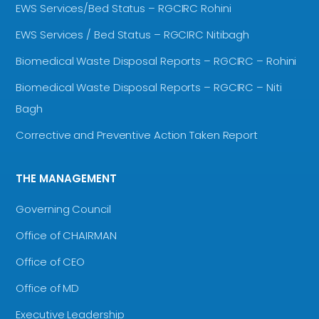
EWS Services/Bed Status – RGCIRC Rohini
EWS Services / Bed Status – RGCIRC Nitibagh
Biomedical Waste Disposal Reports – RGCIRC – Rohini
Biomedical Waste Disposal Reports – RGCIRC – Niti
Bagh
Corrective and Preventive Action Taken Report
THE MANAGEMENT
Governing Council
Office of CHAIRMAN
Office of CEO
Office of MD
Executive Leadership