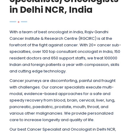
in Delhi NCR, India
With a team of best oncologist in India, Rajiv Gandhi
Cancer Institute & Research Centre (RGCIRC) is at the
forefront of the fight against cancer. With 20+ cancer sub-
specialties, over 100 top consultant oncologist in India, 150
resident doctors and 650 support staffs, we treat 100000
Indian and foreign patients a year with compassion, skills
and cutting edge technology.
Cancer journeys are discomforting, painful and fraught
with challenges. Our cancer specialists execute multi-
modal, evidence-based approaches for a safe and
speedy recovery from blood, brain, cervical, liver, lung,
pancreatic, paediatric, prostate, mouth, throat, and
various other malignancies. We provide personalized
care to increase longevity and quality of life.
Our best Cancer Specialist and Oncologist in Delhi NCR,