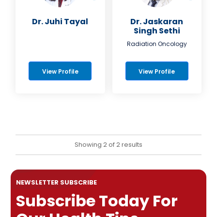
Dr. Juhi Tayal
Dr. Jaskaran
Singh Sethi
Radiation Oncology
View Profile
View Profile
Showing 2 of 2 results
NEWSLETTER SUBSCRIBE
Subscribe Today For