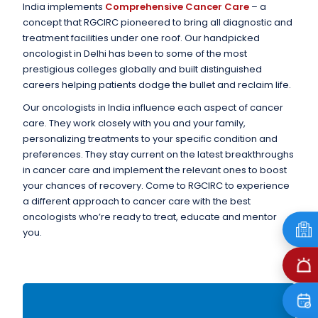
India implements
Comprehensive Cancer Care
– a
concept that RGCIRC pioneered to bring all diagnostic and
treatment facilities under one roof. Our handpicked
oncologist in Delhi has been to some of the most
prestigious colleges globally and built distinguished
careers helping patients dodge the bullet and reclaim life.
Our oncologists in India influence each aspect of cancer
care. They work closely with you and your family,
personalizing treatments to your specific condition and
preferences. They stay current on the latest breakthroughs
in cancer care and implement the relevant ones to boost
your chances of recovery. Come to RGCIRC to experience
a different approach to cancer care with the best
oncologists who’re ready to treat, educate and mentor
you.