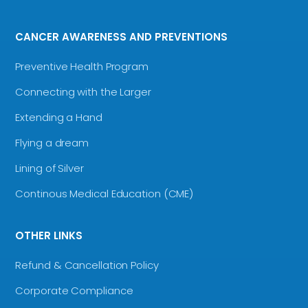
CANCER AWARENESS AND PREVENTIONS
Preventive Health Program
Connecting with the Larger
Extending a Hand
Flying a dream
Lining of Silver
Continous Medical Education (CME)
OTHER LINKS
Refund & Cancellation Policy
Corporate Compliance