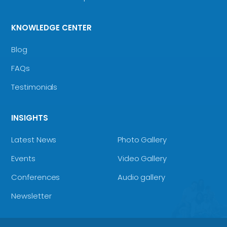
KNOWLEDGE CENTER
Blog
FAQs
Testimonials
INSIGHTS
Latest News
Photo Gallery
Events
Video Gallery
Conferences
Audio gallery
Newsletter