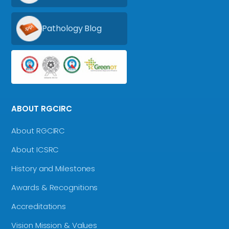
Pathology Blog
ABOUT RGCIRC
About RGCIRC
About ICSRC
History and Milestones
Awards & Recognitions
Accreditations
Vision Mission & Values