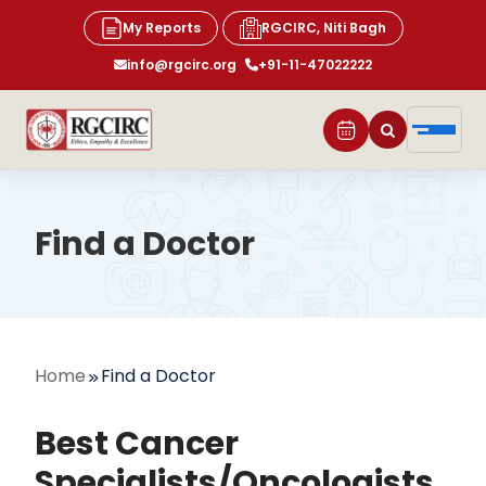
My Reports
RGCIRC, Niti Bagh
info@rgcirc.org
+91-11-47022222
Find a Doctor
Home
Find a Doctor
Best Cancer
Specialists/Oncologists