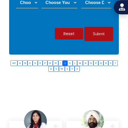
Reset
All
A
B
C
D
E
F
G
H
I
J
K
L
M
N
O
P
Q
R
S
T
U
V
W
X
Y
Z