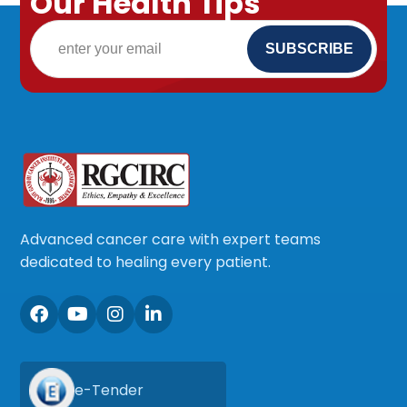
Our Health Tips
Advanced cancer care with expert teams
dedicated to healing every patient.
e-Tender