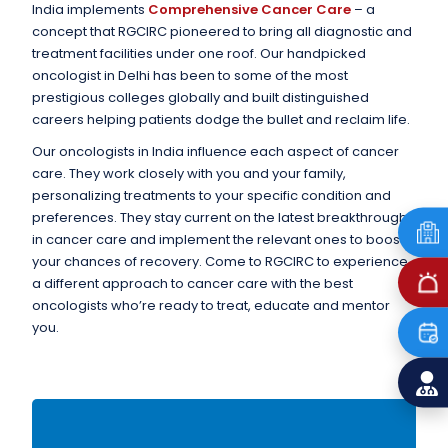
India implements
Comprehensive Cancer Care
– a
concept that RGCIRC pioneered to bring all diagnostic and
treatment facilities under one roof. Our handpicked
oncologist in Delhi has been to some of the most
prestigious colleges globally and built distinguished
careers helping patients dodge the bullet and reclaim life.
Our oncologists in India influence each aspect of cancer
care. They work closely with you and your family,
personalizing treatments to your specific condition and
preferences. They stay current on the latest breakthroughs
in cancer care and implement the relevant ones to boost
your chances of recovery. Come to RGCIRC to experience
a different approach to cancer care with the best
oncologists who’re ready to treat, educate and mentor
you.