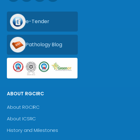
e-Tender
Pathology Blog
ABOUT RGCIRC
About RGCIRC
About ICSRC
History and Milestones