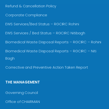
Refund & Cancellation Policy
Corporate Compliance
EWS Services/Bed Status – RGCIRC Rohini
EWS Services / Bed Status – RGCIRC Nitibagh
Biomedical Waste Disposal Reports – RGCIRC – Rohini
Biomedical Waste Disposal Reports – RGCIRC – Niti
Bagh
Corrective and Preventive Action Taken Report
THE MANAGEMENT
Governing Council
Office of CHAIRMAN