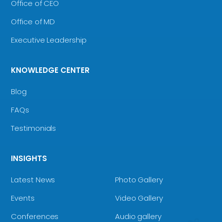
Office of CEO
Office of MD
Executive Leadership
KNOWLEDGE CENTER
Blog
FAQs
Testimonials
INSIGHTS
Latest News
Photo Gallery
Events
Video Gallery
Conferences
Audio gallery