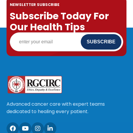
NEWSLETTER SUBSCRIBE
Subscribe Today For
Our Health Tips
Advanced cancer care with expert teams
dedicated to healing every patient.