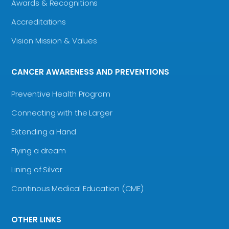
Awards & Recognitions
Accreditations
Vision Mission & Values
CANCER AWARENESS AND PREVENTIONS
Preventive Health Program
Connecting with the Larger
Extending a Hand
Flying a dream
Lining of Silver
Continous Medical Education (CME)
OTHER LINKS