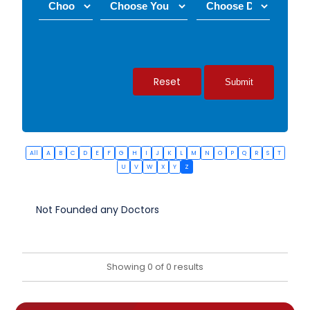
Reset
All
A
B
C
D
E
F
G
H
I
J
K
L
M
N
O
P
Q
R
S
T
U
V
W
X
Y
Z
Not Founded any Doctors
Showing 0 of 0 results