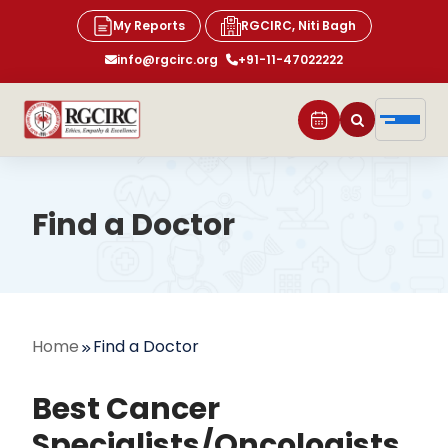
My Reports
RGCIRC, Niti Bagh
info@rgcirc.org
+91-11-47022222
Find a Doctor
Home
Find a Doctor
Best Cancer
Specialists/Oncologists