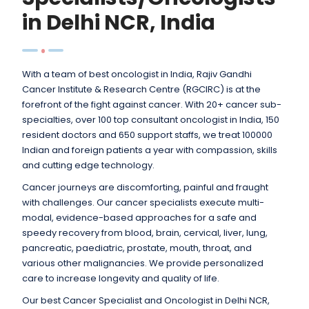
in Delhi NCR, India
With a team of best oncologist in India, Rajiv Gandhi
Cancer Institute & Research Centre (RGCIRC) is at the
forefront of the fight against cancer. With 20+ cancer sub-
specialties, over 100 top consultant oncologist in India, 150
resident doctors and 650 support staffs, we treat 100000
Indian and foreign patients a year with compassion, skills
and cutting edge technology.
Cancer journeys are discomforting, painful and fraught
with challenges. Our cancer specialists execute multi-
modal, evidence-based approaches for a safe and
speedy recovery from blood, brain, cervical, liver, lung,
pancreatic, paediatric, prostate, mouth, throat, and
various other malignancies. We provide personalized
care to increase longevity and quality of life.
Our best Cancer Specialist and Oncologist in Delhi NCR,