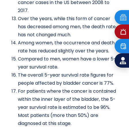
cancer cases in the US between 2008 to
2017.
Over the years, while this form of cancer
has decreased among men, the death rate
has not changed much.
Among women, the occurrence and death
rate has reduced slightly over the years.
Compared to men, women have a lower 5-
year survival rate.
The overall 5-year survival rate figures for
people affected by bladder cancer is 77%.
For patients where the cancer is contained
within the inner layer of the bladder, the 5-
year survival rate is estimated to be 96%.
Most patients (more than 50%) are
diagnosed at this stage.