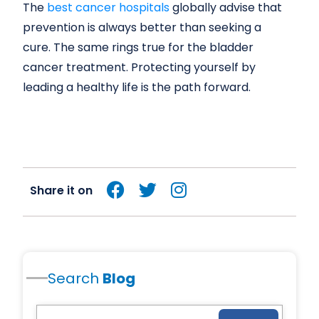
The
best cancer hospitals
globally advise that
prevention is always better than seeking a
cure. The same rings true for the bladder
cancer treatment. Protecting yourself by
leading a healthy life is the path forward.
Share it on
Search
Blog