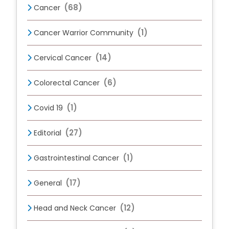
(68)
Cancer
(1)
Cancer Warrior Community
(14)
Cervical Cancer
(6)
Colorectal Cancer
(1)
Covid 19
(27)
Editorial
(1)
Gastrointestinal Cancer
(17)
General
(12)
Head and Neck Cancer