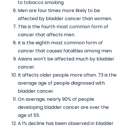
to tobacco smoking.
Men are four times more likely to be
affected by bladder cancer than women.
This is the fourth most common form of
cancer that affects men.
It is the eighth most common form of
cancer that causes fatalities among men.
Asians won’t be affected much by bladder
cancer.
It affects older people more often. 73 is the
average age of people diagnosed with
bladder cancer.
On average, nearly 90% of people
developing bladder cancer are over the
age of 55.
A 1% decline has been observed in bladder