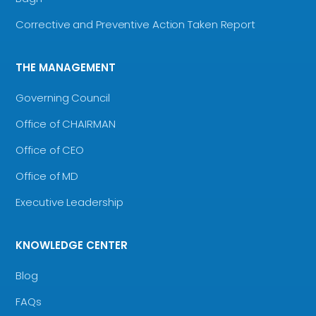
Corrective and Preventive Action Taken Report
THE MANAGEMENT
Governing Council
Office of CHAIRMAN
Office of CEO
Office of MD
Executive Leadership
KNOWLEDGE CENTER
Blog
FAQs