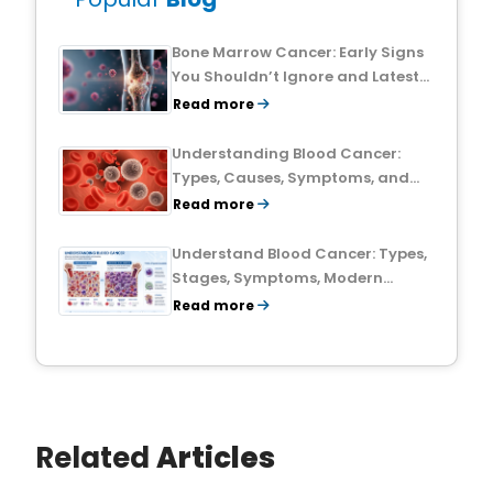
Bone Marrow Cancer: Early Signs
You Shouldn’t Ignore and Latest
Treatment Breakthroughs
Read more
Understanding Blood Cancer:
Types, Causes, Symptoms, and
Treatment Outlook
Read more
Understand Blood Cancer: Types,
Stages, Symptoms, Modern
Treatments, and Survival Rates
Read more
Related
Articles