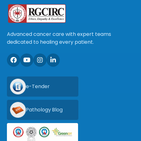
Advanced cancer care with expert teams
dedicated to healing every patient.
e-Tender
Pathology Blog