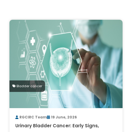
Bladder cancer
RGCIRC Team
19 June, 2026
Urinary Bladder Cancer: Early Signs,