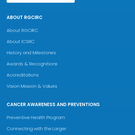
ABOUT RGCIRC
About RGCIRC
About ICSRC
History and Milestones
Awards & Recognitions
Accreditations
Vision Mission & Values
CANCER AWARENESS AND PREVENTIONS
Preventive Health Program
Connecting with the Larger