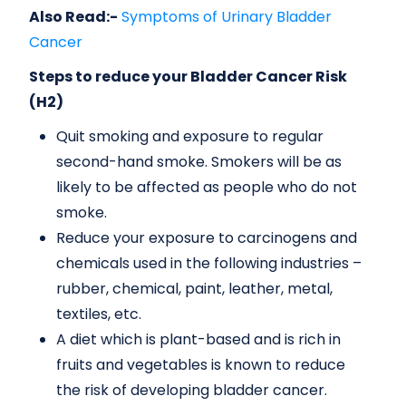
Also Read:-
Symptoms of Urinary Bladder
Cancer
Steps to reduce your Bladder Cancer Risk
(H2)
Quit smoking and exposure to regular
second-hand smoke. Smokers will be as
likely to be affected as people who do not
smoke.
Reduce your exposure to carcinogens and
chemicals used in the following industries –
rubber, chemical, paint, leather, metal,
textiles, etc.
A diet which is plant-based and is rich in
fruits and vegetables is known to reduce
the risk of developing bladder cancer.