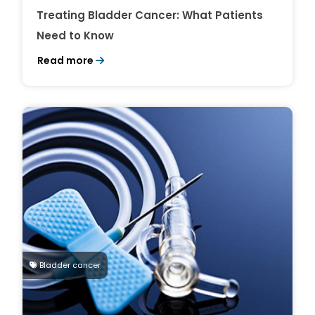
Treating Bladder Cancer: What Patients
Need to Know
Read more
Bladder cancer