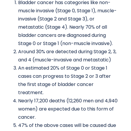
Bladder cancer has categories like non-
muscle invasive (Stage 0, Stage 1), muscle-
invasive (Stage 2 and Stage 3), or
metastatic (Stage 4). Nearly 70% of all
bladder cancers are diagnosed during
Stage 0 or Stage 1 (non-muscle invasive).
Around 30% are detected during Stage 2, 3,
and 4 (muscle-invasive and metastatic)
An estimated 20% of Stage 0 or Stage 1
cases can progress to Stage 2 or 3 after
the first stage of bladder cancer
treatment.
Nearly 17,200 deaths (12,260 men and 4,940
women) are expected due to this form of
cancer.
47% of the above cases will be caused due