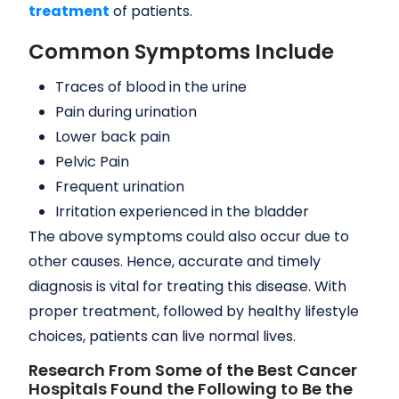
treatment
of patients.
Common Symptoms Include
Traces of blood in the urine
Pain during urination
Lower back pain
Pelvic Pain
Frequent urination
Irritation experienced in the bladder
The above symptoms could also occur due to
other causes. Hence, accurate and timely
diagnosis is vital for treating this disease. With
proper treatment, followed by healthy lifestyle
choices, patients can live normal lives.
Research From Some of the Best Cancer
Hospitals Found the Following to Be the