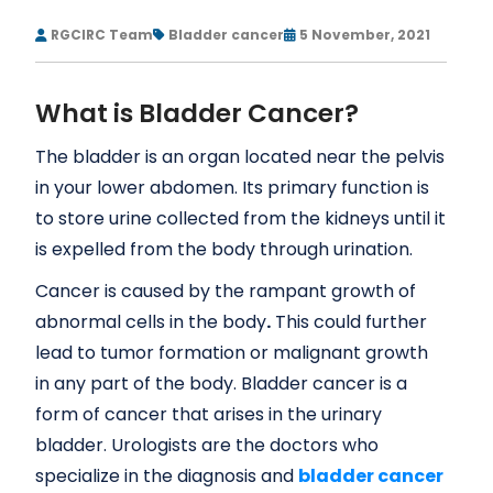
RGCIRC Team
Bladder cancer
5 November, 2021
What is Bladder Cancer?
The bladder is an organ located near the pelvis
in your lower abdomen. Its primary function is
to store urine collected from the kidneys until it
is expelled from the body through urination.
Cancer is caused by the rampant growth of
abnormal cells in the body
.
This could further
lead to tumor formation or malignant growth
in any part of the body. Bladder cancer is a
form of cancer that arises in the urinary
bladder. Urologists are the doctors who
specialize in the diagnosis and
bladder cancer