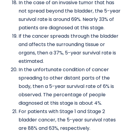
In the case of an invasive tumor that has
not spread beyond the bladder, the 5-year
survival rate is around 69%. Nearly 33% of
patients are diagnosed at this stage.
If the cancer spreads through the bladder
and affects the surrounding tissue or
organs, then a 37%, 5-year survival rate is
estimated.
In the unfortunate condition of cancer
spreading to other distant parts of the
body, then a 5-year survival rate of 6% is
observed. The percentage of people
diagnosed at this stage is about 4%.
For patients with Stage 1 and Stage 2
bladder cancer, the 5-year survival rates
are 88% and 63%, respectively.