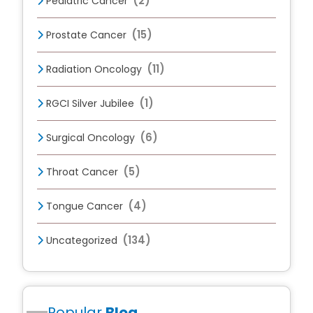
(2)
Pediatric Cancer
(15)
Prostate Cancer
(11)
Radiation Oncology
(1)
RGCI Silver Jubilee
(6)
Surgical Oncology
(5)
Throat Cancer
(4)
Tongue Cancer
(134)
Uncategorized
Popular
Blog