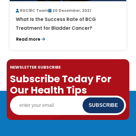
RGCIRC Team
20 December, 2021
What Is the Success Rate of BCG
Treatment for Bladder Cancer?
Read more
NEWSLETTER SUBSCRIBE
Subscribe Today For
Our Health Tips