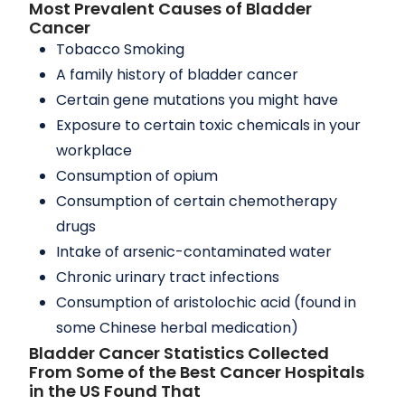
Most Prevalent Causes of Bladder
Cancer
Tobacco Smoking
A family history of bladder cancer
Certain gene mutations you might have
Exposure to certain toxic chemicals in your
workplace
Consumption of opium
Consumption of certain chemotherapy
drugs
Intake of arsenic-contaminated water
Chronic urinary tract infections
Consumption of aristolochic acid (found in
some Chinese herbal medication)
Bladder Cancer Statistics Collected
From Some of the Best Cancer Hospitals
in the US Found That