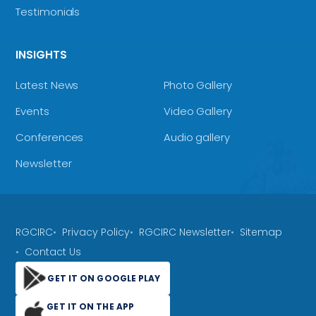
Testimonials
INSIGHTS
Latest News
Photo Gallery
Events
Video Gallery
Conferences
Audio gallery
Newsletter
RGCIRC
Privacy Policy
RGCIRC Newsletter
Sitemap
Contact Us
GET IT ON GOOGLE PLAY
GET IT ON THE APP