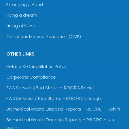
Extending a Hand
Flying a dream
Lining of Silver
Continous Medical Education (CME)
OTHER LINKS
Refund & Cancellation Policy
Corporate Compliance
EWS Services/Bed Status – RGCIRC Rohini
EWS Services / Bed Status – RGCIRC Nitibagh
Biomedical Waste Disposal Reports – RGCIRC – Rohini
Biomedical Waste Disposal Reports – RGCIRC – Niti
Bagh