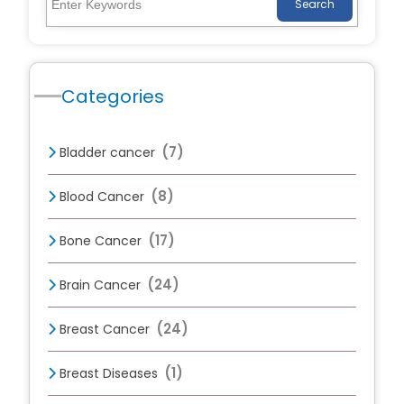
Search
Categories
(7)
Bladder cancer
(8)
Blood Cancer
(17)
Bone Cancer
(24)
Brain Cancer
(24)
Breast Cancer
(1)
Breast Diseases