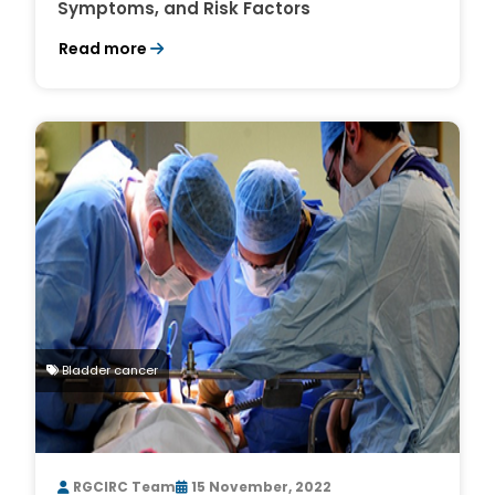
Symptoms, and Risk Factors
Read more
Bladder cancer
RGCIRC Team
15 November, 2022