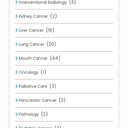
(3)
Interventional Radiology
(2)
Kidney Cancer
(10)
Liver Cancer
(20)
Lung Cancer
(44)
Mouth Cancer
(1)
Oncology
(3)
Palliative Care
(2)
Pancreatic Cancer
(2)
Pathology