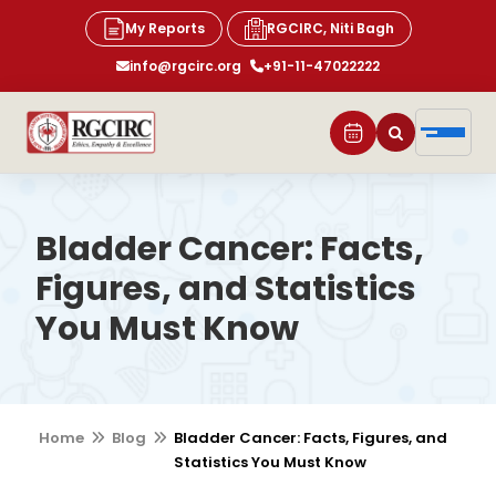
My Reports
RGCIRC, Niti Bagh
info@rgcirc.org
+91-11-47022222
Bladder Cancer: Facts,
Figures, and Statistics
You Must Know
Home
Blog
Bladder Cancer: Facts, Figures, and
Statistics You Must Know