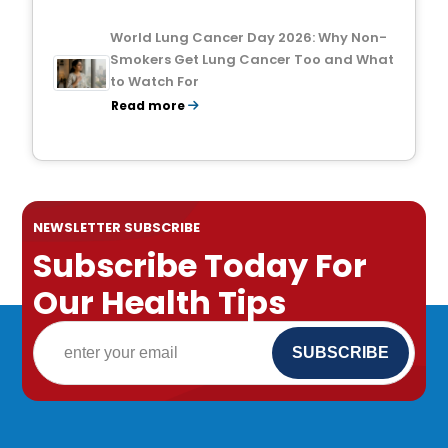
World Lung Cancer Day 2026: Why Non-
Smokers Get Lung Cancer Too and What
to Watch For
Read more
NEWSLETTER SUBSCRIBE
Subscribe Today For
Our Health Tips