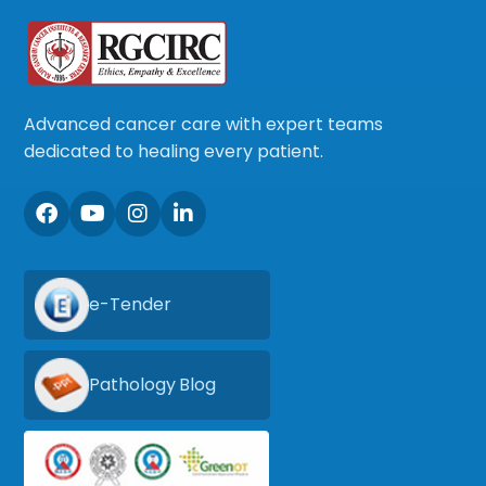
Advanced cancer care with expert teams
dedicated to healing every patient.
e-Tender
Pathology Blog