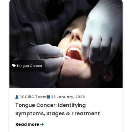
Tongue Cancer
RGCIRC Team
23 January, 2026
Tongue Cancer: Identifying
Symptoms, Stages & Treatment
Read more