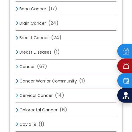
(17)
Bone Cancer
(24)
Brain Cancer
(24)
Breast Cancer
(1)
Breast Diseases
(67)
Cancer
(1)
Cancer Warrior Community
(14)
Cervical Cancer
(6)
Colorectal Cancer
(1)
Covid 19