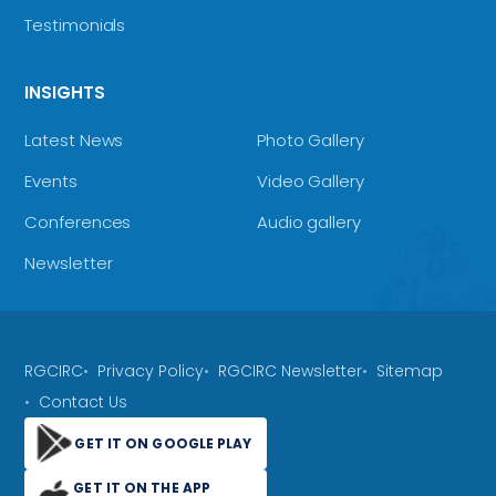
Testimonials
INSIGHTS
Latest News
Photo Gallery
Events
Video Gallery
Conferences
Audio gallery
Newsletter
RGCIRC
Privacy Policy
RGCIRC Newsletter
Sitemap
Contact Us
GET IT ON GOOGLE PLAY
GET IT ON THE APP