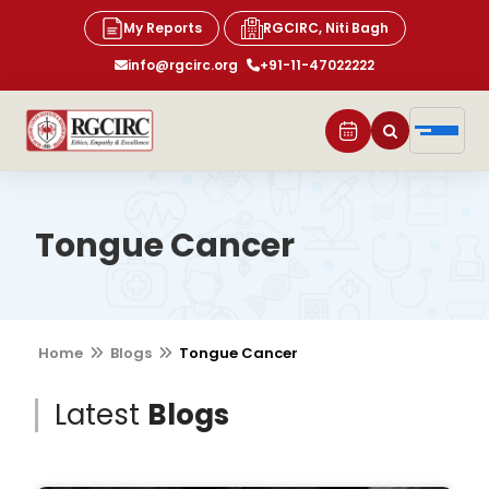
My Reports
RGCIRC, Niti Bagh
info@rgcirc.org
+91-11-47022222
Tongue Cancer
Home
Blogs
Tongue Cancer
Latest
Blogs