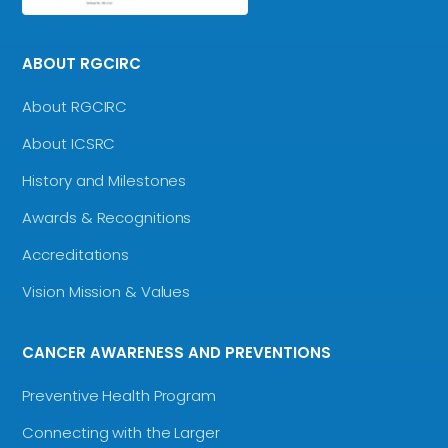
ABOUT RGCIRC
About RGCIRC
About ICSRC
History and Milestones
Awards & Recognitions
Accreditations
Vision Mission & Values
CANCER AWARENESS AND PREVENTIONS
Preventive Health Program
Connecting with the Larger