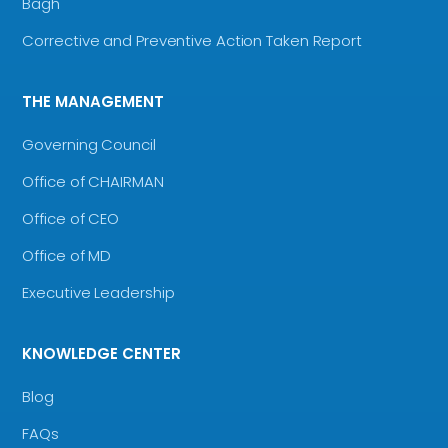
Bagh
Corrective and Preventive Action Taken Report
THE MANAGEMENT
Governing Council
Office of CHAIRMAN
Office of CEO
Office of MD
Executive Leadership
KNOWLEDGE CENTER
Blog
FAQs