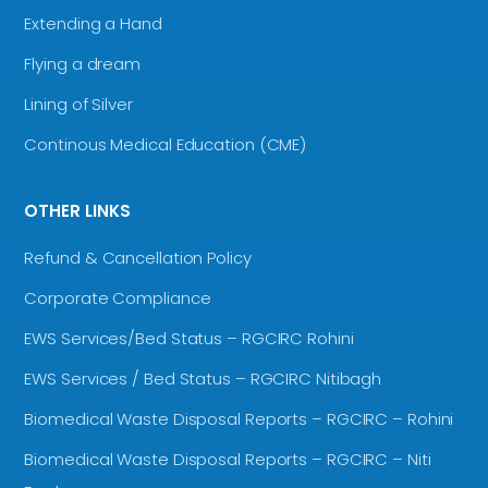
Extending a Hand
Flying a dream
Lining of Silver
Continous Medical Education (CME)
OTHER LINKS
Refund & Cancellation Policy
Corporate Compliance
EWS Services/Bed Status – RGCIRC Rohini
EWS Services / Bed Status – RGCIRC Nitibagh
Biomedical Waste Disposal Reports – RGCIRC – Rohini
Biomedical Waste Disposal Reports – RGCIRC – Niti