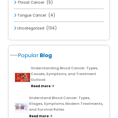
(5)
Throat Cancer
(4)
Tongue Cancer
(134)
Uncategorized
Popular
Blog
Understanding Blood Cancer: Types,
Causes, Symptoms, and Treatment
Outlook
Read more
Understand Blood Cancer: Types,
Stages, Symptoms, Modern Treatments,
and Survival Rates
Read more