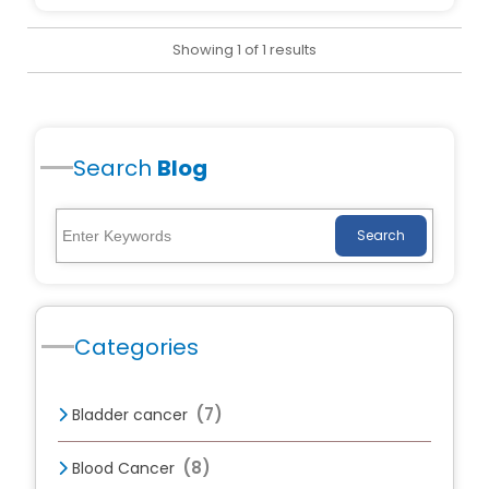
Showing 1 of 1 results
Search
Blog
Search
Categories
(7)
Bladder cancer
(8)
Blood Cancer