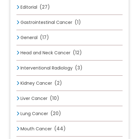
(27)
Editorial
(1)
Gastrointestinal Cancer
(17)
General
(12)
Head and Neck Cancer
(3)
Interventional Radiology
(2)
Kidney Cancer
(10)
Liver Cancer
(20)
Lung Cancer
(44)
Mouth Cancer