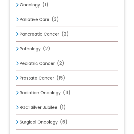
(1)
Oncology
(3)
Palliative Care
(2)
Pancreatic Cancer
(2)
Pathology
(2)
Pediatric Cancer
(15)
Prostate Cancer
(11)
Radiation Oncology
(1)
RGCI Silver Jubilee
(6)
Surgical Oncology